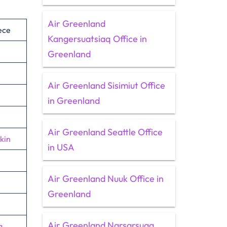
Air Greenland
ece
Kangersuatsiaq Office in
Greenland
Air Greenland Sisimiut Office
in Greenland
Air Greenland Seattle Office
kin
in USA
Air Greenland Nuuk Office in
Greenland
Air Greenland Narsarsuaq
a