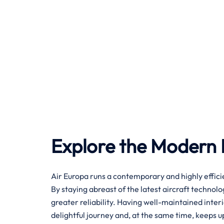
Explore the Modern F
Air​‍​‌‍​‍‌​‍​‌‍​‍‌ Europa runs a contemporary and highly
By staying abreast of the latest aircraft technol
greater reliability. Having well-maintained inter
delightful journey and, at the same time, keeps up with 