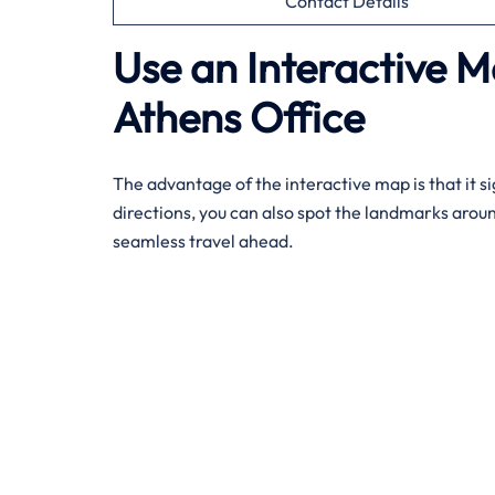
Contact Details
Use an Interactive M
Athens Office
The advantage of the interactive map is that it si
directions, you can also spot the landmarks arou
seamless travel ahead.