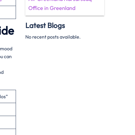
Office in Greenland
Latest Blogs
ide
No recent posts available.
ur mood
ou can
nd
los”