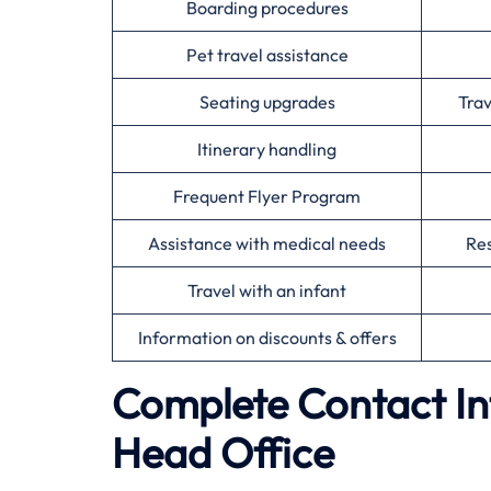
Boarding procedures
Pet travel assistance
Seating upgrades
Tra
Itinerary handling
Frequent Flyer Program
Assistance with medical needs
Res
Travel with an infant
Information on discounts & offers
Complete Contact In
Head Office