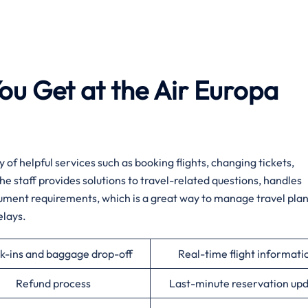
ou Get at the Air Europa
a variety of helpful services such as booking flights, changing tickets,
e staff provides solutions to travel-related questions, handles
cument requirements, which is a great way to manage travel pla
elays.
k-ins and baggage drop-off
Real-time flight informati
Refund process
Last-minute reservation up