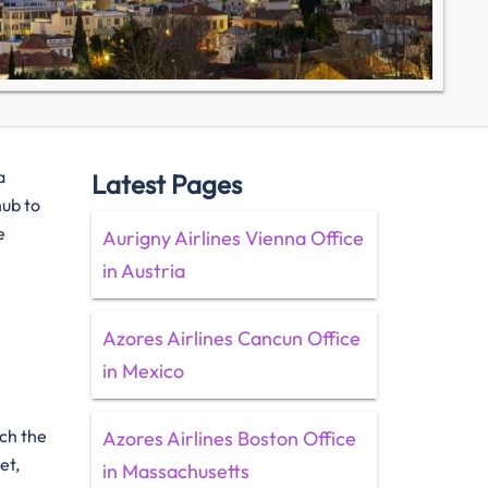
a
Latest Pages
hub to
e
Aurigny Airlines Vienna Office
in Austria
Azores Airlines Cancun Office
in Mexico
ach the
Azores Airlines Boston Office
et,
in Massachusetts