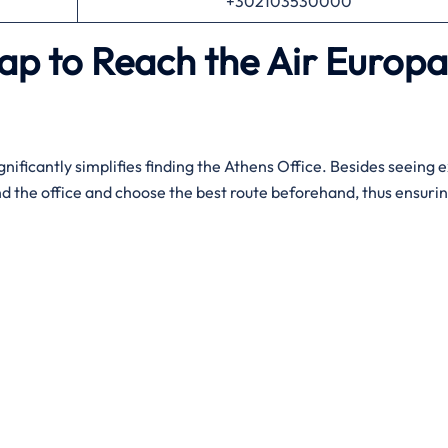
+302103530000
ap to Reach the Air Europa
gnificantly simplifies finding the Athens Office. Besides seeing 
nd the office and choose the best route beforehand, thus ensurin