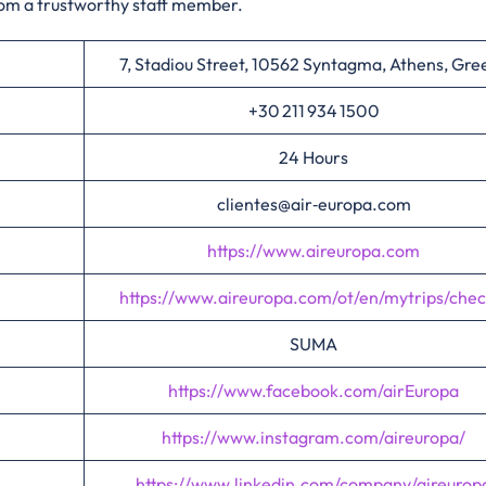
rom a trustworthy staff member.
7, Stadiou Street, 10562 Syntagma, Athens, Gre
+30 211 934 1500
24 Hours
clientes@air‑europa.com
https://www.aireuropa.com
https://www.aireuropa.com/ot/en/mytrips/chec
SUMA
https://www.facebook.com/airEuropa
https://www.instagram.com/aireuropa/
https://www.linkedin.com/company/aireurop