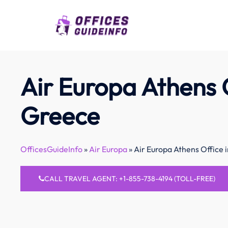
Skip
to
content
Air Europa Athens O
Greece
OfficesGuideInfo
»
Air Europa
»
Air Europa Athens Office 
CALL TRAVEL AGENT: +1-855-738-4194 (TOLL-FREE)