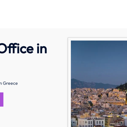
ffice in
in Greece