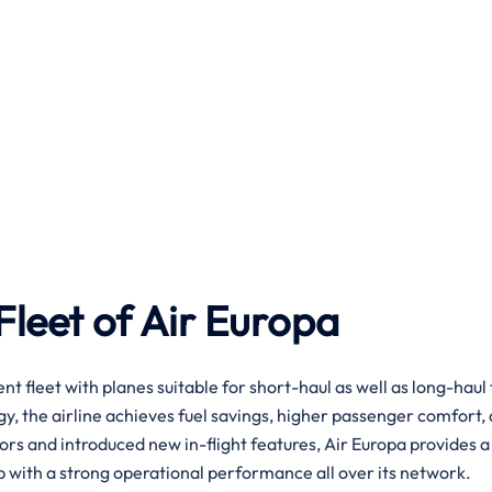
leet of Air Europa
 efficient fleet with planes suitable for short-haul as well as long-haul 
ogy, the airline achieves fuel savings, higher passenger comfort,
iors and introduced new in-flight features, Air Europa provides 
a strong operational performance all over its ​‍​‌‍​‍‌​‍​‌‍​‍‌network.