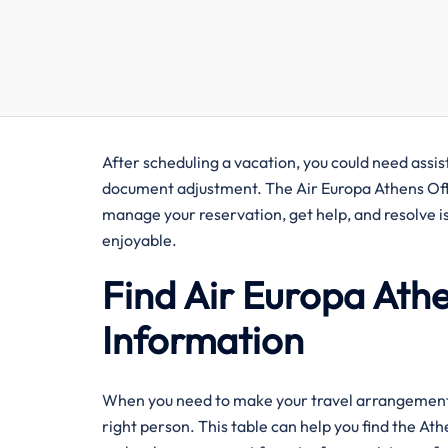
After​‍​‌‍​‍‌​‍​‌‍​‍‌ scheduling a vacation, you could nee
document adjustment. The Air Europa Athens Offic
manage your reservation, get help, and resolve i
enjoyable. ​‍​
Find Air Europa Ath
Information
When you need to make your travel arrangements q
right person. This table can help you find the At