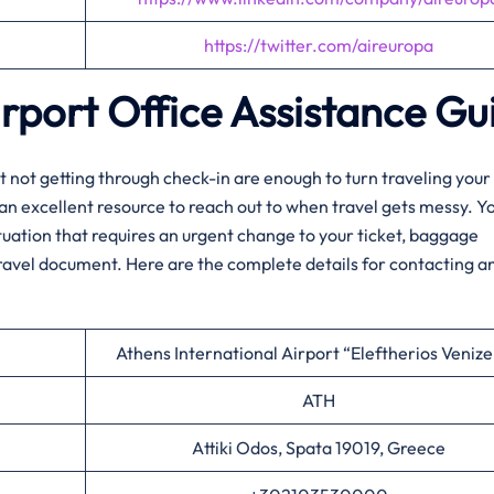
https://twitter.com/aireuropa
irport Office Assistance Gu
elay, or just not getting through check-in are enough to turn traveling yo
 an excellent resource to reach out to when travel gets messy. Y
ituation that requires an urgent change to your ticket, baggage
travel document. Here are the complete details for contacting a
Athens International Airport “Eleftherios Venize
ATH
Attiki Odos, Spata 19019, Greece