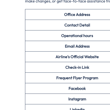
make changes, or get face-to-face assistance f
Office Address
Contact Detail
Operational hours
Email Address
Airline’s Official Website
Check-in Link
Frequent Flyer Program
Facebook
Instagram
Linkedin