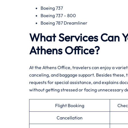
Boeing 737
Boeing 737 – 800
Boeing 787 Dreamliner
What Services Can Y
Athens Office?
At​‍​‌‍​‍‌​‍​‌‍​‍‌ the Athens Office, travelers can enjoy 
canceling, and baggage support. Besides these, th
requests for special assistance, and explains do
without getting stressed or facing unnecessary d
Flight Booking
Chec
Cancellation