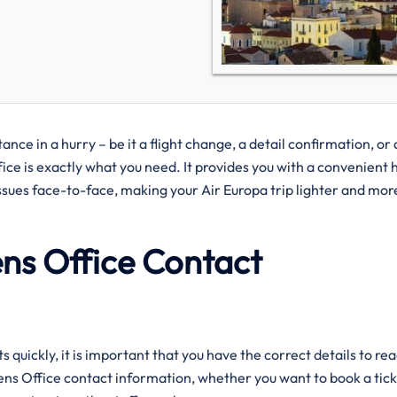
d assistance in a hurry – be it a flight change, a detail confirmation, or 
e is exactly what you need. It provides you with a convenient 
ssues face-to-face, making your Air Europa trip lighter and mor
ens Office Contact
uickly, it is important that you have the correct details to re
hens Office contact information, whether you want to book a tick