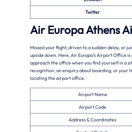
Twitter
Air Europa Athens
A
Missed​‍​‌‍​‍‌​‍​‌‍​‍‌ your flight, driven to a sudden d
upside down. Here, Air Europa’s Airport Office is
approach the office when you find yourself in a s
recognition, an enquiry about boarding, or your 
locating the airport office.
Airport Name
Airport Code
Address & Coordinates