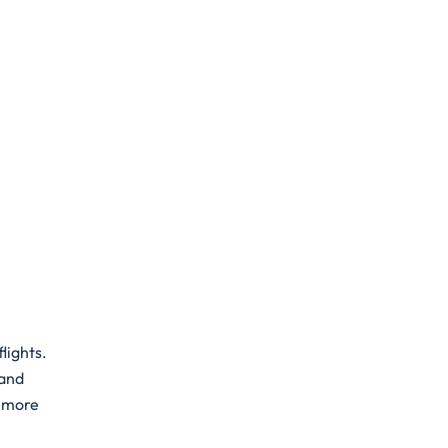
flights.
 and
a more