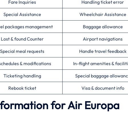
Fare Inquiries
Handling ticket error
Special Assistance
Wheelchair Assistance
vel packages management
Baggage allowance
Lost & found Counter
Airport navigations
Special meal requests
Handle travel feedback
chedules & modifications
In-flight amenities & facilit
Ticketing handling
Special baggage allowan
Rebook ticket
Visa & document info
formation for Air Europa