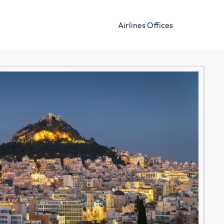
Airlines Offices