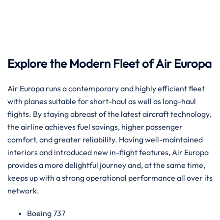
Explore the Modern Fleet of Air Europa
Air​‍​‌‍​‍‌​‍​‌‍​‍‌ Europa runs a contemporary and highly efficient fleet
with planes suitable for short-haul as well as long-haul
flights. By staying abreast of the latest aircraft technology,
the airline achieves fuel savings, higher passenger
comfort, and greater reliability. Having well-maintained
interiors and introduced new in-flight features, Air Europa
provides a more delightful journey and, at the same time,
keeps up with a strong operational performance all over its
​‍​‌‍​‍‌​‍​‌‍​‍‌network.
Boeing 737