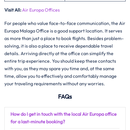
Visit All
:
Air Europa Offices
For​‍​‌‍​‍‌​‍​‌‍​‍‌ people who value face-to-face communication, the Air
Europa Malaga Office is a good support location. It serves
as more than just a place to book flights. Besides problem-
solving, it is also a place to receive dependable travel
details. Arriving directly at the office can simplify the
entire trip experience. You should keep these contacts
with you, as they may spare you time and, at the same
time, allow you to effectively and comfortably manage
your traveling requirements without any ​‍​‌‍​‍‌​‍​‌‍​‍‌worries.
FAQs
How do I get in touch with the local Air Europa office
for a last-minute booking?