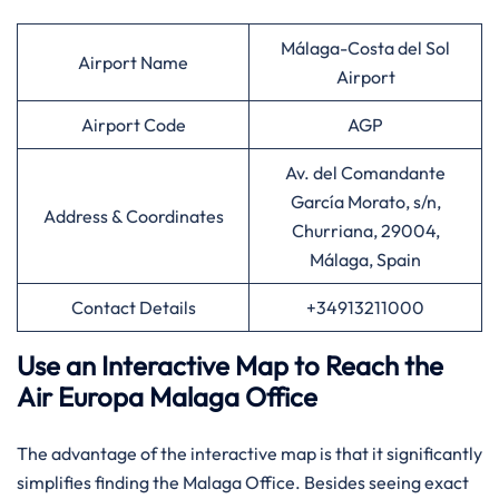
Málaga-Costa del Sol
Airport Name
Airport
Airport Code
AGP
Av. del Comandante
García Morato, s/n,
Address & Coordinates
Churriana, 29004,
Málaga, Spain
Contact Details
+34913211000
Use an Interactive Map to Reach the
Air Europa Malaga Office
The advantage of the interactive map is that it significantly
simplifies finding the Malaga Office. Besides seeing exact