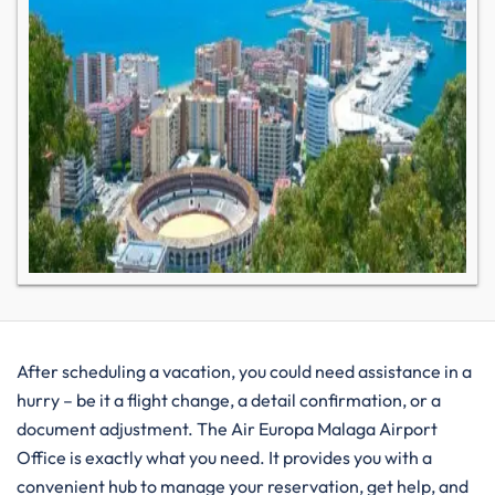
After​‍​‌‍​‍‌​‍​‌‍​‍‌ scheduling a vacation, you could need assistance in a
hurry – be it a flight change, a detail confirmation, or a
document adjustment. The Air Europa Malaga Airport
Office is exactly what you need. It provides you with a
convenient hub to manage your reservation, get help, and