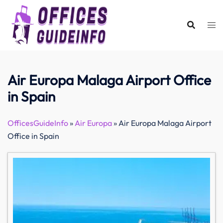
Skip
to
content
Air Europa Malaga Airport Office
in Spain
OfficesGuideInfo
»
Air Europa
»
Air Europa Malaga Airport
Office in Spain