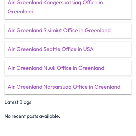
Air Greenland Kangersuatsiaq Office in
Greenland
Air Greenland Sisimiut Office in Greenland
Air Greenland Seattle Office in USA
Air Greenland Nuuk Office in Greenland
Air Greenland Narsarsuaq Office in Greenland
Latest Blogs
No recent posts available.