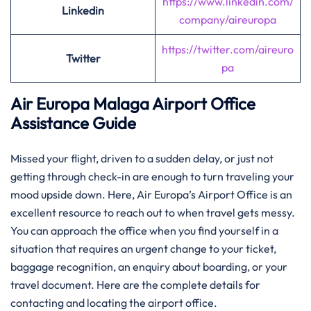
https://www.linkedin.com/
Linkedin
company/aireuropa
https://twitter.com/aireuro
Twitter
pa
Air Europa Malaga
Airport Office
Assistance Guide
Missed​‍​‌‍​‍‌​‍​‌‍​‍‌ your flight, driven to a sudden delay, or just not
getting through check-in are enough to turn traveling your
mood upside down. Here, Air Europa’s Airport Office is an
excellent resource to reach out to when travel gets messy.
You can approach the office when you find yourself in a
situation that requires an urgent change to your ticket,
baggage recognition, an enquiry about boarding, or your
travel document. Here are the complete details for
contacting and locating the airport office.