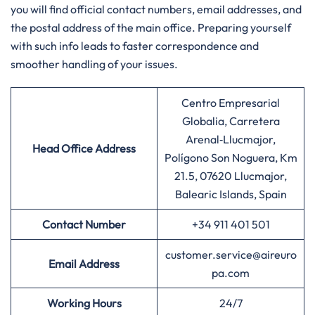
you will find official contact numbers, email addresses, and
the postal address of the main office. Preparing yourself
with such info leads to faster correspondence and
smoother handling of your ​‍​‌‍​‍‌​‍​‌‍​‍‌issues.
Centro Empresarial
Globalia, Carretera
Arenal‑Llucmajor,
Head Office Address
Polígono Son Noguera, Km
21.5, 07620 Llucmajor,
Balearic Islands, Spain
Contact Number
+34 911 401 501
customer.service@aireuro
Email Address
pa.com
Working Hours
24/7