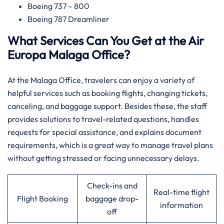
Boeing 737 – 800
Boeing 787 Dreamliner
What Services Can You Get at the Air
Europa Malaga Office?
At​‍​‌‍​‍‌​‍​‌‍​‍‌ the Malaga Office, travelers can enjoy a variety of
helpful services such as booking flights, changing tickets,
canceling, and baggage support. Besides these, the staff
provides solutions to travel-related questions, handles
requests for special assistance, and explains document
requirements, which is a great way to manage travel plans
without getting stressed or facing unnecessary delays.
Check-ins and
Real-time flight
Flight Booking
baggage drop-
information
off