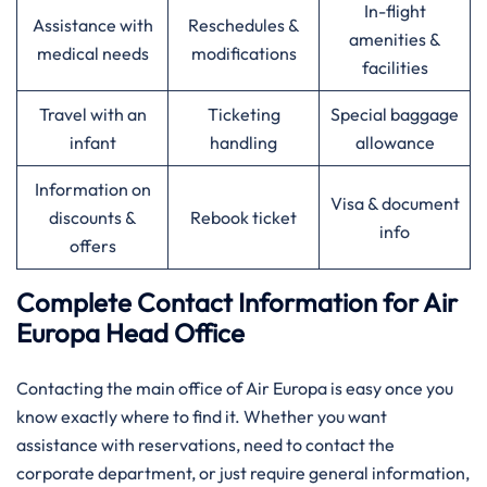
In-flight
Assistance with
Reschedules &
amenities &
medical needs
modifications
facilities
Travel with an
Ticketing
Special baggage
infant
handling
allowance
Information on
Visa & document
discounts &
Rebook ticket
info
offers
Complete Contact Information for Air
Europa Head Office
Contacting​‍​‌‍​‍‌​‍​‌‍​‍‌ the main office of Air Europa is easy once you
know exactly where to find it. Whether you want
assistance with reservations, need to contact the
corporate department, or just require general information,