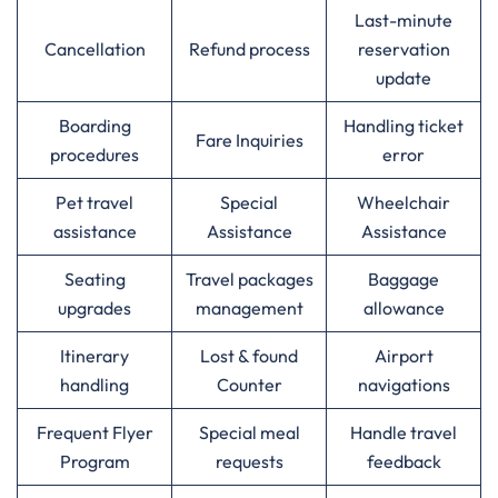
Last-minute
Cancellation
Refund process
reservation
update
Boarding
Handling ticket
Fare Inquiries
procedures
error
Pet travel
Special
Wheelchair
assistance
Assistance
Assistance
Seating
Travel packages
Baggage
upgrades
management
allowance
Itinerary
Lost & found
Airport
handling
Counter
navigations
Frequent Flyer
Special meal
Handle travel
Program
requests
feedback