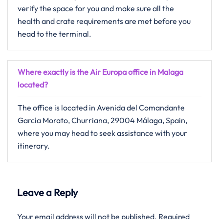
verify the space for you and make sure all the
health and crate requirements are met before you
head to the terminal.
Where exactly is the Air Europa office in Malaga
located?
The office is located in Avenida del Comandante
García Morato, Churriana, 29004 Málaga, Spain,
where you may head to seek assistance with your
itinerary.
Leave a Reply
Your email address will not be published.
Required