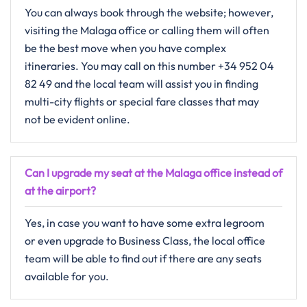
You​‍​‌‍​‍‌​‍​‌‍​‍‌ can always book through the website; however,
visiting the Malaga office or calling them will often
be the best move when you have complex
itineraries. You may call on this number +34 952 04
82 49 and the local team will assist you in finding
multi-city flights or special fare classes that may
not be evident ​‍​‌‍​‍‌​‍​‌‍​‍‌online.
Can I upgrade my seat at the Malaga office instead of
at the airport?
Yes,​‍​‌‍​‍‌​‍​‌‍​‍‌ in case you want to have some extra legroom
or even upgrade to Business Class, the local office
team will be able to find out if there are any seats
available for ​‍​‌‍​‍‌​‍​‌‍​‍‌you.