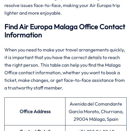
resolve issues face-to-face, making your Air Europa trip
lighter and more enjoyable. ​‍​
Find Air Europa Malaga Office Contact
Information
When you need to make your travel arrangements quickly,
it is important that you have the correct details to reach
the right person. This table can help you find the Malaga
Office contact information, whether you want to book a
ticket, make changes, or get face-to-face assistance from
a trustworthy staff member.
Avenida del Comandante
Office Address
García Morato, Churriana,
29004 Málaga, Spain