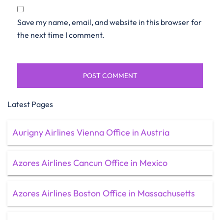
Save my name, email, and website in this browser for
the next time I comment.
Latest Pages
Aurigny Airlines Vienna Office in Austria
Azores Airlines Cancun Office in Mexico
Azores Airlines Boston Office in Massachusetts