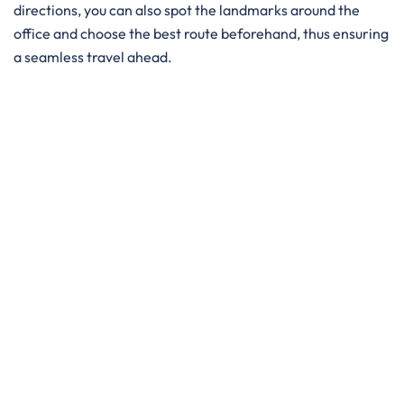
directions, you can also spot the landmarks around the
office and choose the best route beforehand, thus ensuring
a seamless travel ahead.