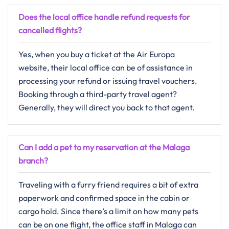
Does the local office handle refund requests for
cancelled flights?
Yes,​‍​‌‍​‍‌​‍​‌‍​‍‌ when you buy a ticket at the Air Europa
website, their local office can be of assistance in
processing your refund or issuing travel vouchers.
Booking through a third-party travel agent?
Generally, they will direct you back to that ​‍​‌‍​‍‌​‍​‌‍​‍‌agent.
Can I add a pet to my reservation at the Malaga
branch?
Traveling with a furry friend requires a bit of extra
paperwork and confirmed space in the cabin or
cargo hold. Since there’s a limit on how many pets
can be on one flight, the office staff in Malaga can