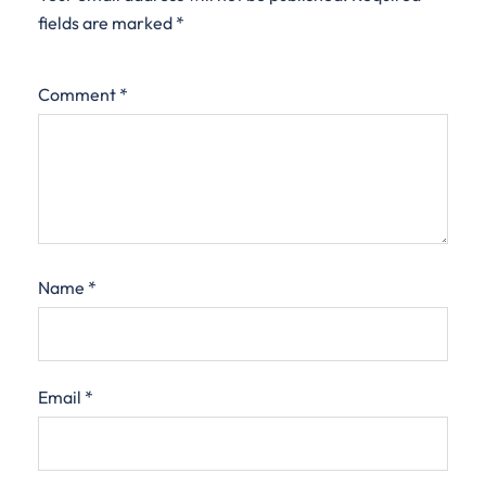
fields are marked
*
Comment
*
Name
*
Email
*