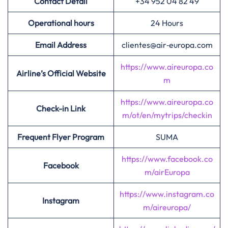
Contact Detail
+34 952 04 82 49
Operational hours
24 Hours
Email Address
clientes@air‑europa.com
https://www.aireuropa.co
Airline’s Official Website
m
https://www.aireuropa.co
Check-in Link
m/ot/en/mytrips/checkin
Frequent Flyer Program
SUMA
https://www.facebook.co
Facebook
m/airEuropa
https://www.instagram.co
Instagram
m/aireuropa/