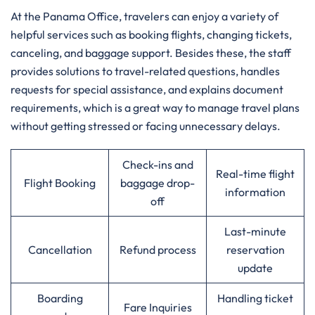
At​‍​‌‍​‍‌​‍​‌‍​‍‌ the Panama Office, travelers can enjoy a variety of
helpful services such as booking flights, changing tickets,
canceling, and baggage support. Besides these, the staff
provides solutions to travel-related questions, handles
requests for special assistance, and explains document
requirements, which is a great way to manage travel plans
without getting stressed or facing unnecessary delays.
Check-ins and
Real-time flight
Flight Booking
baggage drop-
information
off
Last-minute
Cancellation
Refund process
reservation
update
Boarding
Handling ticket
Fare Inquiries