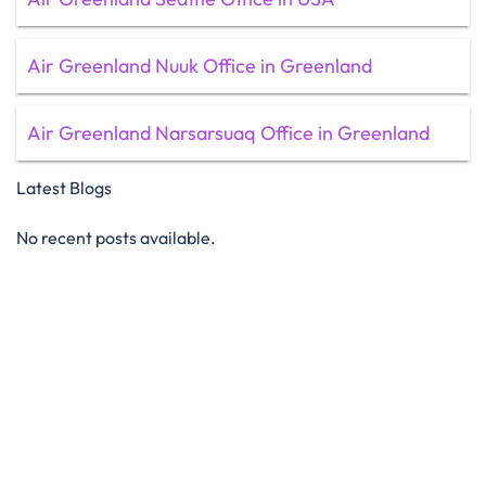
Air Greenland Nuuk Office in Greenland
Air Greenland Narsarsuaq Office in Greenland
Latest Blogs
No recent posts available.