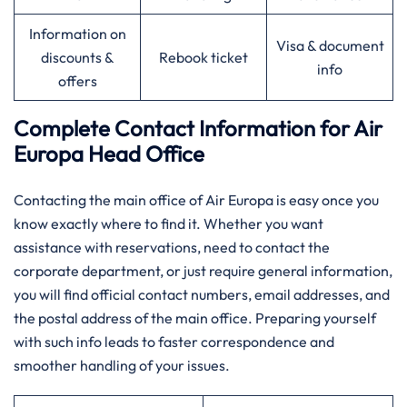
Information on
Visa & document
discounts &
Rebook ticket
info
offers
Complete Contact Information for Air
Europa Head Office
Contacting​‍​‌‍​‍‌​‍​‌‍​‍‌ the main office of Air Europa is easy once you
know exactly where to find it. Whether you want
assistance with reservations, need to contact the
corporate department, or just require general information,
you will find official contact numbers, email addresses, and
the postal address of the main office. Preparing yourself
with such info leads to faster correspondence and
smoother handling of your ​‍​‌‍​‍‌​‍​‌‍​‍‌issues.