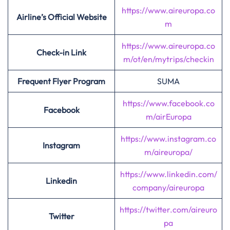
https://www.aireuropa.co
Airline’s Official Website
m
https://www.aireuropa.co
Check-in Link
m/ot/en/mytrips/checkin
Frequent Flyer Program
SUMA
https://www.facebook.co
Facebook
m/airEuropa
https://www.instagram.co
Instagram
m/aireuropa/
https://www.linkedin.com/
Linkedin
company/aireuropa
https://twitter.com/aireuro
Twitter
pa