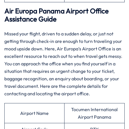
Air Europa Panama
Airport Office
Assistance Guide
Missed​‍​‌‍​‍‌​‍​‌‍​‍‌ your flight, driven to a sudden delay, or just not
getting through check-in are enough to turn traveling your
mood upside down. Here, Air Europa’s Airport Office is an
excellent resource to reach out to when travel gets messy.
You can approach the office when you find yourself in a
situation that requires an urgent change to your ticket,
baggage recognition, an enquiry about boarding, or your
travel document. Here are the complete details for
contacting and locating the airport office.
Tocumen International
Airport Name
Airport Panama