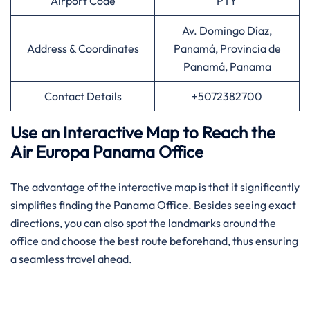
Airport Code
PTY
Av. Domingo Díaz,
Address & Coordinates
Panamá, Provincia de
Panamá, Panama
Contact Details
+5072382700
Use an Interactive Map to Reach the
Air Europa Panama Office
The advantage of the interactive map is that it significantly
simplifies finding the Panama Office. Besides seeing exact
directions, you can also spot the landmarks around the
office and choose the best route beforehand, thus ensuring
a seamless travel ahead.