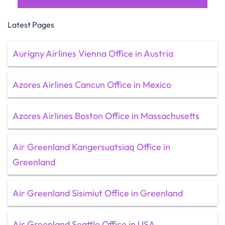
Latest Pages
Aurigny Airlines Vienna Office in Austria
Azores Airlines Cancun Office in Mexico
Azores Airlines Boston Office in Massachusetts
Air Greenland Kangersuatsiaq Office in
Greenland
Air Greenland Sisimiut Office in Greenland
Air Greenland Seattle Office in USA