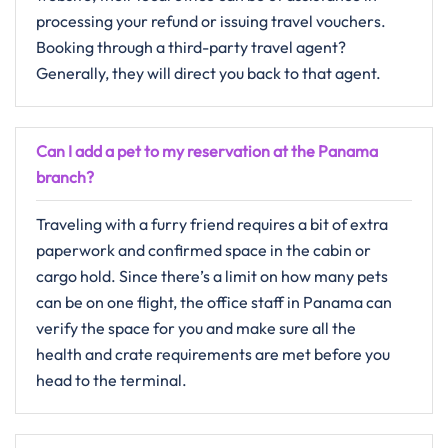
processing your refund or issuing travel vouchers.
Booking through a third-party travel agent?
Generally, they will direct you back to that ​‍​‌‍​‍‌​‍​‌‍​‍‌agent.
Can I add a pet to my reservation at the Panama
branch?
Traveling with a furry friend requires a bit of extra
paperwork and confirmed space in the cabin or
cargo hold. Since there’s a limit on how many pets
can be on one flight, the office staff in Panama can
verify the space for you and make sure all the
health and crate requirements are met before you
head to the terminal.