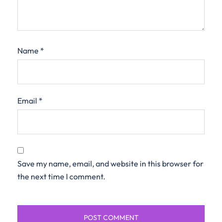
Name
*
Email
*
Save my name, email, and website in this browser for
the next time I comment.