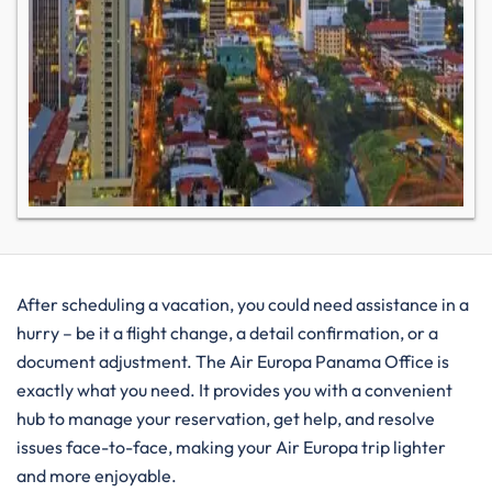
After​‍​‌‍​‍‌​‍​‌‍​‍‌ scheduling a vacation, you could need assistance in a
hurry – be it a flight change, a detail confirmation, or a
document adjustment. The Air Europa Panama Office is
exactly what you need. It provides you with a convenient
hub to manage your reservation, get help, and resolve
issues face-to-face, making your Air Europa trip lighter
and more enjoyable. ​‍​