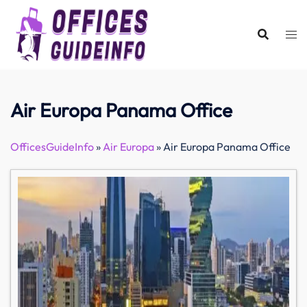
Skip
to
content
Air Europa Panama Office
OfficesGuideInfo
»
Air Europa
»
Air Europa Panama Office