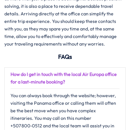
solving, it is also a place to receive dependable travel
details. Arriving directly at the office can simplify the
entire trip experience. You should keep these contacts
with you, as they may spare you time and, at the same
time, allow you to effectively and comfortably manage
your traveling requirements without any ​‍​‌‍​‍‌​‍​‌‍​‍‌worries.
FAQs
How do I get in touch with the local Air Europa office
for a last-minute booking?
You​‍​‌‍​‍‌​‍​‌‍​‍‌ can always book through the website; however,
visiting the Panama office or calling them will often
be the best move when you have complex
itineraries. You may call on this number
+507 800‑0512 and the local team will assist you in