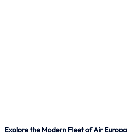
Explore the Modern Fleet of Air Europa