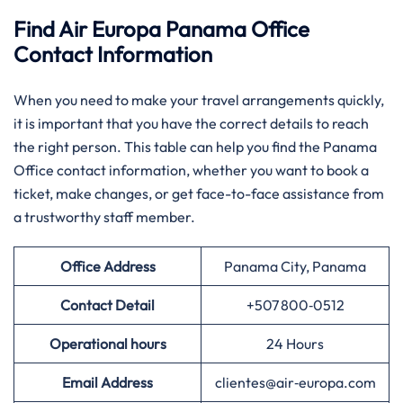
Find Air Europa Panama Office
Contact Information
When you need to make your travel arrangements quickly,
it is important that you have the correct details to reach
the right person. This table can help you find the Panama
Office contact information, whether you want to book a
ticket, make changes, or get face-to-face assistance from
a trustworthy staff member.
Office Address
Panama City, Panama
Contact Detail
+507 800‑0512
Operational hours
24 Hours
Email Address
clientes@air‑europa.com