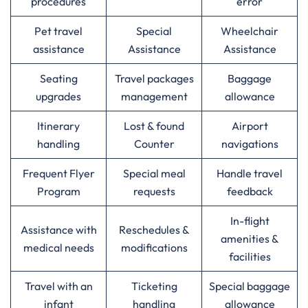
procedures
error
Pet travel
Special
Wheelchair
assistance
Assistance
Assistance
Seating
Travel packages
Baggage
upgrades
management
allowance
Itinerary
Lost & found
Airport
handling
Counter
navigations
Frequent Flyer
Special meal
Handle travel
Program
requests
feedback
In-flight
Assistance with
Reschedules &
amenities &
medical needs
modifications
facilities
Travel with an
Ticketing
Special baggage
infant
handling
allowance