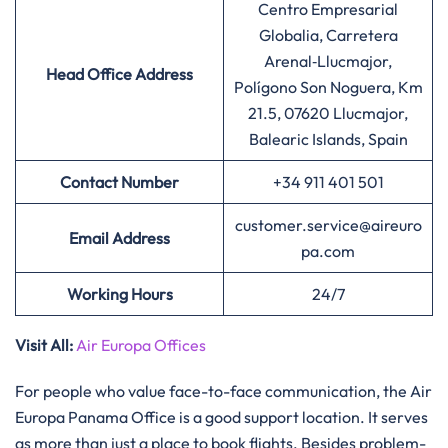
Centro Empresarial
Globalia, Carretera
Arenal‑Llucmajor,
Head Office Address
Polígono Son Noguera, Km
21.5, 07620 Llucmajor,
Balearic Islands, Spain
Contact Number
+34 911 401 501
customer.service@aireuro
Email Address
pa.com
Working Hours
24/7
Visit All
:
Air Europa Offices
For​‍​‌‍​‍‌​‍​‌‍​‍‌ people who value face-to-face communication, the Air
Europa Panama Office is a good support location. It serves
as more than just a place to book flights. Besides problem-