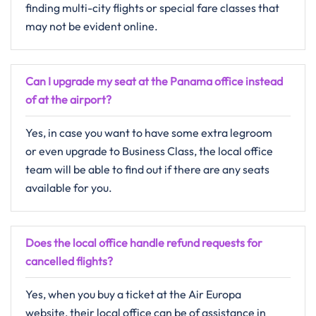
finding multi-city flights or special fare classes that
may not be evident ​‍​‌‍​‍‌​‍​‌‍​‍‌online.
Can I upgrade my seat at the Panama office instead
of at the airport?
Yes,​‍​‌‍​‍‌​‍​‌‍​‍‌ in case you want to have some extra legroom
or even upgrade to Business Class, the local office
team will be able to find out if there are any seats
available for ​‍​‌‍​‍‌​‍​‌‍​‍‌you.
Does the local office handle refund requests for
cancelled flights?
Yes,​‍​‌‍​‍‌​‍​‌‍​‍‌ when you buy a ticket at the Air Europa
website, their local office can be of assistance in