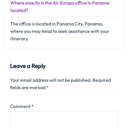
Where exactly is the Air Europa office in Panama
located?
The office is located in Panama City, Panama,
where you may head to seek assistance with your
itinerary.
Leave a Reply
Your email address will not be published.
Required
fields are marked
*
Comment
*