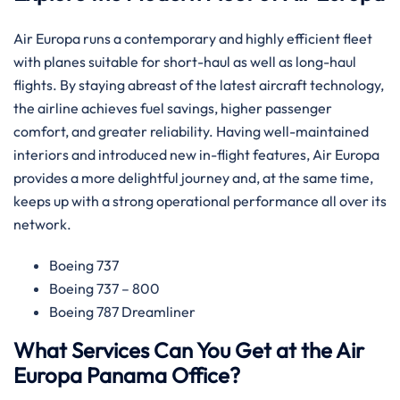
Air​‍​‌‍​‍‌​‍​‌‍​‍‌ Europa runs a contemporary and highly efficient fleet
with planes suitable for short-haul as well as long-haul
flights. By staying abreast of the latest aircraft technology,
the airline achieves fuel savings, higher passenger
comfort, and greater reliability. Having well-maintained
interiors and introduced new in-flight features, Air Europa
provides a more delightful journey and, at the same time,
keeps up with a strong operational performance all over its
​‍​‌‍​‍‌​‍​‌‍​‍‌network.
Boeing 737
Boeing 737 – 800
Boeing 787 Dreamliner
What Services Can You Get at the Air
Europa Panama Office?