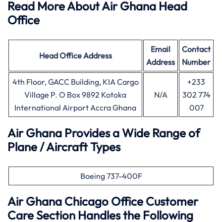
Read More About Air Ghana Head
Office
Email
Contact
Head Office
Address
Address
Number
4th Floor, GACC Building, KIA Cargo
+233
Village P. O Box 9892 Kotoka
N/A
302 774
International Airport Accra Ghana
007
Air Ghana Provides a Wide Range of
Plane / Aircraft Types
Boeing 737-400F
Air Ghana
Chicago
Office Customer
Care Section Handles the Following