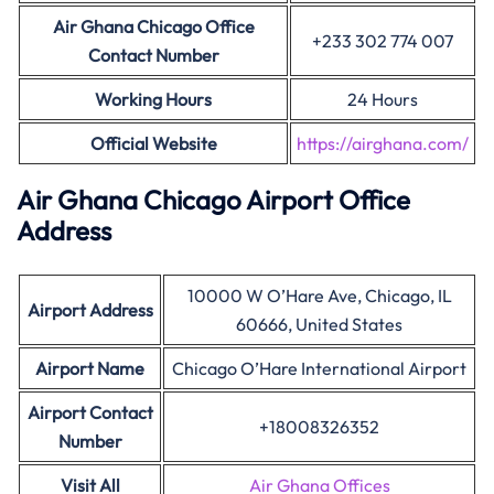
Air Ghana Chicago Office
+233 302 774 007
Contact Number
Working Hours
24 Hours
Official Website
https://airghana.com/
Air Ghana
Chicago
Airport Office
Address
10000 W O’Hare Ave, Chicago, IL
Airport Address
60666, United States
Airport Name
Chicago O’Hare International Airport
Airport Contact
+18008326352
Number
Visit All
Air Ghana Offices