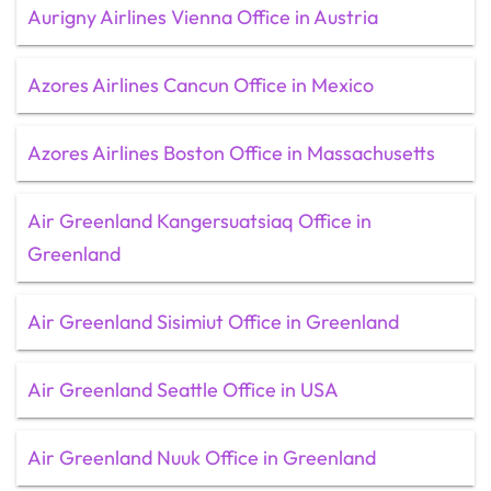
Aurigny Airlines Vienna Office in Austria
Azores Airlines Cancun Office in Mexico
Azores Airlines Boston Office in Massachusetts
Air Greenland Kangersuatsiaq Office in
Greenland
Air Greenland Sisimiut Office in Greenland
Air Greenland Seattle Office in USA
Air Greenland Nuuk Office in Greenland