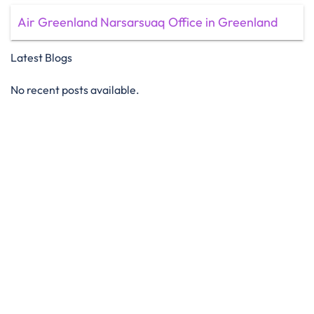
Air Greenland Narsarsuaq Office in Greenland
Latest Blogs
No recent posts available.