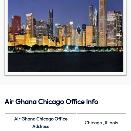
Air Ghana Chicago Office Info
Air Ghana Chicago Office
Chicago , Illinois
Address