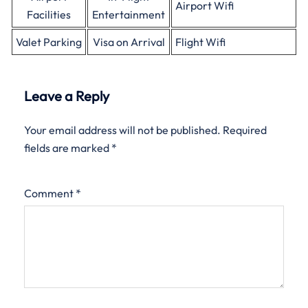
Airport Wifi
Facilities
Entertainment
Valet Parking
Visa on Arrival
Flight Wifi
Leave a Reply
Your email address will not be published.
Required
fields are marked
*
Comment
*