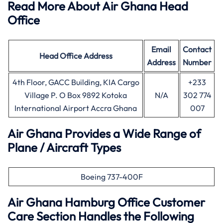
Read More About Air Ghana Head
Office
Email
Contact
Head Office
Address
Address
Number
4th Floor, GACC Building, KIA Cargo
+233
Village P. O Box 9892 Kotoka
N/A
302 774
International Airport Accra Ghana
007
Air Ghana Provides a Wide Range of
Plane / Aircraft Types
Boeing 737-400F
Air Ghana
Hamburg
Office Customer
Care Section Handles the Following