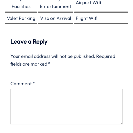
Airport Wifi
Facilities
Entertainment
Valet Parking
Visa on Arrival
Flight Wifi
Leave a Reply
Your email address will not be published.
Required
fields are marked
*
Comment
*