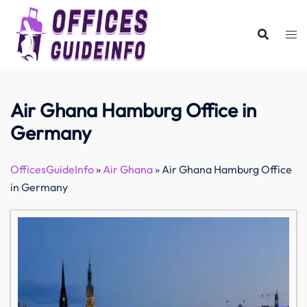
Skip
to
content
Air Ghana Hamburg Office in
Germany
OfficesGuideInfo
»
Air Ghana
»
Air Ghana Hamburg Office
in Germany