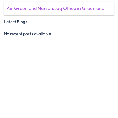
Air Greenland Narsarsuaq Office in Greenland
Latest Blogs
No recent posts available.