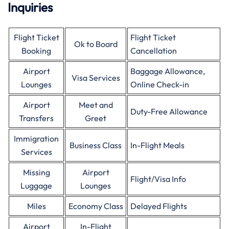
Inquiries
Flight Ticket
Flight Ticket
Ok to Board
Booking
Cancellation
Airport
Baggage Allowance,
Visa Services
Lounges
Online Check-in
Airport
Meet and
Duty-Free Allowance
Transfers
Greet
Immigration
Business Class
In-Flight Meals
Services
Missing
Airport
Flight/Visa Info
Luggage
Lounges
Miles
Economy Class
Delayed Flights
Airport
In-Flight