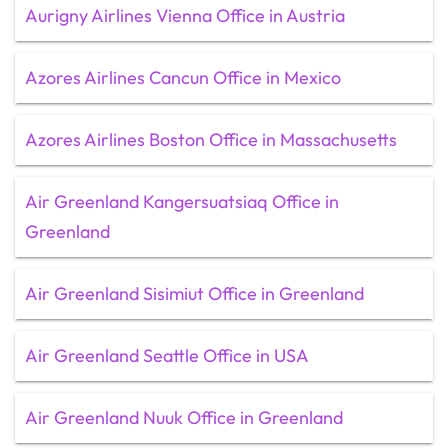
Aurigny Airlines Vienna Office in Austria
Azores Airlines Cancun Office in Mexico
Azores Airlines Boston Office in Massachusetts
Air Greenland Kangersuatsiaq Office in
Greenland
Air Greenland Sisimiut Office in Greenland
Air Greenland Seattle Office in USA
Air Greenland Nuuk Office in Greenland