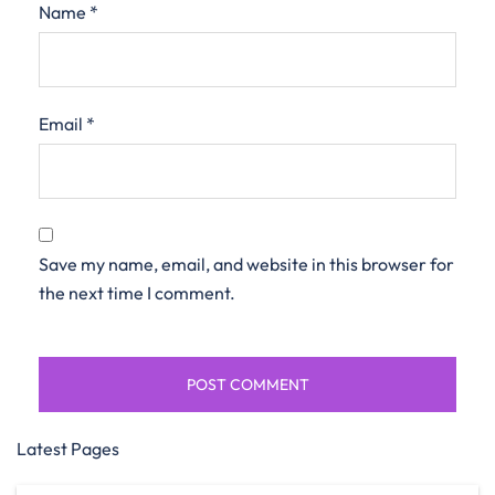
Name
*
Email
*
Save my name, email, and website in this browser for
the next time I comment.
Latest Pages