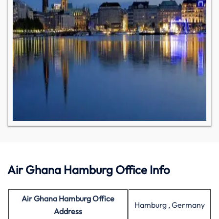
Air Ghana Hamburg Office Info
Air Ghana Hamburg Office
Hamburg , Germany
Address