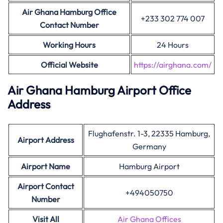
Air Ghana Hamburg Office
+233 302 774 007
Contact Number
Working Hours
24 Hours
Official Website
https://airghana.com/
Air Ghana
Hamburg
Airport Office
Address
Flughafenstr. 1-3, 22335 Hamburg,
Airport Address
Germany
Airport Name
Hamburg Airport
Airport Contact
+494050750
Number
Visit All
Air Ghana Offices