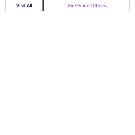
Visit All
Air Ghana Offices