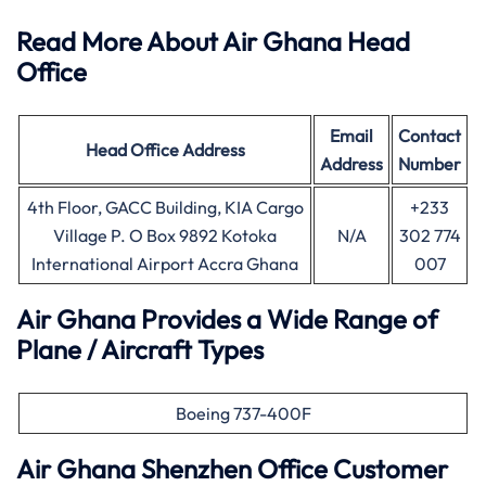
Read More About Air Ghana Head
Office
Email
Contact
Head Office
Address
Address
Number
4th Floor, GACC Building, KIA Cargo
+233
Village P. O Box 9892 Kotoka
N/A
302 774
International Airport Accra Ghana
007
Air Ghana Provides a Wide Range of
Plane / Aircraft Types
Boeing 737-400F
Air Ghana
Shenzhen
Office Customer