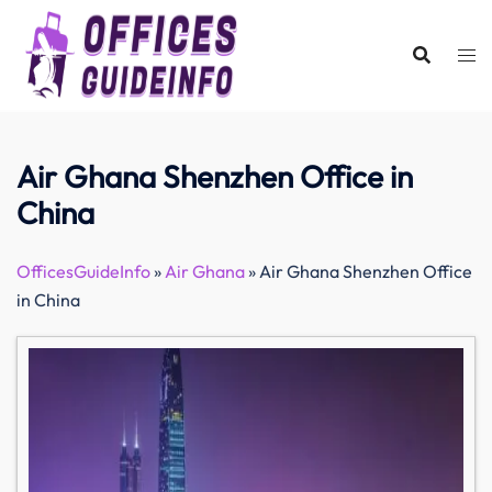
Skip
to
content
Air Ghana Shenzhen Office in
China
OfficesGuideInfo
»
Air Ghana
»
Air Ghana Shenzhen Office
in China