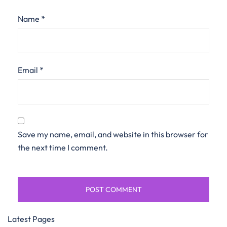
Name
*
Email
*
Save my name, email, and website in this browser for
the next time I comment.
Latest Pages