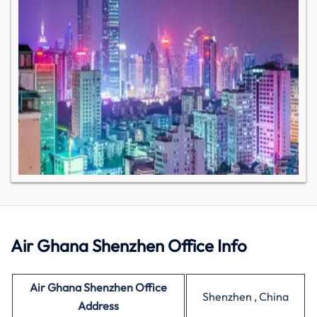
Air Ghana Shenzhen Office Info
Air Ghana Shenzhen Office
Shenzhen , China
Address