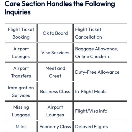
Care Section Handles the Following
Inquiries
Flight Ticket
Flight Ticket
Ok to Board
Booking
Cancellation
Airport
Baggage Allowance,
Visa Services
Lounges
Online Check-in
Airport
Meet and
Duty-Free Allowance
Transfers
Greet
Immigration
Business Class
In-Flight Meals
Services
Missing
Airport
Flight/Visa Info
Luggage
Lounges
Miles
Economy Class
Delayed Flights