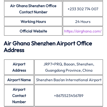
Air Ghana Shenzhen Office
+233 302 774 007
Contact Number
Working Hours
24 Hours
Official Website
https://airghana.com/
Air Ghana
Shenzhen
Airport Office
Address
Airport
JRP7+PRQ, Baoan, Shenzhen,
Address
Guangdong Province, China
Airport Name
Shenzhen Bao’an International Airport
Airport
Contact
+8675523456789
Number