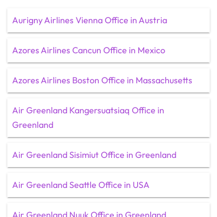
Aurigny Airlines Vienna Office in Austria
Azores Airlines Cancun Office in Mexico
Azores Airlines Boston Office in Massachusetts
Air Greenland Kangersuatsiaq Office in
Greenland
Air Greenland Sisimiut Office in Greenland
Air Greenland Seattle Office in USA
Air Greenland Nuuk Office in Greenland