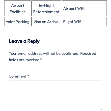
Airport
In-Flight
Airport Wifi
Facilities
Entertainment
Valet Parking
Visa on Arrival
Flight Wifi
Leave a Reply
Your email address will not be published.
Required
fields are marked
*
Comment
*