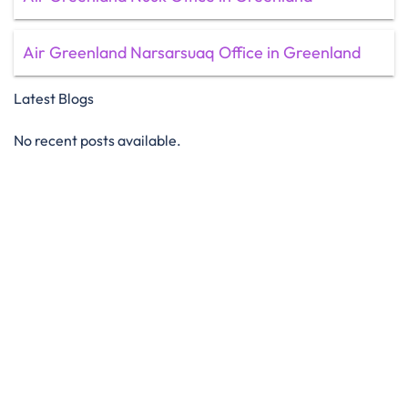
Air Greenland Narsarsuaq Office in Greenland
Latest Blogs
No recent posts available.