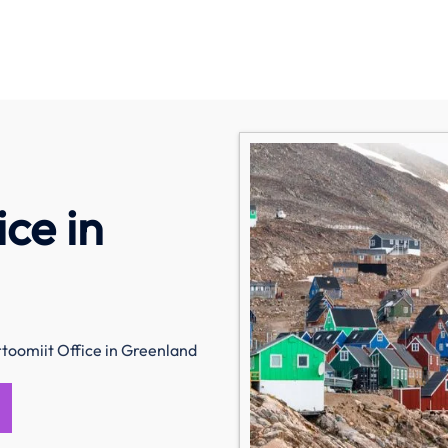
ice in
rtoomiit Office in Greenland