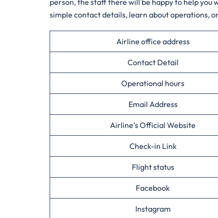
person, the staff there will be happy to help you
simple contact details, learn about operations, 
Airline office address
Contact Detail
Operational hours
Email Address
Airline’s Official Website
Check-in Link
Flight status
Facebook
Instagram