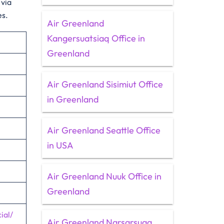
 via
es.
Air Greenland
Kangersuatsiaq Office in
Greenland
Air Greenland Sisimiut Office
in Greenland
Air Greenland Seattle Office
in USA
Air Greenland Nuuk Office in
Greenland
ial/
Air Greenland Narsarsuaq