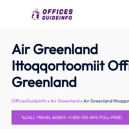
Skip
to
content
Air Greenland
Ittoqqortoomiit Off
Greenland
OfficesGuideInfo
»
Air Greenland
»
Air Greenland Ittoqqo
CALL TRAVEL AGENT: +1-855-738-4194 (TOLL-FREE)