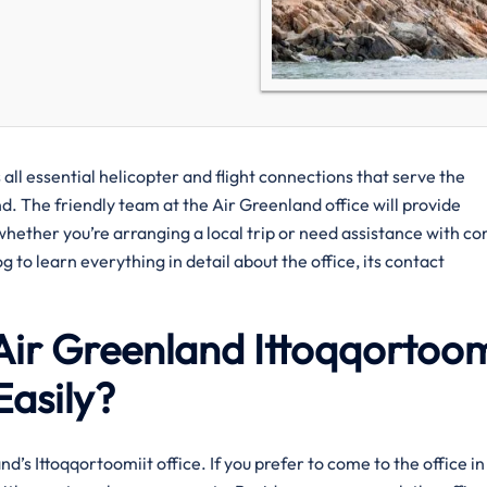
all essential helicopter and flight connections that serve the
d. The friendly team at the Air Greenland office will provide
 whether you’re arranging a local trip or need assistance with c
 to learn everything in detail about the office, its contact
Air Greenland Ittoqqortoom
Easily?
 Greenland’s Ittoqqortoomiit office. If you prefer to come to the office in