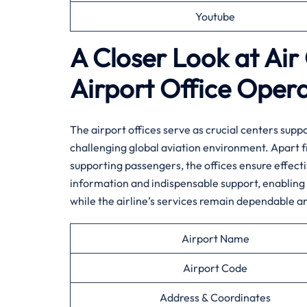
Youtube
A Closer Look at Ai
Airport Office Oper
The airport offices serve as crucial centers sup
challenging global aviation environment. Apart 
supporting passengers, the offices ensure effectiv
information and indispensable support, enabling 
while the airline’s services remain dependable a
Airport Name
Airport Code
Address & Coordinates