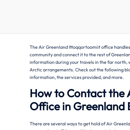
The Air Greenland Ittoqqortoomiit office handles 
community and connect it to the rest of Greenlan
information during your travels in the far north,
Arctic arrangements. Check out the following blog
information, the services provided, and more.
How to Contact the 
Office in Greenland 
There​‍​‌‍​‍‌​‍​‌‍​‍‌ are several ways to get hold of Air