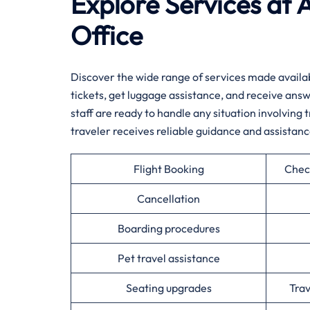
Explore Services at 
Office
Discover​‍​‌‍​‍‌​‍​‌‍​‍‌ the wide range of services mad
tickets, get luggage assistance, and receive answ
staff are ready to handle any situation involving 
traveler receives reliable guidance and assistanc
Flight Booking
Chec
Cancellation
Boarding procedures
Pet travel assistance
Seating upgrades
Tra