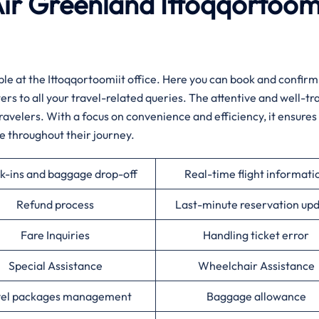
Air Greenland Ittoqqortoom
e available at the Ittoqqortoomiit office. Here you can book and confirm
ers to all your travel-related queries. The attentive and well-tr
travelers. With a focus on convenience and efficiency, it ensures
e throughout their journey.
k-ins and baggage drop-off
Real-time flight informati
Refund process
Last-minute reservation up
Fare Inquiries
Handling ticket error
Special Assistance
Wheelchair Assistance
vel packages management
Baggage allowance