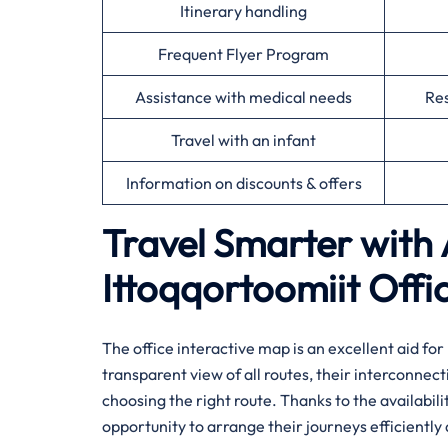
Itinerary handling
Frequent Flyer Program
Assistance with medical needs
Res
Travel with an infant
Information on discounts & offers
Travel Smarter with 
Ittoqqortoomiit
Offi
The office interactive map is an excellent aid fo
transparent view of all routes, their interconnect
choosing the right route. Thanks to the availabili
opportunity to arrange their journeys efficiently and ​‍​‌‍​‍‌