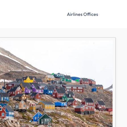
Airlines Offices