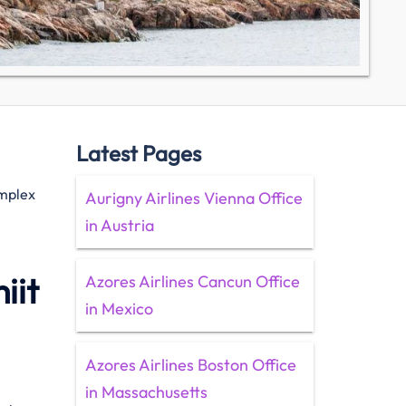
Latest Pages
omplex
Aurigny Airlines Vienna Office
in Austria
iit
Azores Airlines Cancun Office
in Mexico
Azores Airlines Boston Office
in Massachusetts