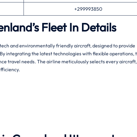
+299993850
land’s Fleet In Details
nd’s high-tech and environmentally friendly aircraft, designed to provide
 integrating the latest technologies with flexible operations, 
ce travel needs. The airline meticulously selects every aircraft,
fficiency.