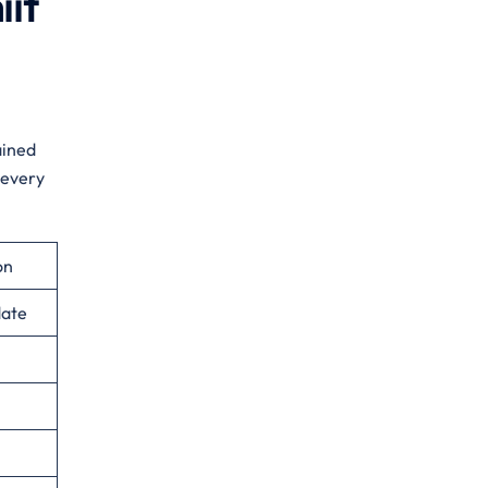
iit
ained
 every
on
date