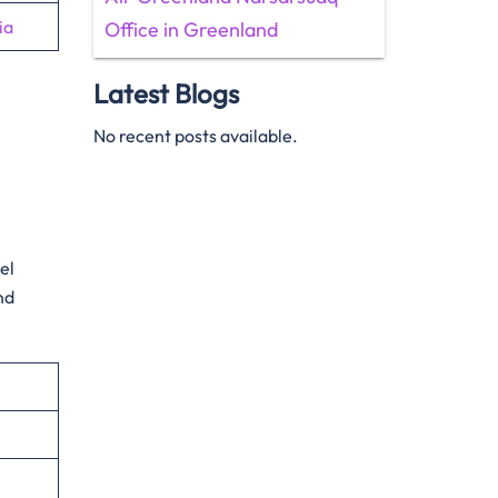
ia
Office in Greenland
Latest Blogs
No recent posts available.
el
nd