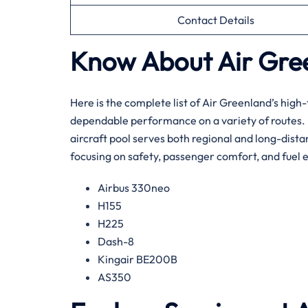
Contact Details
Know About Air Green
Here​‍​‌‍​‍‌​‍​‌‍​‍‌ is the complete list of Air Greenla
dependable performance on a variety of routes. By
aircraft pool serves both regional and long-distan
focusing on safety, passenger comfort, and fuel e
Airbus 330neo
H155
H225
Dash-8
Kingair BE200B
AS350