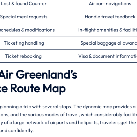
Lost & found Counter
Airport navigations
Special meal requests
Handle travel feedback
chedules & modifications
In-flight amenities & facilit
Ticketing handling
Special baggage allowan
Ticket rebooking
Visa & document informat
Air Greenland’s
ce Route Map
r planning a trip with several stops. The dynamic map provides a
ions, and the various modes of travel, which considerably facilit
ty of a large network of airports and heliports, travelers get the
​‍​‌‍​‍‌confidently.