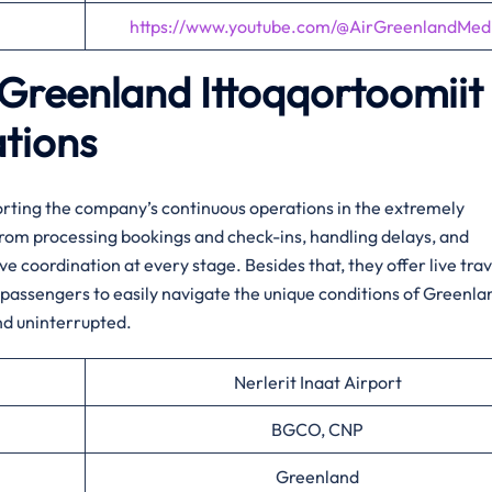
https://www.youtube.com/@AirGreenlandMed
r Greenland
Ittoqqortoomiit
ations
porting the company’s continuous operations in the extremely
from processing bookings and check-ins, handling delays, and
e coordination at every stage. Besides that, they offer live trav
passengers to easily navigate the unique conditions of Greenla
nd uninterrupted.
Nerlerit Inaat Airport
BGCO, CNP
Greenland