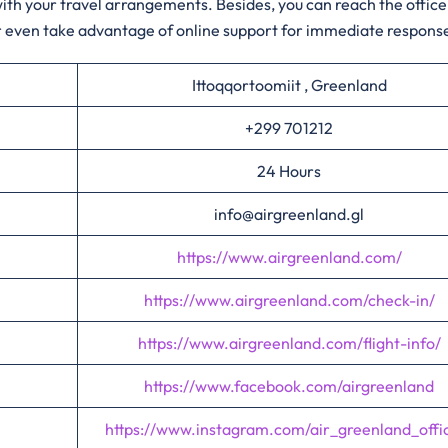
 with your travel arrangements. Besides, you can reach the office
or even take advantage of online support for immediate respons
Ittoqqortoomiit , Greenland
+299 701212
24 Hours
info@airgreenland.gl
https://www.airgreenland.com/
https://www.airgreenland.com/check-in/
https://www.airgreenland.com/flight-info/
https://www.facebook.com/airgreenland
https://www.instagram.com/air_greenland_offic