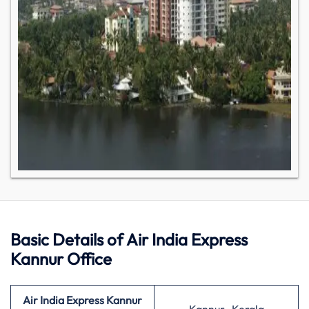
Basic Details of Air India Express
Kannur Office
Air India Express
Kannur