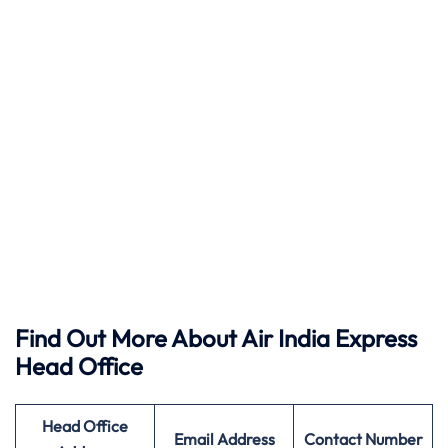
Find Out More About Air India Express
Head Office
Head Office
Email Address
Contact Number