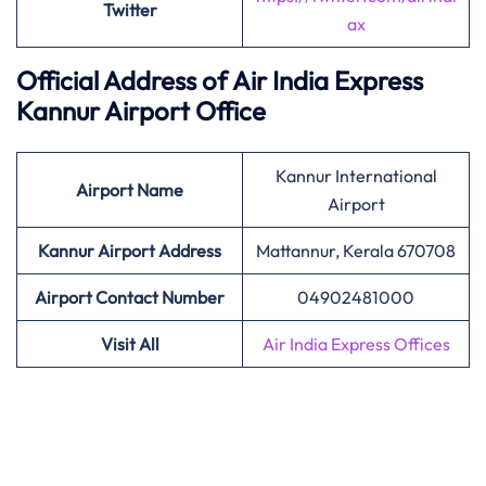
Twitter
ax
Official Address of Air India Express
Kannur Airport Office
Kannur International
Airport Name
Airport
Kannur Airport Address
Mattannur, Kerala 670708
Airport Contact Number
04902481000
Visit All
Air India Express Offices