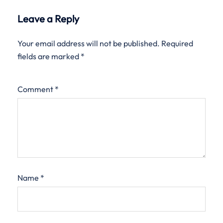
Leave a Reply
Your email address will not be published.
Required
fields are marked
*
Comment
*
Name
*