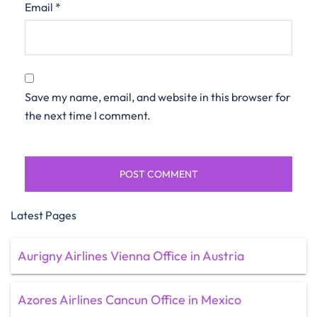
Email
*
Save my name, email, and website in this browser for
the next time I comment.
Latest Pages
Aurigny Airlines Vienna Office in Austria
Azores Airlines Cancun Office in Mexico