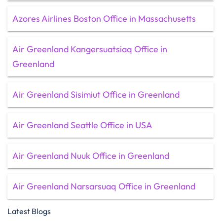
Azores Airlines Boston Office in Massachusetts
Air Greenland Kangersuatsiaq Office in
Greenland
Air Greenland Sisimiut Office in Greenland
Air Greenland Seattle Office in USA
Air Greenland Nuuk Office in Greenland
Air Greenland Narsarsuaq Office in Greenland
Latest Blogs