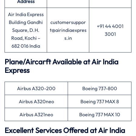
Address
Air India Express
Building Gandhi
customersuppor
+91 44 4001
Square, D.H.
t@airindiaexpres
3001
Road, Kochi –
s.in
682 016 India
Plane/Aircarft Available at Air India
Express
Airbus A320-200
Boeing 737-800
Airbus A320neo
Boeing 737 MAX 8
Airbus A321neo
Boeing 737 MAX 10
Excellent Services Offered at Air India