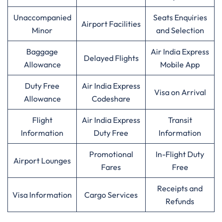
Unaccompanied
Seats Enquiries
Airport Facilities
Minor
and Selection
Baggage
Air India Express
Delayed Flights
Allowance
Mobile App
Duty Free
Air India Express
Visa on Arrival
Allowance
Codeshare
Flight
Air India Express
Transit
Information
Duty Free
Information
Promotional
In-Flight Duty
Airport Lounges
Fares
Free
Receipts and
Visa Information
Cargo Services
Refunds