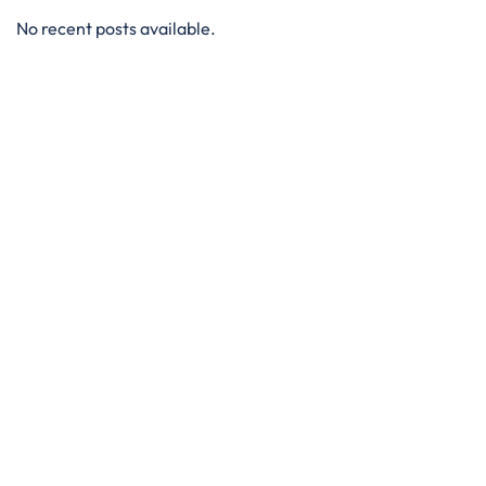
No recent posts available.