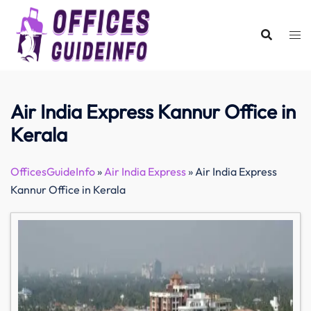
Skip
to
content
Air India Express Kannur Office in
Kerala
OfficesGuideInfo
»
Air India Express
»
Air India Express
Kannur Office in Kerala