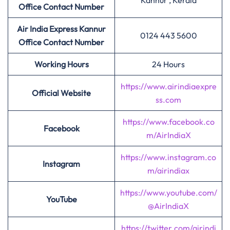
Kannur , Kerala
Office Contact Number
Air India Express
Kannur
0124 443 5600
Office Contact Number
Working Hours
24 Hours
https://www.airindiaexpre
Official Website
ss.com
https://www.facebook.co
Facebook
m/AirIndiaX
https://www.instagram.co
Instagram
m/airindiax
https://www.youtube.com/
YouTube
@AirIndiaX
https://twitter.com/airindi