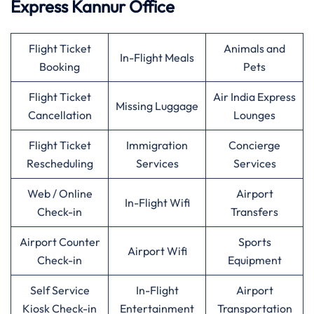
Express Kannur Office
Flight Ticket
Animals and
In-Flight Meals
Booking
Pets
Flight Ticket
Air India Express
Missing Luggage
Cancellation
Lounges
Flight Ticket
Immigration
Concierge
Rescheduling
Services
Services
Web / Online
Airport
In-Flight Wifi
Check-in
Transfers
Airport Counter
Sports
Airport Wifi
Check-in
Equipment
Self Service
In-Flight
Airport
Kiosk Check-in
Entertainment
Transportation