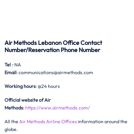
Air Methods Lebanon Office Contact
Number/Reservation Phone Number
Tel
:· NA
Email
: communications@airmethods.com
Working hours
: @24 hours
Official website of Air
Methods
:
https://www.airmethods.com/
All the
Air Methods Airline Offices
information around the
globe.