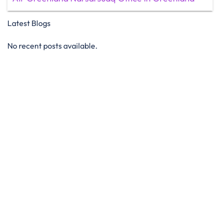
Latest Blogs
No recent posts available.