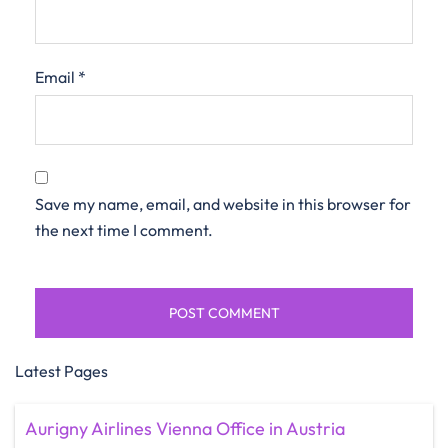
Email
*
Save my name, email, and website in this browser for
the next time I comment.
Latest Pages
Aurigny Airlines Vienna Office in Austria