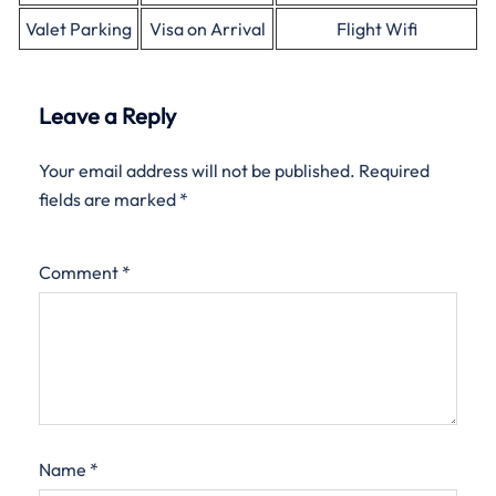
Valet Parking
Visa on Arrival
Flight Wifi
Leave a Reply
Your email address will not be published.
Required
fields are marked
*
Comment
*
Name
*