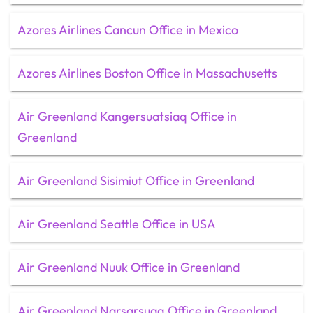
Azores Airlines Cancun Office in Mexico
Azores Airlines Boston Office in Massachusetts
Air Greenland Kangersuatsiaq Office in
Greenland
Air Greenland Sisimiut Office in Greenland
Air Greenland Seattle Office in USA
Air Greenland Nuuk Office in Greenland
Air Greenland Narsarsuaq Office in Greenland