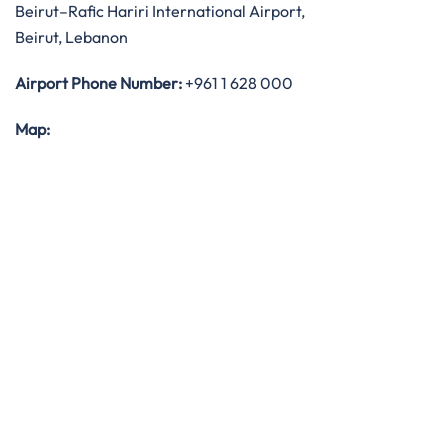
Beirut–Rafic Hariri International Airport,
Beirut, Lebanon
Airport Phone Number:
+961 1 628 000
Map: