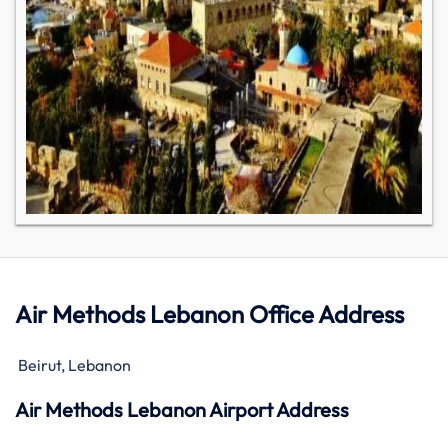
Air Methods Lebanon Office Address
Beirut, Lebanon
Air Methods Lebanon Airport Address