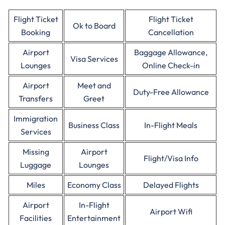
Flight Ticket
Flight Ticket
Ok to Board
Booking
Cancellation
Airport
Baggage Allowance,
Visa Services
Lounges
Online Check-in
Airport
Meet and
Duty-Free Allowance
Transfers
Greet
Immigration
Business Class
In-Flight Meals
Services
Missing
Airport
Flight/Visa Info
Luggage
Lounges
Miles
Economy Class
Delayed Flights
Airport
In-Flight
Airport Wifi
Facilities
Entertainment