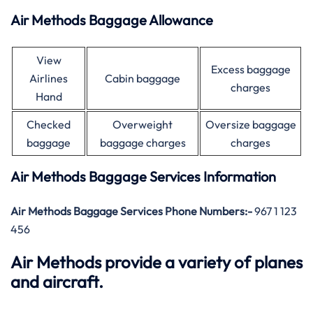
Air Methods Baggage Allowance
View
Excess baggage
Airlines
Cabin baggage
charges
Hand
Checked
Overweight
Oversize baggage
baggage
baggage charges
charges
Air Methods Baggage Services Information
Air Methods Baggage Services Phone Numbers:-
967 1 123
456
Air Methods provide a variety of planes
and aircraft.