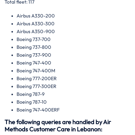
Total fleet: 117
Airbus A330-200
Airbus A330-300
Airbus A350-900
Boeing 737-700
Boeing 737-800
Boeing 737-900
Boeing 747-400
Boeing 747-400M
Boeing 777-200ER
Boeing 777-300ER
Boeing 787-9
Boeing 787-10
Boeing 747-400ERF
The following queries are handled by Air
Methods Customer Care in Lebanon: