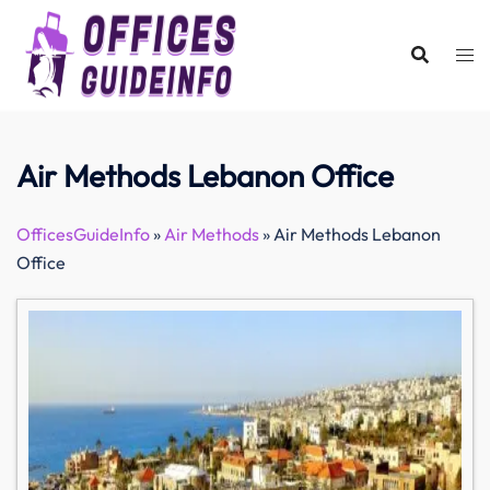
Skip
to
content
Air Methods Lebanon Office
OfficesGuideInfo
»
Air Methods
»
Air Methods Lebanon
Office