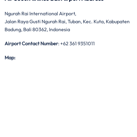
Ngurah Rai International Airport,
Jalan Raya Gusti Ngurah Rai, Tuban, Kec. Kuta, Kabupaten
Badung, Bali 80362, Indonesia
Airport Contact Number
: +62 361 9351011
Map: