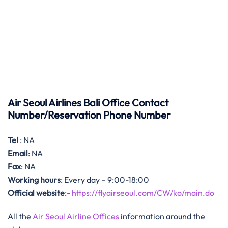
Air Seoul Airlines Bali Office Contact
Number/Reservation Phone Number
Tel
: NA
Email
: NA
Fax
: NA
Working hours
: Every day – 9:00-18:00
Official website
:-
https://flyairseoul.com/CW/ko/main.do
All the
Air Seoul Airline Offices
information around the