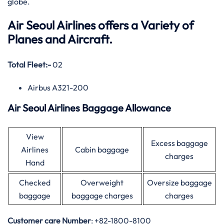
globe.
Air Seoul Airlines offers a Variety of
Planes and Aircraft.
Total Fleet:-
02
Airbus A321-200
Air Seoul Airlines Baggage Allowance
View
Excess baggage
Airlines
Cabin baggage
charges
Hand
Checked
Overweight
Oversize baggage
baggage
baggage charges
charges
Customer care
Number
: +82-1800-8100