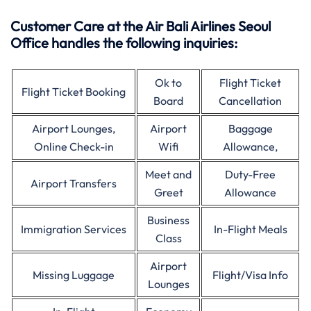
Customer Care at the Air Bali Airlines Seoul
Office handles the following inquiries:
Ok to
Flight Ticket
Flight Ticket Booking
Board
Cancellation
Airport Lounges,
Airport
Baggage
Online Check-in
Wifi
Allowance,
Meet and
Duty-Free
Airport Transfers
Greet
Allowance
Business
Immigration Services
In-Flight Meals
Class
Airport
Missing Luggage
Flight/Visa Info
Lounges