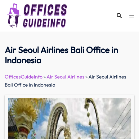
Skip
to
content
Air Seoul Airlines Bali Office in
Indonesia
OfficesGuideInfo
»
Air Seoul Airlines
»
Air Seoul Airlines
Bali Office in Indonesia