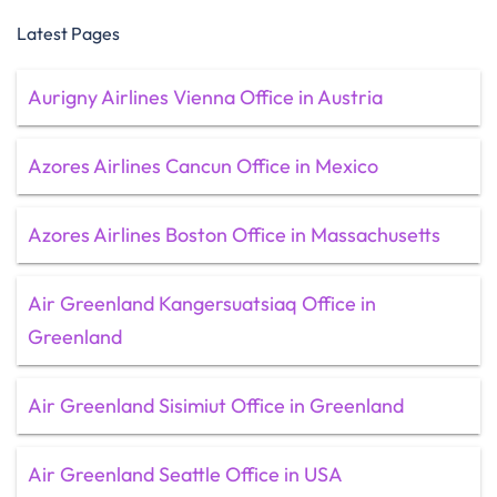
Latest Pages
Aurigny Airlines Vienna Office in Austria
Azores Airlines Cancun Office in Mexico
Azores Airlines Boston Office in Massachusetts
Air Greenland Kangersuatsiaq Office in
Greenland
Air Greenland Sisimiut Office in Greenland
Air Greenland Seattle Office in USA