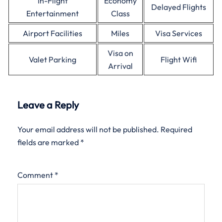
In-Flight
Economy
Delayed Flights
Entertainment
Class
Airport Facilities
Miles
Visa Services
Visa on
Valet Parking
Flight Wifi
Arrival
Leave a Reply
Your email address will not be published.
Required
fields are marked
*
Comment
*