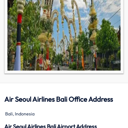
Air Seoul Airlines Bali Office Address
Bali, Indonesia
Air Seoul Airlines Bali Airport Address