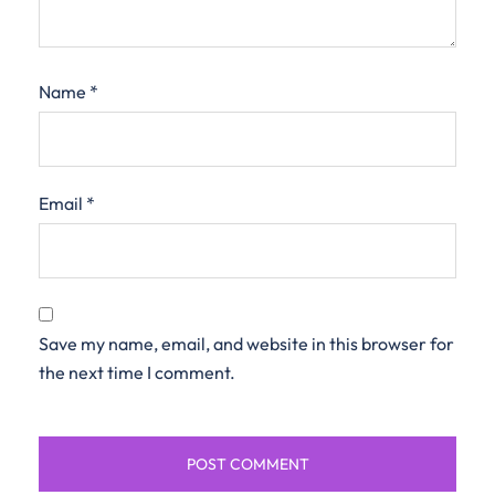
Name
*
Email
*
Save my name, email, and website in this browser for
the next time I comment.