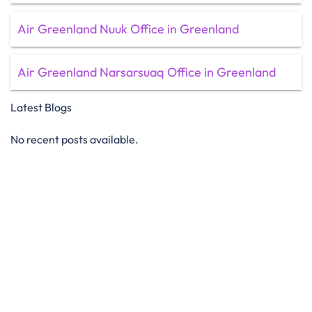
Air Greenland Nuuk Office in Greenland
Air Greenland Narsarsuaq Office in Greenland
Latest Blogs
No recent posts available.