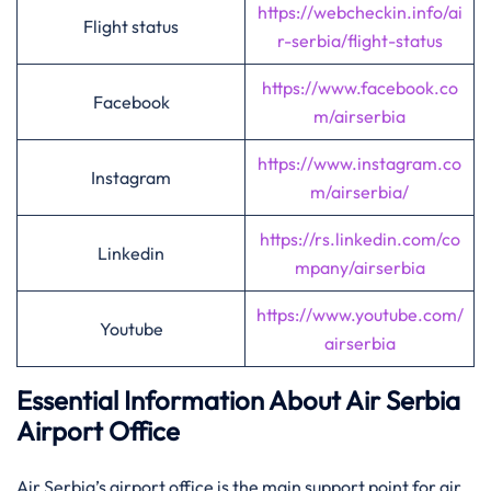
https://webcheckin.info/ai
Flight status
r-serbia/flight-status
https://www.facebook.co
Facebook
m/airserbia
https://www.instagram.co
Instagram
m/airserbia/
https://rs.linkedin.com/co
Linkedin
mpany/airserbia
https://www.youtube.com/
Youtube
airserbia
Essential Information About Air Serbia
Airport Office
Air​‍​‌‍​‍‌​‍​‌‍​‍‌ Serbia’s airport office is the main support point for air