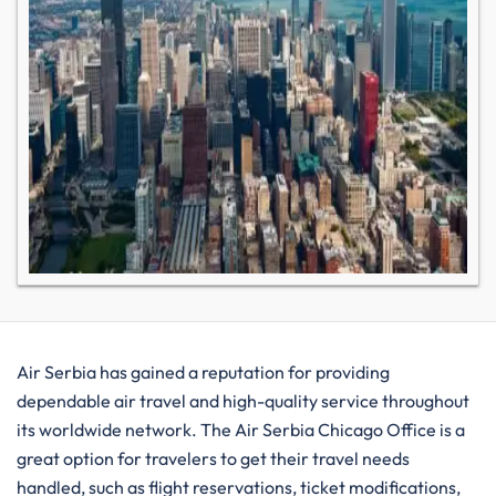
Air​‍​‌‍​‍‌​‍​‌‍​‍‌ Serbia has gained a reputation for providing
dependable air travel and high-quality service throughout
its worldwide network. The Air Serbia Chicago Office is a
great option for travelers to get their travel needs
handled, such as flight reservations, ticket modifications,