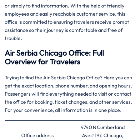
or simply to find information. With the help of friendly
employees and easily reachable customer service, this
office is committed to ensuring travelers receive prompt
assistance so their journey is comfortable and free of
trouble.
Air Serbia Chicago Office: Full
Overview for Travelers
Trying to find the Air Serbia Chicago Office? Here you can
get the exact location, phone number, and opening hours.
Passengers will find everything needed to visit or contact
the office for booking, ticket changes, and other services.
For your convenience, all information is in one place.
4740 N Cumberland
Office address
Ave # 197, Chicago,