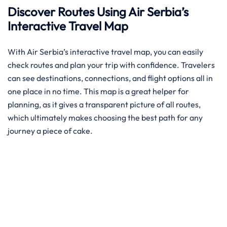
Discover Routes Using Air Serbia’s
Interactive Travel Map
With Air Serbia’s interactive travel map, you can easily
check routes and plan your trip with confidence. Travelers
can see destinations, connections, and flight options all in
one place in no time. This map is a great helper for
planning, as it gives a transparent picture of all routes,
which ultimately makes choosing the best path for any
journey a piece of ​‍​‌‍​‍‌​‍​‌‍​‍‌cake.