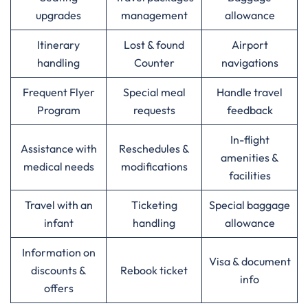
upgrades
management
allowance
Itinerary
Lost & found
Airport
handling
Counter
navigations
Frequent Flyer
Special meal
Handle travel
Program
requests
feedback
In-flight
Assistance with
Reschedules &
amenities &
medical needs
modifications
facilities
Travel with an
Ticketing
Special baggage
infant
handling
allowance
Information on
Visa & document
discounts &
Rebook ticket
info
offers