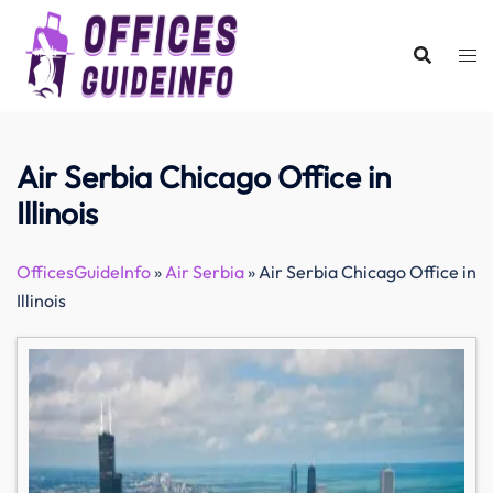
Skip
to
content
Air Serbia Chicago Office in
Illinois
OfficesGuideInfo
»
Air Serbia
»
Air Serbia Chicago Office in
Illinois