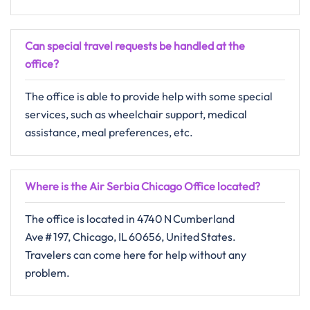
Can special travel requests be handled at the
office?
The​‍​‌‍​‍‌​‍​‌‍​‍‌ office is able to provide help with some special
services, such as wheelchair support, medical
assistance, meal preferences, ​‍​‌‍​‍‌​‍​‌‍​‍‌etc.
Where is the Air Serbia Chicago Office located?
The​‍​‌‍​‍‌​‍​‌‍​‍‌ office is located in 4740 N Cumberland
Ave # 197, Chicago, IL 60656, United States.
Travelers can come here for help without any ​‍​‌‍​‍‌​‍​‌‍​
‍‌problem.