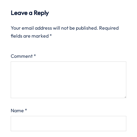
Leave a Reply
Your email address will not be published.
Required
fields are marked
*
Comment
*
Name
*