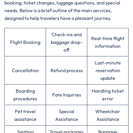
booking, ticket changes, luggage questions, and special
needs. Below is a brief outline of the main services,
designed to help travelers have a pleasant journey.
Check-ins and
Real-time flight
Flight Booking
baggage drop-
information
off
Last-minute
Cancellation
Refund process
reservation
update
Boarding
Handling ticket
Fare Inquiries
procedures
error
Pet travel
Special
Wheelchair
assistance
Assistance
Assistance
Seating
Travel packages
Baggage