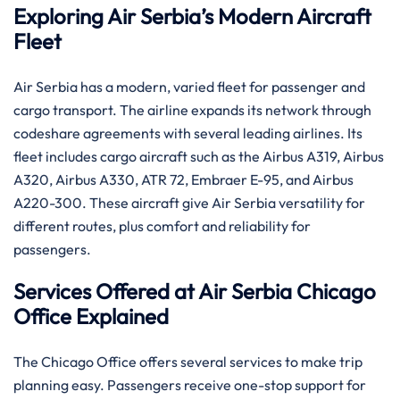
Exploring Air Serbia’s Modern Aircraft
Fleet
Air Serbia has a modern, varied fleet for passenger and
cargo transport. The airline expands its network through
codeshare agreements with several leading airlines. Its
fleet includes cargo aircraft such as the Airbus A319, Airbus
A320, Airbus A330, ATR 72, Embraer E-95, and Airbus
A220-300. These aircraft give Air Serbia versatility for
different routes, plus comfort and reliability for
passengers.
Services Offered at Air Serbia Chicago
Office Explained
The Chicago Office offers several services to make trip
planning easy. Passengers receive one-stop support for