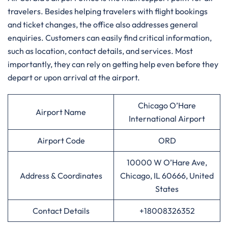
travelers. Besides helping travelers with flight bookings
and ticket changes, the office also addresses general
enquiries. Customers can easily find critical information,
such as location, contact details, and services. Most
importantly, they can rely on getting help even before they
depart or upon arrival at the airport.
Chicago O’Hare
Airport Name
International Airport
Airport Code
ORD
10000 W O’Hare Ave,
Address & Coordinates
Chicago, IL 60666, United
States
Contact Details
+18008326352