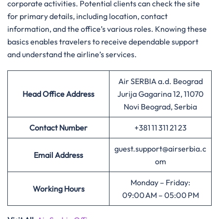
corporate activities. Potential clients can check the site
for primary details, including location, contact
information, and the office’s various roles. Knowing these
basics enables travelers to receive dependable support
and understand the airline’s services.
Air SERBIA a.d. Beograd
Head Office Address
Jurija Gagarina 12, 11070
Novi Beograd, Serbia
Contact Number
+381 11 311 21 23
guest.support@airserbia.c
Email Address
om
Monday – Friday:
Working Hours
09:00 AM – 05:00 PM