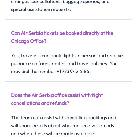
changes, cancellations, baggage queries, and
special assistance requests.
Can Air Serbia tickets be booked directly at the
Chicago Office?
Yes, travelers can book flights in person and receive
guidance on fares, routes, and travel policies. You
may dial the number +1 773 942 6186.
Does the Air Serbia office assist with flight
cancellations and refunds?
The​‍​‌‍​‍‌​‍​‌‍​‍‌ team can assist with canceling bookings and
will share details about who can receive refunds
and when these will be made ​‍​‌‍​‍‌​‍​‌‍​‍‌available.