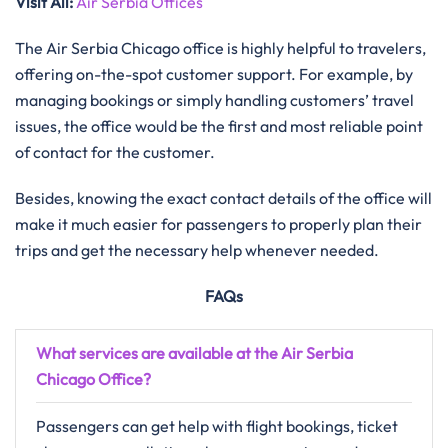
Visit All
:
Air Serbia Offices
The Air Serbia Chicago office is highly helpful to travelers,
offering on-the-spot customer support. For example, by
managing bookings or simply handling customers’ travel
issues, the office would be the first and most reliable point
of contact for the customer.
Besides, knowing the exact contact details of the office will
make it much easier for passengers to properly plan their
trips and get the necessary help whenever needed.
FAQs
What services are available at the Air Serbia
Chicago Office?
Passengers can get help with flight bookings, ticket