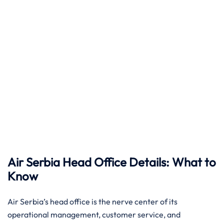
Air Serbia Head Office Details: What to
Know
Air​‍​‌‍​‍‌​‍​‌‍​‍‌ Serbia’s head office is the nerve center of its
operational management, customer service, and