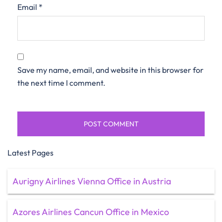
Email
*
Save my name, email, and website in this browser for
the next time I comment.
Latest Pages
Aurigny Airlines Vienna Office in Austria
Azores Airlines Cancun Office in Mexico