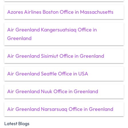
Azores Airlines Boston Office in Massachusetts
Air Greenland Kangersuatsiaq Office in
Greenland
Air Greenland Sisimiut Office in Greenland
Air Greenland Seattle Office in USA
Air Greenland Nuuk Office in Greenland
Air Greenland Narsarsuaq Office in Greenland
Latest Blogs