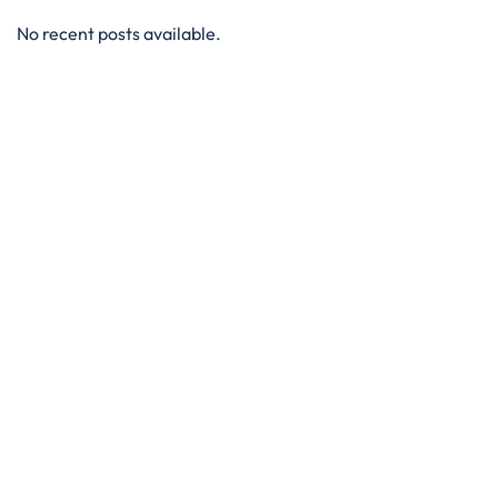
No recent posts available.