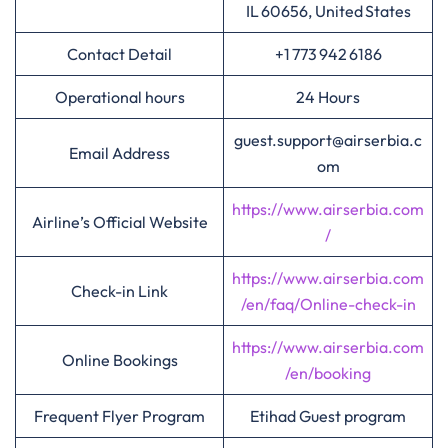
IL 60656, United States
Contact Detail
+1 773 942 6186
Operational hours
24 Hours
guest.support@airserbia.c
Email Address
om
https://www.airserbia.com
Airline’s Official Website
/
https://www.airserbia.com
Check-in Link
/en/faq/Online-check-in
https://www.airserbia.com
Online Bookings
/en/booking
Frequent Flyer Program
Etihad Guest program