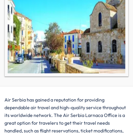
Air​‍​‌‍​‍‌​‍​‌‍​‍‌ Serbia has gained a reputation for providing
dependable air travel and high-quality service throughout
its worldwide network. The Air Serbia Larnaca Office is a
great option for travelers to get their travel needs
handled, such as flight reservations, ticket modifications,