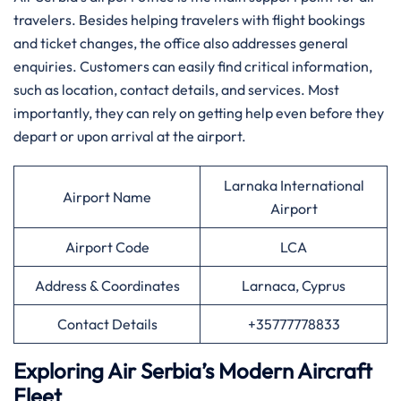
travelers. Besides helping travelers with flight bookings
and ticket changes, the office also addresses general
enquiries. Customers can easily find critical information,
such as location, contact details, and services. Most
importantly, they can rely on getting help even before they
depart or upon arrival at the airport.
Larnaka International
Airport Name
Airport
Airport Code
LCA
Address & Coordinates
Larnaca, Cyprus
Contact Details
+35777778833
Exploring Air Serbia’s Modern Aircraft
Fleet