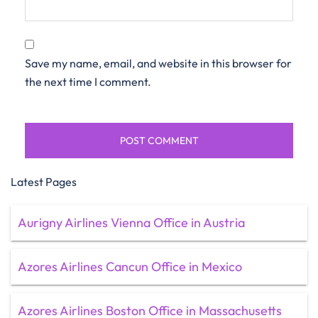
Save my name, email, and website in this browser for
the next time I comment.
Latest Pages
Aurigny Airlines Vienna Office in Austria
Azores Airlines Cancun Office in Mexico
Azores Airlines Boston Office in Massachusetts