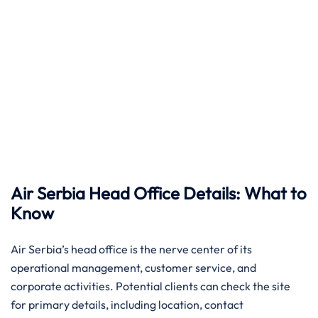
Air Serbia Head Office Details: What to
Know
Air​‍​‌‍​‍‌​‍​‌‍​‍‌ Serbia’s head office is the nerve center of its
operational management, customer service, and
corporate activities. Potential clients can check the site
for primary details, including location, contact