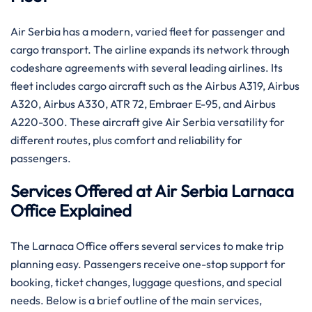
Air Serbia has a modern, varied fleet for passenger and
cargo transport. The airline expands its network through
codeshare agreements with several leading airlines. Its
fleet includes cargo aircraft such as the Airbus A319, Airbus
A320, Airbus A330, ATR 72, Embraer E-95, and Airbus
A220-300. These aircraft give Air Serbia versatility for
different routes, plus comfort and reliability for
passengers.
Services Offered at Air Serbia Larnaca
Office Explained
The Larnaca Office offers several services to make trip
planning easy. Passengers receive one-stop support for
booking, ticket changes, luggage questions, and special
needs. Below is a brief outline of the main services,