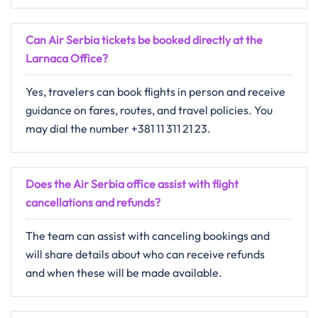
Can Air Serbia tickets be booked directly at the
Larnaca Office?
Yes, travelers can book flights in person and receive
guidance on fares, routes, and travel policies. You
may dial the number +381 11 311 21 23.
Does the Air Serbia office assist with flight
cancellations and refunds?
The​‍​‌‍​‍‌​‍​‌‍​‍‌ team can assist with canceling bookings and
will share details about who can receive refunds
and when these will be made ​‍​‌‍​‍‌​‍​‌‍​‍‌available.