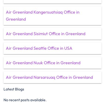
Air Greenland Kangersuatsiaq Office in
Greenland
Air Greenland Sisimiut Office in Greenland
Air Greenland Seattle Office in USA
Air Greenland Nuuk Office in Greenland
Air Greenland Narsarsuaq Office in Greenland
Latest Blogs
No recent posts available.