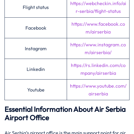
https://webcheckin.info/ai
Flight status
r-serbia/flight-status
https://www.facebook.co
Facebook
m/airserbia
https://www.instagram.co
Instagram
m/airserbia/
https://rs.linkedin.com/co
Linkedin
mpany/airserbia
https://www.youtube.com/
Youtube
airserbia
Essential Information About Air Serbia
Airport Office
Air​‍​‌‍​‍‌​‍​‌‍​‍‌ Serbia’s airport office is the main support point for air