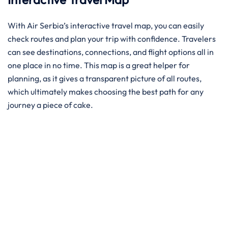
With Air Serbia’s interactive travel map, you can easily
check routes and plan your trip with confidence. Travelers
can see destinations, connections, and flight options all in
one place in no time. This map is a great helper for
planning, as it gives a transparent picture of all routes,
which ultimately makes choosing the best path for any
journey a piece of ​‍​‌‍​‍‌​‍​‌‍​‍‌cake.