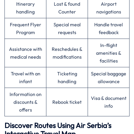
Itinerary
Lost & found
Airport
handling
Counter
navigations
Frequent Flyer
Special meal
Handle travel
Program
requests
feedback
In-flight
Assistance with
Reschedules &
amenities &
medical needs
modifications
facilities
Travel with an
Ticketing
Special baggage
infant
handling
allowance
Information on
Visa & document
discounts &
Rebook ticket
info
offers
Discover Routes Using Air Serbia’s
Interactive Travel Map