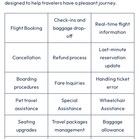
designed to help travelers have a pleasant journey.
Check-ins and
Real-time flight
Flight Booking
baggage drop-
information
off
Last-minute
Cancellation
Refund process
reservation
update
Boarding
Handling ticket
Fare Inquiries
procedures
error
Pet travel
Special
Wheelchair
assistance
Assistance
Assistance
Seating
Travel packages
Baggage
upgrades
management
allowance