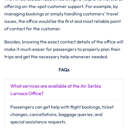
offering on-the-spot customer support. For example, by
managing bookings or simply handling customers’ travel
issues, the office would be the first and most reliable point
of contact for the customer.
Besides, knowing the exact contact details of the office will
make it much easier for passengers to properly plan their
trips and get the necessary help whenever needed.
FAQs
What services are available at the Air Serbia
Larnaca Office?
Passengers can get help with flight bookings, ticket
changes, cancellations, baggage queries, and
special assistance requests.