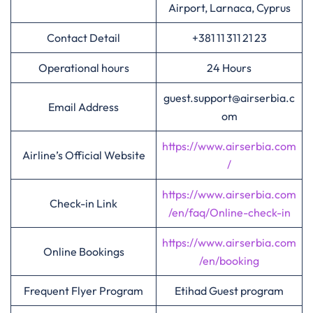
Airport, Larnaca, Cyprus
Contact Detail
+381 11 311 21 23
Operational hours
24 Hours
guest.support@airserbia.c
Email Address
om
https://www.airserbia.com
Airline’s Official Website
/
https://www.airserbia.com
Check-in Link
/en/faq/Online-check-in
https://www.airserbia.com
Online Bookings
/en/booking
Frequent Flyer Program
Etihad Guest program