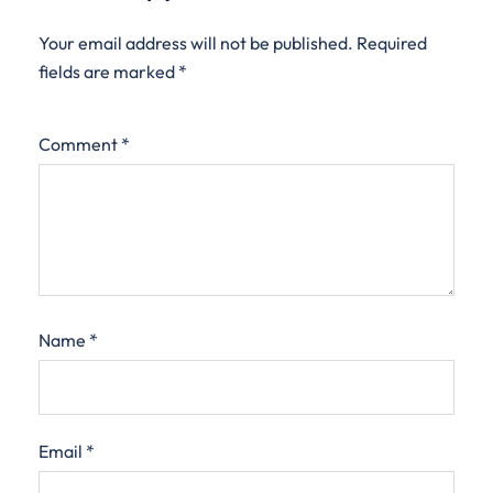
Your email address will not be published.
Required
fields are marked
*
Comment
*
Name
*
Email
*