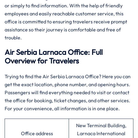
or simply to find information. With the help of friendly
employees and easily reachable customer service, this
office is committed to ensuring travelers receive prompt
assistance so their journey is comfortable and free of
trouble.
Air Serbia Larnaca Office: Full
Overview for Travelers
Trying to find the Air Serbia Larnaca Office? Here you can
get the exact location, phone number, and opening hours.
Passengers will find everything needed to visit or contact
the office for booking, ticket changes, and other services.
For your convenience, all information is in one place.
New Terminal Building,
Office address
Larnaca International