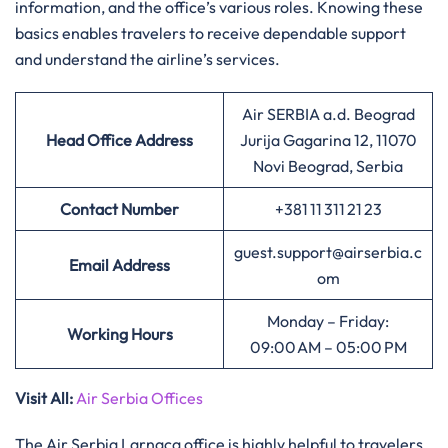
information, and the office’s various roles. Knowing these
basics enables travelers to receive dependable support
and understand the airline’s services.
Air SERBIA a.d. Beograd
Head Office Address
Jurija Gagarina 12, 11070
Novi Beograd, Serbia
Contact Number
+381 11 311 21 23
guest.support@airserbia.c
Email Address
om
Monday – Friday:
Working Hours
09:00 AM – 05:00 PM
Visit All
:
Air Serbia Offices
The Air Serbia Larnaca office is highly helpful to travelers,