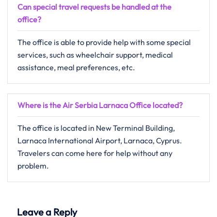
Can special travel requests be handled at the
office?
The​‍​‌‍​‍‌​‍​‌‍​‍‌ office is able to provide help with some special
services, such as wheelchair support, medical
assistance, meal preferences, ​‍​‌‍​‍‌​‍​‌‍​‍‌etc.
Where is the Air Serbia Larnaca Office located?
The​‍​‌‍​‍‌​‍​‌‍​‍‌ office is located in New Terminal Building,
Larnaca International Airport, Larnaca, Cyprus.
Travelers can come here for help without any ​‍​‌‍​‍‌​‍​‌‍​
‍‌problem.
Leave a Reply