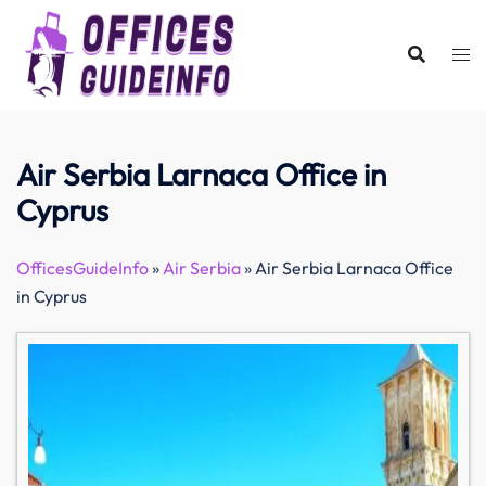
Skip
to
content
Air Serbia Larnaca Office in
Cyprus
OfficesGuideInfo
»
Air Serbia
»
Air Serbia Larnaca Office
in Cyprus