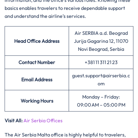
information, and the office’s various roles. Knowing these
basics enables travelers to receive dependable support
and understand the airline’s services.
Air SERBIA a.d. Beograd
Head Office Address
Jurija Gagarina 12, 11070
Novi Beograd, Serbia
Contact Number
+381 11 311 21 23
guest.support@airserbia.c
Email Address
om
Monday – Friday:
Working Hours
09:00 AM – 05:00 PM
Visit All
:
Air Serbia Offices
The Air Serbia Malta office is highly helpful to travelers,