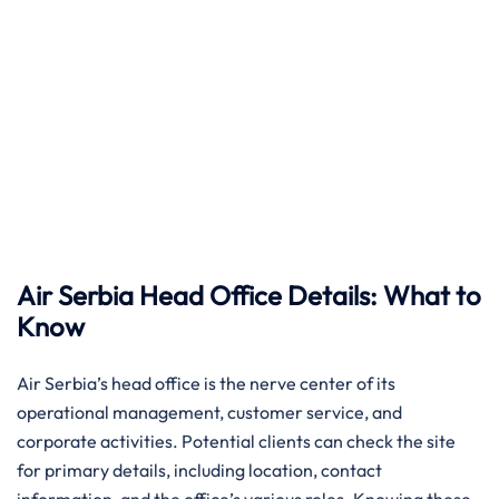
Air Serbia Head Office Details: What to
Know
Air​‍​‌‍​‍‌​‍​‌‍​‍‌ Serbia’s head office is the nerve center of its
operational management, customer service, and
corporate activities. Potential clients can check the site
for primary details, including location, contact