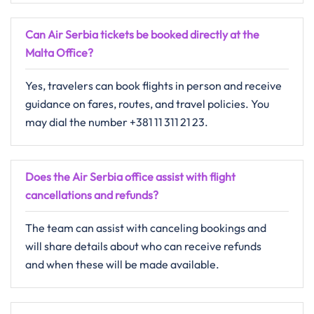
Can Air Serbia tickets be booked directly at the
Malta Office?
Yes, travelers can book flights in person and receive
guidance on fares, routes, and travel policies. You
may dial the number +381 11 311 21 23.
Does the Air Serbia office assist with flight
cancellations and refunds?
The​‍​‌‍​‍‌​‍​‌‍​‍‌ team can assist with canceling bookings and
will share details about who can receive refunds
and when these will be made ​‍​‌‍​‍‌​‍​‌‍​‍‌available.