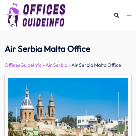
Skip
to
content
Air Serbia Malta Office
OfficesGuideInfo
»
Air Serbia
»
Air Serbia Malta Office