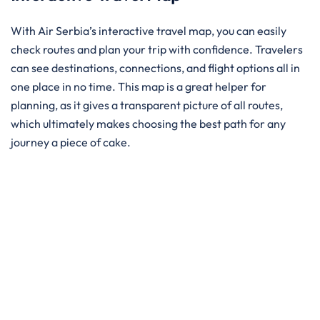
With Air Serbia’s interactive travel map, you can easily
check routes and plan your trip with confidence. Travelers
can see destinations, connections, and flight options all in
one place in no time. This map is a great helper for
planning, as it gives a transparent picture of all routes,
which ultimately makes choosing the best path for any
journey a piece of ​‍​‌‍​‍‌​‍​‌‍​‍‌cake.