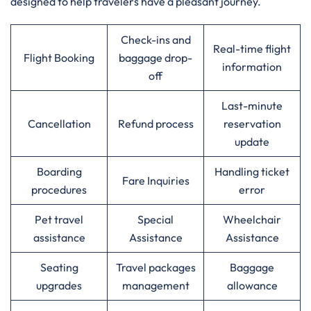
designed to help travelers have a pleasant journey.
Check-ins and
Real-time flight
Flight Booking
baggage drop-
information
off
Last-minute
Cancellation
Refund process
reservation
update
Boarding
Handling ticket
Fare Inquiries
procedures
error
Pet travel
Special
Wheelchair
assistance
Assistance
Assistance
Seating
Travel packages
Baggage
upgrades
management
allowance