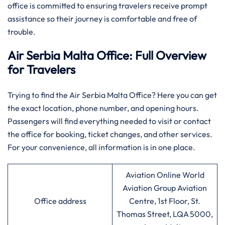
office is committed to ensuring travelers receive prompt
assistance so their journey is comfortable and free of
trouble.
Air Serbia Malta Office: Full Overview
for Travelers
Trying to find the Air Serbia Malta Office? Here you can get
the exact location, phone number, and opening hours.
Passengers will find everything needed to visit or contact
the office for booking, ticket changes, and other services.
For your convenience, all information is in one place.
Aviation Online World
Aviation Group Aviation
Office address
Centre, 1st Floor, St.
Thomas Street, LQA 5000,