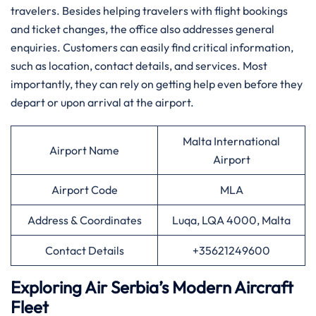
travelers. Besides helping travelers with flight bookings
and ticket changes, the office also addresses general
enquiries. Customers can easily find critical information,
such as location, contact details, and services. Most
importantly, they can rely on getting help even before they
depart or upon arrival at the airport.
Malta International
Airport Name
Airport
Airport Code
MLA
Address & Coordinates
Luqa, LQA 4000, Malta
Contact Details
+35621249600
Exploring Air Serbia’s Modern Aircraft
Fleet