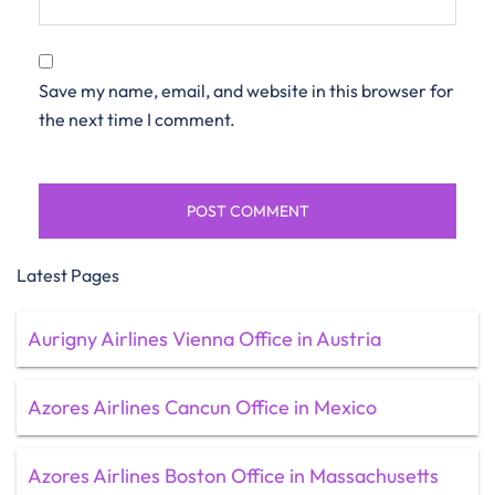
Save my name, email, and website in this browser for
the next time I comment.
Latest Pages
Aurigny Airlines Vienna Office in Austria
Azores Airlines Cancun Office in Mexico
Azores Airlines Boston Office in Massachusetts