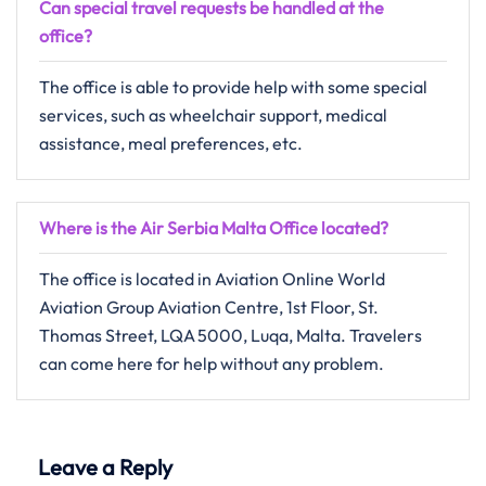
Can special travel requests be handled at the
office?
The​‍​‌‍​‍‌​‍​‌‍​‍‌ office is able to provide help with some special
services, such as wheelchair support, medical
assistance, meal preferences, ​‍​‌‍​‍‌​‍​‌‍​‍‌etc.
Where is the Air Serbia Malta Office located?
The​‍​‌‍​‍‌​‍​‌‍​‍‌ office is located in Aviation Online World
Aviation Group Aviation Centre, 1st Floor, St.
Thomas Street, LQA 5000, Luqa, Malta. Travelers
can come here for help without any ​‍​‌‍​‍‌​‍​‌‍​‍‌problem.
Leave a Reply