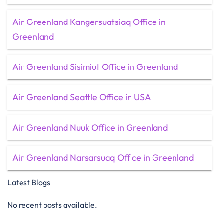
Air Greenland Kangersuatsiaq Office in
Greenland
Air Greenland Sisimiut Office in Greenland
Air Greenland Seattle Office in USA
Air Greenland Nuuk Office in Greenland
Air Greenland Narsarsuaq Office in Greenland
Latest Blogs
No recent posts available.