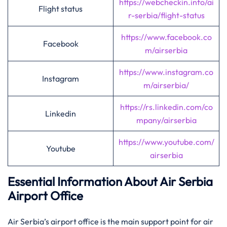
https://webcheckin.info/ai
Flight status
r-serbia/flight-status
https://www.facebook.co
Facebook
m/airserbia
https://www.instagram.co
Instagram
m/airserbia/
https://rs.linkedin.com/co
Linkedin
mpany/airserbia
https://www.youtube.com/
Youtube
airserbia
Essential Information About Air Serbia
Airport Office
Air​‍​‌‍​‍‌​‍​‌‍​‍‌ Serbia’s airport office is the main support point for air