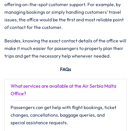
offering on-the-spot customer support. For example, by
managing bookings or simply handling customers’ travel
issues, the office would be the first and most reliable point
of contact for the customer.
Besides, knowing the exact contact details of the office will
make it much easier for passengers to properly plan their
trips and get the necessary help whenever needed.
FAQs
What services are available at the Air Serbia Malta
Office?
Passengers can get help with flight bookings, ticket
changes, cancellations, baggage queries, and
special assistance requests.