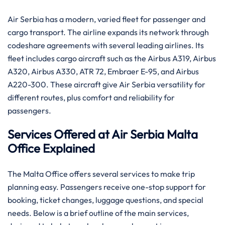
Air Serbia has a modern, varied fleet for passenger and
cargo transport. The airline expands its network through
codeshare agreements with several leading airlines. Its
fleet includes cargo aircraft such as the Airbus A319, Airbus
A320, Airbus A330, ATR 72, Embraer E-95, and Airbus
A220-300. These aircraft give Air Serbia versatility for
different routes, plus comfort and reliability for
passengers.
Services Offered at Air Serbia Malta
Office Explained
The Malta Office offers several services to make trip
planning easy. Passengers receive one-stop support for
booking, ticket changes, luggage questions, and special
needs. Below is a brief outline of the main services,