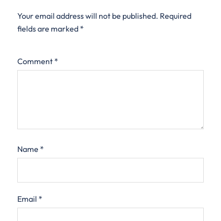
Your email address will not be published.
Required
fields are marked
*
Comment
*
Name
*
Email
*