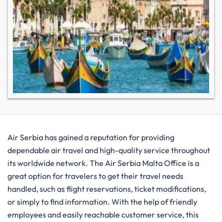
Air​‍​‌‍​‍‌​‍​‌‍​‍‌ Serbia has gained a reputation for providing
dependable air travel and high-quality service throughout
its worldwide network. The Air Serbia Malta Office is a
great option for travelers to get their travel needs
handled, such as flight reservations, ticket modifications,
or simply to find information. With the help of friendly
employees and easily reachable customer service, this