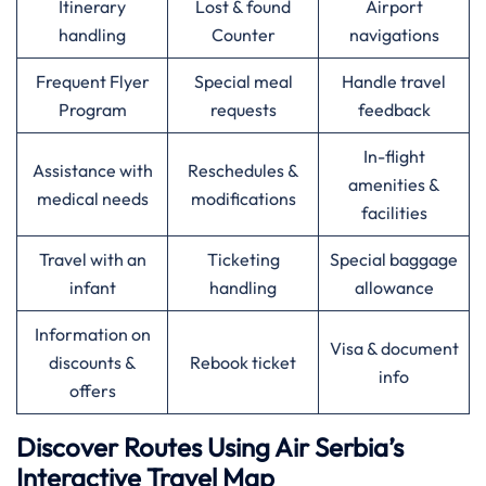
Itinerary
Lost & found
Airport
handling
Counter
navigations
Frequent Flyer
Special meal
Handle travel
Program
requests
feedback
In-flight
Assistance with
Reschedules &
amenities &
medical needs
modifications
facilities
Travel with an
Ticketing
Special baggage
infant
handling
allowance
Information on
Visa & document
discounts &
Rebook ticket
info
offers
Discover Routes Using Air Serbia’s
Interactive Travel Map