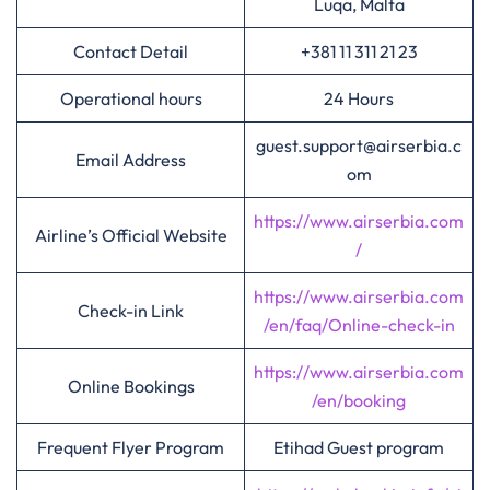
Luqa, Malta
Contact Detail
+381 11 311 21 23
Operational hours
24 Hours
guest.support@airserbia.c
Email Address
om
https://www.airserbia.com
Airline’s Official Website
/
https://www.airserbia.com
Check-in Link
/en/faq/Online-check-in
https://www.airserbia.com
Online Bookings
/en/booking
Frequent Flyer Program
Etihad Guest program