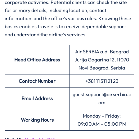
corporate activities. Potential clients can check the site
for primary details, including location, contact
information, and the office’s various roles. Knowing these
basics enables travelers to receive dependable support
and understand the airline’s services.
Air SERBIA a.d. Beograd
Head Office Address
Jurija Gagarina 12, 11070
Novi Beograd, Serbia
Contact Number
+381 11 311 21 23
guest.support@airserbia.c
Email Address
om
Monday – Friday:
Working Hours
09:00 AM – 05:00 PM