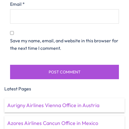
Email
*
Save my name, email, and website in this browser for
the next time I comment.
Latest Pages
Aurigny Airlines Vienna Office in Austria
Azores Airlines Cancun Office in Mexico