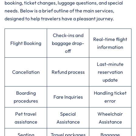
booking, ticket changes, luggage questions, and special
needs. Below is a brief outline of the main services,
designed to help travelers have a pleasant journey.
Check-ins and
Real-time flight
Flight Booking
baggage drop-
information
off
Last-minute
Cancellation
Refund process
reservation
update
Boarding
Handling ticket
Fare Inquiries
procedures
error
Pet travel
Special
Wheelchair
assistance
Assistance
Assistance
Seating
Travel packages
Baggage