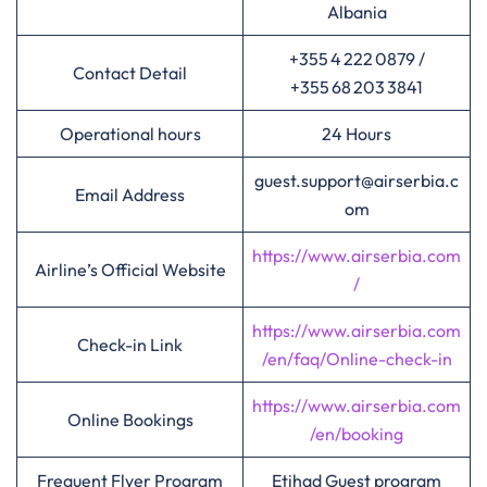
Albania
+355 4 222 0879 /
Contact Detail
+355 68 203 3841
Operational hours
24 Hours
guest.support@airserbia.c
Email Address
om
https://www.airserbia.com
Airline’s Official Website
/
https://www.airserbia.com
Check-in Link
/en/faq/Online-check-in
https://www.airserbia.com
Online Bookings
/en/booking
Frequent Flyer Program
Etihad Guest program