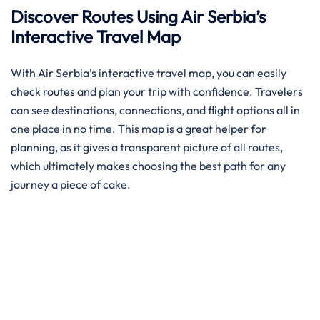
Discover Routes Using Air Serbia’s
Interactive Travel Map
With Air Serbia’s interactive travel map, you can easily
check routes and plan your trip with confidence. Travelers
can see destinations, connections, and flight options all in
one place in no time. This map is a great helper for
planning, as it gives a transparent picture of all routes,
which ultimately makes choosing the best path for any
journey a piece of ​‍​‌‍​‍‌​‍​‌‍​‍‌cake.