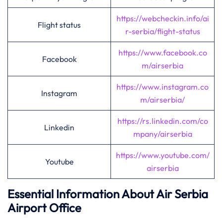
https://webcheckin.info/ai
Flight status
r-serbia/flight-status
https://www.facebook.co
Facebook
m/airserbia
https://www.instagram.co
Instagram
m/airserbia/
https://rs.linkedin.com/co
Linkedin
mpany/airserbia
https://www.youtube.com/
Youtube
airserbia
Essential Information About Air Serbia
Airport Office