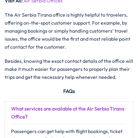
Visit All
:
Air Serbia Offices
The Air Serbia Tirana office is highly helpful to travelers,
offering on-the-spot customer support. For example, by
managing bookings or simply handling customers’ travel
issues, the office would be the first and most reliable point
of contact for the customer.
Besides, knowing the exact contact details of the office will
make it much easier for passengers to properly plan their
trips and get the necessary help whenever needed.
FAQs
What services are available at the Air Serbia Tirana
Office?
Passengers can get help with flight bookings, ticket