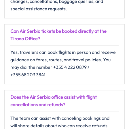
changes, cancellations, baggage queries, and
special assistance requests.
Can Air Serbia tickets be booked directly at the
Tirana Office?
Yes, travelers can book flights in person and receive
guidance on fares, routes, and travel policies. You
may dial the number +355 4 222 0879 /
+355 68 203 3841.
Does the Air Serbia office assist with flight
cancellations and refunds?
The​‍​‌‍​‍‌​‍​‌‍​‍‌ team can assist with canceling bookings and
will share details about who can receive refunds