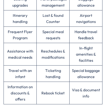
upgrades
management
allowance
Itinerary
Lost & found
Airport
handling
Counter
navigations
Frequent Flyer
Special meal
Handle travel
Program
requests
feedback
In-flight
Assistance with
Reschedules &
amenities &
medical needs
modifications
facilities
Travel with an
Ticketing
Special baggage
infant
handling
allowance
Information on
Visa & document
discounts &
Rebook ticket
info
offers