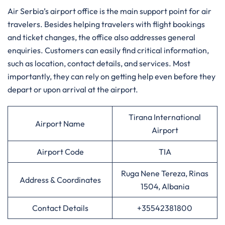
Air​‍​‌‍​‍‌​‍​‌‍​‍‌ Serbia’s airport office is the main support point for air
travelers. Besides helping travelers with flight bookings
and ticket changes, the office also addresses general
enquiries. Customers can easily find critical information,
such as location, contact details, and services. Most
importantly, they can rely on getting help even before they
depart or upon arrival at the airport.
Tirana International
Airport Name
Airport
Airport Code
TIA
Ruga Nene Tereza, Rinas
Address & Coordinates
1504, Albania
Contact Details
+35542381800