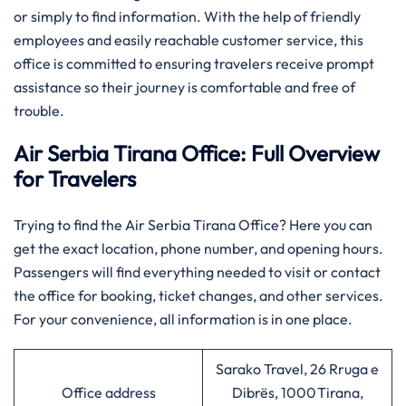
or simply to find information. With the help of friendly
employees and easily reachable customer service, this
office is committed to ensuring travelers receive prompt
assistance so their journey is comfortable and free of
trouble.
Air Serbia Tirana Office: Full Overview
for Travelers
Trying to find the Air Serbia Tirana Office? Here you can
get the exact location, phone number, and opening hours.
Passengers will find everything needed to visit or contact
the office for booking, ticket changes, and other services.
For your convenience, all information is in one place.
Sarako Travel, 26 Rruga e
Office address
Dibrës, 1000 Tirana,