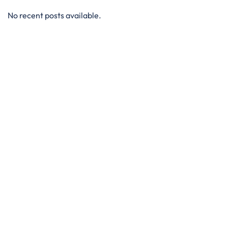
No recent posts available.