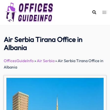
Skip
to
content
Air Serbia Tirana Office in
Albania
OfficesGuideInfo
»
Air Serbia
»
Air Serbia Tirana Office in
Albania