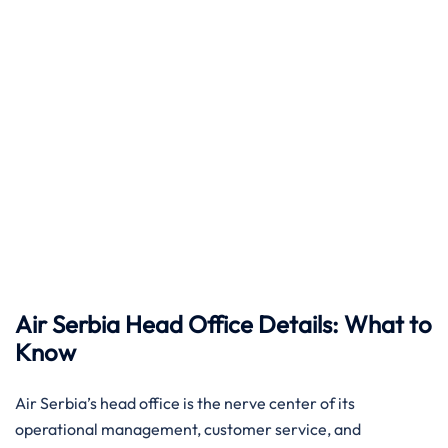
Air Serbia Head Office Details: What to
Know
Air​‍​‌‍​‍‌​‍​‌‍​‍‌ Serbia’s head office is the nerve center of its
operational management, customer service, and