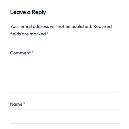
Leave a Reply
Your email address will not be published.
Required
fields are marked
*
Comment
*
Name
*