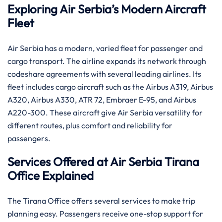
Exploring Air Serbia’s Modern Aircraft
Fleet
Air Serbia has a modern, varied fleet for passenger and
cargo transport. The airline expands its network through
codeshare agreements with several leading airlines. Its
fleet includes cargo aircraft such as the Airbus A319, Airbus
A320, Airbus A330, ATR 72, Embraer E-95, and Airbus
A220-300. These aircraft give Air Serbia versatility for
different routes, plus comfort and reliability for
passengers.
Services Offered at Air Serbia Tirana
Office Explained
The Tirana Office offers several services to make trip
planning easy. Passengers receive one-stop support for