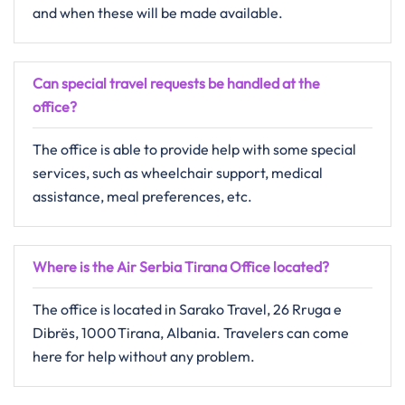
and when these will be made ​‍​‌‍​‍‌​‍​‌‍​‍‌available.
Can special travel requests be handled at the
office?
The​‍​‌‍​‍‌​‍​‌‍​‍‌ office is able to provide help with some special
services, such as wheelchair support, medical
assistance, meal preferences, ​‍​‌‍​‍‌​‍​‌‍​‍‌etc.
Where is the Air Serbia Tirana Office located?
The​‍​‌‍​‍‌​‍​‌‍​‍‌ office is located in Sarako Travel, 26 Rruga e
Dibrës, 1000 Tirana, Albania. Travelers can come
here for help without any ​‍​‌‍​‍‌​‍​‌‍​‍‌problem.