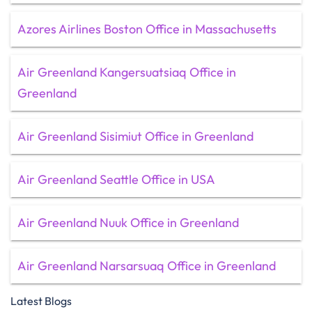
Azores Airlines Boston Office in Massachusetts
Air Greenland Kangersuatsiaq Office in
Greenland
Air Greenland Sisimiut Office in Greenland
Air Greenland Seattle Office in USA
Air Greenland Nuuk Office in Greenland
Air Greenland Narsarsuaq Office in Greenland
Latest Blogs