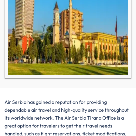
Air​‍​‌‍​‍‌​‍​‌‍​‍‌ Serbia has gained a reputation for providing
dependable air travel and high-quality service throughout
its worldwide network. The Air Serbia Tirana Office is a
great option for travelers to get their travel needs
handled, such as flight reservations, ticket modifications,