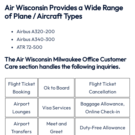
Air Wisconsin Provides a Wide Range
of Plane / Aircraft Types
Airbus A320-200
Airbus A340-300
ATR 72-500
The Air Wisconsin Milwaukee Office Customer
Care section handles the following inquiries.
Flight Ticket
Flight Ticket
Ok to Board
Booking
Cancellation
Airport
Baggage Allowance,
Visa Services
Lounges
Online Check-in
Airport
Meet and
Duty-Free Allowance
Transfers
Greet