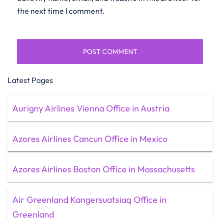
the next time I comment.
Latest Pages
Aurigny Airlines Vienna Office in Austria
Azores Airlines Cancun Office in Mexico
Azores Airlines Boston Office in Massachusetts
Air Greenland Kangersuatsiaq Office in
Greenland