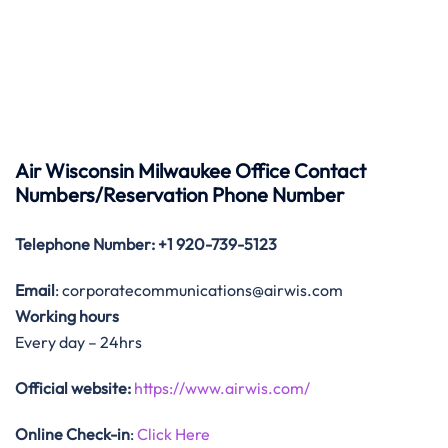
Air Wisconsin Milwaukee Office Contact
Numbers/Reservation Phone Number
Telephone Number
: +1 920-739-5123
Email
: corporatecommunications@airwis.com
Working hours
Every day – 24hrs
Official website:
https://www.airwis.com/
Online Check-in
:
Click Here