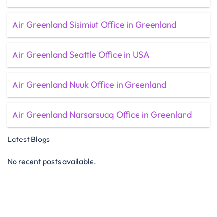
Air Greenland Sisimiut Office in Greenland
Air Greenland Seattle Office in USA
Air Greenland Nuuk Office in Greenland
Air Greenland Narsarsuaq Office in Greenland
Latest Blogs
No recent posts available.