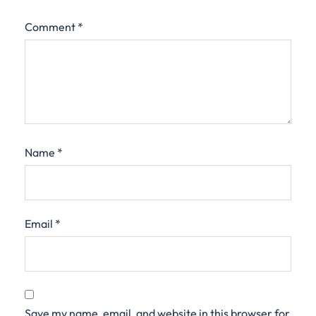
Comment
*
Name
*
Email
*
Save my name, email, and website in this browser for