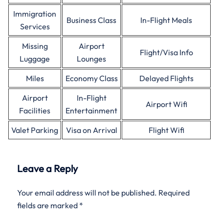
Immigration
Business Class
In-Flight Meals
Services
Missing
Airport
Flight/Visa Info
Luggage
Lounges
Miles
Economy Class
Delayed Flights
Airport
In-Flight
Airport Wifi
Facilities
Entertainment
Valet Parking
Visa on Arrival
Flight Wifi
Leave a Reply
Your email address will not be published.
Required
fields are marked
*