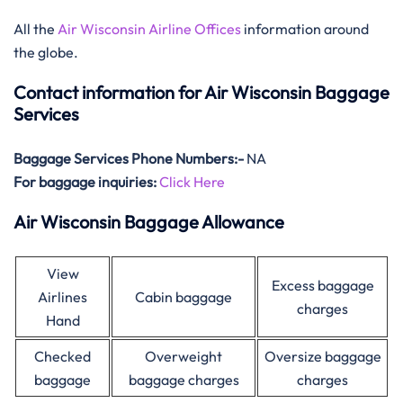
All the
Air Wisconsin Airline Offices
information around
the globe.
Contact information for Air Wisconsin Baggage
Services
Baggage Services Phone Numbers:-
NA
For baggage inquiries:
Click Here
Air Wisconsin Baggage Allowance
View
Excess baggage
Airlines
Cabin baggage
charges
Hand
Checked
Overweight
Oversize baggage
baggage
baggage charges
charges