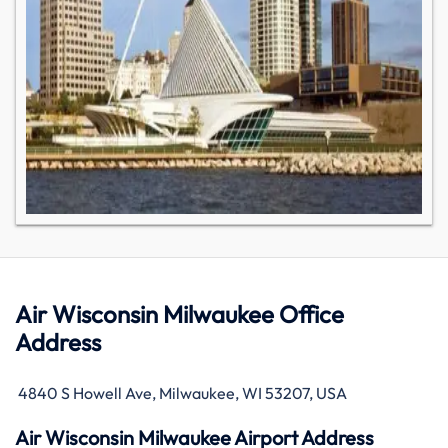
Air Wisconsin Milwaukee Office
Address
4840 S Howell Ave, Milwaukee, WI 53207, USA
Air Wisconsin Milwaukee Airport Address