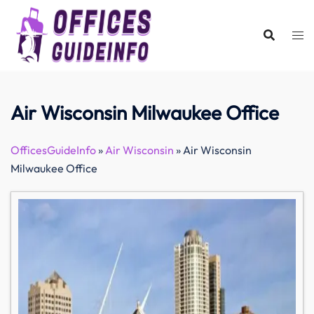
Skip
to
content
Air Wisconsin Milwaukee Office
OfficesGuideInfo
»
Air Wisconsin
»
Air Wisconsin
Milwaukee Office