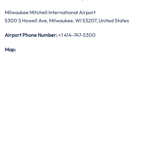
Milwaukee Mitchell International Airport
5300 S Howell Ave, Milwaukee, WI 53207, United States
Airport Phone Number:
+1 414-747-5300
Map: