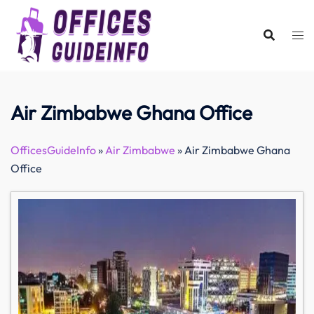
Skip
to
content
Air Zimbabwe Ghana Office
OfficesGuideInfo
»
Air Zimbabwe
»
Air Zimbabwe Ghana
Office