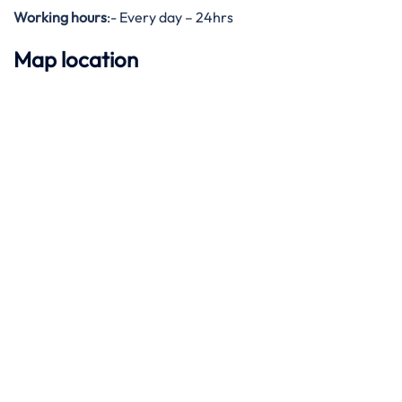
Working hours
:- Every day – 24hrs
Map location