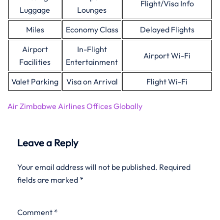
Flight/Visa Info
Luggage
Lounges
Miles
Economy Class
Delayed Flights
Airport
In-Flight
Airport Wi-Fi
Facilities
Entertainment
Valet Parking
Visa on Arrival
Flight Wi-Fi
Air Zimbabwe Airlines Offices Globally
Leave a Reply
Your email address will not be published.
Required
fields are marked
*
Comment
*