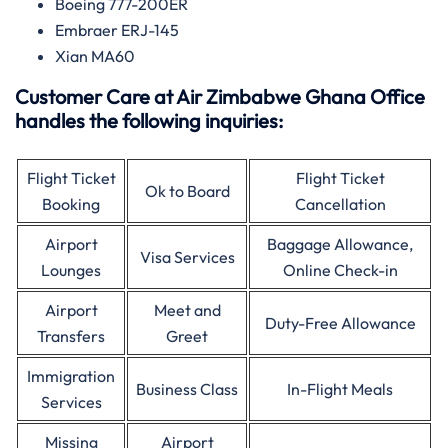
Boeing 777-200ER
Embraer ERJ-145
Xian MA60
Customer Care at Air Zimbabwe Ghana Office
handles the following inquiries:
Flight Ticket
Flight Ticket
Ok to Board
Booking
Cancellation
Airport
Baggage Allowance,
Visa Services
Lounges
Online Check-in
Airport
Meet and
Duty-Free Allowance
Transfers
Greet
Immigration
Business Class
In-Flight Meals
Services
Missing
Airport