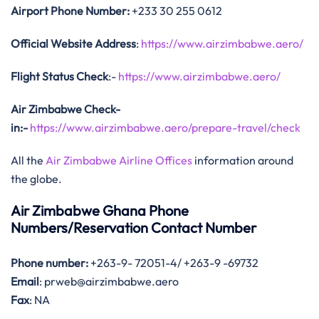
Airport Phone Number:
+233 30 255 0612
Official Website Address
:
https://www.airzimbabwe.aero/
Flight Status
Check
:-
https://www.airzimbabwe.aero/
Air Zimbabwe Check-
in:-
https://www.airzimbabwe.aero/prepare-travel/check
All the
Air Zimbabwe Airline Offices
information around
the globe.
Air Zimbabwe Ghana Phone
Numbers/Reservation Contact Number
Phone number:
+263-9- 72051-4/ +263-9 -69732
Email
: prweb@airzimbabwe.aero
Fax
: NA