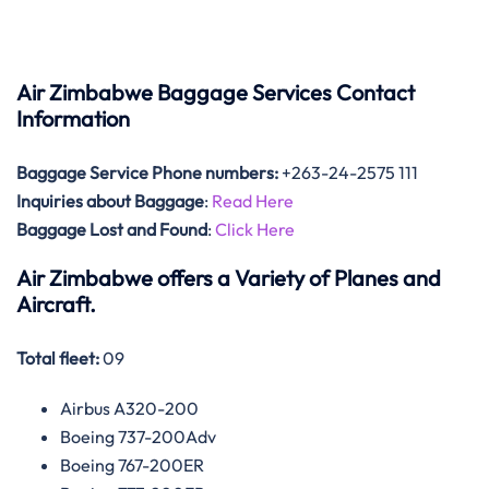
Air Zimbabwe Baggage Services Contact
Information
Baggage Service Phone numbers:
+263-24-2575 111
Inquiries about Baggage
:
Read Here
Baggage Lost and Found
:
Click Here
Air Zimbabwe offers a Variety of Planes and
Aircraft.
Total fleet:
09
Airbus A320-200
Boeing 737-200Adv
Boeing 767-200ER