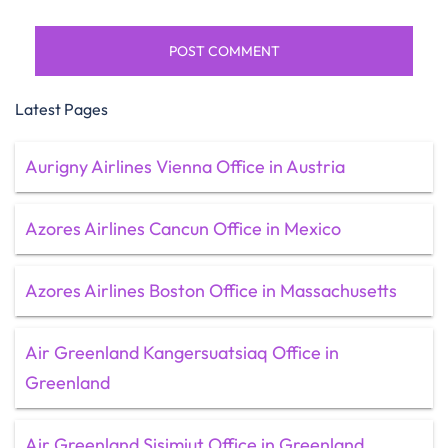
Latest Pages
Aurigny Airlines Vienna Office in Austria
Azores Airlines Cancun Office in Mexico
Azores Airlines Boston Office in Massachusetts
Air Greenland Kangersuatsiaq Office in
Greenland
Air Greenland Sisimiut Office in Greenland