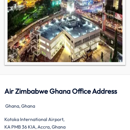
Air Zimbabwe Ghana Office Address
Ghana, Ghana
Kotoka International Airport,
KA PMB 36 KIA, Accra, Ghana