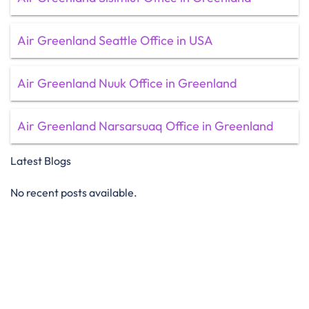
Air Greenland Seattle Office in USA
Air Greenland Nuuk Office in Greenland
Air Greenland Narsarsuaq Office in Greenland
Latest Blogs
No recent posts available.