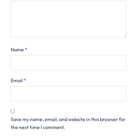
Name
*
Email
*
Save my name, email, and website in this browser for
the next time I comment.