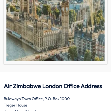
Air Zimbabwe London Office Address
Bulawayo Town Office, P.O. Box 1000
Treger House