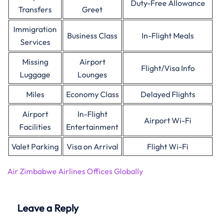
Duty-Free Allowance
Transfers
Greet
Immigration
Business Class
In-Flight Meals
Services
Missing
Airport
Flight/Visa Info
Luggage
Lounges
Miles
Economy Class
Delayed Flights
Airport
In-Flight
Airport Wi-Fi
Facilities
Entertainment
Valet Parking
Visa on Arrival
Flight Wi-Fi
Air Zimbabwe Airlines Offices Globally
Leave a Reply