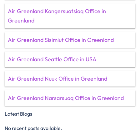
Air Greenland Kangersuatsiaq Office in
Greenland
Air Greenland Sisimiut Office in Greenland
Air Greenland Seattle Office in USA
Air Greenland Nuuk Office in Greenland
Air Greenland Narsarsuaq Office in Greenland
Latest Blogs
No recent posts available.