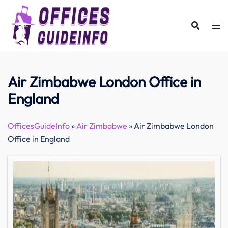
Skip
to
content
Air Zimbabwe London Office in
England
OfficesGuideInfo
»
Air Zimbabwe
»
Air Zimbabwe London
Office in England