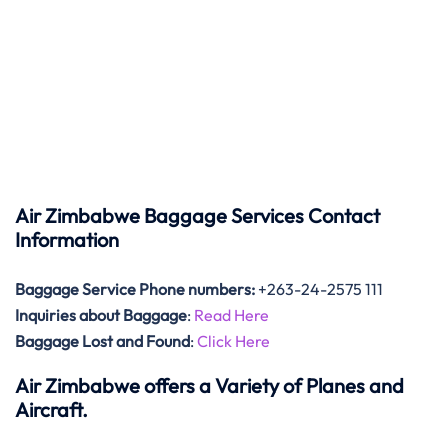
Air Zimbabwe Baggage Services Contact
Information
Baggage Service Phone numbers:
+263-24-2575 111
Inquiries about Baggage
:
Read Here
Baggage Lost and Found
:
Click Here
Air Zimbabwe offers a Variety of Planes and
Aircraft.