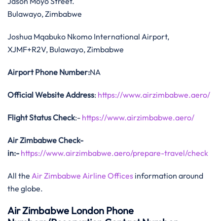
Jason Moyo Street.
Bulawayo, Zimbabwe
Joshua Mqabuko Nkomo International Airport,
XJMF+R2V, Bulawayo, Zimbabwe
Airport Phone Number:
NA
Official Website Address
:
https://www.airzimbabwe.aero/
Flight Status
Check
:-
https://www.airzimbabwe.aero/
Air Zimbabwe Check-
in:-
https://www.airzimbabwe.aero/prepare-travel/check
All the
Air Zimbabwe Airline Offices
information around
the globe.
Air Zimbabwe London Phone