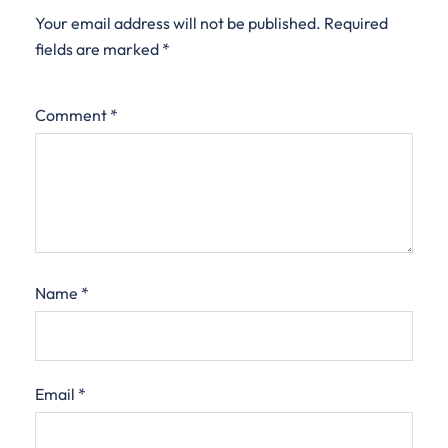
Your email address will not be published.
Required
fields are marked
*
Comment
*
Name
*
Email
*