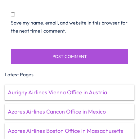
Save my name, email, and website in this browser for
the next time I comment.
Latest Pages
Aurigny Airlines Vienna Office in Austria
Azores Airlines Cancun Office in Mexico
Azores Airlines Boston Office in Massachusetts