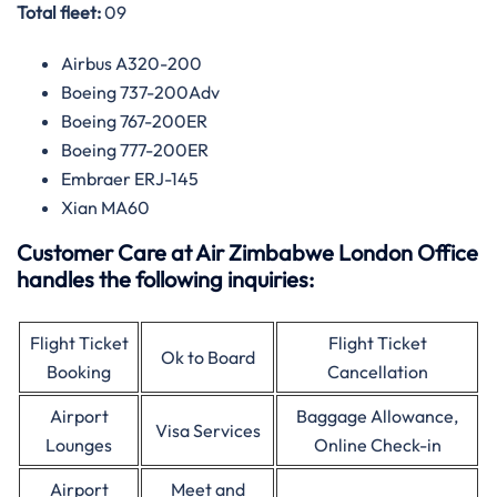
Total fleet:
09
Airbus A320-200
Boeing 737-200Adv
Boeing 767-200ER
Boeing 777-200ER
Embraer ERJ-145
Xian MA60
Customer Care at Air Zimbabwe London Office
handles the following inquiries:
Flight Ticket
Flight Ticket
Ok to Board
Booking
Cancellation
Airport
Baggage Allowance,
Visa Services
Lounges
Online Check-in
Airport
Meet and