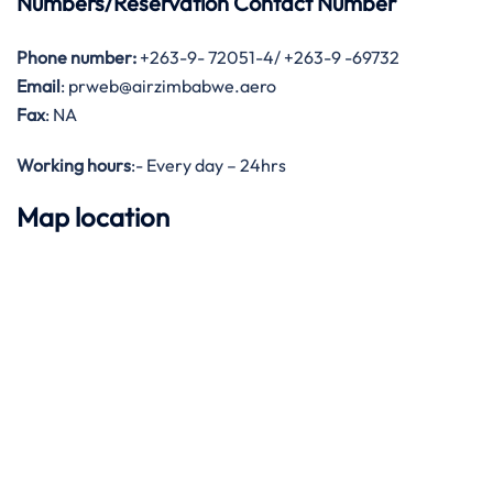
Numbers/Reservation Contact Number
Phone number:
+263-9- 72051-4/ +263-9 -69732
Email
: prweb@airzimbabwe.aero
Fax
: NA
Working hours
:- Every day – 24hrs
Map location