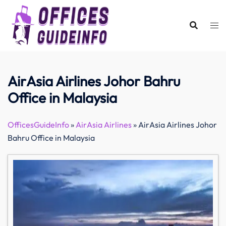
Skip
to
content
AirAsia Airlines Johor Bahru
Office in Malaysia
OfficesGuideInfo
»
AirAsia Airlines
»
AirAsia Airlines Johor
Bahru Office in Malaysia