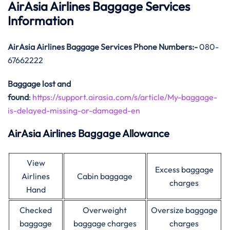
AirAsia Airlines Baggage Services
Information
AirAsia
Airlines Baggage Services Phone Numbers:-
080-
67662222
Baggage lost and
found
:
https://support.airasia.com/s/article/My-baggage-
is-delayed-missing-or-damaged-en
AirAsia Airlines Baggage Allowance
View
Excess baggage
Airlines
Cabin baggage
charges
Hand
Checked
Overweight
Oversize baggage
baggage
baggage charges
charges