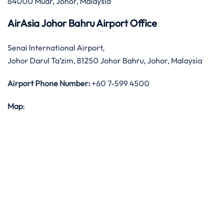
84000 Muar, Johor, Malaysia
AirAsia Johor Bahru Airport Office
Senai International Airport,
Johor Darul Ta’zim, 81250 Johor Bahru, Johor, Malaysia
Airport Phone Number:
+60 7-599 4500
Map
: