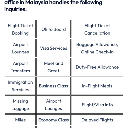
office in Malaysia handles the following
inquiries:
Flight Ticket
Flight Ticket
Ok to Board
Booking
Cancellation
Airport
Baggage Allowance,
Visa Services
Lounges
Online Check-in
Airport
Meet and
Duty-Free Allowance
Transfers
Greet
Immigration
Business Class
In-Flight Meals
Services
Missing
Airport
Flight/Visa Info
Luggage
Lounges
Miles
Economy Class
Delayed Flights