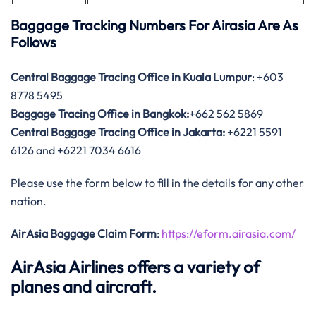
Baggage Tracking Numbers For Airasia Are As
Follows
Central Baggage Tracing Office in Kuala Lumpur
: +603
8778 5495
Baggage Tracing Office in Bangkok:
+662 562 5869
Central Baggage Tracing Office in Jakarta:
+6221 5591
6126 and +6221 7034 6616
Please use the form below to fill in the details for any other
nation.
AirAsia Baggage Claim Form
:
https://eform.airasia.com/
AirAsia Airlines offers a variety of
planes and aircraft.