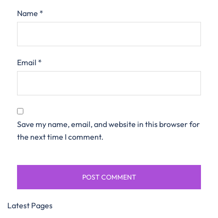
Name
*
Email
*
Save my name, email, and website in this browser for
the next time I comment.
Latest Pages