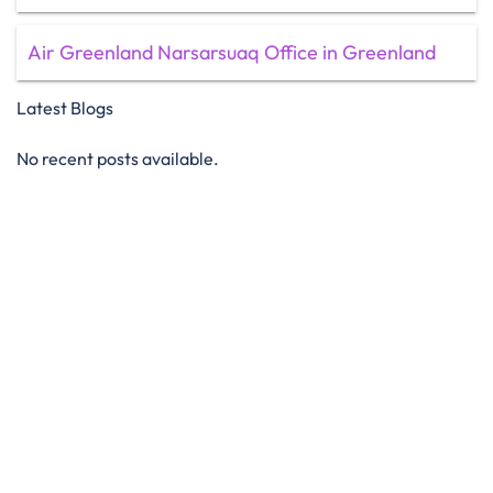
Air Greenland Narsarsuaq Office in Greenland
Latest Blogs
No recent posts available.