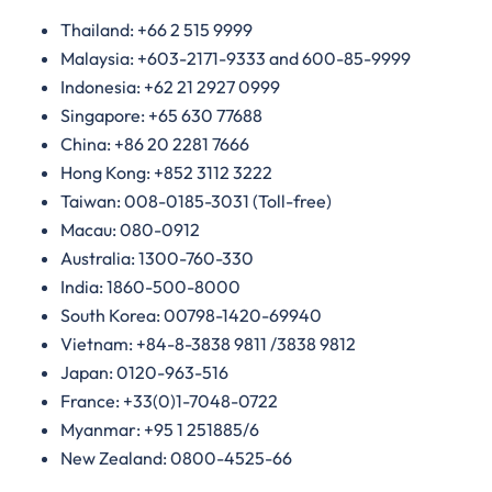
Thailand: +66 2 515 9999
Malaysia: +603-2171-9333 and 600-85-9999
Indonesia: +62 21 2927 0999
Singapore: +65 630 77688
China: +86 20 2281 7666
Hong Kong: +852 3112 3222
Taiwan: 008-0185-3031 (Toll-free)
Macau: 080-0912
Australia: 1300-760-330
India: 1860-500-8000
South Korea: 00798-1420-69940
Vietnam: +84-8-3838 9811 /3838 9812
Japan: 0120-963-516
France: +33(0)1-7048-0722
Myanmar: +95 1 251885/6
New Zealand: 0800-4525-66