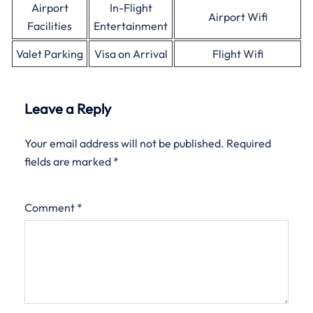
Airport
In-Flight
Airport Wifi
Facilities
Entertainment
Valet Parking
Visa on Arrival
Flight Wifi
Leave a Reply
Your email address will not be published.
Required
fields are marked
*
Comment
*