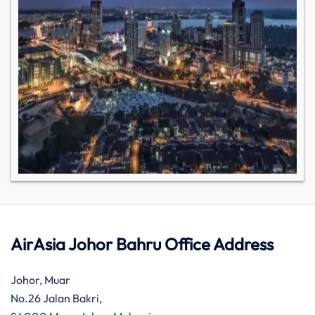
AirAsia Johor Bahru Office Address
Johor, Muar
No.26 Jalan Bakri,