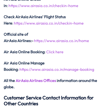
in
:
https://www.airasia.co.in/checkin-home
Check AirAsia
Airlines’ Flight Status
Here
:
https://www.airasia.co.in/checkin-home
Official site of
AirAsia
Airlines:-
https://www.airasia.co.in/home
Air Asia Online Booking
:
Click here
Air Asia Online Manage
Booking
:
https://www.airasia.co.in/manage-booking
All the
AirAsia Airlines Offices
information around the
globe.
Customer Service Contact Information for
Other Countries