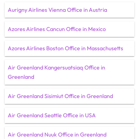
Aurigny Airlines Vienna Office in Austria
Azores Airlines Cancun Office in Mexico
Azores Airlines Boston Office in Massachusetts
Air Greenland Kangersuatsiaq Office in
Greenland
Air Greenland Sisimiut Office in Greenland
Air Greenland Seattle Office in USA
Air Greenland Nuuk Office in Greenland