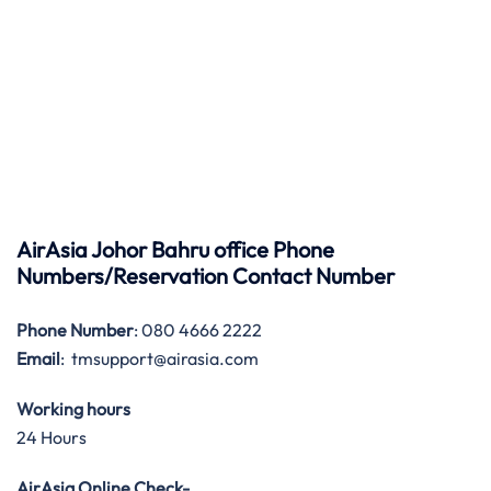
AirAsia Johor Bahru office Phone
Numbers/Reservation Contact Number
Phone Number
: 080 4666 2222
Email
: tmsupport@airasia.com
Working hours
24 Hours
AirAsia Online Check-