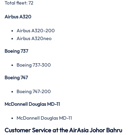
Total fleet: 72
Airbus A320
Airbus A320-200
Airbus A320neo
Boeing 737
Boeing 737-300
Boeing 747
Boeing 747-200
McDonnell Douglas MD-11
McDonnell Douglas MD-11
Customer Service at the AirAsia Johor Bahru