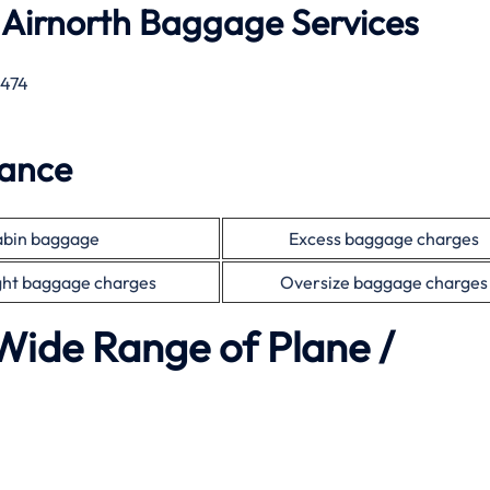
 Airnorth Baggage Services
 474
wance
bin baggage
Excess baggage charges
ht baggage charges
Oversize baggage charges
Wide Range of Plane /