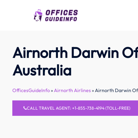
Skip
to
content
Airnorth Darwin Off
Australia
OfficesGuideInfo
»
Airnorth Airlines
»
Airnorth Darwin Off
CALL TRAVEL AGENT: +1-855-738-4194 (TOLL-FREE)