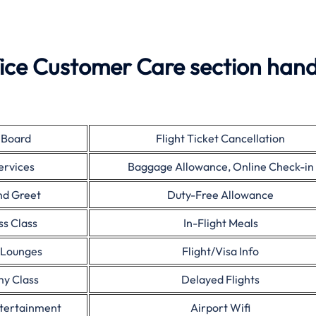
ice Customer Care section hand
 Board
Flight Ticket Cancellation
ervices
Baggage Allowance, Online Check-in
nd Greet
Duty-Free Allowance
ss Class
In-Flight Meals
 Lounges
Flight/Visa Info
y Class
Delayed Flights
ntertainment
Airport Wifi