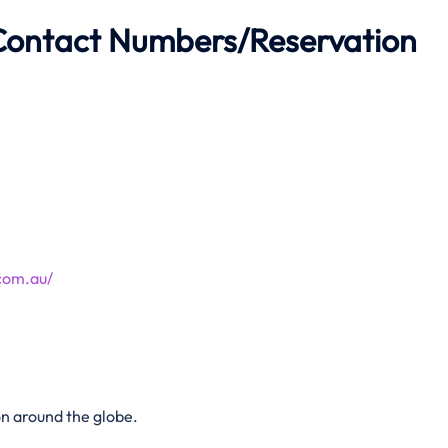
 Contact Numbers/Reservation
com.au/
n around the globe.