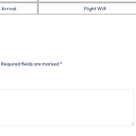
 Arrival
Flight Wifi
Required fields are marked
*