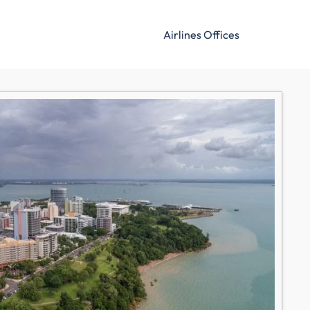
Airlines Offices