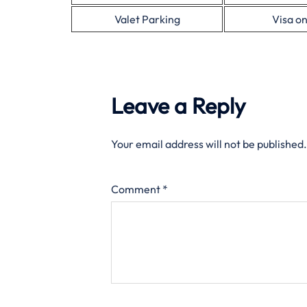
Valet Parking
Visa on
Leave a Reply
Your email address will not be published.
Comment
*