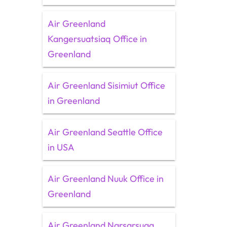
Air Greenland
Kangersuatsiaq Office in
Greenland
Air Greenland Sisimiut Office
in Greenland
Air Greenland Seattle Office
in USA
Air Greenland Nuuk Office in
Greenland
Air Greenland Narsarsuaq