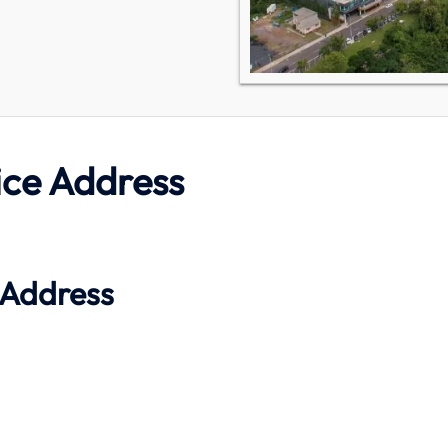
ice Address
 Address