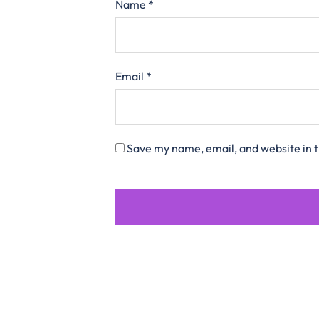
Name
*
Email
*
Save my name, email, and website in t