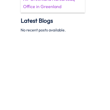
Office in Greenland
Latest Blogs
No recent posts available.