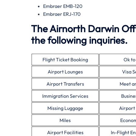
Embraer EMB-120
Embraer ERJ-170
The Airnorth Darwin Off
the following inquiries.
Flight Ticket Booking
Ok to
Airport Lounges
Visa S
Airport Transfers
Meet a
Immigration Services
Busine
Missing Luggage
Airport
Miles
Econom
Airport Facilities
In-Flight E