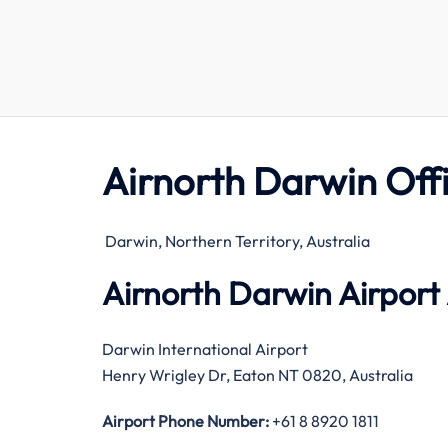
Airnorth Darwin Off
Darwin, Northern Territory, Australia
Airnorth Darwin Airport
Darwin International Airport
Henry Wrigley Dr, Eaton NT 0820, Australia
Airport Phone Number:
+61 8 8920 1811