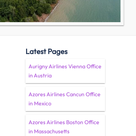
Latest Pages
Aurigny Airlines Vienna Office
in Austria
Azores Airlines Cancun Office
in Mexico
Azores Airlines Boston Office
in Massachusetts