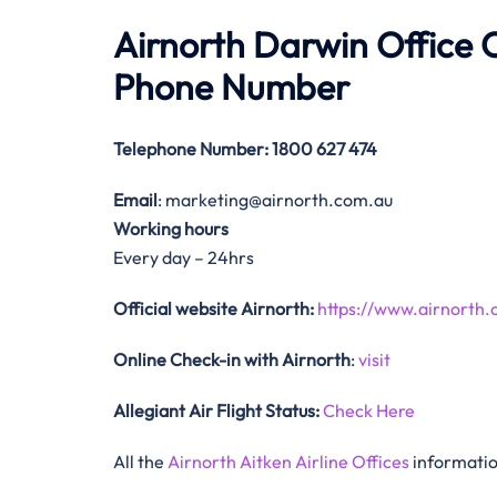
Airnorth Darwin Office
Phone Number
Telephone Number
: 1800 627 474
Email
: marketing@airnorth.com.au
Working hours
Every day – 24hrs
Official website Airnorth:
https://www.airnorth.
Online Check-in with Airnorth
:
visit
Allegiant Air Flight Status:
Check Here
All the
Airnorth Aitken Airline Offices
informatio