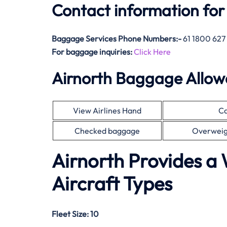
Contact information for
Baggage Services Phone Numbers:-
61 1800 627
For baggage inquiries:
Click Here
Airnorth Baggage Allo
View Airlines Hand
Ca
Checked baggage
Overweig
Airnorth Provides a 
Aircraft Types
Fleet Size:
10