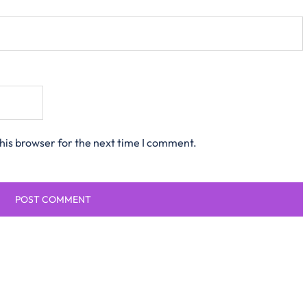
his browser for the next time I comment.