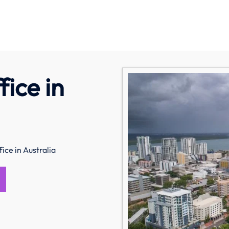
ice in
ice in Australia