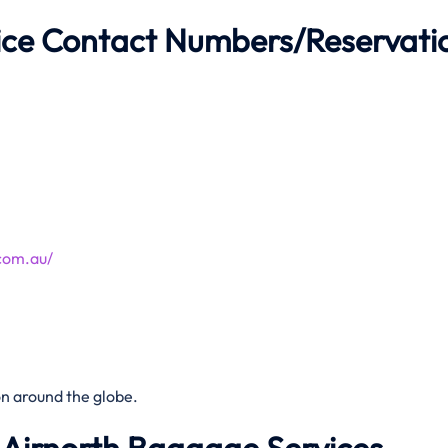
fice Contact Numbers/Reservati
com.au/
n around the globe.