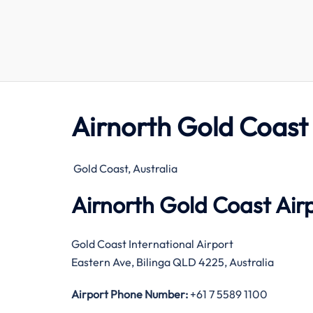
Airnorth Gold Coast
Gold Coast, Australia
Airnorth Gold Coast Air
Gold Coast International Airport
Eastern Ave, Bilinga QLD 4225, Australia
Airport Phone Number:
+61 7 5589 1100