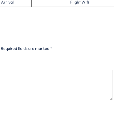
 Arrival
Flight Wifi
Required fields are marked
*