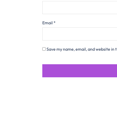
Email
*
Save my name, email, and website in t