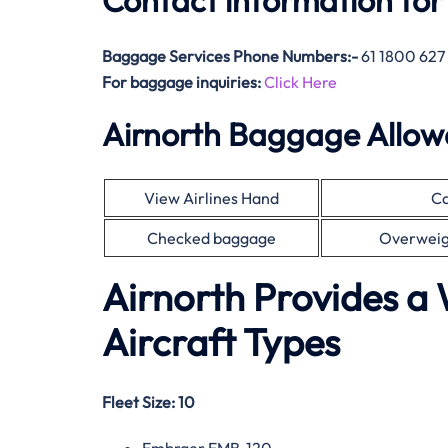
Contact information for
Baggage Services Phone Numbers:-
61 1800 627
For baggage inquiries:
Click Here
Airnorth Baggage Allo
View Airlines Hand
Ca
Checked baggage
Overweig
Airnorth Provides a 
Aircraft Types
Fleet Size:
10