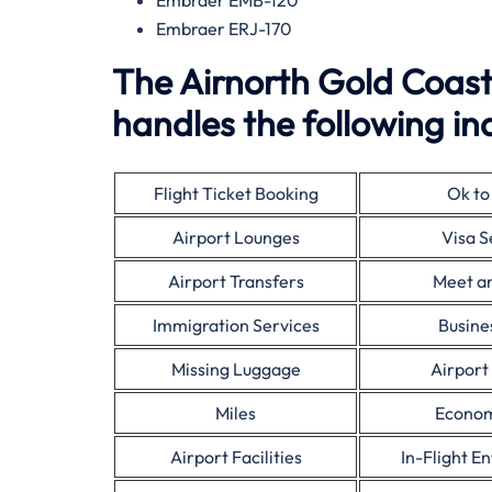
Embraer EMB-120
Embraer ERJ-170
The Airnorth Gold Coast
handles the following inq
Flight Ticket Booking
Ok to
Airport Lounges
Visa S
Airport Transfers
Meet a
Immigration Services
Busine
Missing Luggage
Airport
Miles
Econom
Airport Facilities
In-Flight E