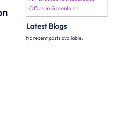
Office in Greenland
on
Latest Blogs
No recent posts available.