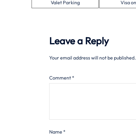
Valet Parking
Visa on
Leave a Reply
Your email address will not be published.
Comment
*
Name
*