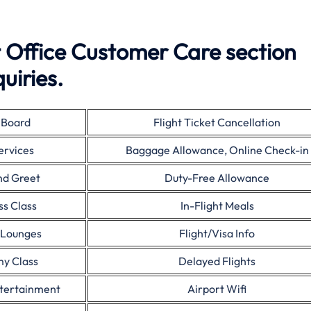
 Office Customer Care section
uiries.
 Board
Flight Ticket Cancellation
ervices
Baggage Allowance, Online Check-in
nd Greet
Duty-Free Allowance
ss Class
In-Flight Meals
 Lounges
Flight/Visa Info
y Class
Delayed Flights
ntertainment
Airport Wifi