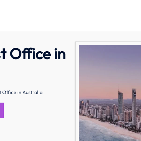
 Office in
 Office in Australia