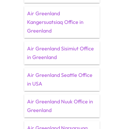
Air Greenland
Kangersuatsiaq Office in
Greenland
Air Greenland Sisimiut Office
in Greenland
Air Greenland Seattle Office
in USA
Air Greenland Nuuk Office in
Greenland
Air Greenland Narsarsuaq