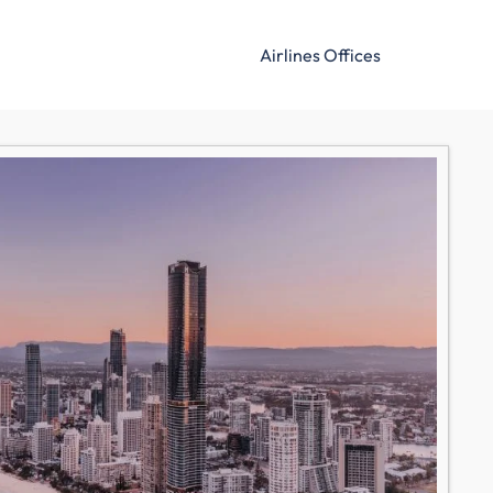
Airlines Offices