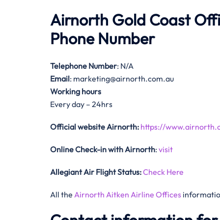
Airnorth Gold Coast Of
Phone Number
Telephone Number
: N/A
Email
: marketing@airnorth.com.au
Working hours
Every day – 24hrs
Official website Airnorth:
https://www.airnorth.
Online Check-in with Airnorth
:
visit
Allegiant Air Flight Status:
Check Here
All the
Airnorth Aitken Airline Offices
informatio