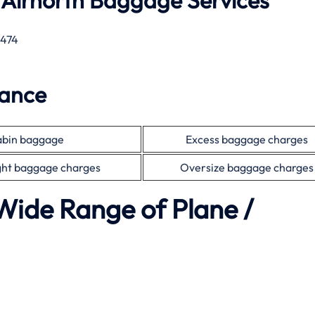
 Airnorth Baggage Services
 474
wance
bin baggage
Excess baggage charges
ht baggage charges
Oversize baggage charges
Wide Range of Plane /