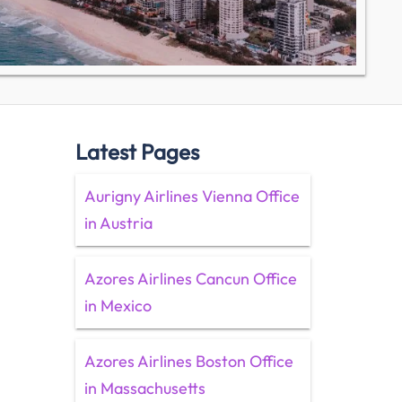
Latest Pages
Aurigny Airlines Vienna Office
in Austria
Azores Airlines Cancun Office
in Mexico
Azores Airlines Boston Office
in Massachusetts