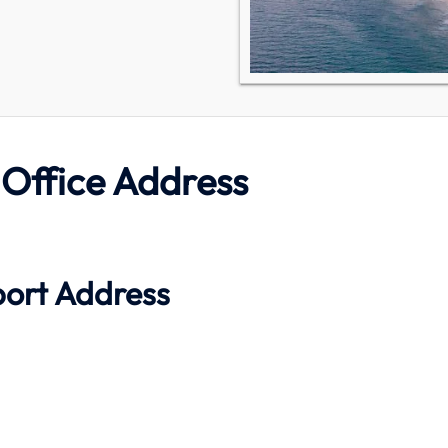
 Office Address
port Address