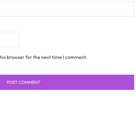
his browser for the next time I comment.