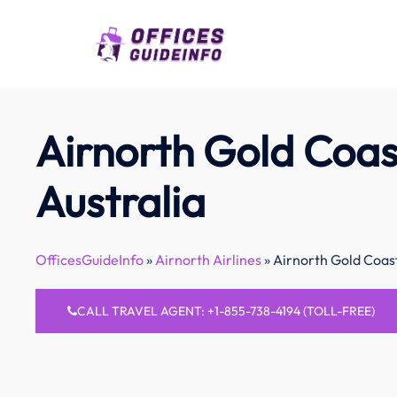
Skip
to
content
Airnorth Gold Coast
Australia
OfficesGuideInfo
»
Airnorth Airlines
»
Airnorth Gold Coast
CALL TRAVEL AGENT: +1-855-738-4194 (TOLL-FREE)