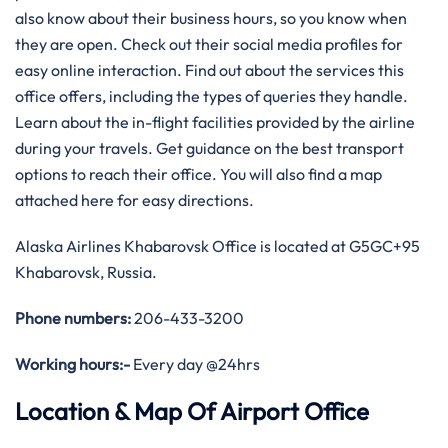
also know about their business hours, so you know when
they are open. Check out their social media profiles for
easy online interaction. Find out about the services this
office offers, including the types of queries they handle.
Learn about the in-flight facilities provided by the airline
during your travels. Get guidance on the best transport
options to reach their office. You will also find a map
attached here for easy directions.
Alaska Airlines Khabarovsk Office is located at G5GC+95
Khabarovsk, Russia.
Phone numbers:
206-433-3200
Working hours:-
Every day @24hrs
Location & Map Of Airport Office