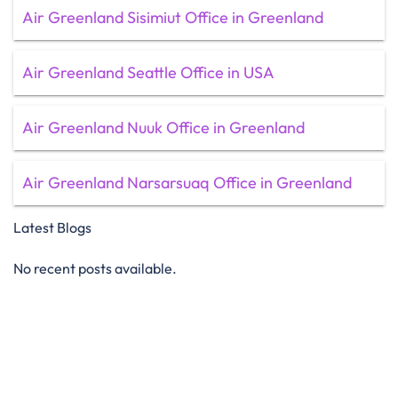
Air Greenland Sisimiut Office in Greenland
Air Greenland Seattle Office in USA
Air Greenland Nuuk Office in Greenland
Air Greenland Narsarsuaq Office in Greenland
Latest Blogs
No recent posts available.