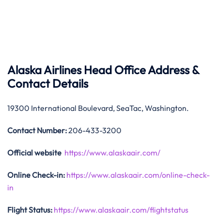
Alaska Airlines Head Office Address &
Contact Details
19300 International Boulevard, SeaTac, Washington.
Contact Number:
206-433-3200
Official website
https://www.alaskaair.com/
Online Check-in:
https://www.alaskaair.com/online-check-
in
Flight Status:
https://www.alaskaair.com/flightstatus