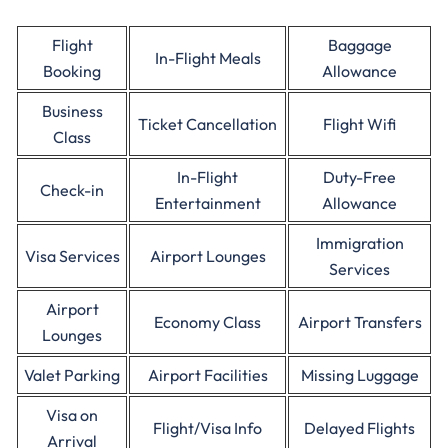
Flight
Baggage
In-Flight Meals
Booking
Allowance
Business
Ticket Cancellation
Flight Wifi
Class
In-Flight
Duty-Free
Check-in
Entertainment
Allowance
Immigration
Visa Services
Airport Lounges
Services
Airport
Economy Class
Airport Transfers
Lounges
Valet Parking
Airport Facilities
Missing Luggage
Visa on
Flight/Visa Info
Delayed Flights
Arrival