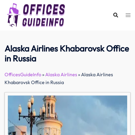
Skip
to
content
Alaska Airlines Khabarovsk Office
in Russia
OfficesGuideInfo
»
Alaska Airlines
»
Alaska Airlines
Khabarovsk Office in Russia