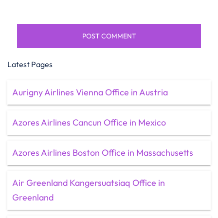
Latest Pages
Aurigny Airlines Vienna Office in Austria
Azores Airlines Cancun Office in Mexico
Azores Airlines Boston Office in Massachusetts
Air Greenland Kangersuatsiaq Office in
Greenland