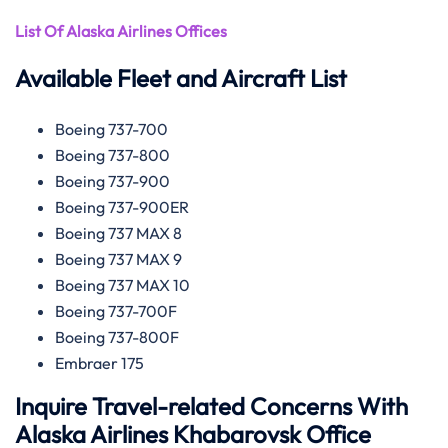
List Of Alaska Airlines Offices
Available Fleet and Aircraft List
Boeing 737-700
Boeing 737-800
Boeing 737-900
Boeing 737-900ER
Boeing 737 MAX 8
Boeing 737 MAX 9
Boeing 737 MAX 10
Boeing 737-700F
Boeing 737-800F
Embraer 175
Inquire Travel-related Concerns With
Alaska Airlines Khabarovsk Office