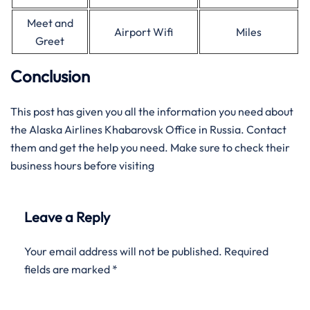
Meet and
Airport Wifi
Miles
Greet
Conclusion
This post has given you all the information you need about
the Alaska Airlines Khabarovsk Office in Russia. Contact
them and get the help you need. Make sure to check their
business hours before visiting
Leave a Reply
Your email address will not be published.
Required
fields are marked
*