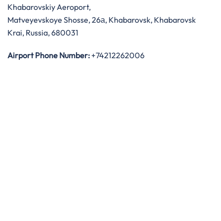
Khabarovskiy Aeroport,
Matveyevskoye Shosse, 26а, Khabarovsk, Khabarovsk
Krai, Russia, 680031
Airport Phone Number:
+74212262006