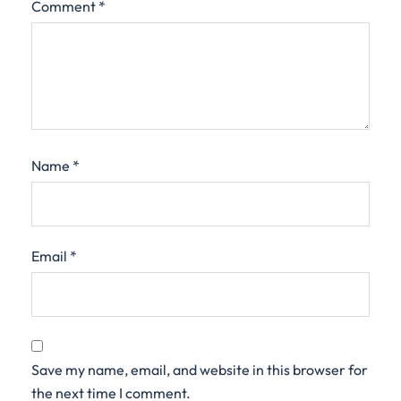
Comment
*
Name
*
Email
*
Save my name, email, and website in this browser for
the next time I comment.