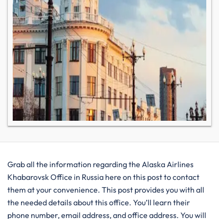
Grab all the information regarding the Alaska Airlines
Khabarovsk Office in Russia here on this post to contact
them at your convenience. This post provides you with all
the needed details about this office. You’ll learn their
phone number, email address, and office address. You will