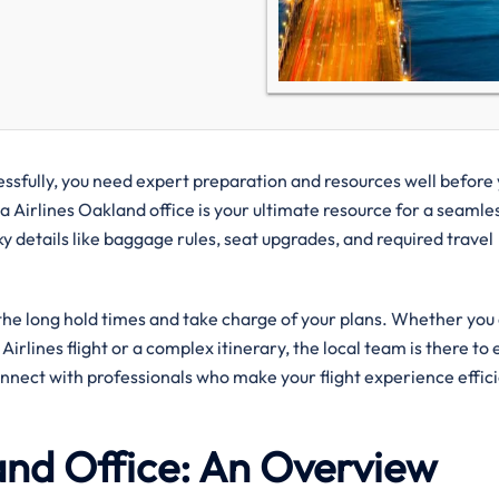
uccessfully, you need expert preparation and resources well before
a Airlines Oakland office is your ultimate resource for a seamles
ky details like baggage rules, seat upgrades, and required travel
 the long hold times and take charge of your plans. Whether you
irlines flight or a complex itinerary, the local team is there to
onnect with professionals who make your flight experience effic
and Office: An Overview