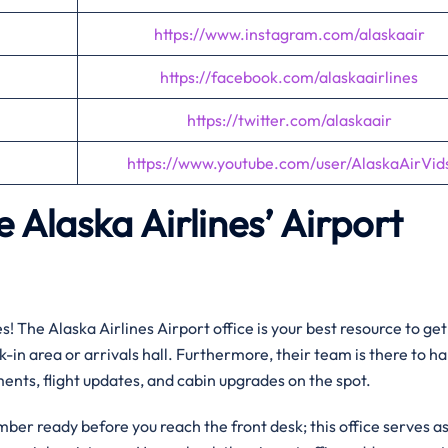
https://www.instagram.com/alaskaair
https://facebook.com/alaskaairlines
https://twitter.com/alaskaair
https://www.youtube.com/user/AlaskaAirVid
 Alaska Airlines’ Airport
! The Alaska Airlines Airport office is your best resource to get
k-in area or arrivals hall. Furthermore, their team is there to h
ents, flight updates, and cabin upgrades on the spot.
mber ready before you reach the front desk; this office serves a