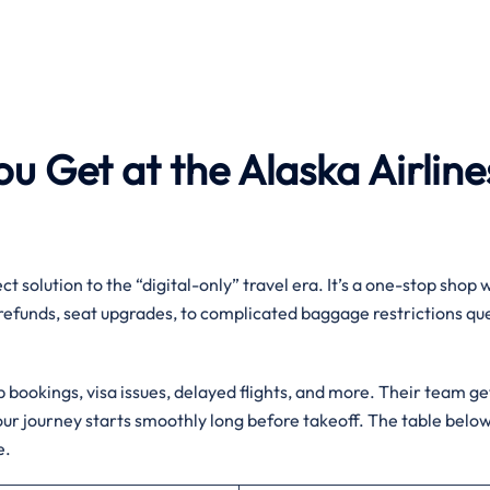
u Get at the Alaska Airline
ct solution to the “digital-only” travel era. It’s a one-stop shop
 refunds, seat upgrades, to complicated baggage restrictions qu
up bookings, visa issues, delayed flights, and more. Their team ge
ur journey starts smoothly long before takeoff. The table belo
e.