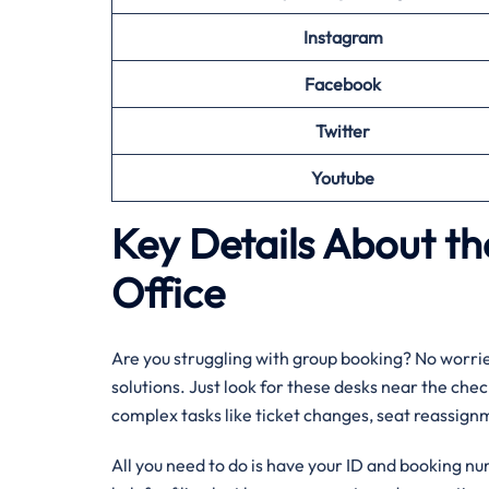
Instagram
Facebook
Twitter
Youtube
Key Details About the
Office
Are you struggling with group booking? No worries
solutions. Just look for these desks near the chec
complex tasks like ticket changes, seat reassignm
All you need to do is have your ID and booking nu