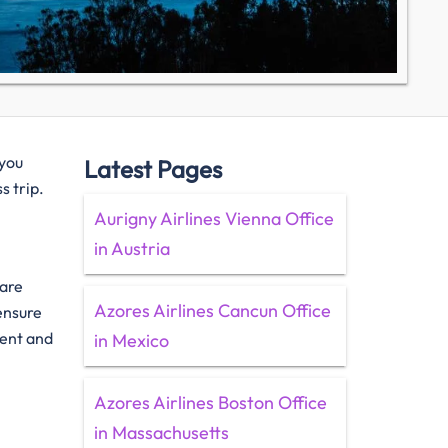
 you
Latest Pages
s trip.
Aurigny Airlines Vienna Office
in Austria
 are
Azores Airlines Cancun Office
 ensure
ient and
in Mexico
Azores Airlines Boston Office
in Massachusetts