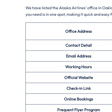
We have listed the Alaska Airlines’ office in Oa
you need is in one spot, making it quick and easy 
Office Address
Contact Detail
Email Address
Working Hours
Official Website
Check-in Link
Online Bookings
Frequent Flyer Program