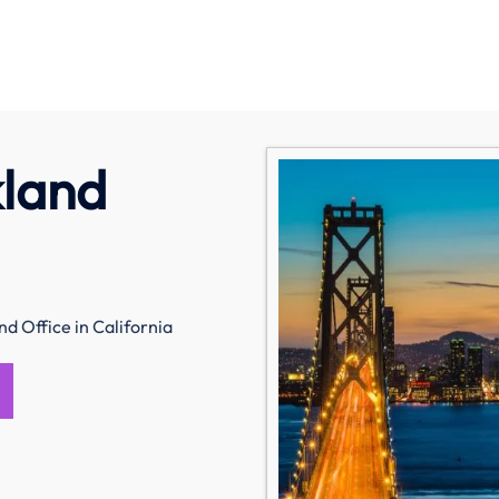
kland
nd Office in California