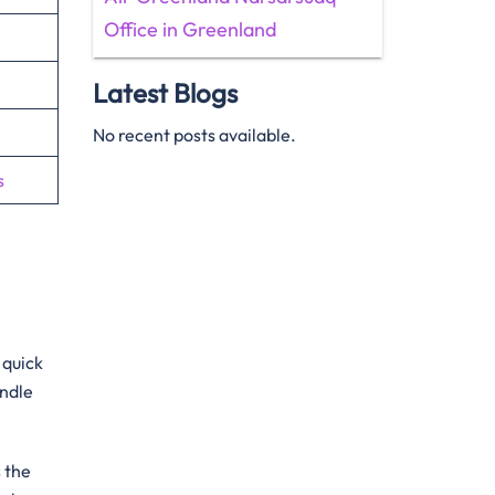
Office in Greenland
Latest Blogs
No recent posts available.
s
 quick
andle
s the