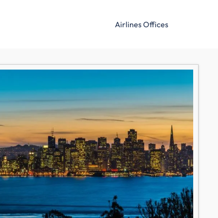
Airlines Offices