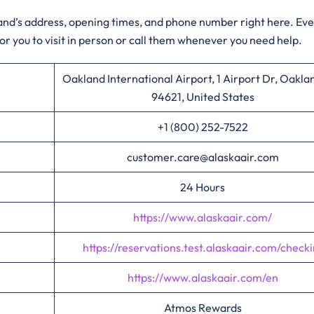
kland’s address, opening times, and phone number right here. Ev
for you to visit in person or call them whenever you need help.
Oakland International Airport, 1 Airport Dr, Oakla
94621, United States
+1 (800) 252-7522
customer.care@alaskaair.com
24 Hours
https://www.alaskaair.com/
https://reservations.test.alaskaair.com/checki
https://www.alaskaair.com/en
Atmos Rewards