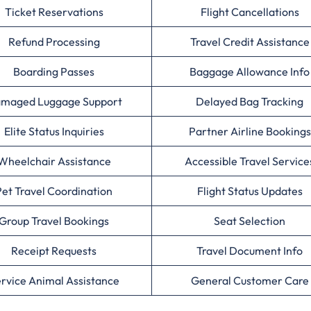
Ticket Reservations
Flight Cancellations
Refund Processing
Travel Credit Assistance
Boarding Passes
Baggage Allowance Info
maged Luggage Support
Delayed Bag Tracking
Elite Status Inquiries
Partner Airline Bookings
Wheelchair Assistance
Accessible Travel Service
Pet Travel Coordination
Flight Status Updates
Group Travel Bookings
Seat Selection
Receipt Requests
Travel Document Info
rvice Animal Assistance
General Customer Care