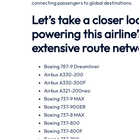
connecting passengers to global destinations.
Let’s take a closer lo
powering this airline
extensive route net
Boeing 787-9 Dreamliner
Airbus A330-200
Airbus A330-300F
Airbus A321-200neo
Boeing 737-9 MAX
Boeing 737-900ER
Boeing 737-8 MAX
Boeing 737-800
Boeing 737-800F