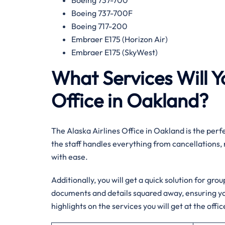
Boeing 737-700
Boeing 737-700F
Boeing 717-200
Embraer E175 (Horizon Air)
Embraer E175 (SkyWest)
What Services Will Yo
Office in Oakland?
The Alaska Airlines Office in Oakland is the perfe
the staff handles everything from cancellations,
with ease.
Additionally, you will get a quick solution for gro
documents and details squared away, ensuring yo
highlights on the services you will get at the offic