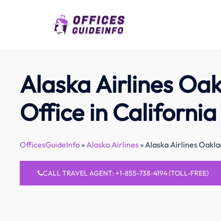
Skip
to
content
Alaska Airlines Oa
Office in California
OfficesGuideInfo
»
Alaska Airlines
»
Alaska Airlines Oakla
CALL TRAVEL AGENT: +1-855-738-4194 (TOLL-FREE)