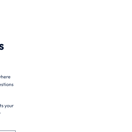
s
 where
estions
ts your
w