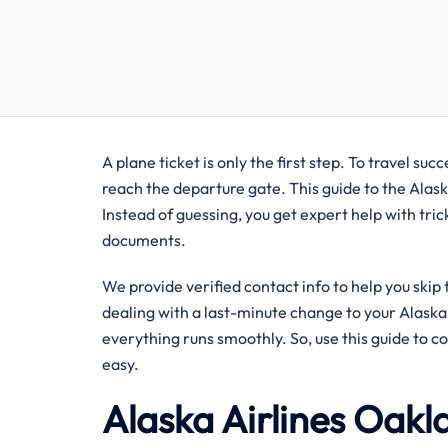
A plane ticket is only the first step. To travel s
reach the departure gate. This guide to the Alask
Instead of guessing, you get expert help with tric
documents.
We provide verified contact info to help you skip
dealing with a last-minute change to your Alaska A
everything runs smoothly. So, use this guide to c
easy.
Alaska Airlines Oakl