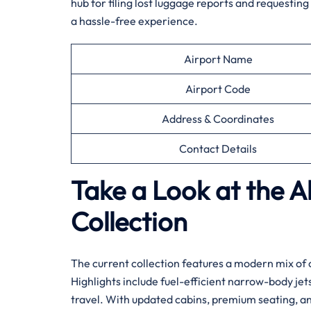
hub for filing lost luggage reports and requestin
a hassle-free experience.
Airport Name
Airport Code
Address & Coordinates
Contact Details
Take a Look at the Al
Collection
The current collection features a modern mix of 
Highlights include fuel-efficient narrow-body je
travel. With updated cabins, premium seating, and