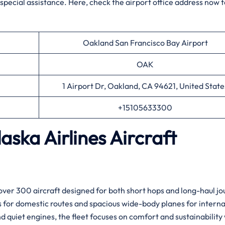
g special assistance. Here, check the airport office address now 
Oakland San Francisco Bay Airport
OAK
1 Airport Dr, Oakland, CA 94621, United State
+15105633300
aska Airlines Aircraft
over 300 aircraft designed for both short hops and long-haul jo
ts for domestic routes and spacious wide-body planes for interna
 quiet engines, the fleet focuses on comfort and sustainability