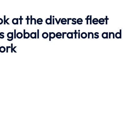
ok at the diverse fleet
’s global operations and
work