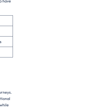
to have
s
urneys.
tional
 while