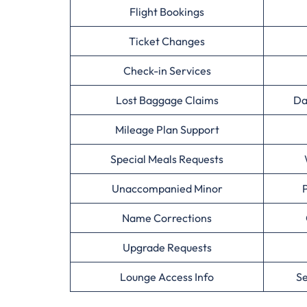
Flight Bookings
Ticket Changes
Check-in Services
Lost Baggage Claims
Da
Mileage Plan Support
Special Meals Requests
Unaccompanied Minor
Name Corrections
Upgrade Requests
Lounge Access Info
Se