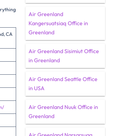
erything
Air Greenland
Kangersuatsiaq Office in
Greenland
nd, CA
Air Greenland Sisimiut Office
in Greenland
Air Greenland Seattle Office
in USA
Air Greenland Nuuk Office in
n/
Greenland
Air Greenland Narsarsuaq