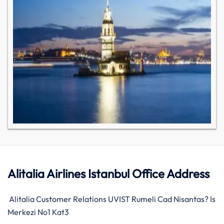
Alitalia Airlines Istanbul Office Address
Alitalia Customer Relations UVIST Rumeli Cad Nisantas? Is
Merkezi No1 Kat3