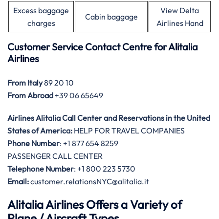
Excess baggage
View Delta
Cabin baggage
charges
Airlines Hand
Customer Service Contact Centre for Alitalia
Airlines
From Italy
89 20 10
From Abroad
+39 06 65649
Airlines Alitalia Call Center and Reservations in the United
States of America:
HELP FOR TRAVEL COMPANIES
Phone Number
: +1 877 654 8259
PASSENGER CALL CENTER
Telephone Number
: +1 800 223 5730
Email:
customer.relationsNYC@alitalia.it
Alitalia Airlines Offers a Variety of
Plane / Aircraft Types