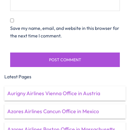
Save my name, email, and website in this browser for
the next time I comment.
Latest Pages
Aurigny Airlines Vienna Office in Austria
Azores Airlines Cancun Office in Mexico
Azores Airlines Boston Office in Massachusetts