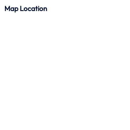
Map Location