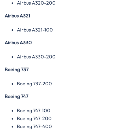
Airbus A320-200
Airbus A321
Airbus A321-100
Airbus A330
Airbus A330-200
Boeing 737
Boeing 737-200
Boeing 747
Boeing 747-100
Boeing 747-200
Boeing 747-400