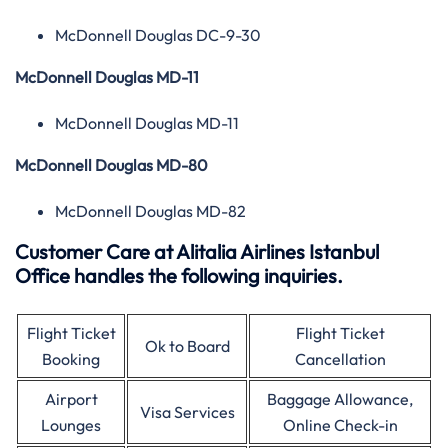
McDonnell Douglas DC-9-30
McDonnell Douglas MD-11
McDonnell Douglas MD-11
McDonnell Douglas MD-80
McDonnell Douglas MD-82
Customer Care at Alitalia Airlines Istanbul
Office handles the following inquiries.
Flight Ticket
Flight Ticket
Ok to Board
Booking
Cancellation
Airport
Baggage Allowance,
Visa Services
Lounges
Online Check-in