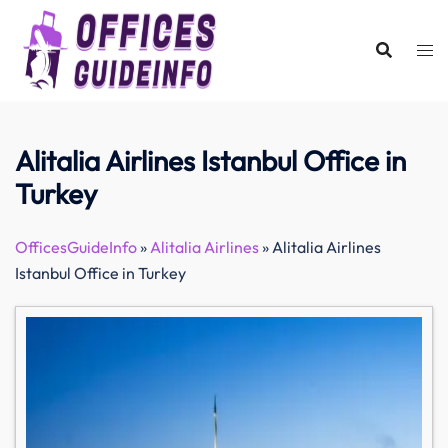
Skip
to
content
Alitalia Airlines Istanbul Office in
Turkey
OfficesGuideInfo
»
Alitalia Airlines
»
Alitalia Airlines
Istanbul Office in Turkey