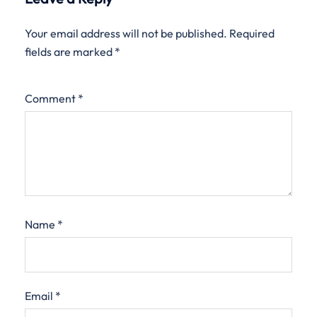
Your email address will not be published.
Required
fields are marked
*
Comment
*
Name
*
Email
*