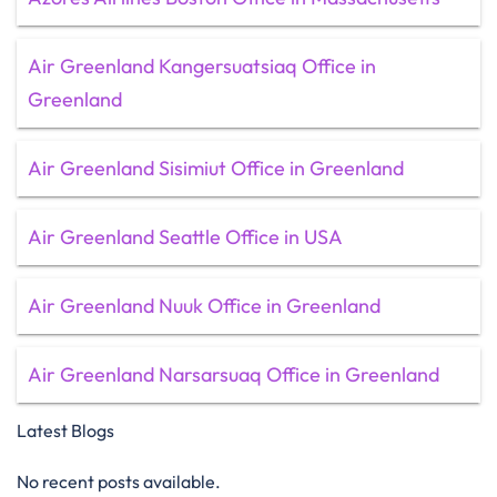
Air Greenland Kangersuatsiaq Office in
Greenland
Air Greenland Sisimiut Office in Greenland
Air Greenland Seattle Office in USA
Air Greenland Nuuk Office in Greenland
Air Greenland Narsarsuaq Office in Greenland
Latest Blogs
No recent posts available.