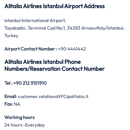
Alitalia Airlines Istanbul Airport Address
Istanbul International Airport,
Tayakadın, Terminal Cad No:1, 34283 Arnavutköy/İstanbul,
Turkey
Airport Contact Number :
+90 4441442
Alitalia Airlines Istanbul Phone
Numbers/Reservation Contact Number
Tel
: +90 212 3151910
Email
: customer.relationsNYC@alitalia.it
Fax
: NA
Working hours
24 hours -Everyday