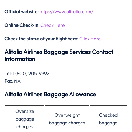
Official website
:
https://www.alitalia.com/
Online Check-in:
Check Here
Check the status of your flight here
:
Click Here
Alitalia Airlines Baggage Services Contact
Information
Tel
: 1 (800) 905-9992
Fax
: NA
Alitalia Airlines Baggage Allowance
Oversize
Overweight
Checked
baggage
baggage charges
baggage
charges