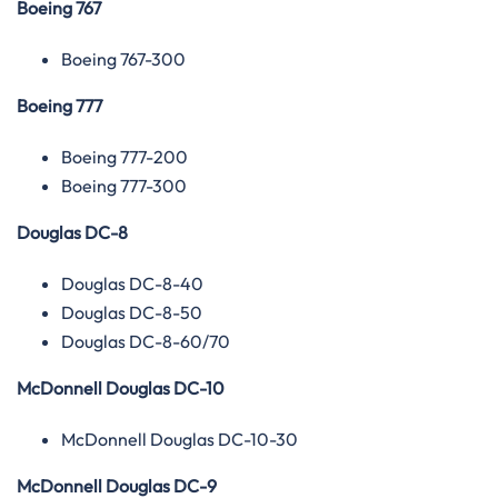
Boeing 767
Boeing 767-300
Boeing 777
Boeing 777-200
Boeing 777-300
Douglas DC-8
Douglas DC-8-40
Douglas DC-8-50
Douglas DC-8-60/70
McDonnell Douglas DC-10
McDonnell Douglas DC-10-30
McDonnell Douglas DC-9