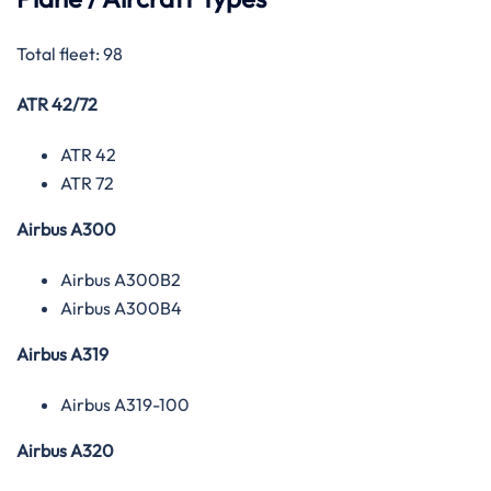
Total fleet: 98
ATR 42/72
ATR 42
ATR 72
Airbus A300
Airbus A300B2
Airbus A300B4
Airbus A319
Airbus A319-100
Airbus A320