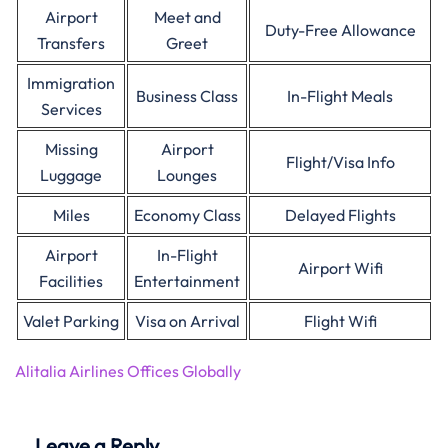
Airport
Meet and
Duty-Free Allowance
Transfers
Greet
Immigration
Business Class
In-Flight Meals
Services
Missing
Airport
Flight/Visa Info
Luggage
Lounges
Miles
Economy Class
Delayed Flights
Airport
In-Flight
Airport Wifi
Facilities
Entertainment
Valet Parking
Visa on Arrival
Flight Wifi
Alitalia Airlines Offices Globally
Leave a Reply