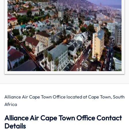
Alliance Air Cape Town Office located at Cape Town, South
Africa
Alliance Air Cape Town Office Contact
Details