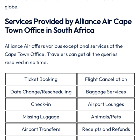
globe.
Services Provided by Alliance Air Cape
Town Office in South Africa
Alliance Air offers various exceptional services at the
Cape Town Office. Travelers can get all the queries
resolved in no time.
Ticket Booking
Flight Cancellation
Date Change/Rescheduling
Baggage Services
Check-in
Airport Lounges
Missing Luggage
Animals/Pets
Airport Transfers
Receipts and Refunds