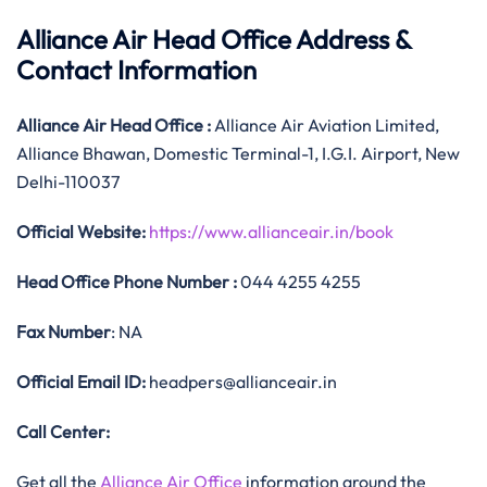
Alliance Air Head Office Address &
Contact Information
Alliance Air
Head Office
:
Alliance Air Aviation Limited,
Alliance Bhawan, Domestic Terminal-1, I.G.I. Airport, New
Delhi-110037
Official
Website:
https://www.allianceair.in/book
Head Office
Phone Number :
044 4255 4255
Fax Number
: NA
Official
Email ID:
headpers@allianceair.in
Call Center:
Get all the
Alliance Air Office
information around the