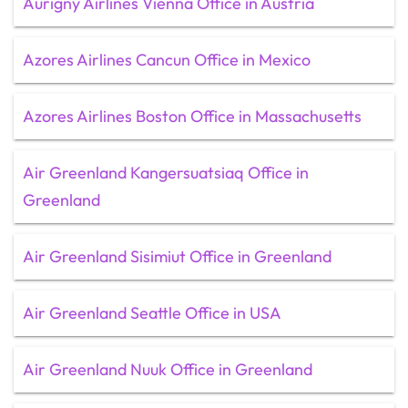
Aurigny Airlines Vienna Office in Austria
Azores Airlines Cancun Office in Mexico
Azores Airlines Boston Office in Massachusetts
Air Greenland Kangersuatsiaq Office in
Greenland
Air Greenland Sisimiut Office in Greenland
Air Greenland Seattle Office in USA
Air Greenland Nuuk Office in Greenland