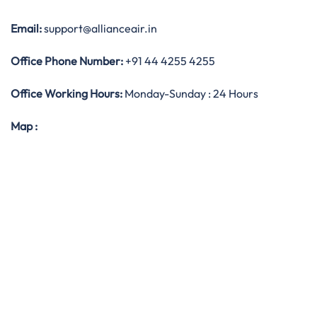
Email:
support@allianceair.in
Office
Phone Number:
+91 44 4255 4255
Office Working Hours:
Monday-Sunday : 24 Hours
Map
: