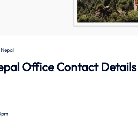
, Nepal
epal Office Contact Details
–5pm