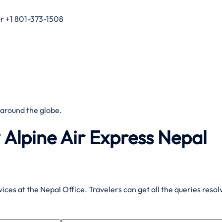
r +1 801-373-1508
 around the globe.
 Alpine Air Express Nepal
ices at the Nepal Office. Travelers can get all the queries resol