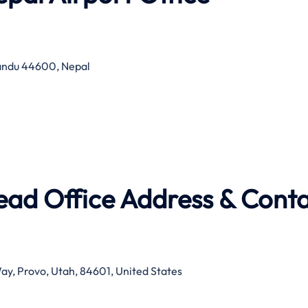
mandu 44600, Nepal
Head Office Address & Cont
Way, Provo, Utah, 84601, United States