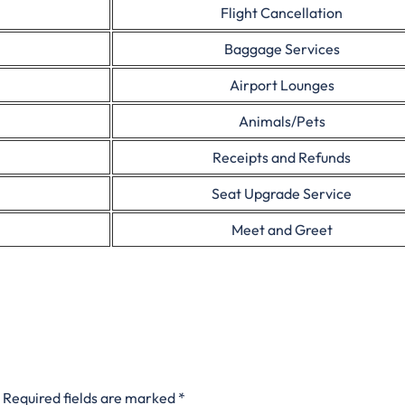
Flight Cancellation
Baggage Services
Airport Lounges
Animals/Pets
Receipts and Refunds
Seat Upgrade Service
Meet and Greet
Required fields are marked
*