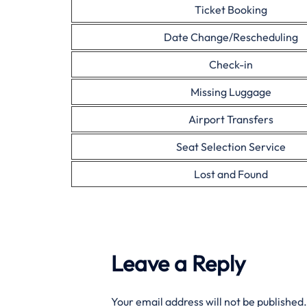
Ticket Booking
Date Change/Rescheduling
Check-in
Missing Luggage
Airport Transfers
Seat Selection Service
Lost and Found
Leave a Reply
Your email address will not be published.