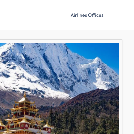
Airlines Offices