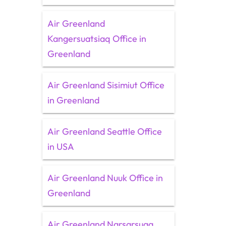
Air Greenland
Kangersuatsiaq Office in
Greenland
Air Greenland Sisimiut Office
in Greenland
Air Greenland Seattle Office
in USA
Air Greenland Nuuk Office in
Greenland
Air Greenland Narsarsuaq