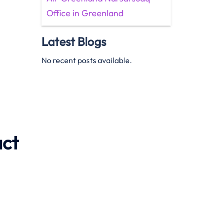
Office in Greenland
Latest Blogs
No recent posts available.
act