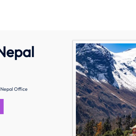
 Nepal
 Nepal Office