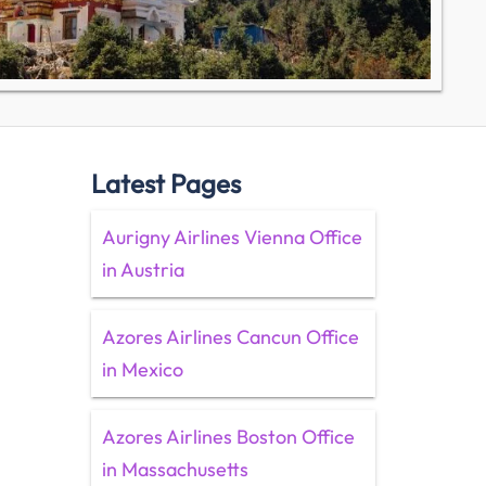
Latest Pages
Aurigny Airlines Vienna Office
in Austria
Azores Airlines Cancun Office
in Mexico
Azores Airlines Boston Office
in Massachusetts