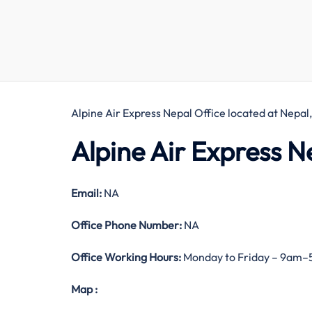
Alpine Air Express Nepal Office located at Nepal
Alpine Air Express N
Email:
NA
Office
Phone Number:
NA
Office Working Hours:
Monday to Friday – 9am
Map
: