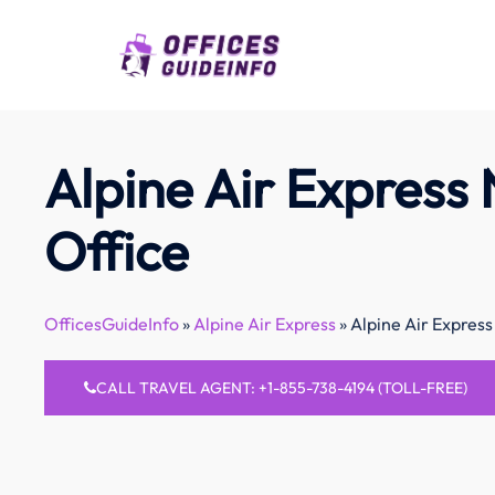
Skip
to
content
Alpine Air Express
Office
OfficesGuideInfo
»
Alpine Air Express
»
Alpine Air Express
CALL TRAVEL AGENT: +1-855-738-4194 (TOLL-FREE)