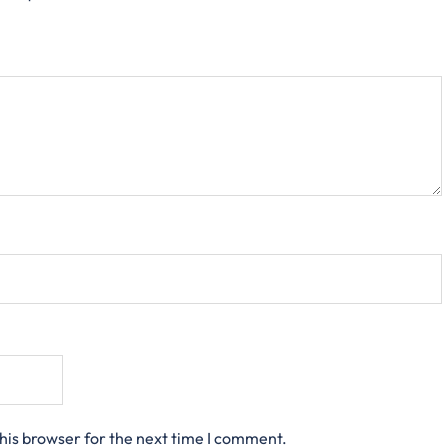
his browser for the next time I comment.