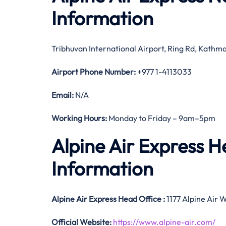
Information
Tribhuvan International Airport, Ring Rd, Kath
Airport Phone Number:
+977 1-4113033
Email:
N/A
Working Hours:
Monday to Friday – 9am–5pm
Alpine Air Express 
Information
Alpine Air Express
Head Office
:
1177 Alpine Air 
Official
Website:
https://www.alpine-air.com/