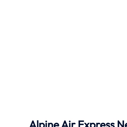
Alpine Air Express N