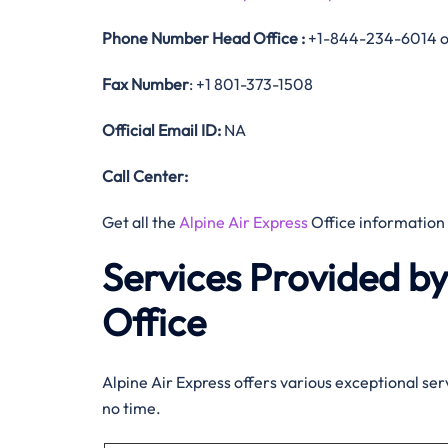
Phone Number
Head Office :
+1-844-234-6014 o
Fax Number
: +1 801-373-1508
Official
Email ID:
NA
Call Center:
Get all the
Alpine Air Express
Office information
Services Provided by
Office
Alpine Air Express offers various exceptional serv
no time.