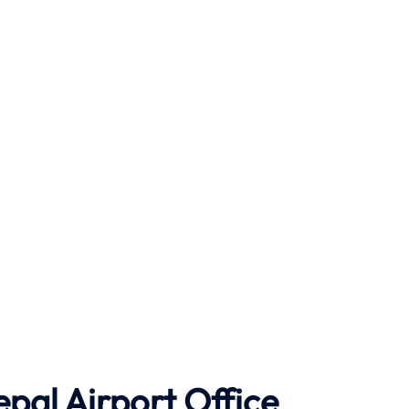
epal Airport Office