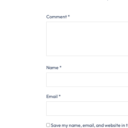
Comment
*
Name
*
Email
*
Save my name, email, and website in t