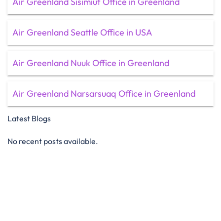
Air Greenland Sisimiut Office in Greenland
Air Greenland Seattle Office in USA
Air Greenland Nuuk Office in Greenland
Air Greenland Narsarsuaq Office in Greenland
Latest Blogs
No recent posts available.