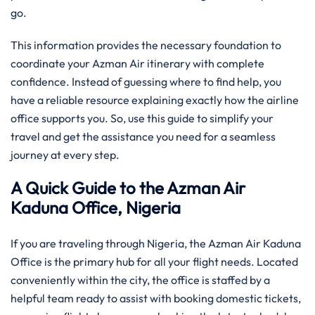
go.
This information provides the necessary foundation to
coordinate your Azman Air itinerary with complete
confidence. Instead of guessing where to find help, you
have a reliable resource explaining exactly how the airline
office supports you. So, use this guide to simplify your
travel and get the assistance you need for a seamless
journey at every step.
A Quick Guide to the Azman Air
Kaduna Office, Nigeria
If you are traveling through Nigeria, the Azman Air Kaduna
Office is the primary hub for all your flight needs. Located
conveniently within the city, the office is staffed by a
helpful team ready to assist with booking domestic tickets,