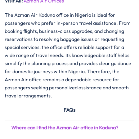
Visit All:
Azman Air Offices
The Azman Air Kaduna office in Nigeria is ideal for
passengers who prefer in-person travel assistance. From
booking flights, business-class upgrades, and changing
reservations to resolving baggage issues or requesting
special services, the office offers reliable support for a
wide range of travel needs. Its knowledgeable staff helps
simplify the planning process and provides clear guidance
for domestic journeys within Nigeria. Therefore, the
Azman Air office remains a dependable resource for
passengers seeking personalized assistance and smooth
travel arrangements.
FAQs
Where can I find the Azman Air office in Kaduna?