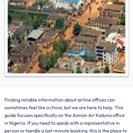
Finding reliable information about airline offices can
sometimes feel like a chore, but we are here to help. This
guide focuses specifically on the Azman Air Kaduna office
in Nigeria. If you need to speak with a representative in
person or handle a last-minute booking, this is the place to