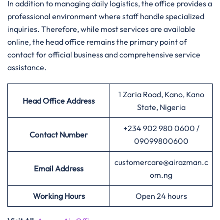
In addition to managing daily logistics, the office provides a
professional environment where staff handle specialized
inquiries. Therefore, while most services are available
online, the head office remains the primary point of
contact for official business and comprehensive service
assistance.
1 Zaria Road, Kano, Kano
Head Office Address
State, Nigeria
+234 902 980 0600 /
Contact Number
09099800600
customercare@airazman.c
Email Address
om.ng
Working Hours
Open 24 hours