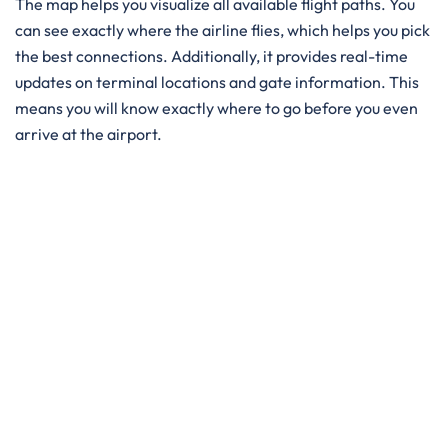
The map helps you visualize all available flight paths. You
can see exactly where the airline flies, which helps you pick
the best connections. Additionally, it provides real-time
updates on terminal locations and gate information. This
means you will know exactly where to go before you even
arrive at the airport.