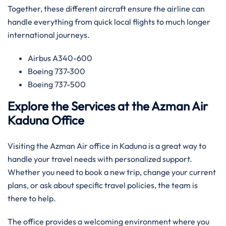
Together, these different aircraft ensure the airline can
handle everything from quick local flights to much longer
international journeys.
Airbus A340-600
Boeing 737-300
Boeing 737-500
Explore the Services at the Azman Air
Kaduna Office
Visiting the Azman Air office in Kaduna is a great way to
handle your travel needs with personalized support.
Whether you need to book a new trip, change your current
plans, or ask about specific travel policies, the team is
there to help.
The office provides a welcoming environment where you