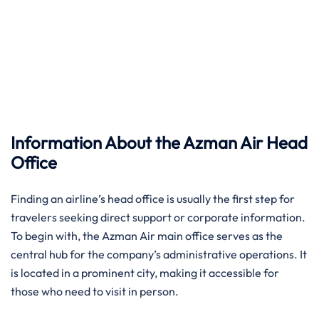
Information About the Azman Air Head
Office
Finding an airline’s head office is usually the first step for
travelers seeking direct support or corporate information.
To begin with, the Azman Air main office serves as the
central hub for the company’s administrative operations. It
is located in a prominent city, making it accessible for
those who need to visit in person.