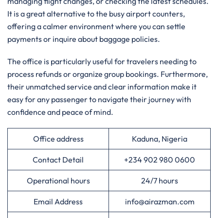
managing flight changes, or checking the latest schedules.
It is a great alternative to the busy airport counters,
offering a calmer environment where you can settle
payments or inquire about baggage policies.
The office is particularly useful for travelers needing to
process refunds or organize group bookings. Furthermore,
their unmatched service and clear information make it
easy for any passenger to navigate their journey with
confidence and peace of mind.
Office address
Kaduna, Nigeria
Contact Detail
+234 902 980 0600
Operational hours
24/7 hours
Email Address
info@airazman.com