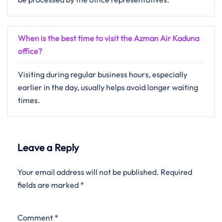
When is the best time to visit the Azman Air Kaduna
office?
Visiting during regular business hours, especially
earlier in the day, usually helps avoid longer waiting
times.
Leave a Reply
Your email address will not be published.
Required
fields are marked
*
Comment
*