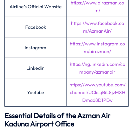
https://www.airazman.co
Airline’s Official Website
m/
https://www.facebook.co
Facebook
m/AzmanAir/
https://www.instagram.co
Instagram
m/airazman/
https://ng.linkedin.com/co
Linkedin
mpany/azmanair
https://www.youtube.com/
Youtube
channel/UCksqBiL8jzMXH
Dmad8D1PEw
Essential Details of the Azman Air
Kaduna Airport Office