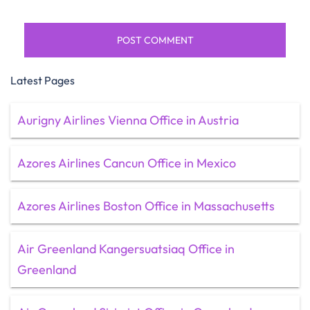
Latest Pages
Aurigny Airlines Vienna Office in Austria
Azores Airlines Cancun Office in Mexico
Azores Airlines Boston Office in Massachusetts
Air Greenland Kangersuatsiaq Office in
Greenland