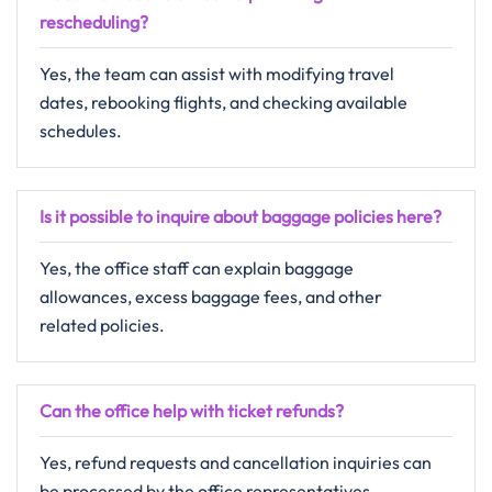
rescheduling?
Yes, the team can assist with modifying travel
dates, rebooking flights, and checking available
schedules.
Is it possible to inquire about baggage policies here?
Yes, the office staff can explain baggage
allowances, excess baggage fees, and other
related policies.
Can the office help with ticket refunds?
Yes, refund requests and cancellation inquiries can
be processed by the office representatives.