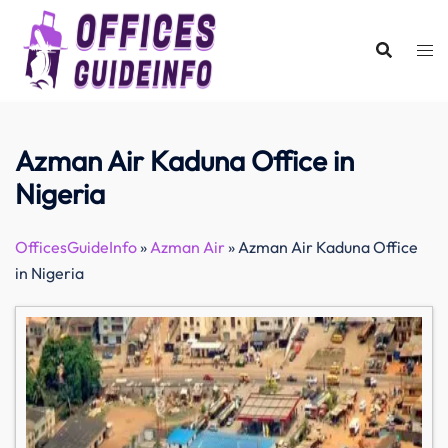
Skip
to
content
Azman Air Kaduna Office in
Nigeria
OfficesGuideInfo
»
Azman Air
»
Azman Air Kaduna Office
in Nigeria