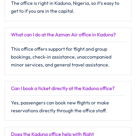
The office is right in Kaduna, Nigeria, so it’s easy to
get to if you are in the capital.
What can I do at the Azman Air office in Kaduna?
This office offers support for flight and group
bookings, check-in assistance, unaccompanied
minor services, and general travel assistance.
Can I book a ticket directly at the Kaduna office?
Yes, passengers can book new flights or make
reservations directly through the office staff.
Does the Kaduna office help with flight