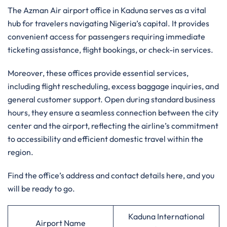
The Azman Air airport office in Kaduna serves as a vital
hub for travelers navigating Nigeria’s capital. It provides
convenient access for passengers requiring immediate
ticketing assistance, flight bookings, or check-in services.
Moreover, these offices provide essential services,
including flight rescheduling, excess baggage inquiries, and
general customer support. Open during standard business
hours, they ensure a seamless connection between the city
center and the airport, reflecting the airline’s commitment
to accessibility and efficient domestic travel within the
region.
Find the office’s address and contact details here, and you
will be ready to go.
Kaduna International
Airport Name