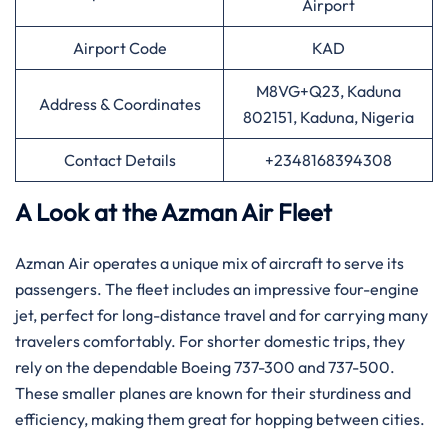
Airport
Airport Code
KAD
M8VG+Q23, Kaduna
Address & Coordinates
802151, Kaduna, Nigeria
Contact Details
+2348168394308
A Look at the Azman Air Fleet
Azman Air operates a unique mix of aircraft to serve its
passengers. The fleet includes an impressive four-engine
jet, perfect for long-distance travel and for carrying many
travelers comfortably. For shorter domestic trips, they
rely on the dependable Boeing 737-300 and 737-500.
These smaller planes are known for their sturdiness and
efficiency, making them great for hopping between cities.