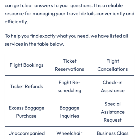
can get clear answers to your questions. It is a reliable
resource for managing your travel details conveniently and
efficiently.
To help you find exactly what you need, we have listed all
services in the table below.
Ticket
Flight
Flight Bookings
Reservations
Cancellations
Flight Re-
Check-in
Ticket Refunds
scheduling
Assistance
Special
Excess Baggage
Baggage
Assistance
Purchase
Inquiries
Request
Unaccompanied
Wheelchair
Business Class