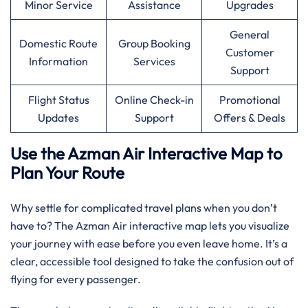
Minor Service
Assistance
Upgrades
General
Domestic Route
Group Booking
Customer
Information
Services
Support
Flight Status
Online Check-in
Promotional
Updates
Support
Offers & Deals
Use the Azman Air Interactive Map to
Plan Your Route
Why settle for complicated travel plans when you don’t
have to? The Azman Air interactive map lets you visualize
your journey with ease before you even leave home. It’s a
clear, accessible tool designed to take the confusion out of
flying for every passenger.