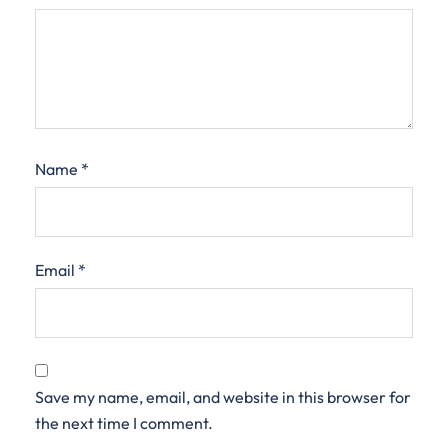
Name
*
Email
*
Save my name, email, and website in this browser for
the next time I comment.