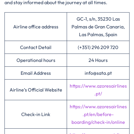
and stay informed about the journey at all times.
GC-1, s/n, 35230 Las
Airline office address
Palmas de Gran Canaria,
Las Palmas, Spain
Contact Detail
(+351) 296 209 720
Operational hours
24 Hours
Email Address
info@sata.pt
https://www.azoresairlines
Airline’s Official Website
.pt/
https://www.azoresairlines
Check-in Link
.pt/en/before-
boarding/check-in/online