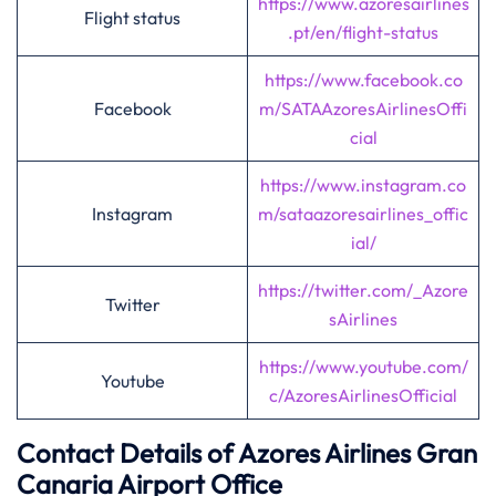
https://www.azoresairlines
Flight status
.pt/en/flight-status
https://www.facebook.co
Facebook
m/SATAAzoresAirlinesOffi
cial
https://www.instagram.co
Instagram
m/sataazoresairlines_offic
ial/
https://twitter.com/_Azore
Twitter
sAirlines
https://www.youtube.com/
Youtube
c/AzoresAirlinesOfficial
Contact Details of Azores Airlines
Gran
Canaria
Airport Office