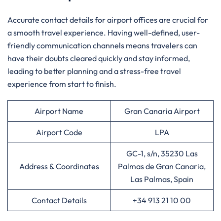
Accurate contact details for airport offices are crucial for
a smooth travel experience. Having well-defined, user-
friendly communication channels means travelers can
have their doubts cleared quickly and stay informed,
leading to better planning and a stress-free travel
experience from start to finish.
Airport Name
Gran Canaria Airport
Airport Code
LPA
GC-1, s/n, 35230 Las
Address & Coordinates
Palmas de Gran Canaria,
Las Palmas, Spain
Contact Details
+34 913 21 10 00