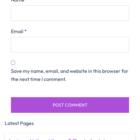
Email
*
Save my name, email, and website in this browser for
the next time I comment.
Latest Pages