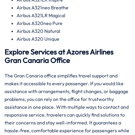
Airbus A321neo Breathe
Airbus A321LR Magical
Airbus A320neo Pure
Airbus A320 Natural
Airbus A320 Unique
Explore Services at Azores Airlines
Gran Canaria
Office
The Gran Canaria office simplifies travel support and
makes it accessible to every passenger. If you would like
assistance with arrangements, flight changes, or baggage
problems, you can rely on the office for trustworthy
assistance in one place. With multiple ways to contact and
responsive service, travelers can quickly find solutions to
their concerns and stay well-informed. It guarantees a
hassle-free, comfortable experience for passengers while