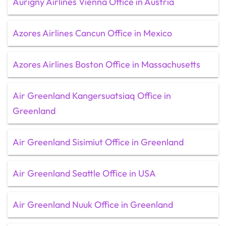
Aurigny Airlines Vienna Office in Austria
Azores Airlines Cancun Office in Mexico
Azores Airlines Boston Office in Massachusetts
Air Greenland Kangersuatsiaq Office in
Greenland
Air Greenland Sisimiut Office in Greenland
Air Greenland Seattle Office in USA
Air Greenland Nuuk Office in Greenland