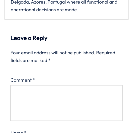
Delgada, Azores, Portugal where all functional and
operational decisions are made.
Leave a Reply
Your email address will not be published.
Required
fields are marked
*
Comment
*
Name
*