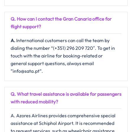
Q. How can I contact the Gran Canaria
office for
flight support?
A.
International​‍​‌‍​‍‌​‍​‌‍​‍‌ customers can call the team by
dialing the number “(+351) 296 209 720″. To get in
touch with the airline for booking-related or
general support questions, always email ​‍​
”info@sata.pt”.
Q. What travel assistance is available for passengers
with reduced mobility?​‍‌
A. Azores Airlines provides comprehensive special
assistance at Schiphol Airport. It is recommended
to request services, such as wheelchair assistance