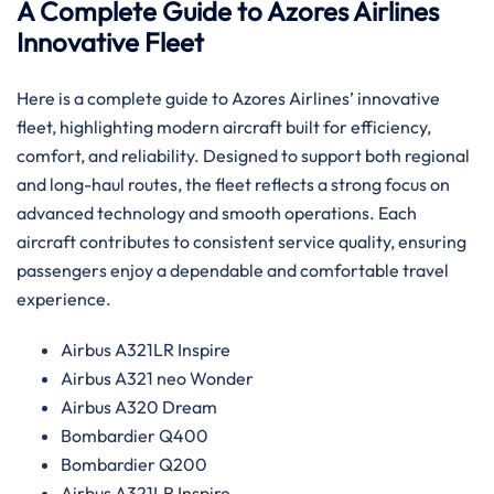
A Complete Guide to Azores Airlines
Innovative Fleet
Here is a complete guide to Azores Airlines’ innovative
fleet, highlighting modern aircraft built for efficiency,
comfort, and reliability. Designed to support both regional
and long-haul routes, the fleet reflects a strong focus on
advanced technology and smooth operations. Each
aircraft contributes to consistent service quality, ensuring
passengers enjoy a dependable and comfortable travel
experience.
Airbus A321LR Inspire
Airbus A321 neo Wonder
Airbus A320 Dream
Bombardier Q400
Bombardier Q200
Airbus A321LR Inspire