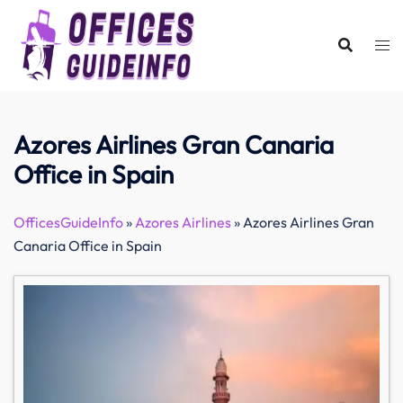
Skip
to
content
Azores Airlines Gran Canaria
Office in Spain
OfficesGuideInfo
»
Azores Airlines
»
Azores Airlines Gran
Canaria Office in Spain