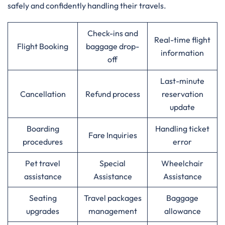
safely and confidently handling their travels.
Check-ins and
Real-time flight
Flight Booking
baggage drop-
information
off
Last-minute
Cancellation
Refund process
reservation
update
Boarding
Handling ticket
Fare Inquiries
procedures
error
Pet travel
Special
Wheelchair
assistance
Assistance
Assistance
Seating
Travel packages
Baggage
upgrades
management
allowance