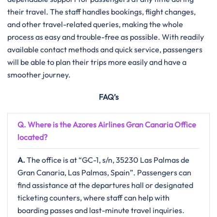
their travel. The staff handles bookings, flight changes,
and other travel-related queries, making the whole
process as easy and trouble-free as possible. With readily
available contact methods and quick service, passengers
will be able to plan their trips more easily and have a
smoother journey.
FAQ’s
Q. Where is the Azores Airlines Gran Canaria
Office
located?
A.
The​‍​‌‍​‍‌​‍​‌‍​‍‌ office is at “GC-1, s/n, 35230 Las Palmas de
Gran Canaria, Las Palmas, Spain”. Passengers can
find assistance at the departures hall or designated
ticketing counters, where staff can help with
boarding passes and last-minute travel inquiries.