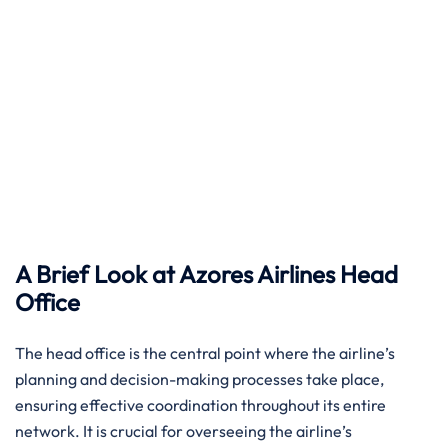
A Brief Look at Azores Airlines Head
Office ​‍‌
The head​‍​‌‍​‍‌​‍​‌‍​‍‌ office is the central point where the airline’s
planning and decision-making processes take place,
ensuring effective coordination throughout its entire
network. It is crucial for overseeing the airline’s