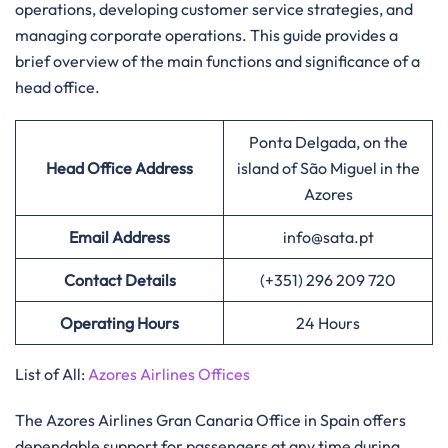
operations, developing customer service strategies, and
managing corporate operations. This guide provides a
brief overview of the main functions and significance of a
head office.​‍​
Ponta Delgada, on the
Head Office Address
island of São Miguel in the
Azores
Email Address
info@sata.pt
Contact Details
(+351) 296 209 720
Operating Hours
24 Hours
List of All:
Azores Airlines Offices
‌‍​‍‌The Azores Airlines Gran Canaria Office in Spain offers
dependable support for passengers at any time during