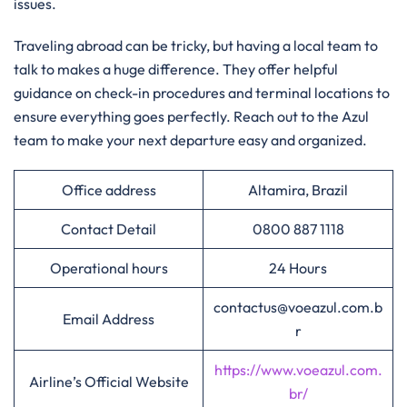
issues.
Traveling abroad can be tricky, but having a local team to
talk to makes a huge difference. They offer helpful
guidance on check-in procedures and terminal locations to
ensure everything goes perfectly. Reach out to the Azul
team to make your next departure easy and organized.
Office address
Altamira, Brazil
Contact Detail
0800 887 1118
Operational hours
24 Hours
contactus@voeazul.com.b
Email Address
r
https://www.voeazul.com.
Airline’s Official Website
br/