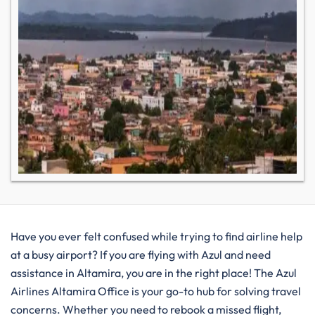
Have you ever felt confused while trying to find airline help
at a busy airport? If you are flying with Azul and need
assistance in Altamira, you are in the right place! The Azul
Airlines Altamira Office is your go-to hub for solving travel
concerns. Whether you need to rebook a missed flight,