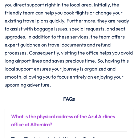
you direct support right in the local area. Initially, the
friendly team can help you book flights or change your
existing travel plans quickly. Furthermore, they are ready
to assist with baggage issues, special requests, and seat
upgrades. In addition to these services, the team offers
expert guidance on travel documents and refund
processes. Consequently, visiting the office helps you avoid
long airport lines and saves precious time. So, having this
local support ensures your journey is organized and
smooth, allowing you to focus entirely on enjoying your
upcoming adventure.
FAQs
What is the physical address of the Azul Airlines
office at Altamira?