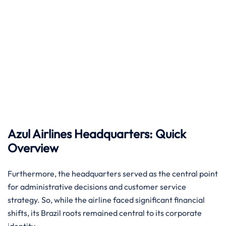
Azul Airlines Headquarters: Quick
Overview
Furthermore, the headquarters served as the central point
for administrative decisions and customer service
strategy. So, while the airline faced significant financial
shifts, its Brazil roots remained central to its corporate