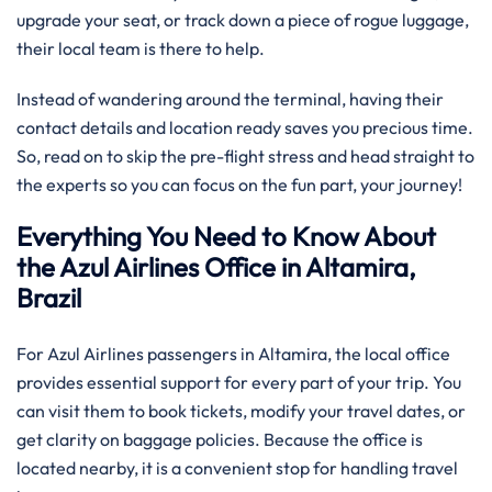
upgrade your seat, or track down a piece of rogue luggage,
their local team is there to help.
Instead of wandering around the terminal, having their
contact details and location ready saves you precious time.
So, read on to skip the pre-flight stress and head straight to
the experts so you can focus on the fun part, your journey!
Everything You Need to Know About
the Azul Airlines Office in Altamira,
Brazil
For Azul Airlines passengers in Altamira, the local office
provides essential support for every part of your trip. You
can visit them to book tickets, modify your travel dates, or
get clarity on baggage policies. Because the office is
located nearby, it is a convenient stop for handling travel