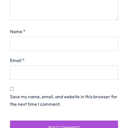
Name
*
Email
*
Save my name, email, and website in this browser for
the next time I comment.