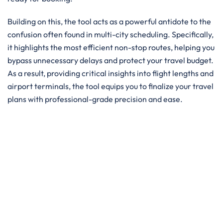
Building on this, the tool acts as a powerful antidote to the
confusion often found in multi-city scheduling. Specifically,
it highlights the most efficient non-stop routes, helping you
bypass unnecessary delays and protect your travel budget.
As a result, providing critical insights into flight lengths and
airport terminals, the tool equips you to finalize your travel
plans with professional-grade precision and ease.