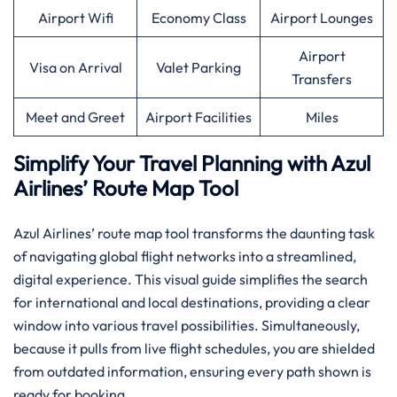
Airport Wifi
Economy Class
Airport Lounges
Airport
Visa on Arrival
Valet Parking
Transfers
Meet and Greet
Airport Facilities
Miles
Simplify Your Travel Planning with Azul
Airlines’ Route Map Tool
Azul Airlines’ route map tool transforms the daunting task
of navigating global flight networks into a streamlined,
digital experience. This visual guide simplifies the search
for international and local destinations, providing a clear
window into various travel possibilities. Simultaneously,
because it pulls from live flight schedules, you are shielded
from outdated information, ensuring every path shown is
ready for booking.