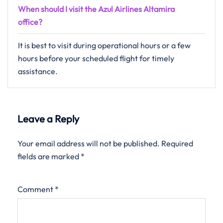
When should I visit the Azul Airlines Altamira
office?
It is best to visit during operational hours or a few
hours before your scheduled flight for timely
assistance.
Leave a Reply
Your email address will not be published.
Required
fields are marked
*
Comment
*