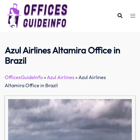
Skip
to
content
Azul Airlines Altamira Office in
Brazil
OfficesGuideInfo
»
Azul Airlines
»
Azul Airlines
Altamira Office in Brazil