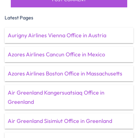
Latest Pages
Aurigny Airlines Vienna Office in Austria
Azores Airlines Cancun Office in Mexico
Azores Airlines Boston Office in Massachusetts
Air Greenland Kangersuatsiaq Office in
Greenland
Air Greenland Sisimiut Office in Greenland