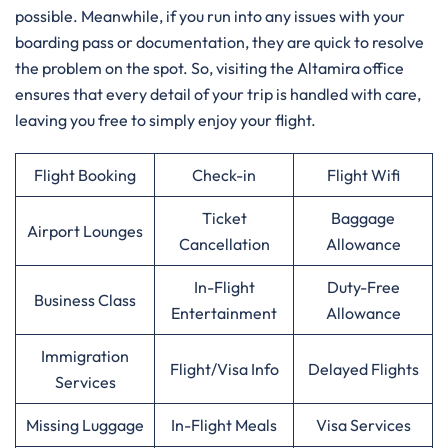
possible. Meanwhile, if you run into any issues with your
boarding pass or documentation, they are quick to resolve
the problem on the spot. So, visiting the Altamira office
ensures that every detail of your trip is handled with care,
leaving you free to simply enjoy your flight.
Flight Booking
Check-in
Flight Wifi
Ticket
Baggage
Airport Lounges
Cancellation
Allowance
In-Flight
Duty-Free
Business Class
Entertainment
Allowance
Immigration
Flight/Visa Info
Delayed Flights
Services
Missing Luggage
In-Flight Meals
Visa Services