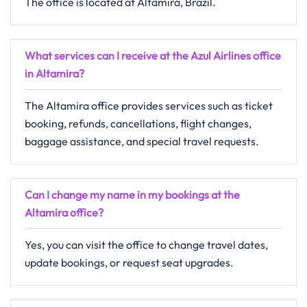
The office is located at Altamira, Brazil.
What services can I receive at the Azul Airlines office
in Altamira?
The Altamira office provides services such as ticket
booking, refunds, cancellations, flight changes,
baggage assistance, and special travel requests.
Can I change my name in my bookings at the
Altamira office?
Yes, you can visit the office to change travel dates,
update bookings, or request seat upgrades.