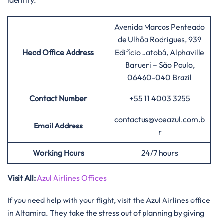
identity.
Avenida Marcos Penteado
de Ulhôa Rodrigues, 939
Head Office Address
Edifício Jatobá, Alphaville
Barueri – São Paulo,
06460-040 Brazil
Contact Number
+55 11 4003 3255
contactus@voeazul.com.b
Email Address
r
Working Hours
24/7 hours
Visit All:
Azul Airlines Offices
If you need help with your flight, visit the Azul Airlines office
in Altamira. They take the stress out of planning by giving