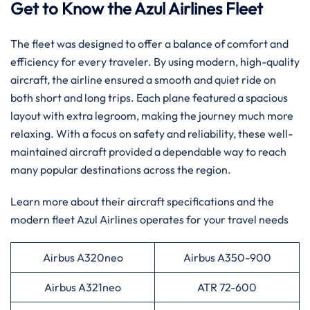
Get to Know the Azul Airlines Fleet
The fleet was designed to offer a balance of comfort and
efficiency for every traveler. By using modern, high-quality
aircraft, the airline ensured a smooth and quiet ride on
both short and long trips. Each plane featured a spacious
layout with extra legroom, making the journey much more
relaxing. With a focus on safety and reliability, these well-
maintained aircraft provided a dependable way to reach
many popular destinations across the region.
Learn more about their aircraft specifications and the
modern fleet Azul Airlines operates for your travel needs
Airbus A320neo
Airbus A350-900
Airbus A321neo
ATR 72-600