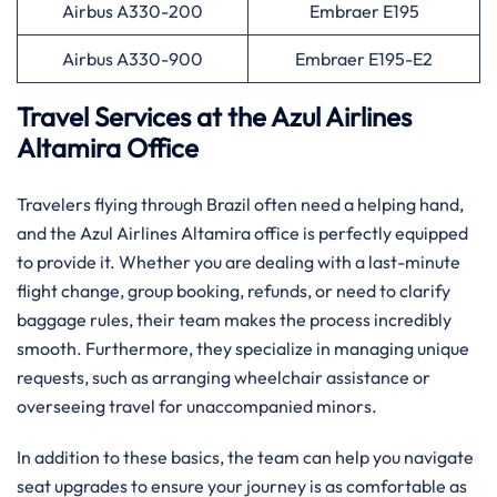
Airbus A330-200
Embraer E195
Airbus A330-900
Embraer E195-E2
Travel Services at the Azul Airlines
Altamira Office
Travelers flying through Brazil often need a helping hand,
and the Azul Airlines Altamira office is perfectly equipped
to provide it. Whether you are dealing with a last-minute
flight change, group booking, refunds, or need to clarify
baggage rules, their team makes the process incredibly
smooth. Furthermore, they specialize in managing unique
requests, such as arranging wheelchair assistance or
overseeing travel for unaccompanied minors.
In addition to these basics, the team can help you navigate
seat upgrades to ensure your journey is as comfortable as