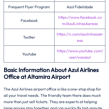
Frequent Flyer Program
Azul Fidelidade
https://www.facebook.co
Facebook
m/AzulLinhasAereas
https://x.com/azulinhasaer
Twitter
eas
https://www.youtube.com/
Youtube
user/voeazul
Basic Information About Azul Airlines
Office at Altamira Airport
The Azul Airlines airport office is like a one-stop shop for
all your travel needs. The friendly team there does much
more than just sell tickets. They are experts at helping
large groups stay together and can quickly fix last-minute