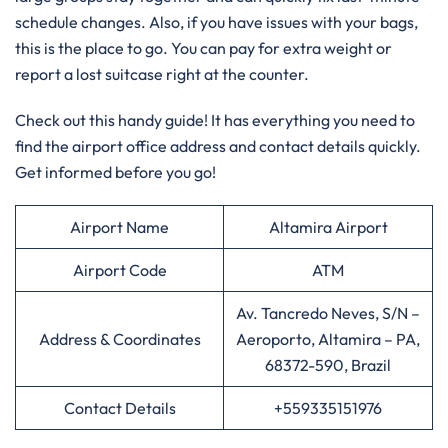
schedule changes. Also, if you have issues with your bags,
this is the place to go. You can pay for extra weight or
report a lost suitcase right at the counter.
Check out this handy guide! It has everything you need to
find the airport office address and contact details quickly.
Get informed before you go!
Airport Name
Altamira Airport
Airport Code
ATM
Av. Tancredo Neves, S/N –
Address & Coordinates
Aeroporto, Altamira – PA,
68372-590, Brazil
Contact Details
+559335151976