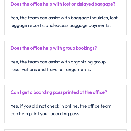
Does the office help with lost or delayed baggage?
Yes, the team can assist with baggage inquiries, lost
luggage reports, and excess baggage payments.
Does the office help with group bookings?
Yes, the team can assist with organizing group
reservations and travel arrangements.
Can I get a boarding pass printed at the office?
Yes, if you did not check in online, the office team
can help print your boarding pass.