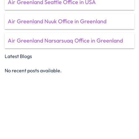
Air Greenland Seattle Office in USA
Air Greenland Nuuk Office in Greenland
Air Greenland Narsarsuaq Office in Greenland
Latest Blogs
No recent posts available.