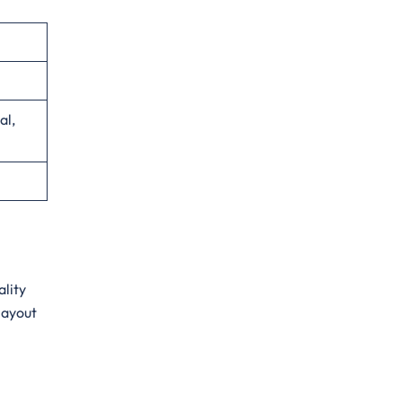
al,
ality
layout