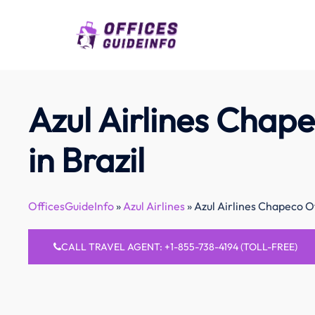
Skip
to
content
Azul Airlines Chape
in Brazil
OfficesGuideInfo
»
Azul Airlines
»
Azul Airlines Chapeco Of
CALL TRAVEL AGENT: +1-855-738-4194 (TOLL-FREE)