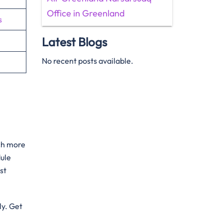
Office in Greenland
s
Latest Blogs
No recent posts available.
uch more
dule
st
ly. Get