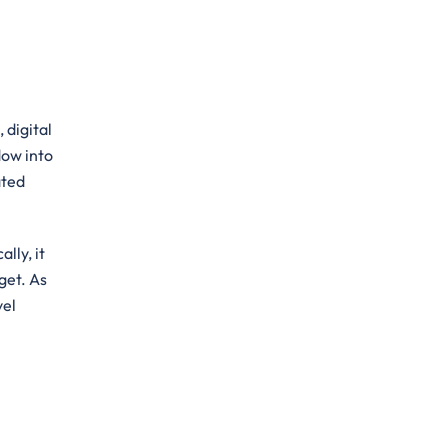
 digital
dow into
ated
lly, it
get. As
vel