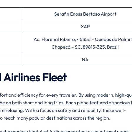
Serafin Enoss Bertaso Airport
XAP
Ac. Florenal Ribeiro, 4535d – Quedas do Palmit
Chapecó – SC, 89815-325, Brazil
NA
Airlines Fleet
ort and efficiency for every traveler. By using modern, high-qu
ide on both short and long trips. Each plane featured a spacious 
relaxing. With a focus on safety and reliability, these well-
o reach many popular destinations across the region.
d the modern fleet Azul Airlines operates for your travel needs