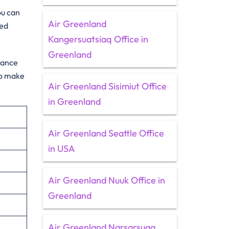
ou can
Air Greenland
ted
Kangersuatsiaq Office in
Greenland
idance
to make
Air Greenland Sisimiut Office
in Greenland
Air Greenland Seattle Office
in USA
Air Greenland Nuuk Office in
Greenland
Air Greenland Narsarsuaq