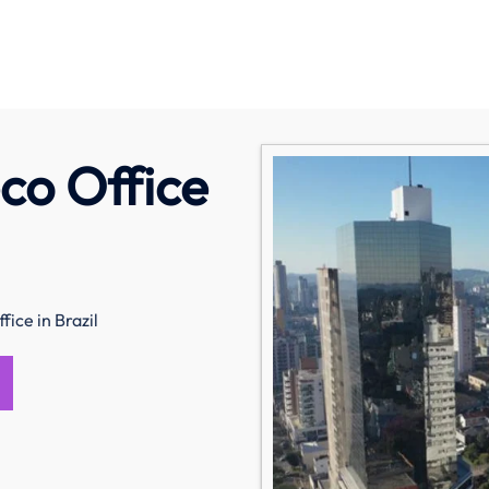
co Office
fice in Brazil