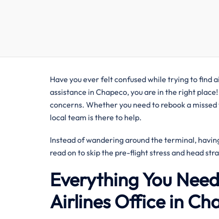
Have you ever felt confused while trying to find ai
assistance in Chapeco, you are in the right place!
concerns. Whether you need to rebook a missed fl
local team is there to help.
Instead of wandering around the terminal, having 
read on to skip the pre-flight stress and head str
Everything You Need
Airlines Office in Ch