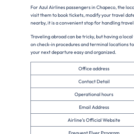
For Azul Airlines passengers in Chapeco, the local
visit them to book tickets, modify your travel dat
nearby, it is a convenient stop for handling travel
Traveling abroad can be tricky, but having a loca
on check-in procedures and terminal locations to
your next departure easy and organized.
Office address
Contact Detail
Operational hours
Email Address
Airline’s Official Website
Frequent Flyer Program