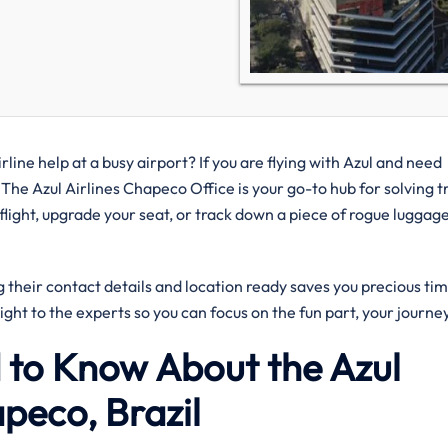
rline help at a busy airport? If you are flying with Azul and need
 The Azul Airlines Chapeco Office is your go-to hub for solving t
ight, upgrade your seat, or track down a piece of rogue luggage
their contact details and location ready saves you precious tim
aight to the experts so you can focus on the fun part, your journe
 to Know About the Azul
apeco, Brazil