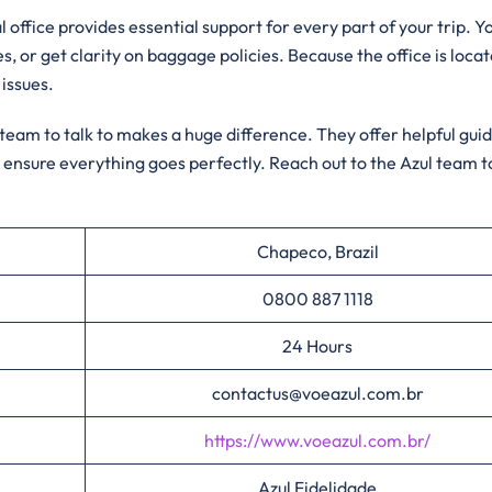
 office provides essential support for every part of your trip. Y
es, or get clarity on baggage policies. Because the office is loca
 issues.
l team to talk to makes a huge difference. They offer helpful gu
 ensure everything goes perfectly. Reach out to the Azul team 
Chapeco, Brazil
0800 887 1118
24 Hours
contactus@voeazul.com.br
https://www.voeazul.com.br/
Azul Fidelidade