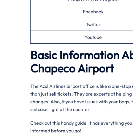
Facebook
Twitter
Youtube
Basic Information Ab
Chapeco Airport
The Azul Airlines airport office is like a one-st
than just sell tickets. They are experts at helpin
changes. Also, if you have issues with your bags, t
suitcase right at the counter.
Check out this handy guide! It has everything you 
informed before you go!