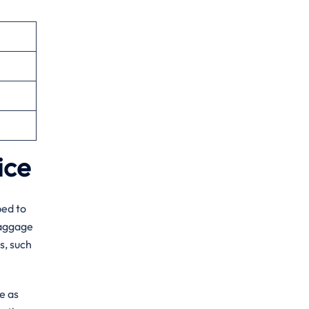
fice
ped to
baggage
s, such
e as