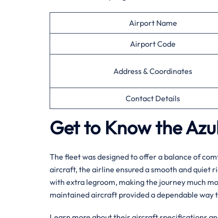
Airport Name
Airport Code
Address & Coordinates
Contact Details
Get to Know the Azul 
The fleet was designed to offer a balance of comf
aircraft, the airline ensured a smooth and quiet r
with extra legroom, making the journey much more 
maintained aircraft provided a dependable way t
Learn more about their aircraft specifications an