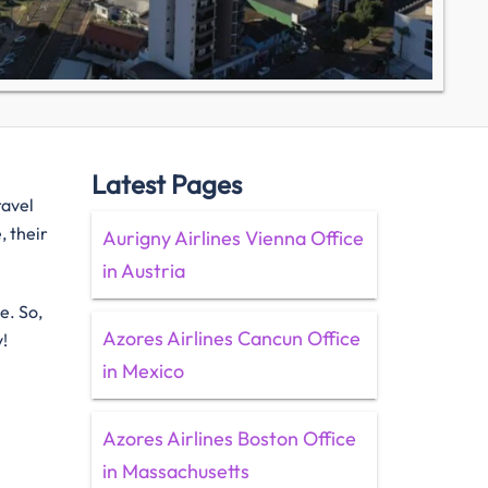
Latest Pages
ravel
, their
Aurigny Airlines Vienna Office
in Austria
e. So,
Azores Airlines Cancun Office
y!
in Mexico
Azores Airlines Boston Office
in Massachusetts