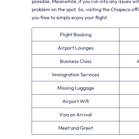
possible. Meanwhile, if you run into any issues w
problem on the spot. So, visiting the Chapeco offi
you free to simply enjoy your flight.
Flight Booking
Airport Lounges
Business Class
I
Immigration Services
Missing Luggage
Airport Wifi
Visa on Arrival
Meet and Greet