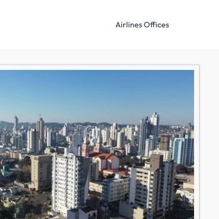
Airlines Offices