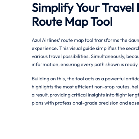
Simplify Your Travel 
Route Map Tool
Azul Airlines’ route map tool transforms the daunt
experience. This visual guide simplifies the searc
various travel possibilities. Simultaneously, becau
information, ensuring every path shown is ready 
Building on this, the tool acts as a powerful antid
highlights the most efficient non-stop routes, h
a result, providing critical insights into flight le
plans with professional-grade precision and ease