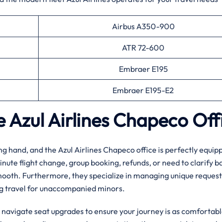
Airbus A350-900
ATR 72-600
Embraer E195
Embraer E195-E2
he Azul Airlines Chapeco Of
ing hand, and the Azul Airlines Chapeco office is perfectly equip
inute flight change, group booking, refunds, or need to clarify 
mooth. Furthermore, they specialize in managing unique request
ng travel for unaccompanied minors.
u navigate seat upgrades to ensure your journey is as comfortabl