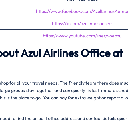
https://www.facebook.com/AzulLinhasAerea
https://x.com/azulinhasaereas
https://www.youtube.com/user/voeazul
out Azul Airlines Office at
op shop for all your travel needs. The friendly team there does m
g large groups stay together and can quickly fix last-minute sche
his is the place to go. You can pay for extra weight or report a lo
need to find the airport office address and contact details quick