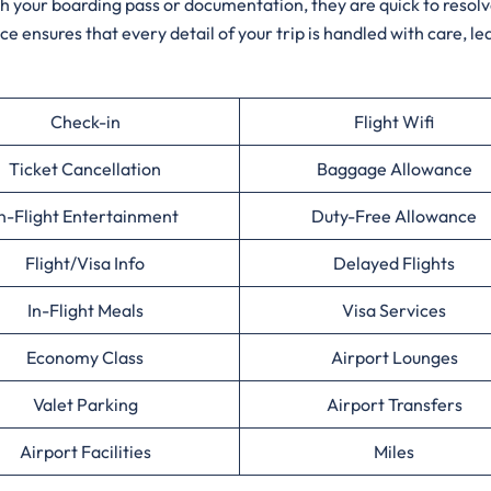
ith your boarding pass or documentation, they are quick to resol
ce ensures that every detail of your trip is handled with care, le
Check-in
Flight Wifi
Ticket Cancellation
Baggage Allowance
n-Flight Entertainment
Duty-Free Allowance
Flight/Visa Info
Delayed Flights
In-Flight Meals
Visa Services
Economy Class
Airport Lounges
Valet Parking
Airport Transfers
Airport Facilities
Miles