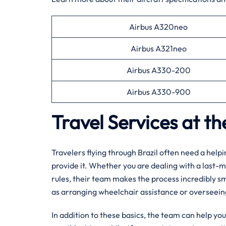
Airbus A320neo
Airbus A321neo
Airbus A330-200
Airbus A330-900
Travel Services at t
Travelers flying through Brazil often need a help
provide it. Whether you are dealing with a last-m
rules, their team makes the process incredibly s
as arranging wheelchair assistance or overseei
In addition to these basics, the team can help yo