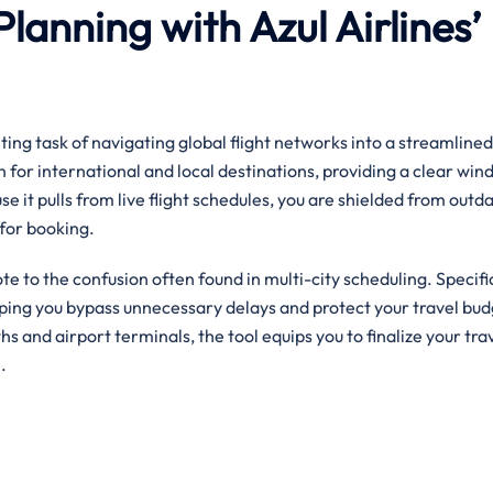
Planning with Azul Airlines’
ing task of navigating global flight networks into a streamlined,
h for international and local destinations, providing a clear win
se it pulls from live flight schedules, you are shielded from outd
for booking.
ote to the confusion often found in multi-city scheduling. Specifica
elping you bypass unnecessary delays and protect your travel bud
ngths and airport terminals, the tool equips you to finalize your tra
.