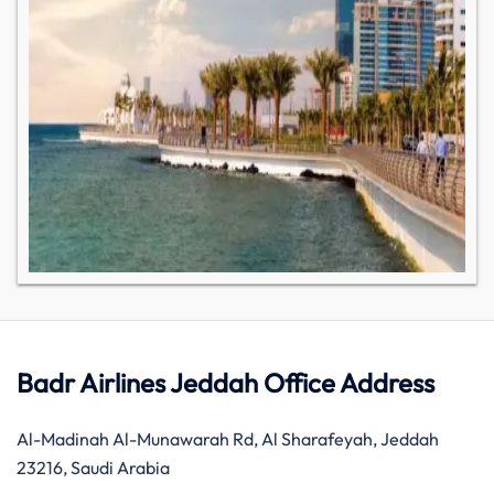
Badr Airlines Jeddah Office Address
Al-Madinah Al-Munawarah Rd, Al Sharafeyah, Jeddah
23216, Saudi Arabia