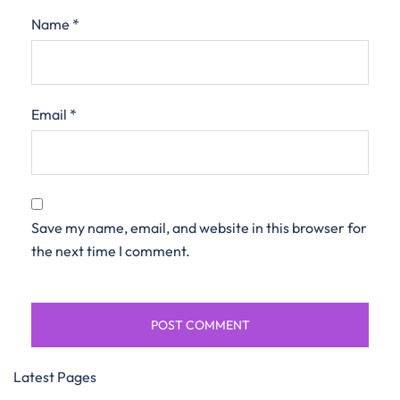
Name
*
Email
*
Save my name, email, and website in this browser for
the next time I comment.
Latest Pages