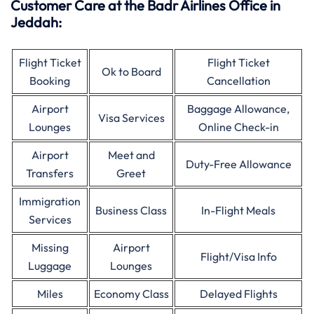
Customer Care at the Badr Airlines Office in
Jeddah:
Flight Ticket
Flight Ticket
Ok to Board
Booking
Cancellation
Airport
Baggage Allowance,
Visa Services
Lounges
Online Check-in
Airport
Meet and
Duty-Free Allowance
Transfers
Greet
Immigration
Business Class
In-Flight Meals
Services
Missing
Airport
Flight/Visa Info
Luggage
Lounges
Miles
Economy Class
Delayed Flights