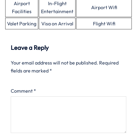
Airport
In-Flight
Airport Wifi
Facilities
Entertainment
Valet Parking
Visa on Arrival
Flight Wifi
Leave a Reply
Your email address will not be published.
Required
fields are marked
*
Comment
*