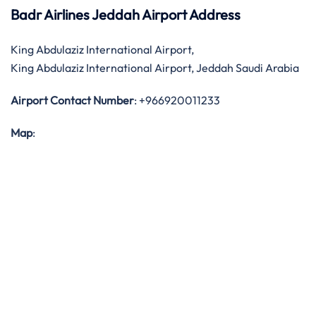
Badr Airlines Jeddah Airport Address
King Abdulaziz International Airport,
King Abdulaziz International Airport, Jeddah Saudi Arabia
Airport Contact Number
: +966920011233
Map
: