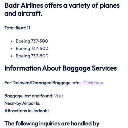
Badr Airlines offers a variety of planes
and aircraft.
Total fleet:
11
Boeing 737-300
Boeing 737-500
Boeing 737-800
Information About Baggage Services
For Delayed/Damaged Baggage info
:-
Click here
Baggage lost and found
:
Visit
Near-by Airports:
Attractions in Jeddah:
The following inquiries are handled by