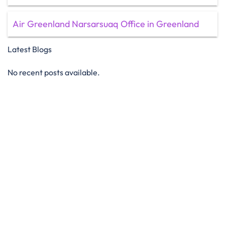
Air Greenland Narsarsuaq Office in Greenland
Latest Blogs
No recent posts available.