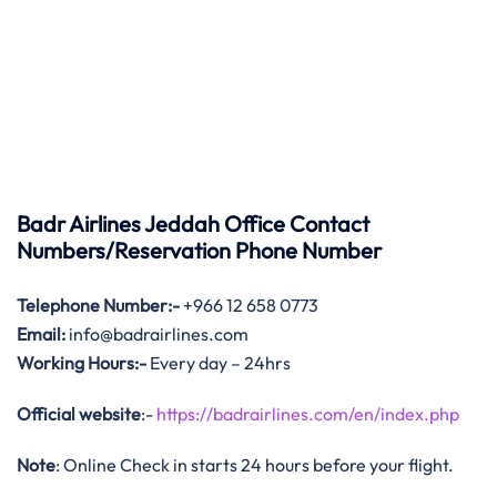
Badr Airlines Jeddah Office Contact
Numbers/Reservation Phone Number
Telephone Number:-
+966 12 658 0773
Email:
info@badrairlines.com
Working Hours:-
Every day – 24hrs
Official website
:-
https://badrairlines.com/en/index.php
Note
: Online Check in starts 24 hours before your flight.