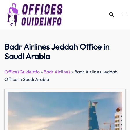
Skip
to
content
Badr Airlines Jeddah Office in
Saudi Arabia
OfficesGuideInfo
»
Badr Airlines
»
Badr Airlines Jeddah
Office in Saudi Arabia