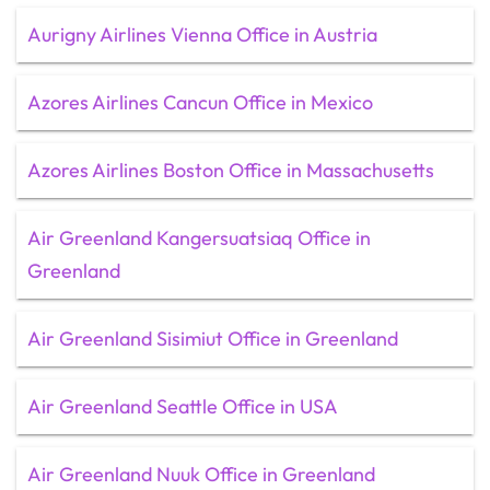
Aurigny Airlines Vienna Office in Austria
Azores Airlines Cancun Office in Mexico
Azores Airlines Boston Office in Massachusetts
Air Greenland Kangersuatsiaq Office in
Greenland
Air Greenland Sisimiut Office in Greenland
Air Greenland Seattle Office in USA
Air Greenland Nuuk Office in Greenland