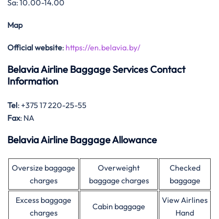
Sa: 10.00-14.00
Map
Official website
:
https://en.belavia.by/
Belavia Airline Baggage Services Contact
Information
Tel
: +375 17 220-25-55
Fax
: NA
Belavia Airline Baggage Allowance
Oversize baggage
Overweight
Checked
charges
baggage charges
baggage
Excess baggage
View Airlines
Cabin baggage
charges
Hand