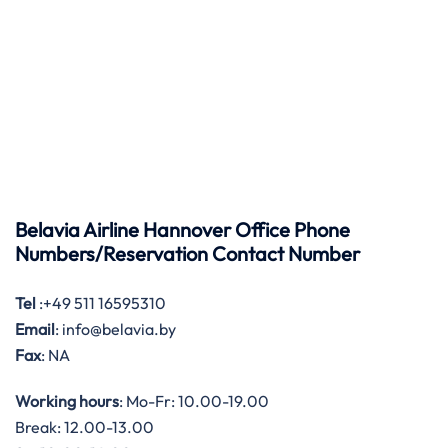
Belavia Airline Hannover Office Phone
Numbers/Reservation Contact Number
Tel
:+49 511 16595310
Email
: info@belavia.by
Fax
: NA
Working hours
: Mo-Fr: 10.00-19.00
Break: 12.00-13.00