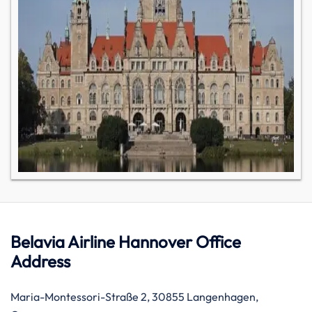
Belavia Airline Hannover Office
Address
Maria-Montessori-Straße 2, 30855 Langenhagen,