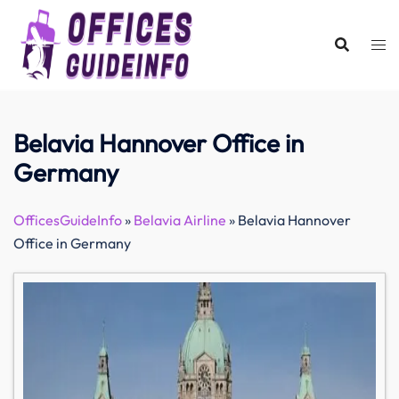
Skip
to
content
Belavia Hannover Office in
Germany
OfficesGuideInfo
»
Belavia Airline
»
Belavia Hannover
Office in Germany