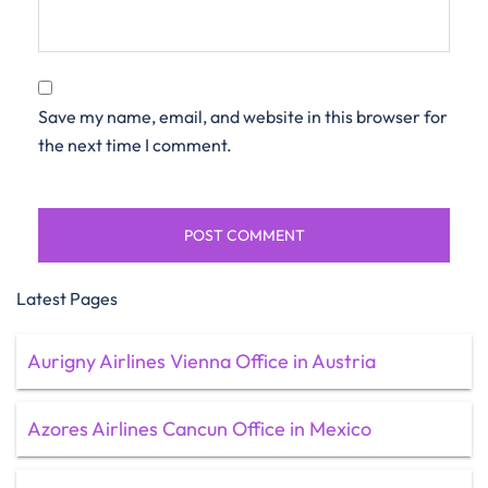
Save my name, email, and website in this browser for
the next time I comment.
Latest Pages
Aurigny Airlines Vienna Office in Austria
Azores Airlines Cancun Office in Mexico