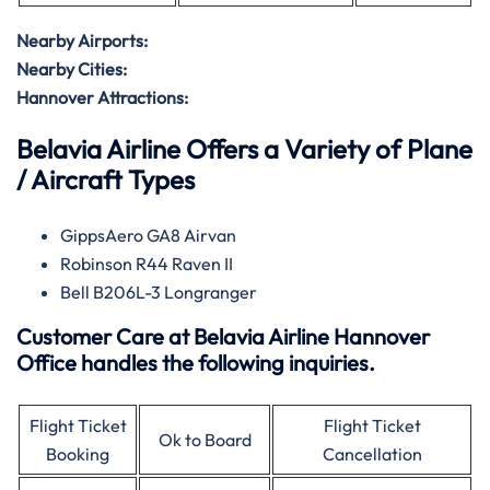
Nearby Airports:
Nearby Cities:
Hannover Attractions:
Belavia Airline Offers a Variety of Plane
/ Aircraft Types
GippsAero GA8 Airvan
Robinson R44 Raven II
Bell B206L-3 Longranger
Customer Care at Belavia Airline Hannover
Office handles the following inquiries.
Flight Ticket
Flight Ticket
Ok to Board
Booking
Cancellation