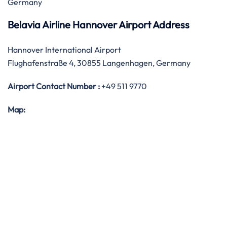
Germany
Belavia Airline Hannover Airport Address
Hannover International Airport
Flughafenstraße 4, 30855 Langenhagen, Germany
Airport Contact Number :
+49 511 9770
Map: