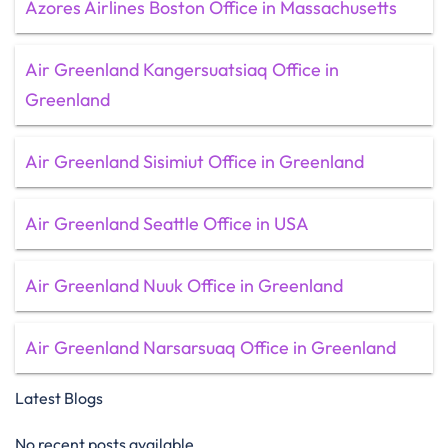
Azores Airlines Boston Office in Massachusetts
Air Greenland Kangersuatsiaq Office in
Greenland
Air Greenland Sisimiut Office in Greenland
Air Greenland Seattle Office in USA
Air Greenland Nuuk Office in Greenland
Air Greenland Narsarsuaq Office in Greenland
Latest Blogs
No recent posts available.