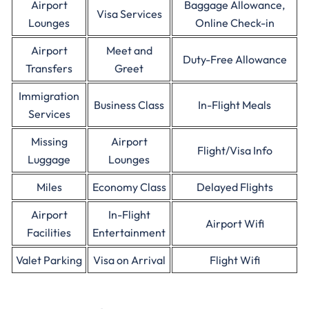
Airport
Baggage Allowance,
Visa Services
Lounges
Online Check-in
Airport
Meet and
Duty-Free Allowance
Transfers
Greet
Immigration
Business Class
In-Flight Meals
Services
Missing
Airport
Flight/Visa Info
Luggage
Lounges
Miles
Economy Class
Delayed Flights
Airport
In-Flight
Airport Wifi
Facilities
Entertainment
Valet Parking
Visa on Arrival
Flight Wifi