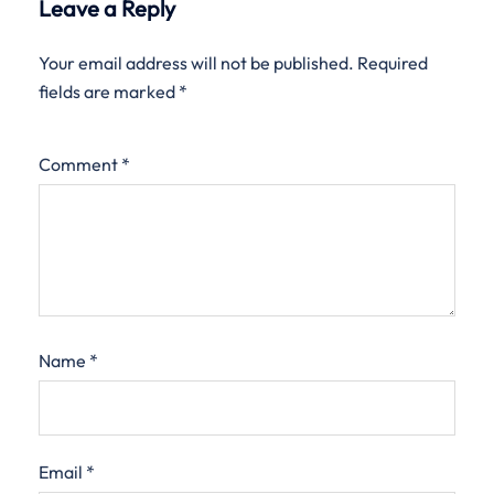
Leave a Reply
Your email address will not be published.
Required
fields are marked
*
Comment
*
Name
*
Email
*