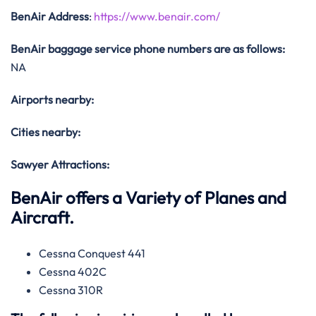
BenAir Address
:
https://www.benair.com/
BenAir baggage service phone numbers are as follows:
NA
Airports nearby:
Cities nearby:
Sawyer Attractions:
BenAir offers a Variety of Planes and
Aircraft.
Cessna Conquest 441
Cessna 402C
Cessna 310R