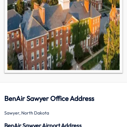
BenAir Sawyer Office Address
Sawyer, North Dakota
BenAir Sawyer Airport Address