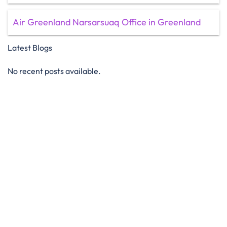
Air Greenland Narsarsuaq Office in Greenland
Latest Blogs
No recent posts available.