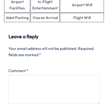
Airport
In-Flight
Airport Wifi
Facilities
Entertainment
Valet Parking
Visa on Arrival
Flight Wifi
Leave a Reply
Your email address will not be published.
Required
fields are marked
*
Comment
*