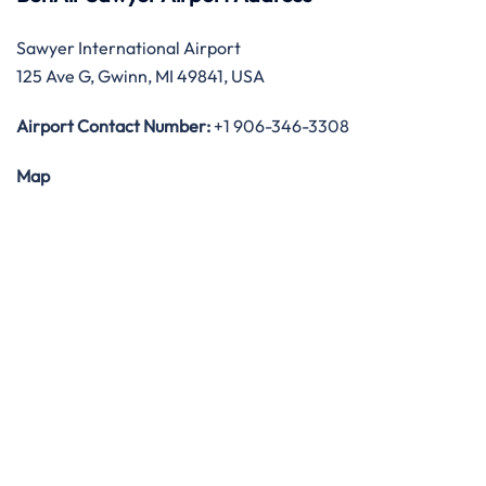
Sawyer International Airport
125 Ave G, Gwinn, MI 49841, USA
Airport Contact Number:
+1 906-346-3308
Map