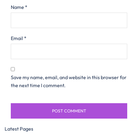
Name
*
Email
*
Save my name, email, and website in this browser for
the next time I comment.
Latest Pages