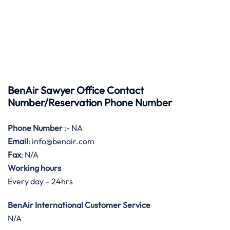
BenAir Sawyer Office Contact
Number/Reservation Phone Number
Phone Number
:- NA
Email
: info@benair.com
Fax
: N/A
Working hours
Every day – 24hrs
BenAir International Customer Service
N/A