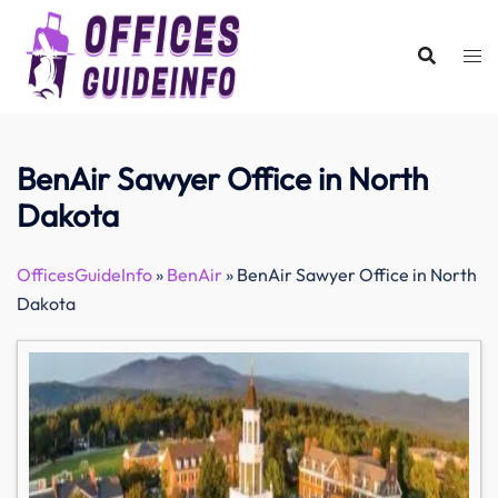
Skip
to
content
BenAir Sawyer Office in North
Dakota
OfficesGuideInfo
»
BenAir
»
BenAir Sawyer Office in North
Dakota