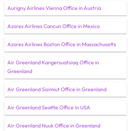
Aurigny Airlines Vienna Office in Austria
Azores Airlines Cancun Office in Mexico
Azores Airlines Boston Office in Massachusetts
Air Greenland Kangersuatsiaq Office in
Greenland
Air Greenland Sisimiut Office in Greenland
Air Greenland Seattle Office in USA
Air Greenland Nuuk Office in Greenland