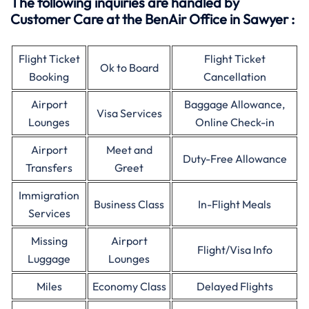
The following inquiries are handled by
Customer Care at the BenAir Office in Sawyer :
Flight Ticket
Flight Ticket
Ok to Board
Booking
Cancellation
Airport
Baggage Allowance,
Visa Services
Lounges
Online Check-in
Airport
Meet and
Duty-Free Allowance
Transfers
Greet
Immigration
Business Class
In-Flight Meals
Services
Missing
Airport
Flight/Visa Info
Luggage
Lounges
Miles
Economy Class
Delayed Flights