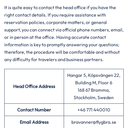
It is quite easy to contact the head office if you have the
right contact details. If you require assistance with
reservation policies, corporate matters, or general
support, you can connect via official phone numbers, email,
or in person at the office. Having accurate contact
information is key to promptly answering your questions;
therefore, the procedure will be comfortable and without
any difficulty for travelers and business partners.
Hangar 5, Köpsvängen 22,
Building M, Floor 6
Head Office Address
168 67 Bromma,
Stockholm, Sweden
Contact Number
+46 771 440010
Email Address
bravanner@flygbra.se