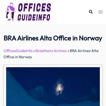
Skip
to
content
BRA Airlines Alta Office in Norway
OfficesGuideInfo
»
Braathens Airlines
»
BRA Airlines Alta
Office in Norway