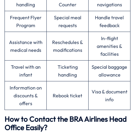
handling
Counter
navigations
Frequent Flyer
Special meal
Handle travel
Program
requests
feedback
In-flight
Assistance with
Reschedules &
amenities &
medical needs
modifications
facilities
Travel with an
Ticketing
Special baggage
infant
handling
allowance
Information on
Visa & document
discounts &
Rebook ticket
info
offers
How to Contact the BRA Airlines Head
Office Easily?