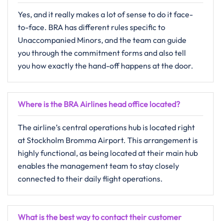
Yes,​‍​‌‍​‍‌​‍​‌‍​‍‌ and it really makes a lot of sense to do it face-
to-face. BRA has different rules specific to
Unaccompanied Minors, and the team can guide
you through the commitment forms and also tell
you how exactly the hand-off happens at the ​‍​‌‍​‍‌​‍​‌‍​‍‌door.
Where is the BRA Airlines head office located?
The​‍​‌‍​‍‌​‍​‌‍​‍‌ airline’s central operations hub is located right
at Stockholm Bromma Airport. This arrangement is
highly functional, as being located at their main hub
enables the management team to stay closely
connected to their daily flight operations.
What is the best way to contact their customer