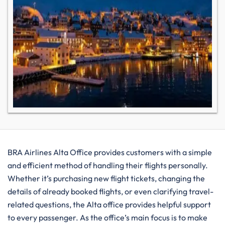
BRA​‍​‌‍​‍‌​‍​‌‍​‍‌ Airlines Alta Office provides customers with a simple
and efficient method of handling their flights personally.
Whether it’s purchasing new flight tickets, changing the
details of already booked flights, or even clarifying travel-
related questions, the Alta office provides helpful support
to every passenger. As the office’s main focus is to make