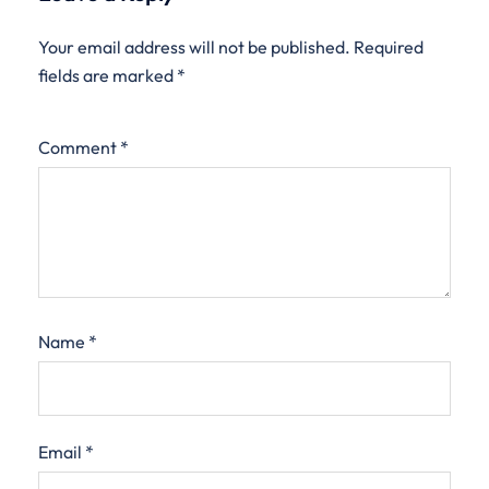
Your email address will not be published.
Required
fields are marked
*
Comment
*
Name
*
Email
*