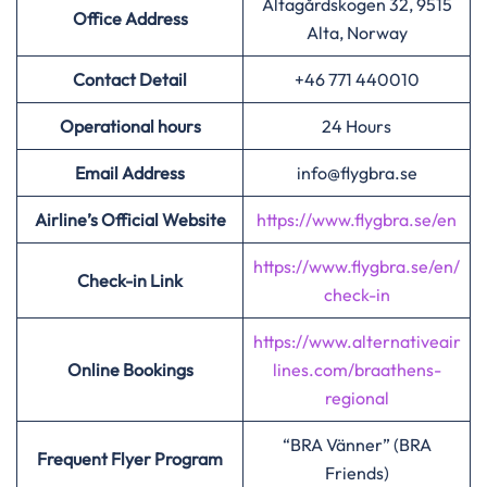
Altagårdskogen 32, 9515
Office Address
Alta, Norway
Contact Detail
+46 771 440010
Operational hours
24 Hours
Email Address
info@flygbra.se
Airline’s Official Website
https://www.flygbra.se/en
https://www.flygbra.se/en/
Check-in Link
check-in
https://www.alternativeair
Online Bookings
lines.com/braathens-
regional
“BRA Vänner” (BRA
Frequent Flyer Program
Friends)