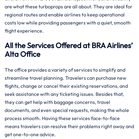
are what these turboprops are all about. They are ideal for
regional routes and enable airlines to keep operational
costs low while providing passengers with a quiet, smooth
flight experience.
All the Services Offered at BRA Airlines’
Alta Office
The office provides a variety of services to simplify and
streamline travel planning. Travelers can purchase new
flights, change or cancel their existing reservations, and
seek assistance with any ticketing issues. Besides that,
they can get help with baggage concerns, travel
documents, and even special requests, making the whole
process smooth. Having these services face-to-face
means travelers can resolve their problems right away and
get one-to-one advice.