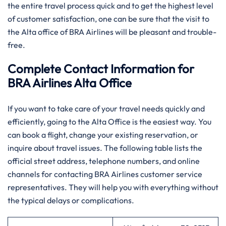
the entire travel process quick and to get the highest level
of customer satisfaction, one can be sure that the visit to
the Alta office of BRA Airlines will be pleasant and trouble-
free.
Complete Contact Information for
BRA Airlines Alta Office
If you want to take care of your travel needs quickly and
efficiently, going to the Alta Office is the easiest way. You
can book a flight, change your existing reservation, or
inquire about travel issues. The following table lists the
official street address, telephone numbers, and online
channels for contacting BRA Airlines customer service
representatives. They will help you with everything without
the typical delays or complications.