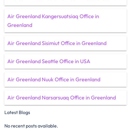
Air Greenland Kangersuatsiaq Office in
Greenland
Air Greenland Sisimiut Office in Greenland
Air Greenland Seattle Office in USA
Air Greenland Nuuk Office in Greenland
Air Greenland Narsarsuaq Office in Greenland
Latest Blogs
No recent posts available.