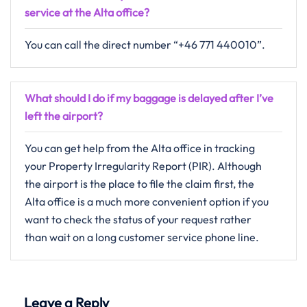
service at the Alta office?
You can call the direct number “+46 771 440010”.
What should I do if my baggage is delayed after I’ve
left the airport?
You can get help from the Alta office in tracking
your Property Irregularity Report (PIR). Although
the airport is the place to file the claim first, the
Alta office is a much more convenient option if you
want to check the status of your request rather
than wait on a long customer service phone line.
Leave a Reply