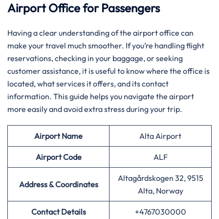
Airport Office for Passengers
Having​‍​‌‍​‍‌​‍​‌‍​‍‌ a clear understanding of the airport office can
make your travel much smoother. If you’re handling flight
reservations, checking in your baggage, or seeking
customer assistance, it is useful to know where the office is
located, what services it offers, and its contact
information. This guide helps you navigate the airport
more easily and avoid extra stress during your trip.
Airport Name
Alta Airport
Airport Code
ALF
Altagårdskogen 32, 9515
Address & Coordinates
Alta, Norway
Contact Details
+4767030000