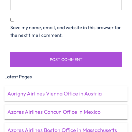
Save my name, email, and website in this browser for
the next time I comment.
Latest Pages
Aurigny Airlines Vienna Office in Austria
Azores Airlines Cancun Office in Mexico
Azores Airlines Boston Office in Massachusetts