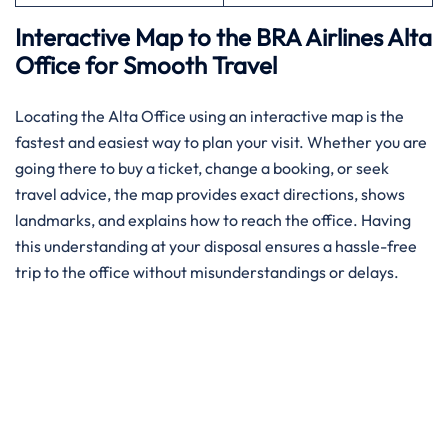
Interactive Map to the BRA Airlines Alta
Office for Smooth Travel
Locating the Alta Office using an interactive map is the
fastest and easiest way to plan your visit. Whether you are
going there to buy a ticket, change a booking, or seek
travel advice, the map provides exact directions, shows
landmarks, and explains how to reach the office. Having
this understanding at your disposal ensures a hassle-free
trip to the office without misunderstandings or delays.