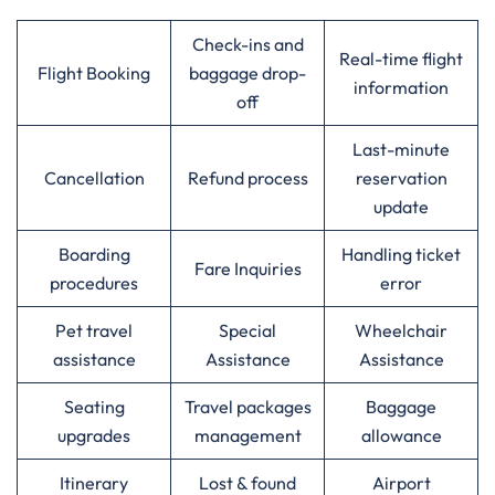
Check-ins and
Real-time flight
Flight Booking
baggage drop-
information
off
Last-minute
Cancellation
Refund process
reservation
update
Boarding
Handling ticket
Fare Inquiries
procedures
error
Pet travel
Special
Wheelchair
assistance
Assistance
Assistance
Seating
Travel packages
Baggage
upgrades
management
allowance
Itinerary
Lost & found
Airport