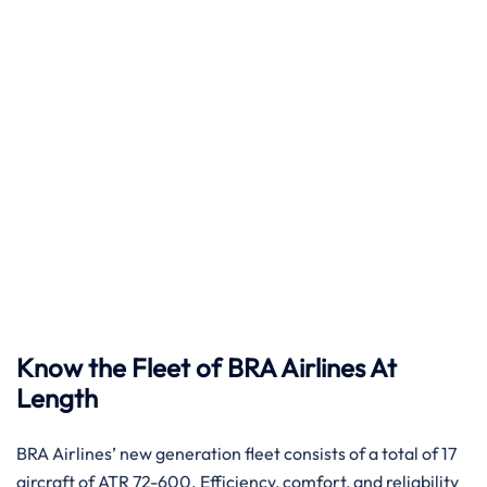
Know the Fleet of BRA Airlines At
Length
BRA​‍​‌‍​‍‌​‍​‌‍​‍‌ Airlines’ new generation fleet consists of a total of 17
aircraft of ATR 72-600. Efficiency, comfort, and reliability