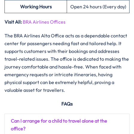
Working Hours
Open 24 hours (Every day)
Visit All:
BRA Airlines Offices
The​‍​‌‍​‍‌​‍​‌‍​‍‌ BRA Airlines Alta Office acts as a dependable contact
center for passengers needing fast and tailored help. It
supports customers with their bookings and addresses
travel-related issues. The office is dedicated to making the
journey comfortable and hassle-free. When faced with
emergency requests or intricate itineraries, having
physical support can be extremely helpful, proving a
valuable asset for travellers.
FAQs
Can I arrange for a child to travel alone at the
office?