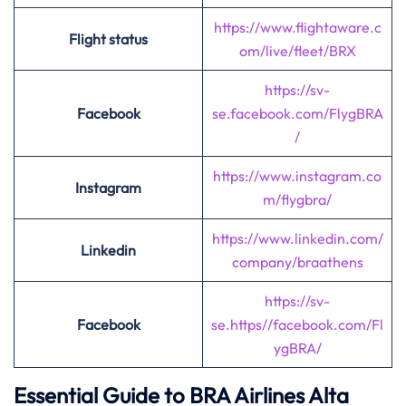
https://www.flightaware.c
Flight status
om/live/fleet/BRX
https://sv-
Facebook
se.facebook.com
/
FlygBRA
/
https://www.instagram.co
Instagram
m/flygbra/
https://www.linkedin.com/
Linkedin
company/braathens
https://sv-
Facebook
se.https//facebook.com/Fl
ygBRA/
Essential Guide to BRA Airlines Alta