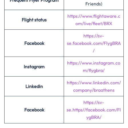
Frequent Flyer Program
Friends)
https://www.flightaware.c
Flight status
om/live/fleet/BRX
https://sv-
Facebook
se.facebook.com
/
FlygBRA
/
https://www.instagram.co
Instagram
m/flygbra/
https://www.linkedin.com/
Linkedin
company/braathens
https://sv-
Facebook
se.https//facebook.com/Fl
ygBRA/