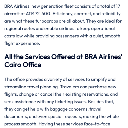
BRA​‍​‌‍​‍‌​‍​‌‍​‍‌ Airlines’ new generation fleet consists of a total of 17
aircraft of ATR 72-600. Efficiency, comfort, and reliability
are what these turboprops are all about. They are ideal for
regional routes and enable airlines to keep operational
costs low while providing passengers with a quiet, smooth
flight experience.
All the Services Offered at BRA Airlines’
Cairo Office
The office provides a variety of services to simplify and
streamline travel planning. Travelers can purchase new
flights, change or cancel their existing reservations, and
seek assistance with any ticketing issues. Besides that,
they can get help with baggage concerns, travel
documents, and even special requests, making the whole
process smooth. Having these services face-to-face