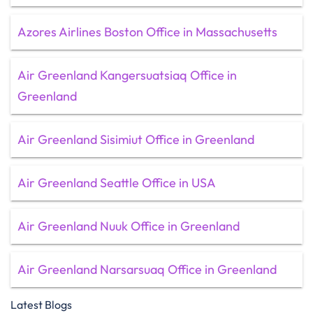
Azores Airlines Boston Office in Massachusetts
Air Greenland Kangersuatsiaq Office in
Greenland
Air Greenland Sisimiut Office in Greenland
Air Greenland Seattle Office in USA
Air Greenland Nuuk Office in Greenland
Air Greenland Narsarsuaq Office in Greenland
Latest Blogs