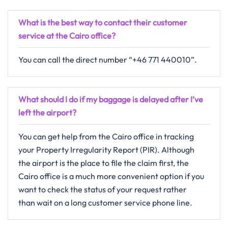
What is the best way to contact their customer
service at the Cairo office?
You can call the direct number “+46 771 440010”.
What should I do if my baggage is delayed after I’ve
left the airport?
You can get help from the Cairo office in tracking
your Property Irregularity Report (PIR). Although
the airport is the place to file the claim first, the
Cairo office is a much more convenient option if you
want to check the status of your request rather
than wait on a long customer service phone line.