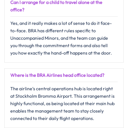
Can I arrange for a child to travel alone at the
office?
Yes,​‍​‌‍​‍‌​‍​‌‍​‍‌ and it really makes a lot of sense to do it face-
to-face. BRA has different rules specific to
Unaccompanied Minors, and the team can guide
you through the commitment forms and also tell
you how exactly the hand-off happens at the ​‍​‌‍​‍‌​‍​‌‍​‍‌door.
Where is the BRA Airlines head office located?
The​‍​‌‍​‍‌​‍​‌‍​‍‌ airline’s central operations hub is located right
at Stockholm Bromma Airport. This arrangement is
highly functional, as being located at their main hub
enables the management team to stay closely
connected to their daily flight operations.