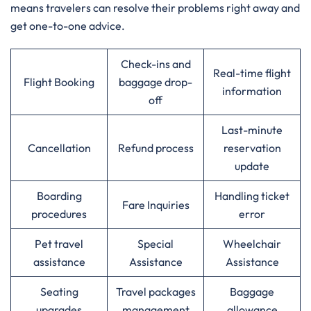
means travelers can resolve their problems right away and
get one-to-one advice.
Check-ins and
Real-time flight
Flight Booking
baggage drop-
information
off
Last-minute
Cancellation
Refund process
reservation
update
Boarding
Handling ticket
Fare Inquiries
procedures
error
Pet travel
Special
Wheelchair
assistance
Assistance
Assistance
Seating
Travel packages
Baggage
upgrades
management
allowance