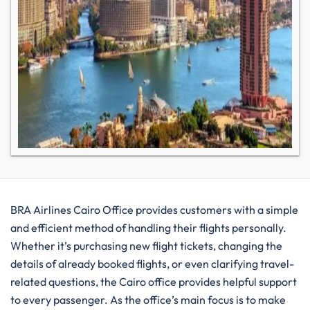
BRA​‍​‌‍​‍‌​‍​‌‍​‍‌ Airlines Cairo Office provides customers with a simple
and efficient method of handling their flights personally.
Whether it’s purchasing new flight tickets, changing the
details of already booked flights, or even clarifying travel-
related questions, the Cairo office provides helpful support
to every passenger. As the office’s main focus is to make