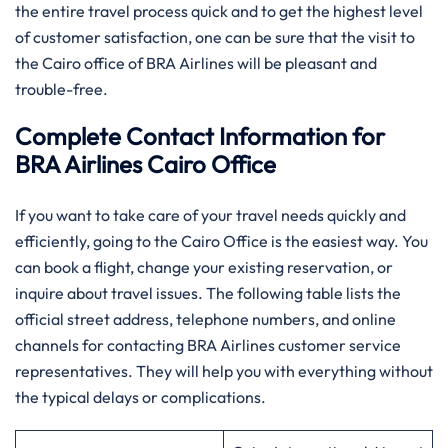
the entire travel process quick and to get the highest level
of customer satisfaction, one can be sure that the visit to
the Cairo office of BRA Airlines will be pleasant and
trouble-free.
Complete Contact Information for
BRA Airlines Cairo Office
If you want to take care of your travel needs quickly and
efficiently, going to the Cairo Office is the easiest way. You
can book a flight, change your existing reservation, or
inquire about travel issues. The following table lists the
official street address, telephone numbers, and online
channels for contacting BRA Airlines customer service
representatives. They will help you with everything without
the typical delays or complications.