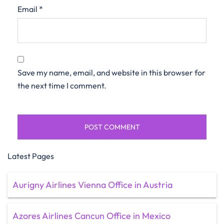
Email
*
Save my name, email, and website in this browser for
the next time I comment.
Latest Pages
Aurigny Airlines Vienna Office in Austria
Azores Airlines Cancun Office in Mexico