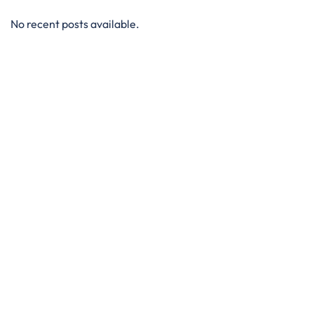
No recent posts available.