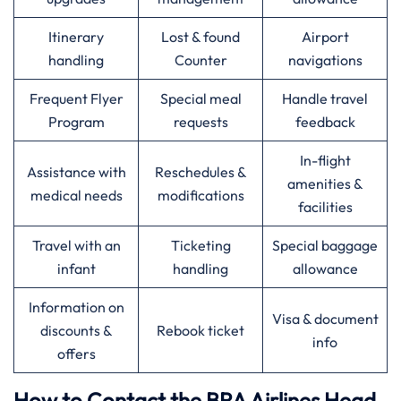
Itinerary
Lost & found
Airport
handling
Counter
navigations
Frequent Flyer
Special meal
Handle travel
Program
requests
feedback
In-flight
Assistance with
Reschedules &
amenities &
medical needs
modifications
facilities
Travel with an
Ticketing
Special baggage
infant
handling
allowance
Information on
Visa & document
discounts &
Rebook ticket
info
offers
How to Contact the BRA Airlines Head