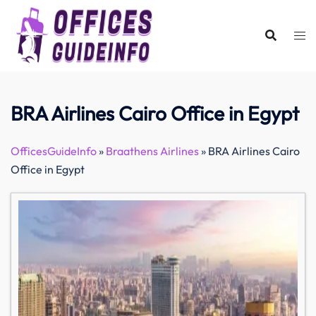
Skip
to
content
BRA Airlines Cairo Office in Egypt
OfficesGuideInfo
»
Braathens Airlines
»
BRA Airlines Cairo
Office in Egypt