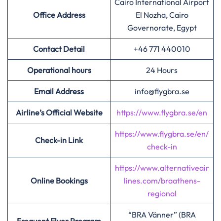
Cairo International Airport
Office Address
El Nozha, Cairo
Governorate, Egypt
Contact Detail
+46 771 440010
Operational hours
24 Hours
Email Address
info@flygbra.se
Airline’s Official Website
https://www.flygbra.se/en
https://www.flygbra.se/en/
Check-in Link
check-in
https://www.alternativeair
Online Bookings
lines.com/braathens-
regional
“BRA Vänner” (BRA