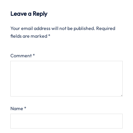
Leave a Reply
Your email address will not be published.
Required
fields are marked
*
Comment
*
Name
*