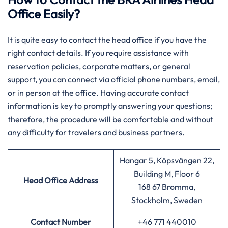
Office Easily?
It is quite easy to contact the head office if you have the
right contact details. If you require assistance with
reservation policies, corporate matters, or general
support, you can connect via official phone numbers, email,
or in person at the office. Having accurate contact
information is key to promptly answering your questions;
therefore, the procedure will be comfortable and without
any difficulty for travelers and business partners.
Hangar 5, Köpsvängen 22,
Building M, Floor 6
Head Office Address
168 67 Bromma,
Stockholm, Sweden
Contact Number
+46 771 440010