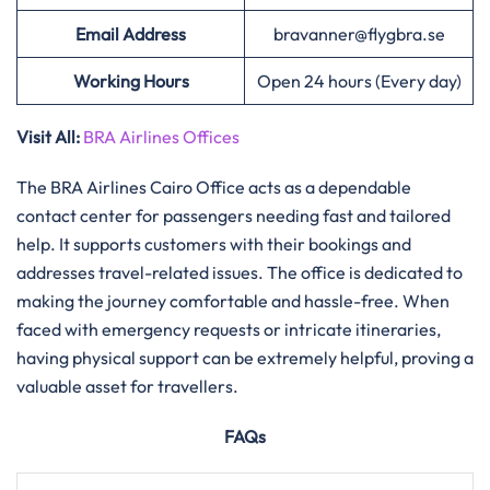
Email Address
bravanner@flygbra.se
Working Hours
Open 24 hours (Every day)
Visit All:
BRA Airlines Offices
The​‍​‌‍​‍‌​‍​‌‍​‍‌ BRA Airlines Cairo Office acts as a dependable
contact center for passengers needing fast and tailored
help. It supports customers with their bookings and
addresses travel-related issues. The office is dedicated to
making the journey comfortable and hassle-free. When
faced with emergency requests or intricate itineraries,
having physical support can be extremely helpful, proving a
valuable asset for travellers.
FAQs