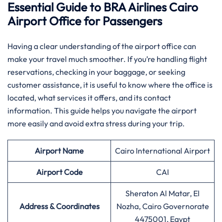
Essential Guide to BRA Airlines Cairo
Airport Office for Passengers
Having​‍​‌‍​‍‌​‍​‌‍​‍‌ a clear understanding of the airport office can
make your travel much smoother. If you’re handling flight
reservations, checking in your baggage, or seeking
customer assistance, it is useful to know where the office is
located, what services it offers, and its contact
information. This guide helps you navigate the airport
more easily and avoid extra stress during your trip.
Airport Name
Cairo International Airport
Airport Code
CAI
Sheraton Al Matar, El
Address & Coordinates
Nozha, Cairo Governorate
4475001, Egypt