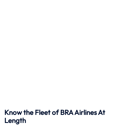
Know the Fleet of BRA Airlines At
Length