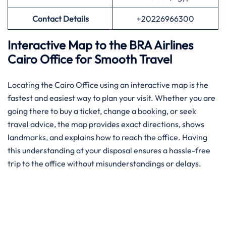
Contact Details
+20226966300
Interactive Map to the BRA Airlines
Cairo Office for Smooth Travel
Locating the Cairo Office using an interactive map is the
fastest and easiest way to plan your visit. Whether you are
going there to buy a ticket, change a booking, or seek
travel advice, the map provides exact directions, shows
landmarks, and explains how to reach the office. Having
this understanding at your disposal ensures a hassle-free
trip to the office without misunderstandings or delays.