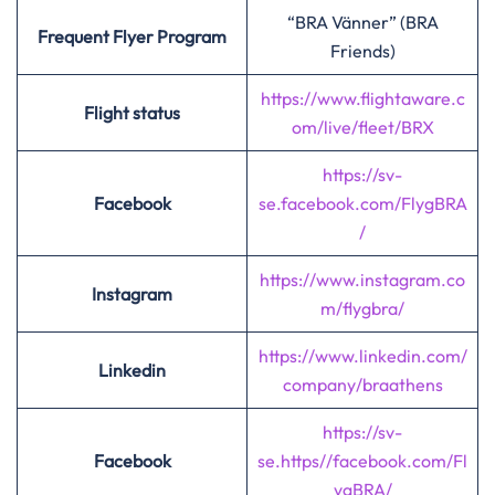
“BRA Vänner” (BRA
Frequent Flyer Program
Friends)
https://www.flightaware.c
Flight status
om/live/fleet/BRX
https://sv-
Facebook
se.facebook.com
/
FlygBRA
/
https://www.instagram.co
Instagram
m/flygbra/
https://www.linkedin.com/
Linkedin
company/braathens
https://sv-
Facebook
se.https//facebook.com/Fl
ygBRA/