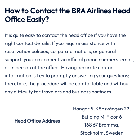
How to Contact the BRA Airlines Head
Office Easily?
It is quite easy to contact the head office if you have the
right contact details. If you require assistance with
reservation policies, corporate matters, or general
support, you can connect via official phone numbers, email,
or in person at the office. Having accurate contact
information is key to promptly answering your questions;
therefore, the procedure will be comfortable and without
any difficulty for travelers and business partners.
Hangar 5, Köpsvängen 22,
Building M, Floor 6
Head Office Address
168 67 Bromma,
Stockholm, Sweden