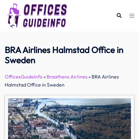
Skip
to
content
BRA Airlines Halmstad Office in
Sweden
OfficesGuideInfo
»
Braathens Airlines
»
BRA Airlines
Halmstad Office in Sweden