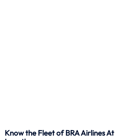
Know the Fleet of BRA Airlines At