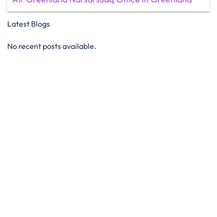
Latest Blogs
No recent posts available.