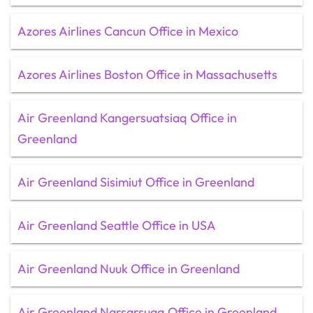
Azores Airlines Cancun Office in Mexico
Azores Airlines Boston Office in Massachusetts
Air Greenland Kangersuatsiaq Office in
Greenland
Air Greenland Sisimiut Office in Greenland
Air Greenland Seattle Office in USA
Air Greenland Nuuk Office in Greenland
Air Greenland Narsarsuaq Office in Greenland