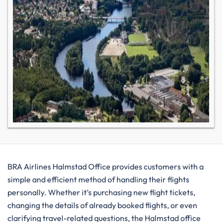
BRA​‍​‌‍​‍‌​‍​‌‍​‍‌ Airlines Halmstad Office provides customers with a
simple and efficient method of handling their flights
personally. Whether it’s purchasing new flight tickets,
changing the details of already booked flights, or even
clarifying travel-related questions, the Halmstad office