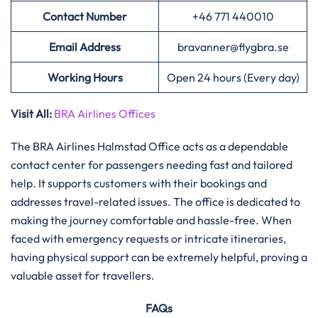
Contact Number
+46 771 440010
Email Address
bravanner@flygbra.se
Working Hours
Open 24 hours (Every day)
Visit All:
BRA Airlines Offices
The​‍​‌‍​‍‌​‍​‌‍​‍‌ BRA Airlines Halmstad Office acts as a dependable
contact center for passengers needing fast and tailored
help. It supports customers with their bookings and
addresses travel-related issues. The office is dedicated to
making the journey comfortable and hassle-free. When
faced with emergency requests or intricate itineraries,
having physical support can be extremely helpful, proving a
valuable asset for travellers.
FAQs