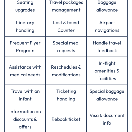
Seating
Travel packages
Baggage
upgrades
management
allowance
Itinerary
Lost & found
Airport
handling
Counter
navigations
Frequent Flyer
Special meal
Handle travel
Program
requests
feedback
In-flight
Assistance with
Reschedules &
amenities &
medical needs
modifications
facilities
Travel with an
Ticketing
Special baggage
infant
handling
allowance
Information on
Visa & document
discounts &
Rebook ticket
info
offers