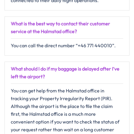
connected to their daily flight operations.
What is the best way to contact their customer
service at the Halmstad office?
You can call the direct number “+46 771 440010”.
What should I do if my baggage is delayed after I’ve
left the airport?
You can get help from the Halmstad office in
tracking your Property Irregularity Report (PIR).
Although the airport is the place to file the claim
first, the Halmstad office is a much more
convenient option if you want to check the status of
your request rather than wait on a long customer