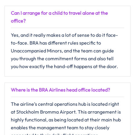
Can I arrange for a child to travel alone at the
office?
Yes,​‍​‌‍​‍‌​‍​‌‍​‍‌ and it really makes a lot of sense to do it face-
to-face. BRA has different rules specific to
Unaccompanied Minors, and the team can guide
you through the commitment forms and also tell
you how exactly the hand-off happens at the ​‍​‌‍​‍‌​‍​‌‍​‍‌door.
Where is the BRA Airlines head office located?
The​‍​‌‍​‍‌​‍​‌‍​‍‌ airline’s central operations hub is located right
at Stockholm Bromma Airport. This arrangement is
highly functional, as being located at their main hub
enables the management team to stay closely