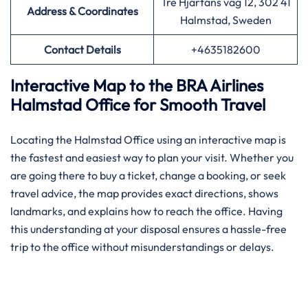
Tre Hjärtans väg 12, 302 41
Address & Coordinates
Halmstad, Sweden
Contact Details
+4635182600
Interactive Map to the BRA Airlines
Halmstad Office for Smooth Travel
Locating the Halmstad Office using an interactive map is
the fastest and easiest way to plan your visit. Whether you
are going there to buy a ticket, change a booking, or seek
travel advice, the map provides exact directions, shows
landmarks, and explains how to reach the office. Having
this understanding at your disposal ensures a hassle-free
trip to the office without misunderstandings or delays.