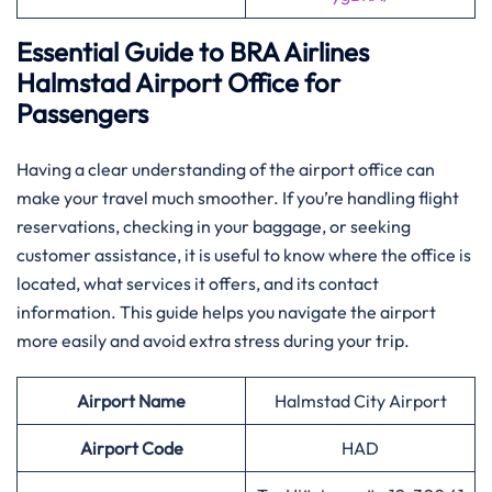
Essential Guide to BRA Airlines
Halmstad Airport Office for
Passengers
Having​‍​‌‍​‍‌​‍​‌‍​‍‌ a clear understanding of the airport office can
make your travel much smoother. If you’re handling flight
reservations, checking in your baggage, or seeking
customer assistance, it is useful to know where the office is
located, what services it offers, and its contact
information. This guide helps you navigate the airport
more easily and avoid extra stress during your trip.
Airport Name
Halmstad City Airport
Airport Code
HAD