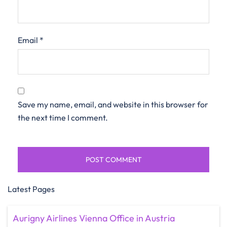
Email
*
Save my name, email, and website in this browser for
the next time I comment.
Latest Pages
Aurigny Airlines Vienna Office in Austria