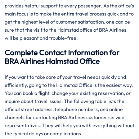
provides helpful support to every passenger. As the office’s
main focus is to make the entire travel process quick and to
get the highest level of customer satisfaction, one can be
sure that the visit to the Halmstad office of BRA Airlines
will be pleasant and trouble-free.
Complete Contact Information for
BRA Airlines Halmstad Office
If you want to take care of your travel needs quickly and
efficiently, going to the Halmstad Office is the easiest way.
You can book a flight, change your existing reservation, or
inquire about travel issues. The following table lists the
official street address, telephone numbers, and online
channels for contacting BRA Airlines customer service
representatives. They will help you with everything without
the typical delays or complications.