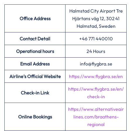
Halmstad City Airport Tre
Office Address
Hjärtans väg 12, 302 41
Halmstad, Sweden
Contact Detail
+46 771 440010
Operational hours
24 Hours
Email Address
info@flygbra.se
Airline’s Official Website
https://www.flygbra.se/en
https://www.flygbra.se/en/
Check-in Link
check-in
https://www.alternativeair
Online Bookings
lines.com/braathens-
regional