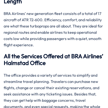
Length
BRA​‍​‌‍​‍‌​‍​‌‍​‍‌ Airlines’ new generation fleet consists of a total of 17
aircraft of ATR 72-600. Efficiency, comfort, and reliability
are what these turboprops are all about. They are ideal for
regional routes and enable airlines to keep operational
costs low while providing passengers with a quiet, smooth
flight experience.
All the Services Offered at BRA Airlines’
Halmstad Office
The office provides a variety of services to simplify and
streamline travel planning. Travelers can purchase new
flights, change or cancel their existing reservations, and
seek assistance with any ticketing issues. Besides that,
they can get help with baggage concerns, travel
documents, and even special requests, making the whole