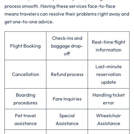
process smooth. Having these services face-to-face
means travelers can resolve their problems right away and
get one-to-one advice.
Check-ins and
Real-time flight
Flight Booking
baggage drop-
information
off
Last-minute
Cancellation
Refund process
reservation
update
Boarding
Handling ticket
Fare Inquiries
procedures
error
Pet travel
Special
Wheelchair
assistance
Assistance
Assistance