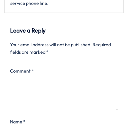
service phone line.
Leave a Reply
Your email address will not be published.
Required
fields are marked
*
Comment
*
Name
*