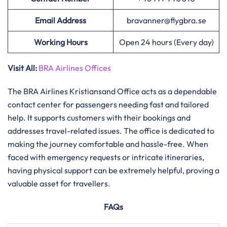
Email Address
bravanner@flygbra.se
Working Hours
Open 24 hours (Every day)
Visit All:
BRA Airlines Offices
The​‍​‌‍​‍‌​‍​‌‍​‍‌ BRA Airlines Kristiansand Office acts as a dependable
contact center for passengers needing fast and tailored
help. It supports customers with their bookings and
addresses travel-related issues. The office is dedicated to
making the journey comfortable and hassle-free. When
faced with emergency requests or intricate itineraries,
having physical support can be extremely helpful, proving a
valuable asset for travellers.
FAQs