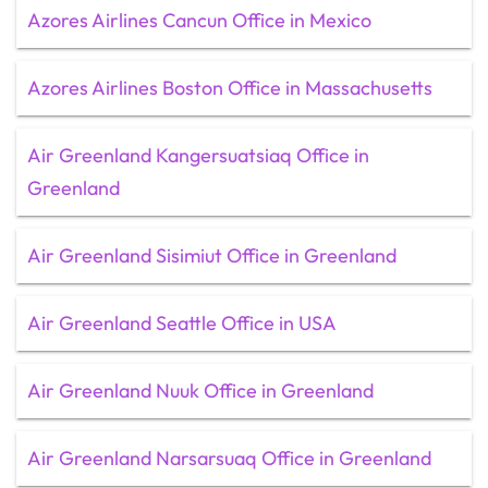
Azores Airlines Cancun Office in Mexico
Azores Airlines Boston Office in Massachusetts
Air Greenland Kangersuatsiaq Office in
Greenland
Air Greenland Sisimiut Office in Greenland
Air Greenland Seattle Office in USA
Air Greenland Nuuk Office in Greenland
Air Greenland Narsarsuaq Office in Greenland