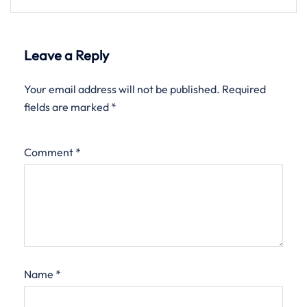
Leave a Reply
Your email address will not be published.
Required
fields are marked
*
Comment
*
Name
*