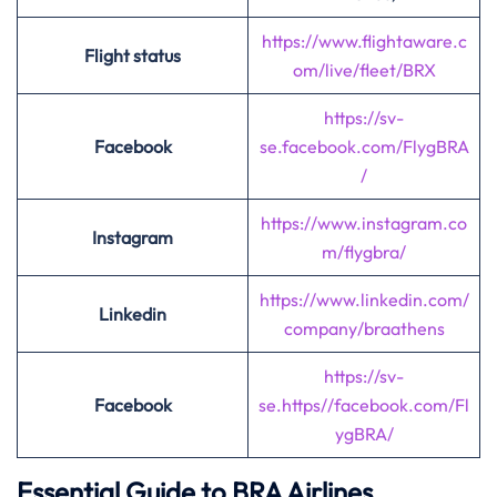
https://www.flightaware.c
Flight status
om/live/fleet/BRX
https://sv-
Facebook
se.facebook.com
/
FlygBRA
/
https://www.instagram.co
Instagram
m/flygbra/
https://www.linkedin.com/
Linkedin
company/braathens
https://sv-
Facebook
se.https//facebook.com/Fl
ygBRA/
Essential Guide to BRA Airlines