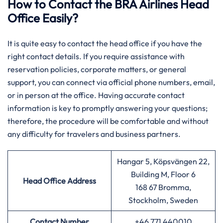
How to Contact the BRA Airlines Head
Office Easily?
It is quite easy to contact the head office if you have the
right contact details. If you require assistance with
reservation policies, corporate matters, or general
support, you can connect via official phone numbers, email,
or in person at the office. Having accurate contact
information is key to promptly answering your questions;
therefore, the procedure will be comfortable and without
any difficulty for travelers and business partners.
Hangar 5, Köpsvängen 22,
Building M, Floor 6
Head Office Address
168 67 Bromma,
Stockholm, Sweden
Contact Number
+46 771 440010