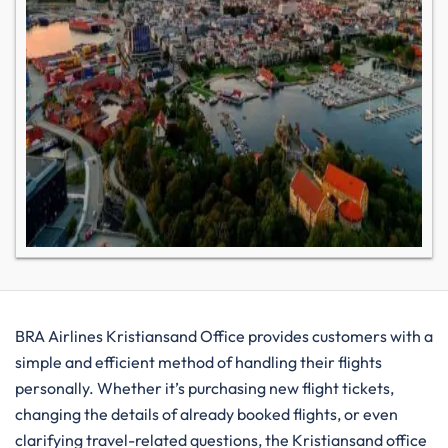
BRA​‍​‌‍​‍‌​‍​‌‍​‍‌ Airlines Kristiansand Office provides customers with a
simple and efficient method of handling their flights
personally. Whether it’s purchasing new flight tickets,
changing the details of already booked flights, or even
clarifying travel-related questions, the Kristiansand office