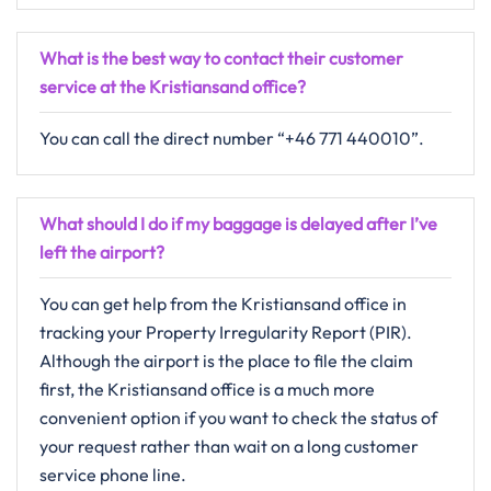
What is the best way to contact their customer
service at the Kristiansand office?
You can call the direct number “+46 771 440010”.
What should I do if my baggage is delayed after I’ve
left the airport?
You can get help from the Kristiansand office in
tracking your Property Irregularity Report (PIR).
Although the airport is the place to file the claim
first, the Kristiansand office is a much more
convenient option if you want to check the status of
your request rather than wait on a long customer
service phone line.