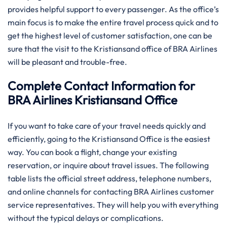
provides helpful support to every passenger. As the office’s
main focus is to make the entire travel process quick and to
get the highest level of customer satisfaction, one can be
sure that the visit to the Kristiansand office of BRA Airlines
will be pleasant and trouble-free.
Complete Contact Information for
BRA Airlines Kristiansand Office
If you want to take care of your travel needs quickly and
efficiently, going to the Kristiansand Office is the easiest
way. You can book a flight, change your existing
reservation, or inquire about travel issues. The following
table lists the official street address, telephone numbers,
and online channels for contacting BRA Airlines customer
service representatives. They will help you with everything
without the typical delays or complications.