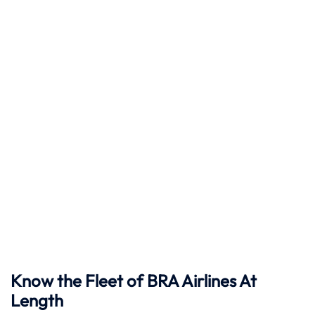
Know the Fleet of BRA Airlines At
Length