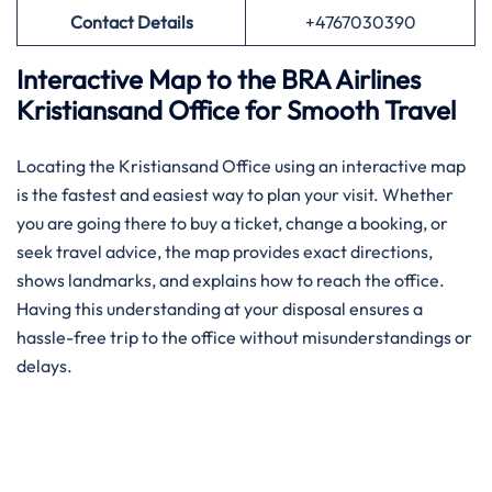
Contact Details
+4767030390
Interactive Map to the BRA Airlines
Kristiansand Office for Smooth Travel
Locating the Kristiansand Office using an interactive map
is the fastest and easiest way to plan your visit. Whether
you are going there to buy a ticket, change a booking, or
seek travel advice, the map provides exact directions,
shows landmarks, and explains how to reach the office.
Having this understanding at your disposal ensures a
hassle-free trip to the office without misunderstandings or
delays.