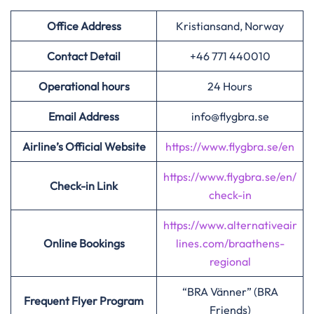
Office Address
Kristiansand, Norway
Contact Detail
+46 771 440010
Operational hours
24 Hours
Email Address
info@flygbra.se
Airline’s Official Website
https://www.flygbra.se/en
https://www.flygbra.se/en/
Check-in Link
check-in
https://www.alternativeair
Online Bookings
lines.com/braathens-
regional
“BRA Vänner” (BRA
Frequent Flyer Program
Friends)