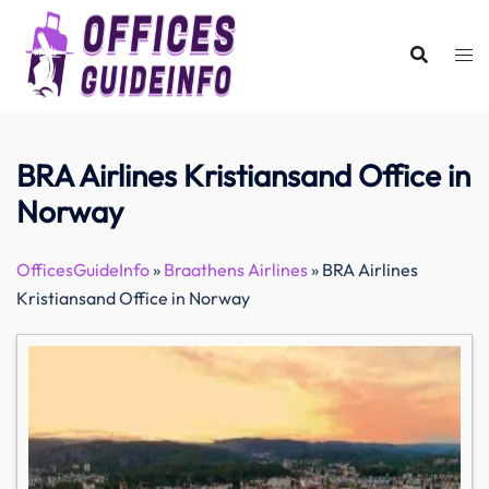
Skip
to
content
BRA Airlines Kristiansand Office in
Norway
OfficesGuideInfo
»
Braathens Airlines
»
BRA Airlines
Kristiansand Office in Norway