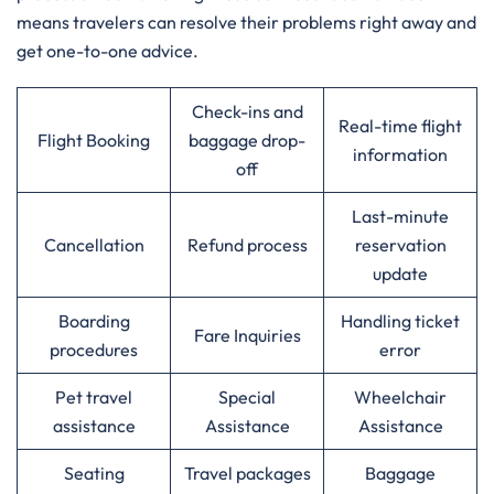
means travelers can resolve their problems right away and
get one-to-one advice.
Check-ins and
Real-time flight
Flight Booking
baggage drop-
information
off
Last-minute
Cancellation
Refund process
reservation
update
Boarding
Handling ticket
Fare Inquiries
procedures
error
Pet travel
Special
Wheelchair
assistance
Assistance
Assistance
Seating
Travel packages
Baggage