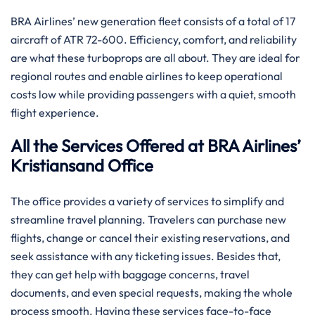
BRA​‍​‌‍​‍‌​‍​‌‍​‍‌ Airlines’ new generation fleet consists of a total of 17
aircraft of ATR 72-600. Efficiency, comfort, and reliability
are what these turboprops are all about. They are ideal for
regional routes and enable airlines to keep operational
costs low while providing passengers with a quiet, smooth
flight experience.
All the Services Offered at BRA Airlines’
Kristiansand Office
The office provides a variety of services to simplify and
streamline travel planning. Travelers can purchase new
flights, change or cancel their existing reservations, and
seek assistance with any ticketing issues. Besides that,
they can get help with baggage concerns, travel
documents, and even special requests, making the whole
process smooth. Having these services face-to-face