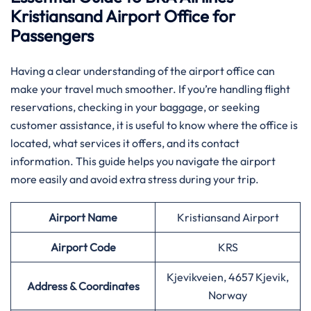
Kristiansand Airport Office for
Passengers
Having​‍​‌‍​‍‌​‍​‌‍​‍‌ a clear understanding of the airport office can
make your travel much smoother. If you’re handling flight
reservations, checking in your baggage, or seeking
customer assistance, it is useful to know where the office is
located, what services it offers, and its contact
information. This guide helps you navigate the airport
more easily and avoid extra stress during your trip.
Airport Name
Kristiansand Airport
Airport Code
KRS
Kjevikveien, 4657 Kjevik,
Address & Coordinates
Norway