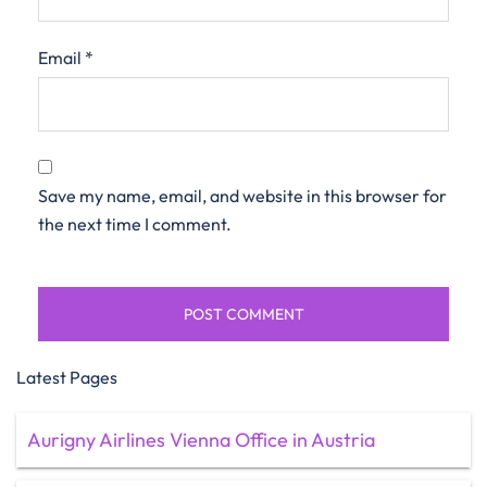
Email
*
Save my name, email, and website in this browser for
the next time I comment.
Latest Pages
Aurigny Airlines Vienna Office in Austria