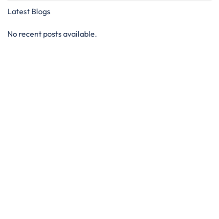
Latest Blogs
No recent posts available.