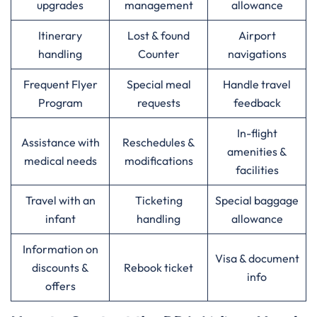
upgrades
management
allowance
Itinerary
Lost & found
Airport
handling
Counter
navigations
Frequent Flyer
Special meal
Handle travel
Program
requests
feedback
In-flight
Assistance with
Reschedules &
amenities &
medical needs
modifications
facilities
Travel with an
Ticketing
Special baggage
infant
handling
allowance
Information on
Visa & document
discounts &
Rebook ticket
info
offers