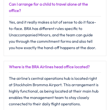
Can I arrange for a child to travel alone at the
office?
Yes,​‍​‌‍​‍‌​‍​‌‍​‍‌ and it really makes a lot of sense to do it face-
to-face. BRA has different rules specific to
Unaccompanied Minors, and the team can guide
you through the commitment forms and also tell
you how exactly the hand-off happens at the ​‍​‌‍​‍‌​‍​‌‍​‍‌door.
Where is the BRA Airlines head office located?
The​‍​‌‍​‍‌​‍​‌‍​‍‌ airline’s central operations hub is located right
at Stockholm Bromma Airport. This arrangement is
highly functional, as being located at their main hub
enables the management team to stay closely
connected to their daily flight operations.