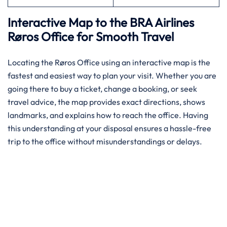
Interactive Map to the BRA Airlines
Røros Office for Smooth Travel
Locating the Røros Office using an interactive map is the
fastest and easiest way to plan your visit. Whether you are
going there to buy a ticket, change a booking, or seek
travel advice, the map provides exact directions, shows
landmarks, and explains how to reach the office. Having
this understanding at your disposal ensures a hassle-free
trip to the office without misunderstandings or delays.