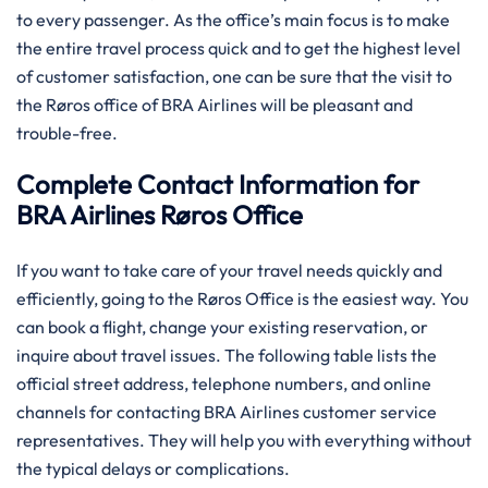
to every passenger. As the office’s main focus is to make
the entire travel process quick and to get the highest level
of customer satisfaction, one can be sure that the visit to
the Røros office of BRA Airlines will be pleasant and
trouble-free.
Complete Contact Information for
BRA Airlines Røros Office
If you want to take care of your travel needs quickly and
efficiently, going to the Røros Office is the easiest way. You
can book a flight, change your existing reservation, or
inquire about travel issues. The following table lists the
official street address, telephone numbers, and online
channels for contacting BRA Airlines customer service
representatives. They will help you with everything without
the typical delays or complications.