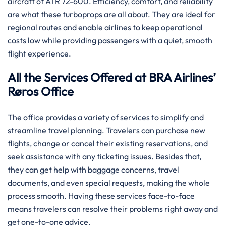
aircraft of ATR 72-600. Efficiency, comfort, and reliability
are what these turboprops are all about. They are ideal for
regional routes and enable airlines to keep operational
costs low while providing passengers with a quiet, smooth
flight experience.
All the Services Offered at BRA Airlines’
Røros Office
The office provides a variety of services to simplify and
streamline travel planning. Travelers can purchase new
flights, change or cancel their existing reservations, and
seek assistance with any ticketing issues. Besides that,
they can get help with baggage concerns, travel
documents, and even special requests, making the whole
process smooth. Having these services face-to-face
means travelers can resolve their problems right away and
get one-to-one advice.