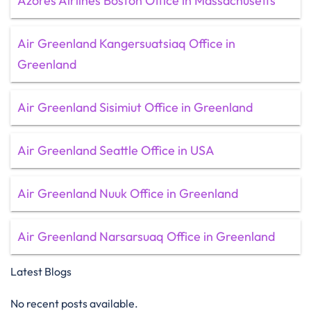
Azores Airlines Boston Office in Massachusetts
Air Greenland Kangersuatsiaq Office in
Greenland
Air Greenland Sisimiut Office in Greenland
Air Greenland Seattle Office in USA
Air Greenland Nuuk Office in Greenland
Air Greenland Narsarsuaq Office in Greenland
Latest Blogs
No recent posts available.