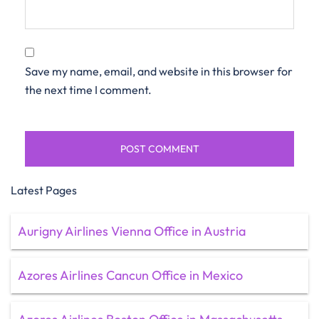
Save my name, email, and website in this browser for
the next time I comment.
Latest Pages
Aurigny Airlines Vienna Office in Austria
Azores Airlines Cancun Office in Mexico