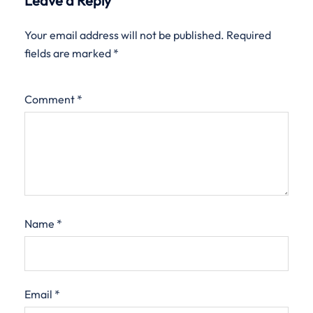
Leave a Reply
Your email address will not be published.
Required
fields are marked
*
Comment
*
Name
*
Email
*