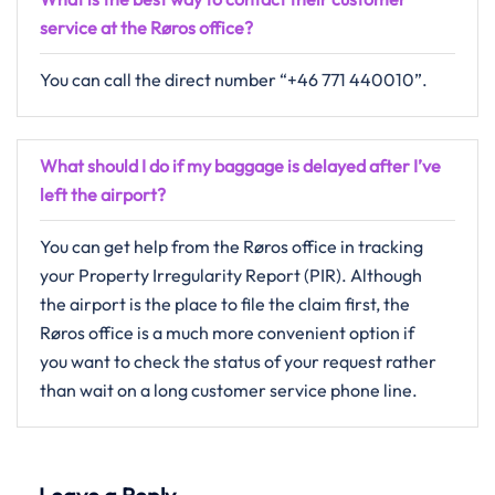
service at the Røros office?
You can call the direct number “+46 771 440010”.
What should I do if my baggage is delayed after I’ve
left the airport?
You can get help from the Røros office in tracking
your Property Irregularity Report (PIR). Although
the airport is the place to file the claim first, the
Røros office is a much more convenient option if
you want to check the status of your request rather
than wait on a long customer service phone line.