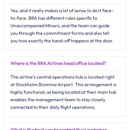
Yes,​‍​‌‍​‍‌​‍​‌‍​‍‌ and it really makes a lot of sense to do it face-
to-face. BRA has different rules specific to
Unaccompanied Minors, and the team can guide
you through the commitment forms and also tell
you how exactly the hand-off happens at the ​‍​‌‍​‍‌​‍​‌‍​‍‌door.
Where is the BRA Airlines head office located?
The​‍​‌‍​‍‌​‍​‌‍​‍‌ airline’s central operations hub is located right
at Stockholm Bromma Airport. This arrangement is
highly functional, as being located at their main hub
enables the management team to stay closely
connected to their daily flight operations.
What is the best way to contact their customer