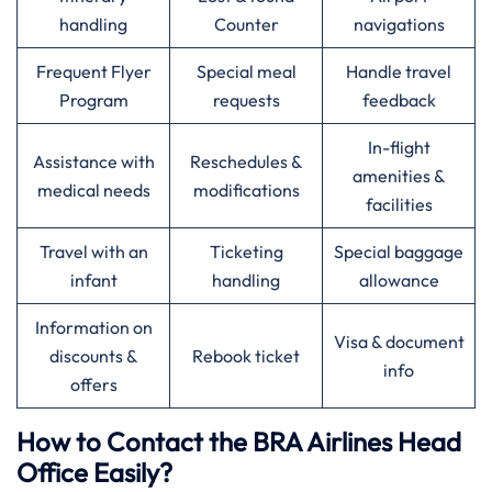
handling
Counter
navigations
Frequent Flyer
Special meal
Handle travel
Program
requests
feedback
In-flight
Assistance with
Reschedules &
amenities &
medical needs
modifications
facilities
Travel with an
Ticketing
Special baggage
infant
handling
allowance
Information on
Visa & document
discounts &
Rebook ticket
info
offers
How to Contact the BRA Airlines Head
Office Easily?