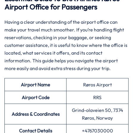
Airport Office for Passengers
Having​‍​‌‍​‍‌​‍​‌‍​‍‌ a clear understanding of the airport office can
make your travel much smoother. If you’re handling flight
reservations, checking in your baggage, or seeking
customer assistance, it is useful to know where the office is
located, what services it offers, and its contact
information. This guide helps you navigate the airport
more easily and avoid extra stress during your trip.
Airport Name
Røros Airport
Airport
Code
RRS
Grind-olaveien 50, 7374
Address & Coordinates
Røros, Norway
Contact Details
+4767030000