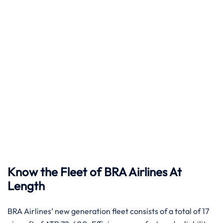
Know the Fleet of BRA Airlines At
Length
BRA​‍​‌‍​‍‌​‍​‌‍​‍‌ Airlines’ new generation fleet consists of a total of 17