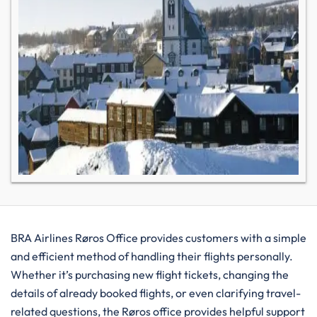
BRA​‍​‌‍​‍‌​‍​‌‍​‍‌ Airlines Røros Office provides customers with a simple
and efficient method of handling their flights personally.
Whether it’s purchasing new flight tickets, changing the
details of already booked flights, or even clarifying travel-
related questions, the Røros office provides helpful support