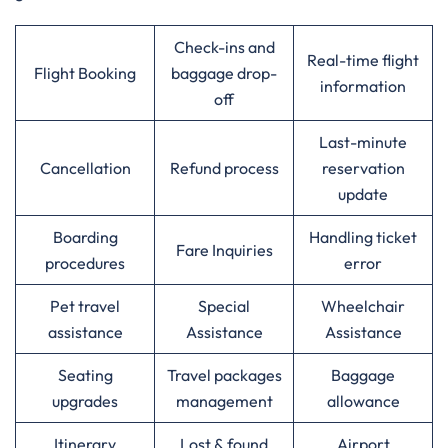
Check-ins and
Real-time flight
Flight Booking
baggage drop-
information
off
Last-minute
Cancellation
Refund process
reservation
update
Boarding
Handling ticket
Fare Inquiries
procedures
error
Pet travel
Special
Wheelchair
assistance
Assistance
Assistance
Seating
Travel packages
Baggage
upgrades
management
allowance
Itinerary
Lost & found
Airport