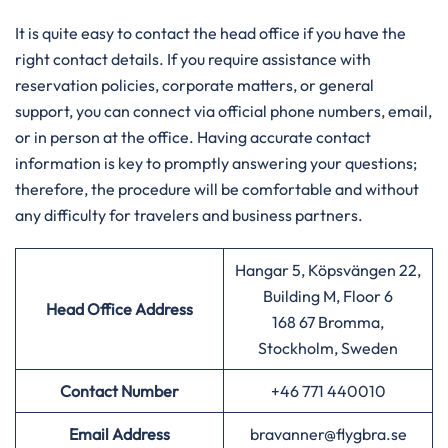
It is quite easy to contact the head office if you have the
right contact details. If you require assistance with
reservation policies, corporate matters, or general
support, you can connect via official phone numbers, email,
or in person at the office. Having accurate contact
information is key to promptly answering your questions;
therefore, the procedure will be comfortable and without
any difficulty for travelers and business partners.
Hangar 5, Köpsvängen 22,
Building M, Floor 6
Head Office Address
168 67 Bromma,
Stockholm, Sweden
Contact Number
+46 771 440010
Email Address
bravanner@flygbra.se