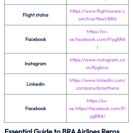
https://www.flightaware.c
Flight status
om/live/fleet/BRX
https://sv-
Facebook
se.facebook.com
/
FlygBRA
/
https://www.instagram.co
Instagram
m/flygbra/
https://www.linkedin.com/
Linkedin
company/braathens
https://sv-
Facebook
se.https//facebook.com/Fl
ygBRA/
Essential Guide to BRA Airlines Røros