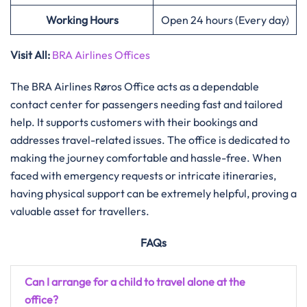
Working Hours
Open 24 hours (Every day)
Visit All:
BRA Airlines Offices
The​‍​‌‍​‍‌​‍​‌‍​‍‌ BRA Airlines Røros Office acts as a dependable
contact center for passengers needing fast and tailored
help. It supports customers with their bookings and
addresses travel-related issues. The office is dedicated to
making the journey comfortable and hassle-free. When
faced with emergency requests or intricate itineraries,
having physical support can be extremely helpful, proving a
valuable asset for travellers.
FAQs
Can I arrange for a child to travel alone at the
office?