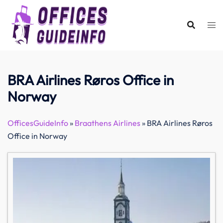
Skip
to
content
BRA Airlines Røros Office in
Norway
OfficesGuideInfo
»
Braathens Airlines
»
BRA Airlines Røros
Office in Norway