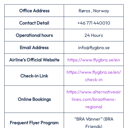
Office Address
Røros , Norway
Contact Detail
+46 771 440010
Operational hours
24 Hours
Email Address
info@flygbra.se
Airline’s Official Website
https://www.flygbra.se/en
https://www.flygbra.se/en/
Check-in Link
check-in
https://www.alternativeair
Online Bookings
lines.com/braathens-
regional
“BRA Vänner” (BRA
Frequent Flyer Program
Friends)