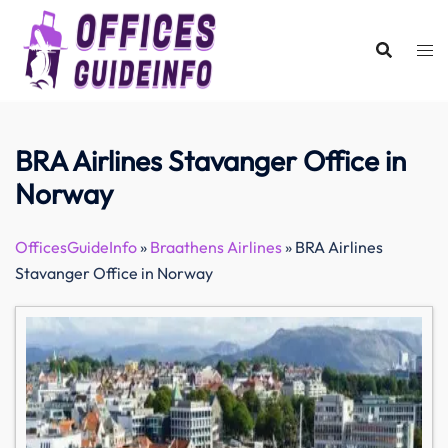
Skip
to
content
BRA Airlines Stavanger Office in
Norway
OfficesGuideInfo
»
Braathens Airlines
»
BRA Airlines
Stavanger Office in Norway