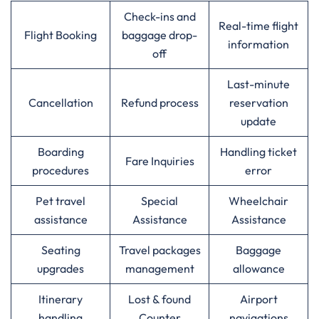
Check-ins and
Real-time flight
Flight Booking
baggage drop-
information
off
Last-minute
Cancellation
Refund process
reservation
update
Boarding
Handling ticket
Fare Inquiries
procedures
error
Pet travel
Special
Wheelchair
assistance
Assistance
Assistance
Seating
Travel packages
Baggage
upgrades
management
allowance
Itinerary
Lost & found
Airport
handling
Counter
navigations