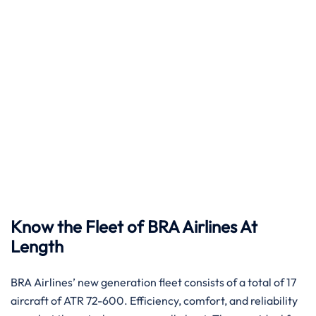
Know the Fleet of BRA Airlines At
Length
BRA​‍​‌‍​‍‌​‍​‌‍​‍‌ Airlines’ new generation fleet consists of a total of 17
aircraft of ATR 72-600. Efficiency, comfort, and reliability