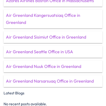
Azores Airlines Boston Office in Massachusetts
Air Greenland Kangersuatsiaq Office in
Greenland
Air Greenland Sisimiut Office in Greenland
Air Greenland Seattle Office in USA
Air Greenland Nuuk Office in Greenland
Air Greenland Narsarsuaq Office in Greenland
Latest Blogs
No recent posts available.