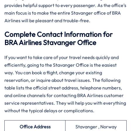
provides helpful support to every passenger. As the office’s
main focus is to make the entire Stavanger office of BRA
Airlines will be pleasant and trouble-free.
Complete Contact Information for
BRA Airlines Stavanger Office
If you want to take care of your travel needs quickly and
efficiently, going to the Stavanger Office is the easiest
way. You can book a flight, change your existing
reservation, or inquire about travel issues. The following
table lists the official street address, telephone numbers,
and online channels for contacting BRA Airlines customer
service representatives. They will help you with everything
without the typical delays or complications.
Office Address
Stavanger , Norway