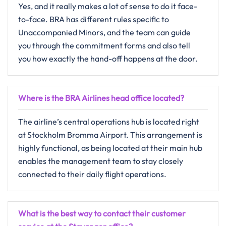
Yes,​‍​‌‍​‍‌​‍​‌‍​‍‌ and it really makes a lot of sense to do it face-
to-face. BRA has different rules specific to
Unaccompanied Minors, and the team can guide
you through the commitment forms and also tell
you how exactly the hand-off happens at the ​‍​‌‍​‍‌​‍​‌‍​‍‌door.
Where is the BRA Airlines head office located?
The​‍​‌‍​‍‌​‍​‌‍​‍‌ airline’s central operations hub is located right
at Stockholm Bromma Airport. This arrangement is
highly functional, as being located at their main hub
enables the management team to stay closely
connected to their daily flight operations.
What is the best way to contact their customer