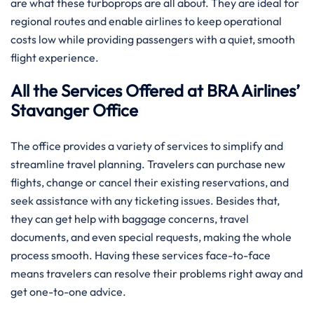
are what these turboprops are all about. They are ideal for
regional routes and enable airlines to keep operational
costs low while providing passengers with a quiet, smooth
flight experience.
All the Services Offered at BRA Airlines’
Stavanger Office
The office provides a variety of services to simplify and
streamline travel planning. Travelers can purchase new
flights, change or cancel their existing reservations, and
seek assistance with any ticketing issues. Besides that,
they can get help with baggage concerns, travel
documents, and even special requests, making the whole
process smooth. Having these services face-to-face
means travelers can resolve their problems right away and
get one-to-one advice.