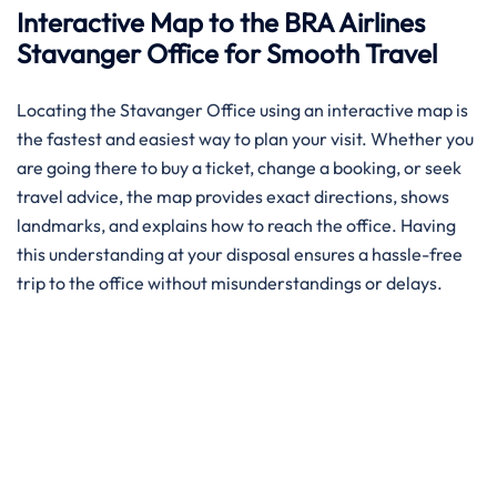
Interactive Map to the BRA Airlines
Stavanger Office for Smooth Travel
Locating the Stavanger Office using an interactive map is
the fastest and easiest way to plan your visit. Whether you
are going there to buy a ticket, change a booking, or seek
travel advice, the map provides exact directions, shows
landmarks, and explains how to reach the office. Having
this understanding at your disposal ensures a hassle-free
trip to the office without misunderstandings or delays.