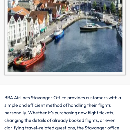
BRA​‍​‌‍​‍‌​‍​‌‍​‍‌ Airlines Stavanger Office provides customers with a
simple and efficient method of handling their flights
personally. Whether it’s purchasing new flight tickets,
changing the details of already booked flights, or even
clarifying travel-related questions, the Stavanger office