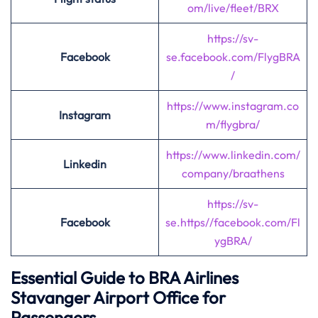
om/live/fleet/BRX
https://sv-
Facebook
se.facebook.com
/
FlygBRA
/
https://www.instagram.co
Instagram
m/flygbra/
https://www.linkedin.com/
Linkedin
company/braathens
https://sv-
Facebook
se.https//facebook.com/Fl
ygBRA/
Essential Guide to BRA Airlines
Stavanger Airport Office for
Passengers