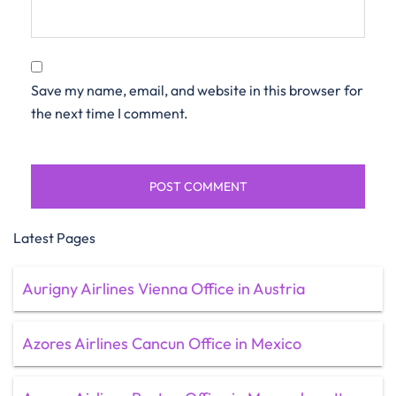
Save my name, email, and website in this browser for
the next time I comment.
Latest Pages
Aurigny Airlines Vienna Office in Austria
Azores Airlines Cancun Office in Mexico