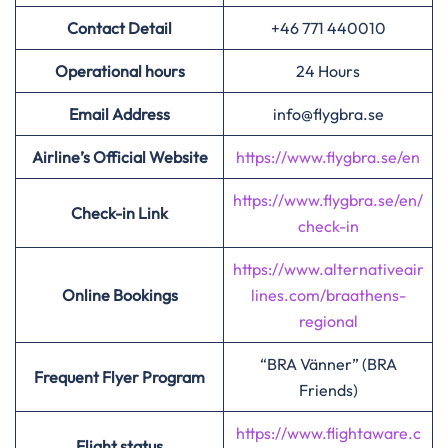
Contact Detail
+46 771 440010
Operational hours
24 Hours
Email Address
info@flygbra.se
Airline’s Official Website
https://www.flygbra.se/en
https://www.flygbra.se/en/
Check-in Link
check-in
https://www.alternativeair
Online Bookings
lines.com/braathens-
regional
“BRA Vänner” (BRA
Frequent Flyer Program
Friends)
https://www.flightaware.c
Flight status