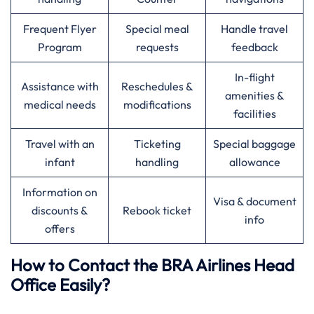
Frequent Flyer
Special meal
Handle travel
Program
requests
feedback
In-flight
Assistance with
Reschedules &
amenities &
medical needs
modifications
facilities
Travel with an
Ticketing
Special baggage
infant
handling
allowance
Information on
Visa & document
discounts &
Rebook ticket
info
offers
How to Contact the BRA Airlines Head
Office Easily?