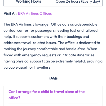
Working Hours
Open 24 hours (Every day)
Visit All:
BRA Airlines Offices
The​‍​‌‍​‍‌​‍​‌‍​‍‌ BRA Airlines Stavanger Office acts as a dependable
contact center for passengers needing fast and tailored
help. It supports customers with their bookings and
addresses travel-related issues. The office is dedicated to
making the journey comfortable and hassle-free. When
faced with emergency requests or intricate itineraries,
having physical support can be extremely helpful, proving a
valuable asset for travellers.
FAQs
Can I arrange for a child to travel alone at the
office?