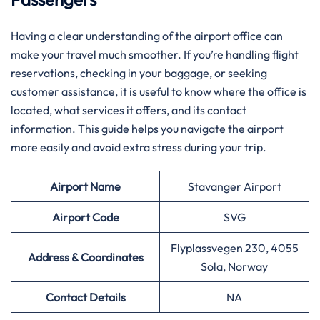
Having​‍​‌‍​‍‌​‍​‌‍​‍‌ a clear understanding of the airport office can
make your travel much smoother. If you’re handling flight
reservations, checking in your baggage, or seeking
customer assistance, it is useful to know where the office is
located, what services it offers, and its contact
information. This guide helps you navigate the airport
more easily and avoid extra stress during your trip.
Airport Name
Stavanger Airport
Airport
Code
SVG
Flyplassvegen 230, 4055
Address & Coordinates
Sola, Norway
Contact Details
NA