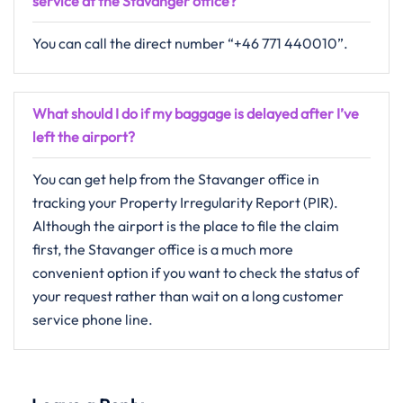
service at the Stavanger office?
You can call the direct number “+46 771 440010”.
What should I do if my baggage is delayed after I’ve
left the airport?
You can get help from the Stavanger office in
tracking your Property Irregularity Report (PIR).
Although the airport is the place to file the claim
first, the Stavanger office is a much more
convenient option if you want to check the status of
your request rather than wait on a long customer
service phone line.