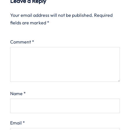
Leave a Reply
Your email address will not be published.
Required
fields are marked
*
Comment
*
Name
*
Email
*