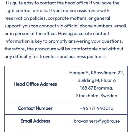
It is quite easy to contact the head office if you have the
right contact details. If you require assistance with
reservation policies, corporate matters, or general
support, you can connect via official phone numbers, email,
or in person at the office. Having accurate contact
information is key to promptly answering your questions;
therefore, the procedure will be comfortable and without
any difficulty for travelers and business partners.
Hangar 5, Köpsvängen 22,
Building M, Floor 6
Head Office Address
168 67 Bromma,
Stockholm, Sweden
Contact Number
+46 771 440010
Email Address
bravanner@flygbra.se