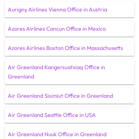
Aurigny Airlines Vienna Office in Austria
Azores Airlines Cancun Office in Mexico
Azores Airlines Boston Office in Massachusetts
Air Greenland Kangersuatsiaq Office in
Greenland
Air Greenland Sisimiut Office in Greenland
Air Greenland Seattle Office in USA
Air Greenland Nuuk Office in Greenland