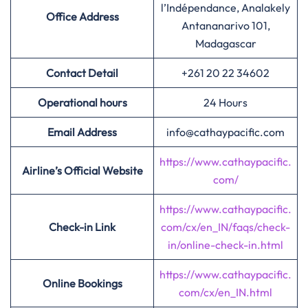
l’Indépendance, Analakely
Office Address
Antananarivo 101,
Madagascar
Contact Detail
+261 20 22 34602
Operational hours
24 Hours
Email Address
info@cathaypacific.com
https://www.cathaypacific.
Airline’s Official Website
com/
https://www.cathaypacific.
Check-in Link
com/cx/en_IN/faqs/check-
in/online-check-in.html
https://www.cathaypacific.
Online Bookings
com/cx/en_IN.html