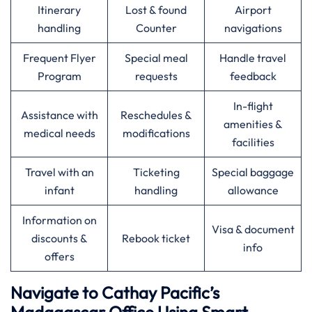
Itinerary
Lost & found
Airport
handling
Counter
navigations
Frequent Flyer
Special meal
Handle travel
Program
requests
feedback
In-flight
Assistance with
Reschedules &
amenities &
medical needs
modifications
facilities
Travel with an
Ticketing
Special baggage
infant
handling
allowance
Information on
Visa & document
discounts &
Rebook ticket
info
offers
Navigate to Cathay Pacific’s