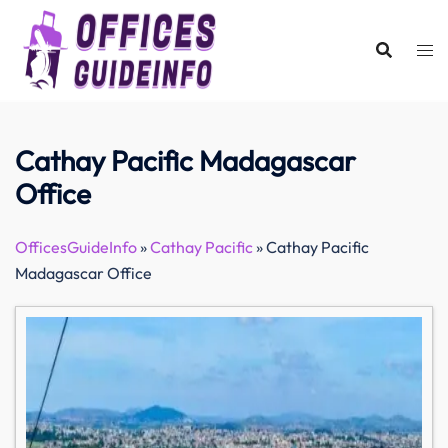
Skip
to
content
Cathay Pacific Madagascar
Office
OfficesGuideInfo
»
Cathay Pacific
»
Cathay Pacific
Madagascar Office