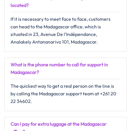
located?
If​‍​‌‍​‍‌​‍​‌‍​‍‌ it is necessary to meet face to face, customers
can head to the Madagascar office, which is
situated in 23, Avenue De l’Indépendance,
Analakely Antananarivo 101, Madagascar.
What is the phone number to call for support in
Madagascar?
The quickest way to get a real person on the line is
by calling the Madagascar support team at +261 20
22 34602.
Can I pay for extra luggage at the Madagascar