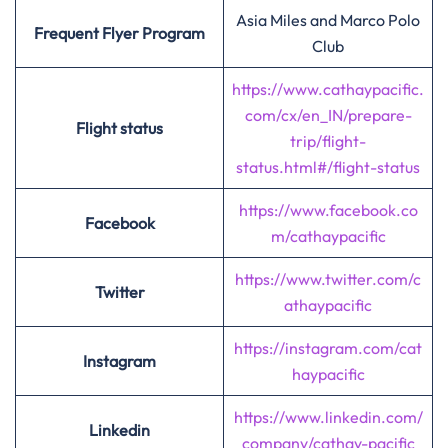
Asia Miles and Marco Polo
Frequent Flyer Program
Club
https://www.cathaypacific.
com/cx/en_IN/prepare-
Flight status
trip/flight-
status.html#/flight-status
https://www.facebook.co
Facebook
m/cathaypacific
https://www.twitter.com/c
Twitter
athaypacific
https://instagram.com/cat
Instagram
haypacific
https://www.linkedin.com/
Linkedin
company/cathay-pacific