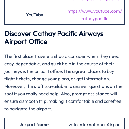
https://www.youtube.com/
YouTube
cathaypacific
Discover Cathay Pacific Airways
Airport Office
The​‍​‌‍​‍‌​‍​‌‍​‍‌ first place travelers should consider when they need
easy, dependable, and quick help in the course of their
journeys is the airport office. It is a great places to buy
flight tickets, change your plans, or get information.
Moreover, the staff is available to answer questions on the
spot if you really need help. Also, prompt assistance will
ensure a smooth trip, making it comfortable and carefree
to navigate the airport.
Airport Name
Ivato International Airport