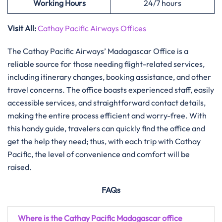
Working Hours
24/7 hours
Visit All:
Cathay Pacific Airways Offices
The Cathay Pacific Airways’ Madagascar Office is a
reliable source for those needing flight-related services,
including itinerary changes, booking assistance, and other
travel concerns. The office boasts experienced staff, easily
accessible services, and straightforward contact details,
making the entire process efficient and worry-free. With
this handy guide, travelers can quickly find the office and
get the help they need; thus, with each trip with Cathay
Pacific, the level of convenience and comfort will be
raised.
FAQs
Where is the Cathay Pacific Madagascar office