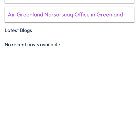
Air Greenland Narsarsuaq Office in Greenland
Latest Blogs
No recent posts available.