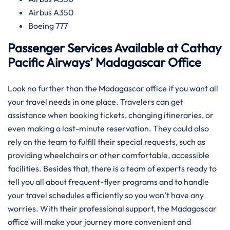
Airbus A350
Boeing 777
Passenger Services Available at Cathay
Pacific Airways’ Madagascar Office
Look​‍​‌‍​‍‌​‍​‌‍​‍‌ no further than the Madagascar office if you want all
your travel needs in one place. Travelers can get
assistance when booking tickets, changing itineraries, or
even making a last-minute reservation. They could also
rely on the team to fulfill their special requests, such as
providing wheelchairs or other comfortable, accessible
facilities. Besides that, there is a team of experts ready to
tell you all about frequent-flyer programs and to handle
your travel schedules efficiently so you won’t have any
worries. With their professional support, the Madagascar
office will make your journey more convenient and