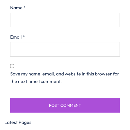
Name
*
Email
*
Save my name, email, and website in this browser for
the next time I comment.
Latest Pages