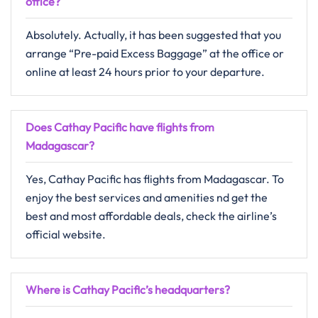
office?
Absolutely.​‍​‌‍​‍‌​‍​‌‍​‍‌ Actually, it has been suggested that you
arrange “Pre-paid Excess Baggage” at the office or
online at least 24 hours prior to your departure.
Does Cathay Pacific have flights from
Madagascar?
Yes, Cathay Pacific has flights from Madagascar. To
enjoy the best services and amenities nd get the
best and most affordable deals, check the airline’s
official website.
Where is Cathay Pacific’s headquarters?