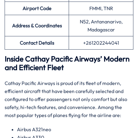
Airport
Code
FMMI, TNR
N52, Antananarivo,
Address & Coordinates
Madagascar
Contact Details
+261202244041
Inside Cathay Pacific Airways’ Modern
and Efficient Fleet
Cathay​‍​‌‍​‍‌​‍​‌‍​‍‌ Pacific Airways is proud of its fleet of modern,
efficient aircraft that have been carefully selected and
configured to offer passengers not only comfort but also
safety, hi-tech features, and convenience. Among the
most popular types of planes flying for the airline ​‍​‌‍​‍‌​‍​‌‍​‍‌are:
Airbus A321neo
Airbus A330