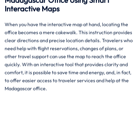
Madagascar Office Using Smart
Interactive Maps
When you have the interactive map at hand, locating the
office becomes a mere cakewalk. This instruction provides
clear directions and precise location details. Travelers who
need help with flight reservations, changes of plans, or
other travel support can use the map to reach the office
quickly. With an interactive tool that provides clarity and
comfort, it is possible to save time and energy, and, in fact,
to offer easier access to traveler services and help at the
Madagascar office.