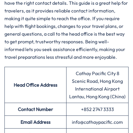
have the right contact details. This guide is a great help for
travelers, as it provides reliable contact information,
making it quite simple to reach the office. If you require
help with flight bookings, changes to your travel plans, or
general questions, a call to the head office is the best way
to get prompt, trustworthy responses. Being well-
informed lets you seek assistance efficiently, making your
travel preparations less stressful and more enjoyable.
Cathay Pacific City 8
Scenic Road, Hong Kong
Head Office Address
International Airport
Lantau, Hong Kong (China)
Contact Number
+852 2747 3333
Email Address
info@cathaypacific.com