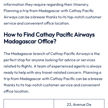
information they require regarding their itinerary.
Planning a trip from Madagascar with Cathay Pacific
Airways can be a breeze thanks to its top-notch customer
service and convenient office location.
How to Find Cathay Pacific Airways
Madagascar Office?
The​‍​‌‍​‍‌​‍​‌‍​‍‌ Madagascar branch of Cathay Pacific Airways is the
perfect stop for anyone looking for advice or services
related to flights. A team of experienced agents is always
ready to help with any travel-related concern. Planning a
trip from Madagascar with Cathay Pacific can be a breeze
thanks to its top-notch customer service and convenient
office location.
23, Avenue De