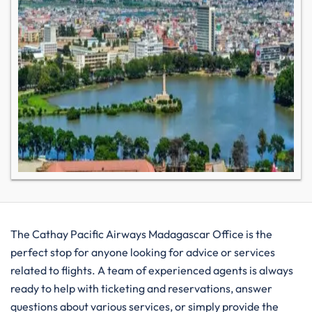
The​‍​‌‍​‍‌​‍​‌‍​‍‌ Cathay Pacific Airways Madagascar Office is the
perfect stop for anyone looking for advice or services
related to flights. A team of experienced agents is always
ready to help with ticketing and reservations, answer
questions about various services, or simply provide the