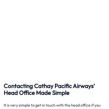
Contacting Cathay Pacific Airways’
Head Office Made Simple
It​‍​‌‍​‍‌​‍​‌‍​‍‌ is very simple to get in touch with the head office if you