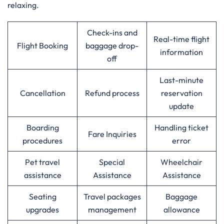
relaxing.
Check-ins and
Real-time flight
Flight Booking
baggage drop-
information
off
Last-minute
Cancellation
Refund process
reservation
update
Boarding
Handling ticket
Fare Inquiries
procedures
error
Pet travel
Special
Wheelchair
assistance
Assistance
Assistance
Seating
Travel packages
Baggage
upgrades
management
allowance