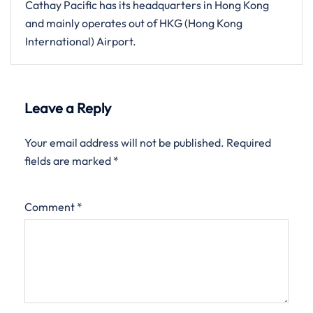
Cathay Pacific has its headquarters in Hong Kong
and mainly operates out of HKG (Hong Kong
International) Airport.
Leave a Reply
Your email address will not be published.
Required
fields are marked
*
Comment
*