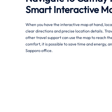
Smart Interactive M
When you have the interactive map at hand, loca
clear directions and precise location details. Tra
other travel support can use the map to reach the 
comfort, it is possible to save time and energy, an
Sapporo office.