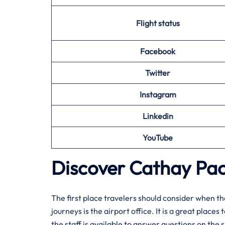
Flight status
Facebook
Twitter
Instagram
Linkedin
YouTube
Discover Cathay Paci
The​‍​‌‍​‍‌​‍​‌‍​‍‌ first place travelers should conside
journeys is the airport office. It is a great place
the staff is available to answer questions on the s