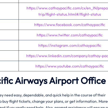
https://www.cathaypacific.com/cx/en_IN/prepa
trip/flight-status.html#/flight-status
https://www.facebook.com/cathaypacific
https://www.twitter.com/cathaypacific
https://instagram.com/cathaypacific
https://www.linkedin.com/company/cathay-paci
https://www.youtube.com/cathaypacific
fic Airways Airport Office
r when they need easy, dependable, and quick help in the course of their
s to buy flight tickets, change your plans, or get information. Mor
pot if you really need help. Also, prompt assistance will ensure a