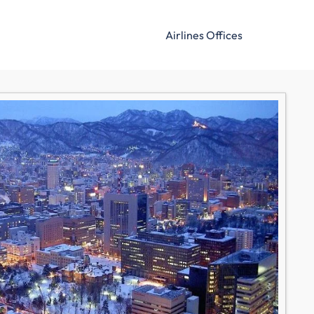
Airlines Offices