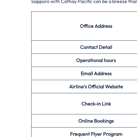
Sapporo with Cathay Pacific can be a breeze than
Office Address
Contact Detail
Operational hours
Email Address
Airline’s Official Website
Check-in Link
Online Bookings
Frequent Flyer Program