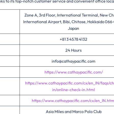
ks to its top-notch customer service and convenient office loca
Zone A, 3rd Floor, International Terminal, New Ch
International Airport, Bibi, Chitose, Hokkaido 066
Japan
+81 3 4578 4132
24 Hours
info@cathaypacific.com
https://www.cathaypacific.com/
https://www.cathaypacific.com/cx/en_IN/faqs/c
in/online-check-in.html
https://www.cathaypacific.com/cx/en_IN.htm
Asia Miles and Marco Polo Club