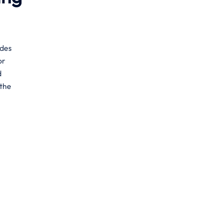
ides
or
d
 the