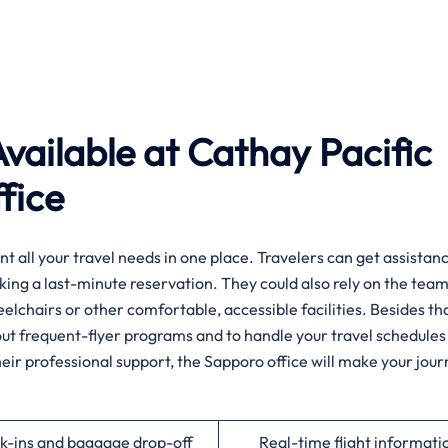
vailable at Cathay Pacific
fice
if you want all your travel needs in one place. Travelers can get assist
king a last-minute reservation. They could also rely on the team
heelchairs or other comfortable, accessible facilities. Besides tha
about frequent-flyer programs and to handle your travel schedules
heir professional support, the Sapporo office will make your jou
k-ins and baggage drop-off
Real-time flight informati