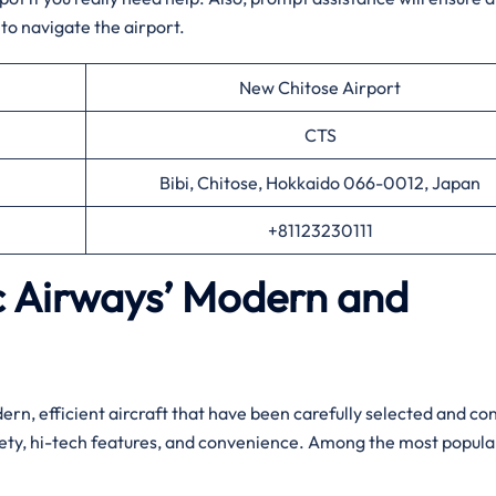
to navigate the airport.
New Chitose Airport
CTS
Bibi, Chitose, Hokkaido 066-0012, Japan
+81123230111
ic Airways’ Modern and
leet of modern, efficient aircraft that have been carefully selected and c
fety, hi-tech features, and convenience. Among the most popula