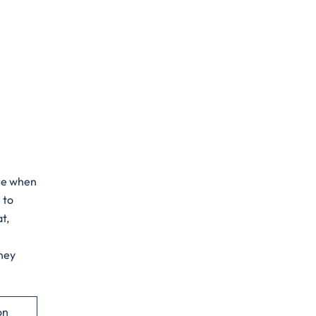
ance when
 to
t,
rney
on