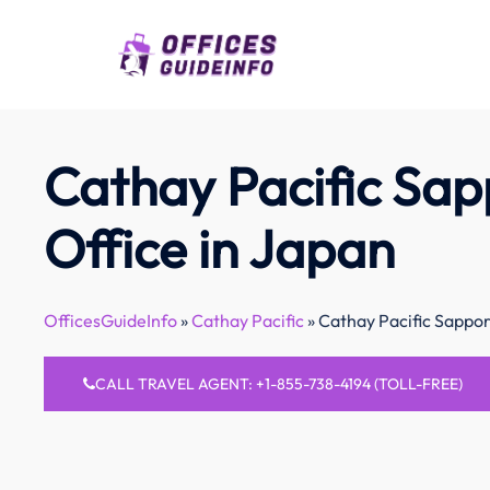
Skip
to
content
Cathay Pacific Sa
Office in Japan
OfficesGuideInfo
»
Cathay Pacific
»
Cathay Pacific Sappor
CALL TRAVEL AGENT: +1-855-738-4194 (TOLL-FREE)