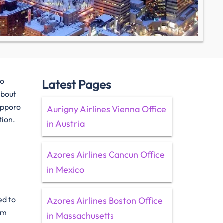
to
Latest Pages
about
Sapporo
Aurigny Airlines Vienna Office
tion.
in Austria
Azores Airlines Cancun Office
in Mexico
ted to
Azores Airlines Boston Office
om
in Massachusetts