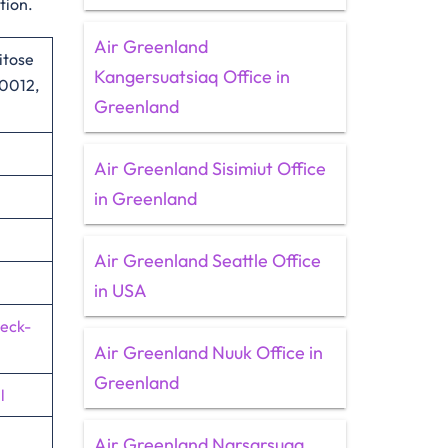
tion.
Air Greenland
itose
Kangersuatsiaq Office in
‑0012,
Greenland
Air Greenland Sisimiut Office
in Greenland
Air Greenland Seattle Office
in USA
heck-
Air Greenland Nuuk Office in
Greenland
l
Air Greenland Narsarsuaq