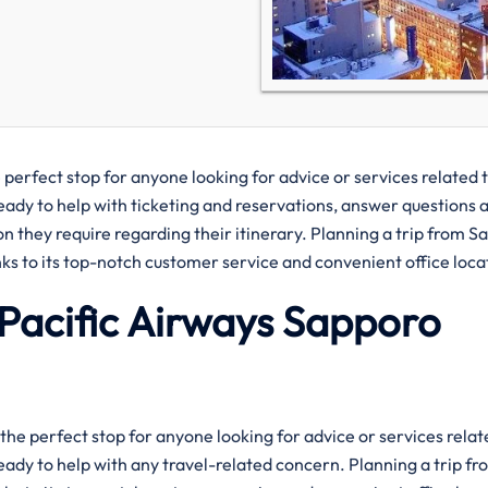
e is the perfect stop for anyone looking for advice or services related 
ready to help with ticketing and reservations, answer questions 
on they require regarding their itinerary. Planning a trip from 
ks to its top-notch customer service and convenient office loca
Pacific Airways Sapporo
rways is the perfect stop for anyone looking for advice or services rela
eady to help with any travel-related concern. Planning a trip fr