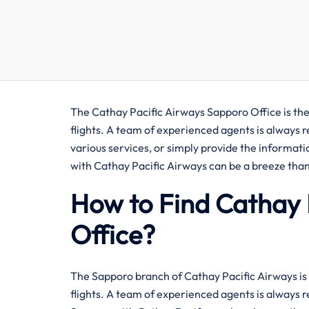
The​‍​‌‍​‍‌​‍​‌‍​‍‌ Cathay Pacific Airways Sapporo Offic
flights. A team of experienced agents is always 
various services, or simply provide the informati
with Cathay Pacific Airways can be a breeze than
How to Find Cathay 
Office?
The​‍​‌‍​‍‌​‍​‌‍​‍‌ Sapporo branch of Cathay Pacific Ai
flights. A team of experienced agents is always r