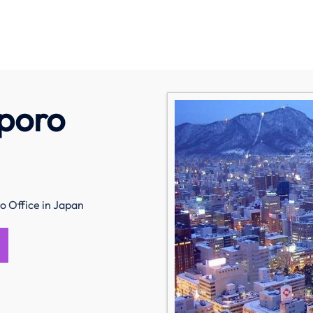
pporo
o Office in Japan