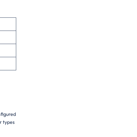
onfigured
r types