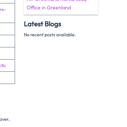
Office in Greenland
re-
Latest Blogs
No recent posts available.
fic
eover,