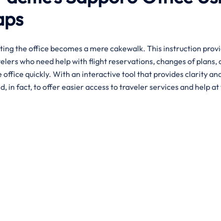
aps
ting the office becomes a mere cakewalk. This instruction prov
velers who need help with flight reservations, changes of plans, 
office quickly. With an interactive tool that provides clarity an
d, in fact, to offer easier access to traveler services and help at