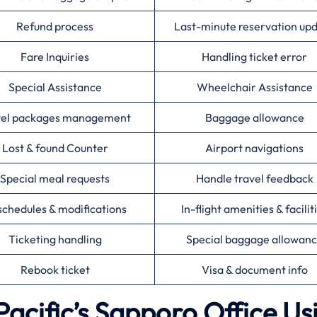
Refund process
Last-minute reservation up
Fare Inquiries
Handling ticket error
Special Assistance
Wheelchair Assistance
vel packages management
Baggage allowance
Lost & found Counter
Airport navigations
Special meal requests
Handle travel feedback
chedules & modifications
In-flight amenities & facilit
Ticketing handling
Special baggage allowan
Rebook ticket
Visa & document info
acific’s Sapporo Office Us