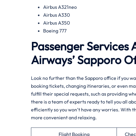
Airbus A321neo
Airbus A330
Airbus A350
Boeing 777
Passenger Services A
Airways’ Sapporo Of
Look​‍​‌‍​‍‌​‍​‌‍​‍‌ no further than the Sapporo office 
booking tickets, changing itineraries, or even ma
fulfill their special requests, such as providing w
there is a team of experts ready to tell you all 
efficiently so you won’t have any worries. With t
more convenient and relaxing.
Flight Booking
Chec