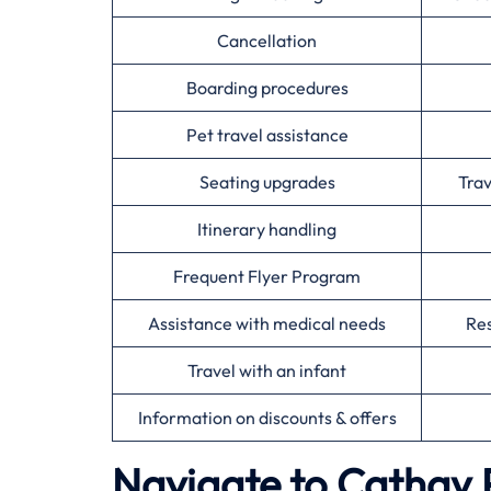
Cancellation
Boarding procedures
Pet travel assistance
Seating upgrades
Tra
Itinerary handling
Frequent Flyer Program
Assistance with medical needs
Res
Travel with an infant
Information on discounts & offers
Navigate to Cathay P