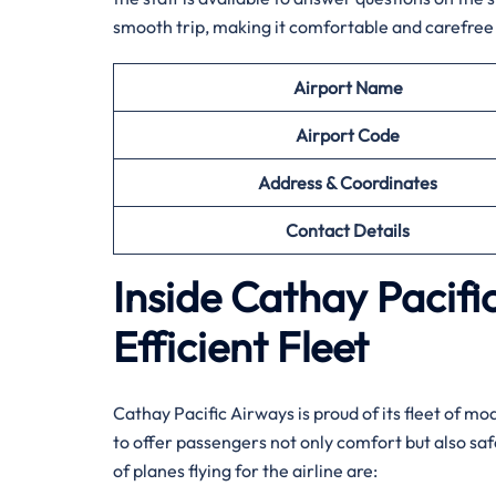
smooth trip, making it comfortable and carefree 
Airport Name
Airport
Code
Address & Coordinates
Contact Details
Inside Cathay Pacif
Efficient Fleet
Cathay​‍​‌‍​‍‌​‍​‌‍​‍‌ Pacific Airways is proud of its f
to offer passengers not only comfort but also sa
of planes flying for the airline ​‍​‌‍​‍‌​‍​‌‍​‍‌are: