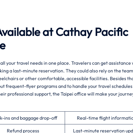
vailable at Cathay Pacific
ce
f you want all your travel needs in one place. Travelers can get assistanc
king a last-minute reservation. They could also rely on the team
heelchairs or other comfortable, accessible facilities. Besides tha
about frequent-flyer programs and to handle your travel schedules
heir professional support, the Taipei office will make your journ
k-ins and baggage drop-off
Real-time flight informati
Refund process
Last-minute reservation up