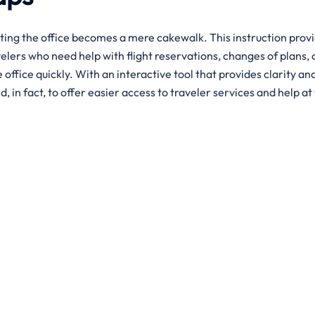
ting the office becomes a mere cakewalk. This instruction prov
velers who need help with flight reservations, changes of plans, 
office quickly. With an interactive tool that provides clarity an
d, in fact, to offer easier access to traveler services and help at