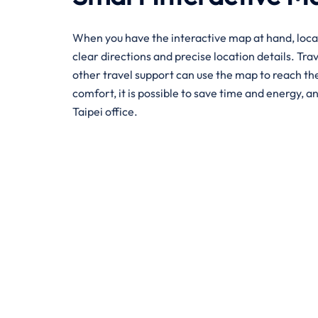
When you have the interactive map at hand, loca
clear directions and precise location details. Tra
other travel support can use the map to reach the 
comfort, it is possible to save time and energy, an
Taipei office.