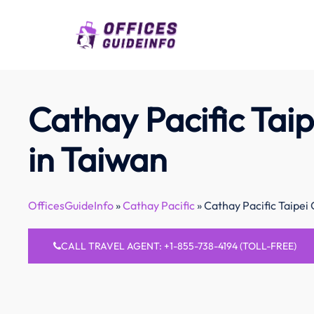
Skip
to
content
Cathay Pacific Taip
in Taiwan
OfficesGuideInfo
»
Cathay Pacific
»
Cathay Pacific Taipei 
CALL TRAVEL AGENT: +1-855-738-4194 (TOLL-FREE)