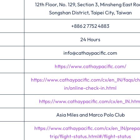
12th Floor, No. 129, Section 3, Minsheng East Ro
Songshan District, Taipei City, Taiwan
+886 2 7752 4883
24 Hours
info@cathaypacific.com
https://www.cathaypacific.com/
https://www.cathaypacific.com/cx/en_IN/faqs/c
in/online-check-in.html
https://www.cathaypacific.com/cx/en_IN.htm
Asia Miles and Marco Polo Club
https://www.cathaypacific.com/cx/en_IN/prepa
trip/flight-status.html#/flight-status