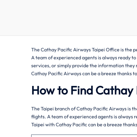
The​‍​‌‍​‍‌​‍​‌‍​‍‌ Cathay Pacific Airways Taipei Office
A team of experienced agents is always ready to 
services, or simply provide the information they r
Cathay Pacific Airways can be a breeze thanks to
How to Find Cathay P
The​‍​‌‍​‍‌​‍​‌‍​‍‌ Taipei branch of Cathay Pacific Airw
flights. A team of experienced agents is always r
Taipei with Cathay Pacific can be a breeze thanks