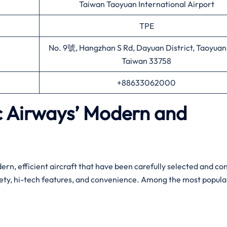
Taiwan Taoyuan International Airport
TPE
No. 9號, Hangzhan S Rd, Dayuan District, Taoyuan 
Taiwan 33758
+88633062000
ic Airways’ Modern and
leet of modern, efficient aircraft that have been carefully selected and c
fety, hi-tech features, and convenience. Among the most popula