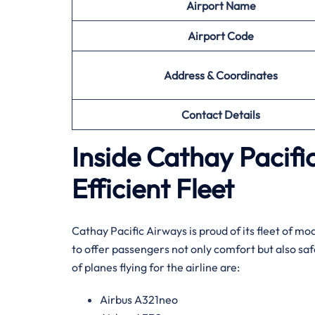
Airport Name
Airport
Code
Address & Coordinates
Contact Details
Inside Cathay Pacif
Efficient Fleet
Cathay​‍​‌‍​‍‌​‍​‌‍​‍‌ Pacific Airways is proud of its f
to offer passengers not only comfort but also sa
of planes flying for the airline ​‍​‌‍​‍‌​‍​‌‍​‍‌are:
Airbus A321neo