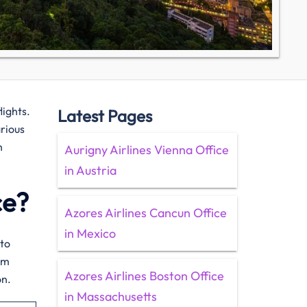
flights.
Latest Pages
arious
h
Aurigny Airlines Vienna Office
in Austria
ce?
Azores Airlines Cancun Office
in Mexico
 to
om
Azores Airlines Boston Office
on.
in Massachusetts