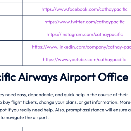
https://www.facebook.com/cathaypacific
https://www.twitter.com/cathaypacific
https://instagram.com/cathaypacific
https://www.linkedin.com/company/cathay-paci
https://www.youtube.com/cathaypacific
fic Airways Airport Office
r when they need easy, dependable, and quick help in the course of their
s to buy flight tickets, change your plans, or get information. Mor
pot if you really need help. Also, prompt assistance will ensure a
to navigate the airport.