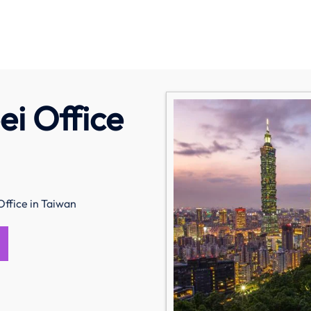
ei Office
Office in Taiwan