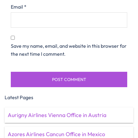
Email
*
Save my name, email, and website in this browser for
the next time I comment.
Latest Pages
Aurigny Airlines Vienna Office in Austria
Azores Airlines Cancun Office in Mexico