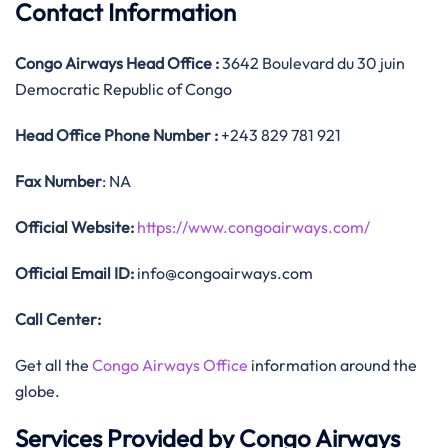
Contact Information
Congo Airways
Head Office
:
3642 Boulevard du 30 juin
Democratic Republic of Congo
Head Office
Phone Number :
+243 829 781 921
Fax Number
: NA
Official
Website:
https://www.congoairways.com/
Official
Email ID:
info@congoairways.com
Call Center:
Get all the
Congo Airways Office
information around the
globe.
Services Provided by Congo Airways