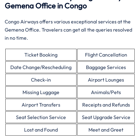
Gemena Office in Congo
Congo Airways offers various exceptional services at the
Gemena Office. Travelers can get all the queries resolved
in no time.
Ticket Booking
Flight Cancellation
Date Change/Rescheduling
Baggage Services
Check-in
Airport Lounges
Missing Luggage
Animals/Pets
Airport Transfers
Receipts and Refunds
Seat Selection Service
Seat Upgrade Service
Lost and Found
Meet and Greet