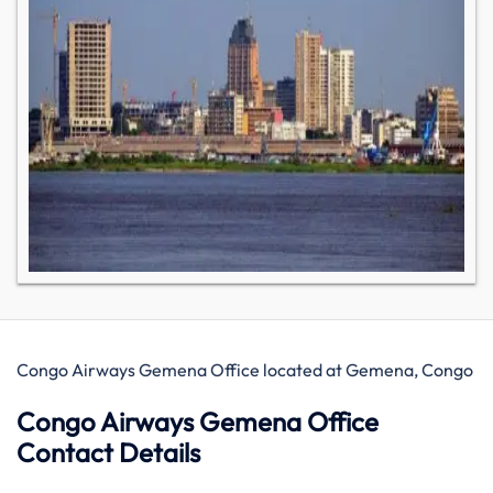
Congo Airways Gemena Office located at Gemena, Congo
Congo Airways Gemena Office
Contact Details