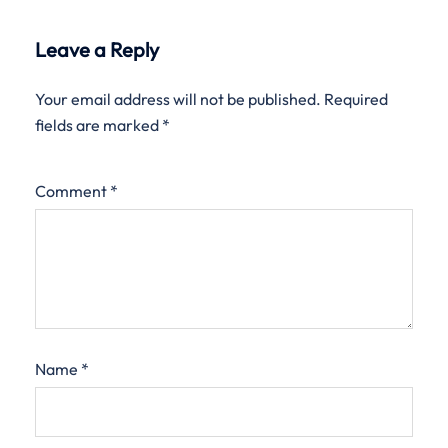
Leave a Reply
Your email address will not be published.
Required
fields are marked
*
Comment
*
Name
*