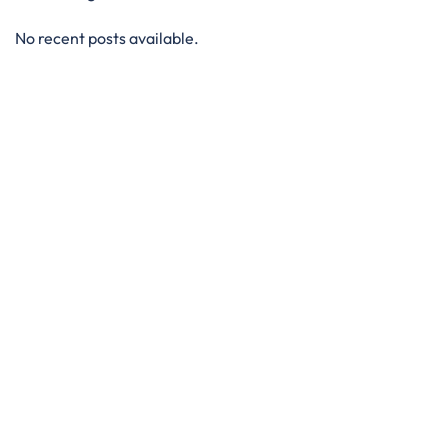
No recent posts available.