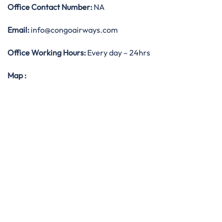
Office
Contact Number:
NA
Email:
info@congoairways.com
Office Working Hours:
Every day – 24hrs
Map
: