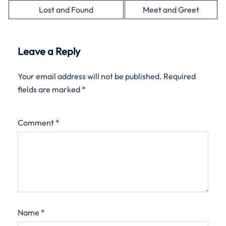
Lost and Found
Meet and Greet
Leave a Reply
Your email address will not be published.
Required
fields are marked
*
Comment
*
Name
*