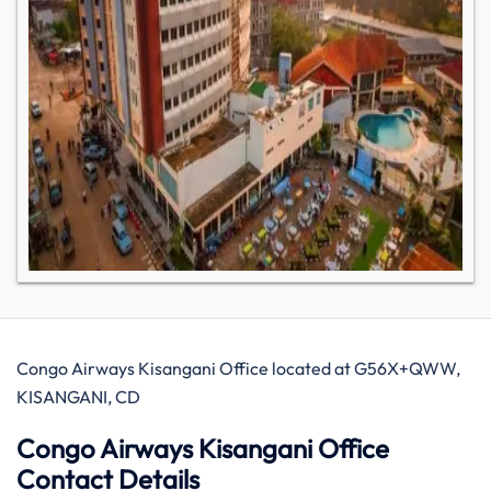
Congo Airways Kisangani Office located at G56X+QWW,
KISANGANI, CD
Congo Airways Kisangani Office
Contact Details