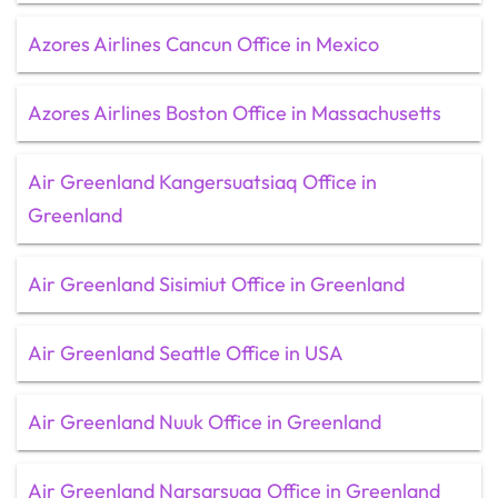
Azores Airlines Cancun Office in Mexico
Azores Airlines Boston Office in Massachusetts
Air Greenland Kangersuatsiaq Office in
Greenland
Air Greenland Sisimiut Office in Greenland
Air Greenland Seattle Office in USA
Air Greenland Nuuk Office in Greenland
Air Greenland Narsarsuaq Office in Greenland