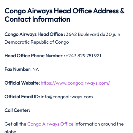
Congo Airways Head Office Address &
Contact Information
Congo Airways
Head Office
:
3642 Boulevard du 30 juin
Democratic Republic of Congo
Head Office
Phone Number :
+243 829 781 921
Fax Number
: NA
Official
Website:
https://www.congoairways.com/
Official
Email ID:
info@congoairways.com
Call Center:
Get all the
Congo Airways Office
information around the
globe.