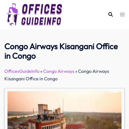
Skip
to
content
Congo Airways Kisangani Office
in Congo
OfficesGuideInfo
»
Congo Airways
»
Congo Airways
Kisangani Office in Congo