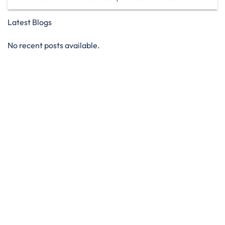
Latest Blogs
No recent posts available.