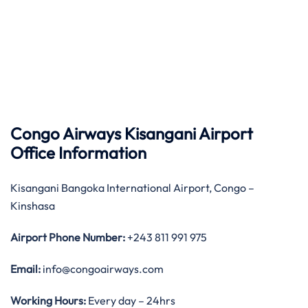
Congo Airways Kisangani Airport
Office Information
Kisangani Bangoka International Airport, Congo –
Kinshasa
Airport Phone Number:
+243 811 991 975
Email:
info@congoairways.com
Working Hours:
Every day – 24hrs