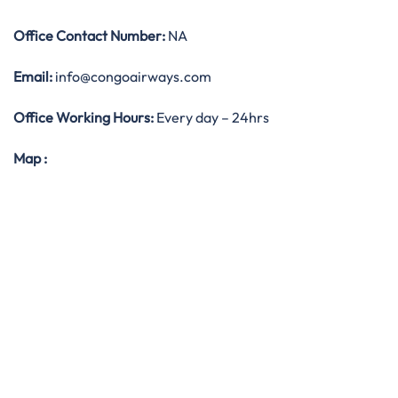
Office
Contact Number:
NA
Email:
info@congoairways.com
Office Working Hours:
Every day – 24hrs
Map
: