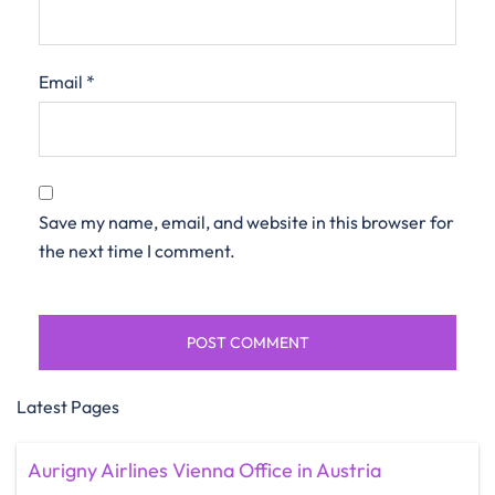
Email
*
Save my name, email, and website in this browser for
the next time I comment.
Latest Pages
Aurigny Airlines Vienna Office in Austria