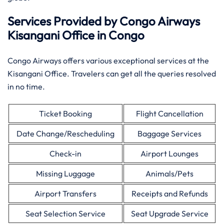
Services Provided by Congo Airways
Kisangani Office in Congo
Congo Airways offers various exceptional services at the
Kisangani Office. Travelers can get all the queries resolved
in no time.
Ticket Booking
Flight Cancellation
Date Change/Rescheduling
Baggage Services
Check-in
Airport Lounges
Missing Luggage
Animals/Pets
Airport Transfers
Receipts and Refunds
Seat Selection Service
Seat Upgrade Service