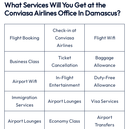
What Services Will You Get at the
Conviasa Airlines Office In Damascus?
Check-in at
Flight Booking
Conviasa
Flight Wifi
Airlines
Ticket
Baggage
Business Class
Cancellation
Allowance
In-Flight
Duty-Free
Airport Wifi
Entertainment
Allowance
Immigration
Airport Lounges
Visa Services
Services
Airport
Airport Lounges
Economy Class
Transfers