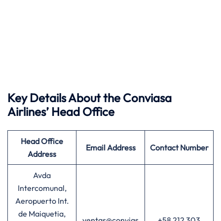
Key Details About the Conviasa
Airlines’ Head Office
Head Office
Email Address
Contact Number
Address
Avda
Intercomunal,
Aeropuerto Int.
de Maiquetia,
ventas@convias
+58 212 303