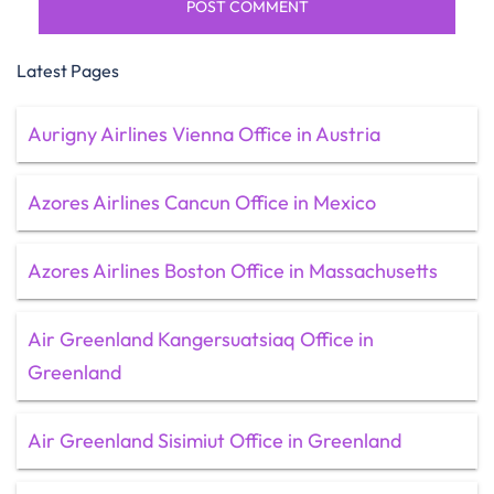
Latest Pages
Aurigny Airlines Vienna Office in Austria
Azores Airlines Cancun Office in Mexico
Azores Airlines Boston Office in Massachusetts
Air Greenland Kangersuatsiaq Office in
Greenland
Air Greenland Sisimiut Office in Greenland