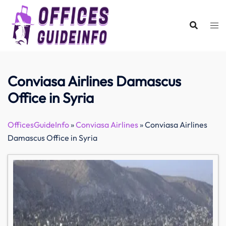
Skip
to
content
Conviasa Airlines Damascus
Office in Syria
OfficesGuideInfo
»
Conviasa Airlines
»
Conviasa Airlines
Damascus Office in Syria