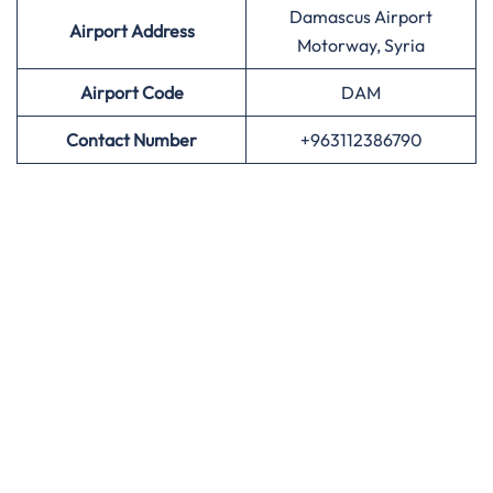
Damascus Airport
Airport Address
Motorway, Syria
Airport
Code
DAM
Contact Number
+963112386790