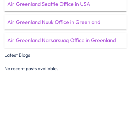
Air Greenland Seattle Office in USA
Air Greenland Nuuk Office in Greenland
Air Greenland Narsarsuaq Office in Greenland
Latest Blogs
No recent posts available.