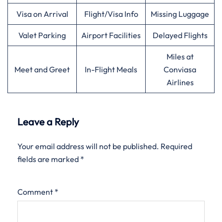
Visa on Arrival
Flight/Visa Info
Missing Luggage
Valet Parking
Airport Facilities
Delayed Flights
Miles at
Meet and Greet
In-Flight Meals
Conviasa
Airlines
Leave a Reply
Your email address will not be published.
Required
fields are marked
*
Comment
*