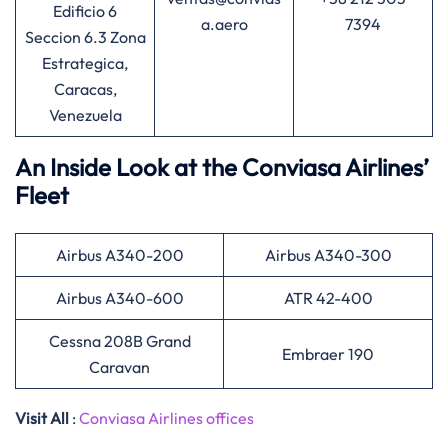
Edificio 6
a.aero
7394
Seccion 6.3 Zona
Estrategica,
Caracas,
Venezuela
An Inside Look at the Conviasa Airlines’
Fleet
Airbus A340-200
Airbus A340-300
Airbus A340-600
ATR 42-400
Cessna 208B Grand
Embraer 190
Caravan
Visit All
:
Conviasa Airlines offices