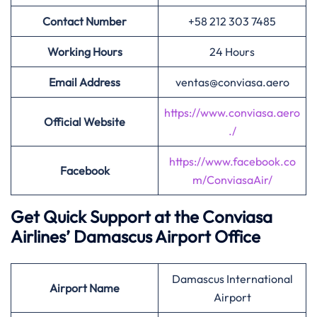
Contact Number
+58 212 303 7485
Working Hours
24 Hours
Email Address
ventas@conviasa.aero
https://www.conviasa.aero
Official Website
./
https://www.facebook.co
Facebook
m/ConviasaAir/
Get Quick Support at the Conviasa
Airlines’
Damascus Airport Office
Damascus International
Airport
Name
Airport