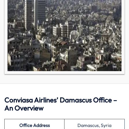
Conviasa Airlines’ Damascus Office –
An Overview
Office Address
Damascus, Syria