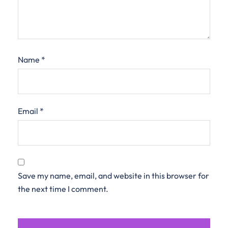
Name
*
Email
*
Save my name, email, and website in this browser for
the next time I comment.