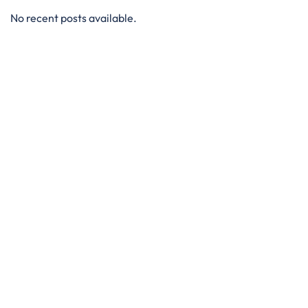
No recent posts available.