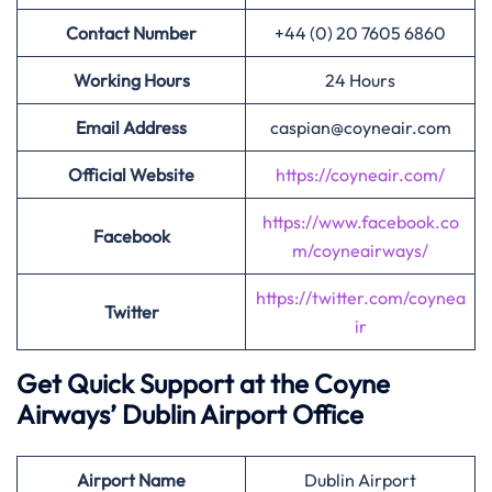
Contact Number
+44 (0) 20 7605 6860
Working Hours
24 Hours
Email Address
caspian@coyneair.com
Official Website
https://coyneair.com/
https://www.facebook.co
Facebook
m/coyneairways/
https://twitter.com/coynea
Twitter
ir
Get Quick Support at the Coyne
Airways’
Dublin Airport Office
Airport
Name
Dublin Airport