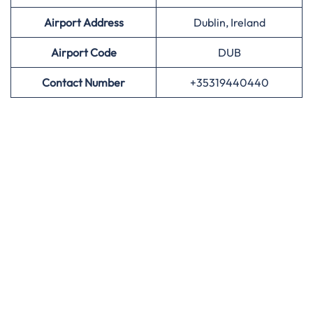
Airport Address
Dublin, Ireland
Airport
Code
DUB
Contact Number
+35319440440