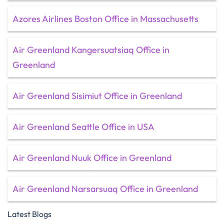
Azores Airlines Boston Office in Massachusetts
Air Greenland Kangersuatsiaq Office in
Greenland
Air Greenland Sisimiut Office in Greenland
Air Greenland Seattle Office in USA
Air Greenland Nuuk Office in Greenland
Air Greenland Narsarsuaq Office in Greenland
Latest Blogs