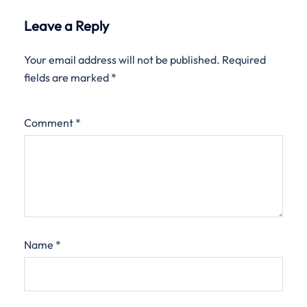
Leave a Reply
Your email address will not be published.
Required
fields are marked
*
Comment
*
Name
*