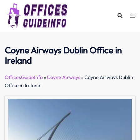
Skip
to
content
Coyne Airways Dublin Office in
Ireland
OfficesGuideInfo
»
Coyne Airways
»
Coyne Airways Dublin
Office in Ireland