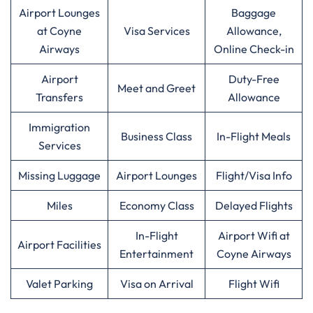
Airport Lounges
Baggage
at Coyne
Visa Services
Allowance,
Airways
Online Check-in
Airport
Duty-Free
Meet and Greet
Transfers
Allowance
Immigration
Business Class
In-Flight Meals
Services
Missing Luggage
Airport Lounges
Flight/Visa Info
Miles
Economy Class
Delayed Flights
In-Flight
Airport Wifi at
Airport Facilities
Entertainment
Coyne Airways
Valet Parking
Visa on Arrival
Flight Wifi