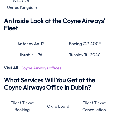
W14 0QL,
United Kingdom
An Inside Look at the Coyne Airways’
Fleet
Antonov An-12
Boeing 747-400F
Ilyushin Il-76
Tupolev Tu-204C
Visit All
:
Coyne Airways offices
What Services Will You Get at the
Coyne Airways Office In Dublin?
Flight Ticket
Flight Ticket
Ok to Board
Booking
Cancellation