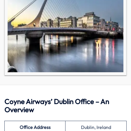
Coyne Airways’ Dublin Office – An
Overview
Office Address
Dublin, Ireland