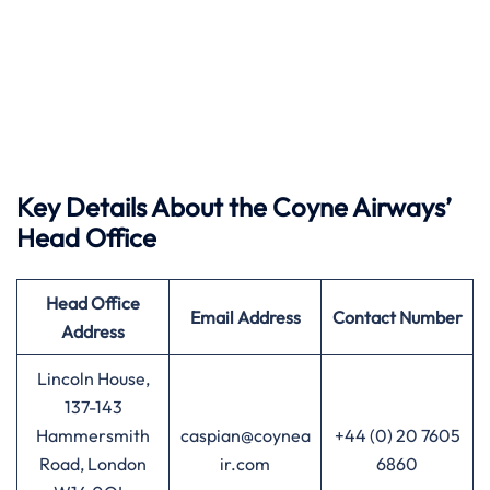
Key Details About the Coyne Airways’
Head Office
Head Office
Email Address
Contact Number
Address
Lincoln House,
137-143
Hammersmith
caspian@coynea
+44 (0) 20 7605
Road, London
ir.com
6860