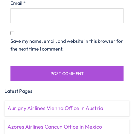
Email
*
Save my name, email, and website in this browser for
the next time I comment.
Latest Pages
Aurigny Airlines Vienna Office in Austria
Azores Airlines Cancun Office in Mexico