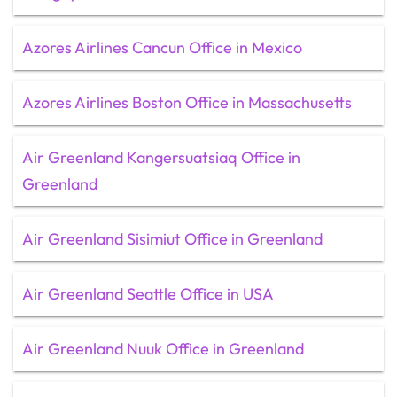
Azores Airlines Cancun Office in Mexico
Azores Airlines Boston Office in Massachusetts
Air Greenland Kangersuatsiaq Office in
Greenland
Air Greenland Sisimiut Office in Greenland
Air Greenland Seattle Office in USA
Air Greenland Nuuk Office in Greenland