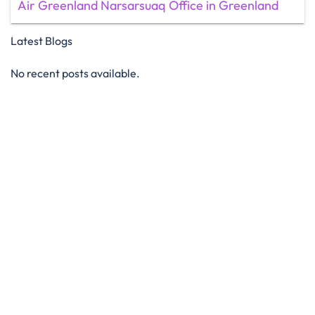
Air Greenland Narsarsuaq Office in Greenland
Latest Blogs
No recent posts available.