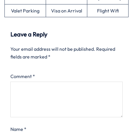
Valet Parking
Visa on Arrival
Flight Wifi
Leave a Reply
Your email address will not be published.
Required
fields are marked
*
Comment
*
Name
*