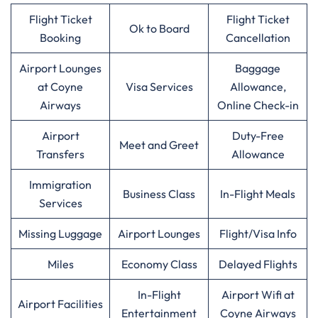
Flight Ticket
Flight Ticket
Ok to Board
Booking
Cancellation
Airport Lounges
Baggage
at Coyne
Visa Services
Allowance,
Airways
Online Check-in
Airport
Duty-Free
Meet and Greet
Transfers
Allowance
Immigration
Business Class
In-Flight Meals
Services
Missing Luggage
Airport Lounges
Flight/Visa Info
Miles
Economy Class
Delayed Flights
In-Flight
Airport Wifi at
Airport Facilities
Entertainment
Coyne Airways