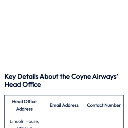
Key Details About the Coyne Airways’
Head Office
Head Office
Email Address
Contact Number
Address
Lincoln House,