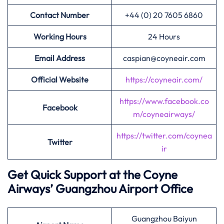
Contact Number
+44 (0) 20 7605 6860
Working Hours
24 Hours
Email Address
caspian@coyneair.com
Official Website
https://coyneair.com/
https://www.facebook.co
Facebook
m/coyneairways/
https://twitter.com/coynea
Twitter
ir
Get Quick Support at the Coyne
Airways’
Guangzhou Airport Office
Guangzhou Baiyun