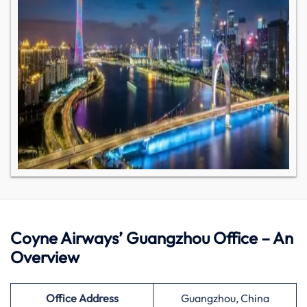
Coyne Airways’ Guangzhou Office – An
Overview
Office Address
Guangzhou, China