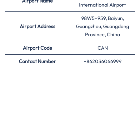
Airport
Name
International Airport
98W5+959, Baiyun,
Airport Address
Guangzhou, Guangdong
Province, China
Airport
Code
CAN
Contact Number
+862036066999