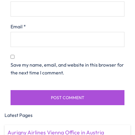
Email
*
Save my name, email, and website in this browser for
the next time I comment.
Latest Pages
Aurigny Airlines Vienna Office in Austria