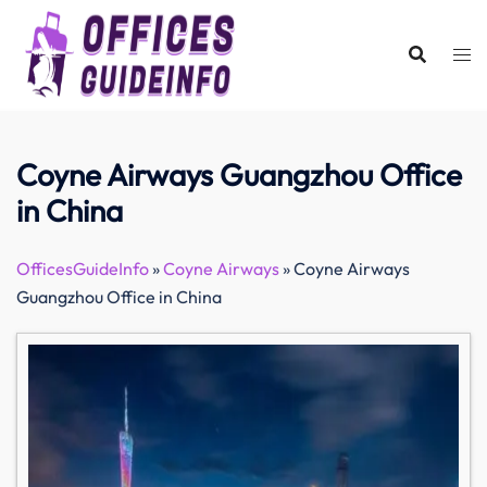
Skip
to
content
Coyne Airways Guangzhou Office
in China
OfficesGuideInfo
»
Coyne Airways
»
Coyne Airways
Guangzhou Office in China