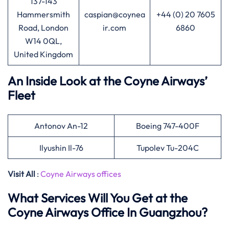
137-143
Hammersmith
caspian@coynea
+44 (0) 20 7605
Road, London
ir.com
6860
W14 0QL,
United Kingdom
An Inside Look at the Coyne Airways’
Fleet
Antonov An-12
Boeing 747-400F
Ilyushin Il-76
Tupolev Tu-204C
Visit All
:
Coyne Airways offices
What Services Will You Get at the
Coyne Airways Office In Guangzhou?