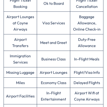
Flight Ticket
Flight Ticket
Ok to Board
Booking
Cancellation
Airport Lounges
Baggage
at Coyne
Visa Services
Allowance,
Airways
Online Check-in
Airport
Duty-Free
Meet and Greet
Transfers
Allowance
Immigration
Business Class
In-Flight Meals
Services
Missing Luggage
Airport Lounges
Flight/Visa Info
Miles
Economy Class
Delayed Flights
In-Flight
Airport Wifi at
Airport Facilities
Entertainment
Coyne Airways