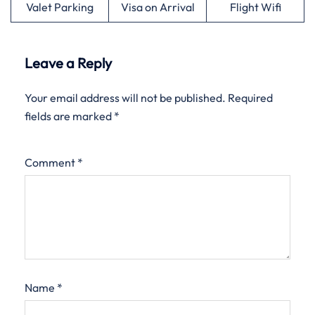
Valet Parking
Visa on Arrival
Flight Wifi
Leave a Reply
Your email address will not be published.
Required
fields are marked
*
Comment
*
Name
*