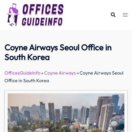
Skip
to
content
Coyne Airways Seoul Office in
South Korea
OfficesGuideInfo
»
Coyne Airways
»
Coyne Airways Seoul
Office in South Korea