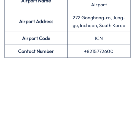
Airport
Name
Airport
272 Gonghang-ro, Jung-
Airport Address
gu, Incheon, South Korea
Airport
Code
ICN
Contact Number
+8215772600