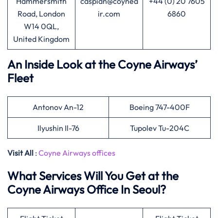
Hammersmith
caspian@coynea
+44 (0) 20 7605
Road, London
ir.com
6860
W14 0QL,
United Kingdom
An Inside Look at the Coyne Airways’
Fleet
Antonov An-12
Boeing 747-400F
Ilyushin Il-76
Tupolev Tu-204C
Visit All
:
Coyne Airways offices
What Services Will You Get at the
Coyne Airways Office In Seoul?