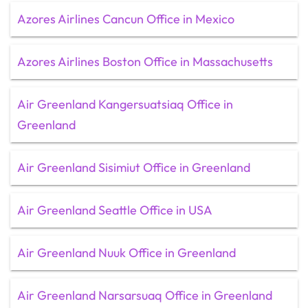
Azores Airlines Cancun Office in Mexico
Azores Airlines Boston Office in Massachusetts
Air Greenland Kangersuatsiaq Office in
Greenland
Air Greenland Sisimiut Office in Greenland
Air Greenland Seattle Office in USA
Air Greenland Nuuk Office in Greenland
Air Greenland Narsarsuaq Office in Greenland