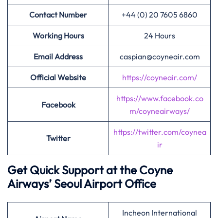
Contact Number
+44 (0) 20 7605 6860
Working Hours
24 Hours
Email Address
caspian@coyneair.com
Official Website
https://coyneair.com/
https://www.facebook.co
Facebook
m/coyneairways/
https://twitter.com/coynea
Twitter
ir
Get Quick Support at the Coyne
Airways’
Seoul Airport Office
Incheon International