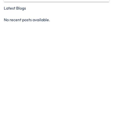
Latest Blogs
No recent posts available.