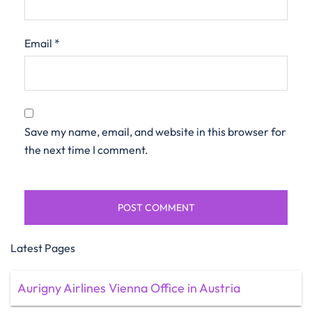
Email
*
Save my name, email, and website in this browser for
the next time I comment.
Latest Pages
Aurigny Airlines Vienna Office in Austria