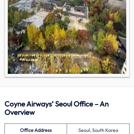
Coyne Airways’ Seoul Office – An
Overview
Office Address
Seoul, South Korea