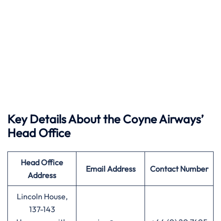
Key Details About the Coyne Airways’
Head Office
Head Office
Email Address
Contact Number
Address
Lincoln House,
137-143