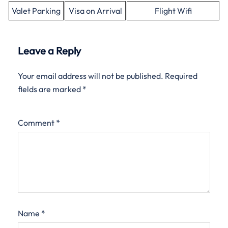
Valet Parking
Visa on Arrival
Flight Wifi
Leave a Reply
Your email address will not be published.
Required
fields are marked
*
Comment
*
Name
*