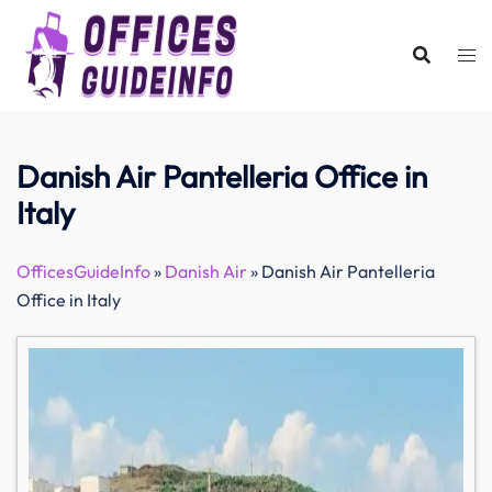
Skip
to
content
Danish Air Pantelleria Office in
Italy
OfficesGuideInfo
»
Danish Air
»
Danish Air Pantelleria
Office in Italy