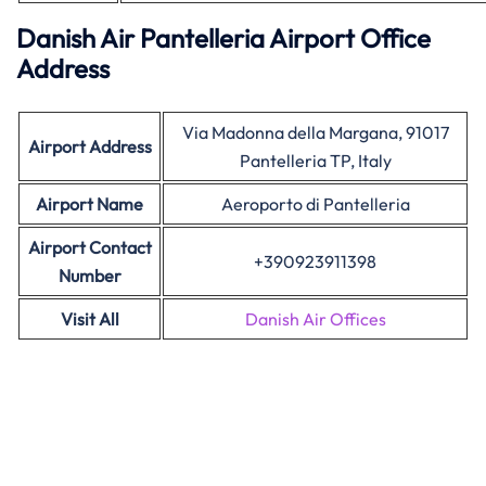
Danish Air Pantelleria Airport Office
Address
Via Madonna della Margana, 91017
Airport Address
Pantelleria TP, Italy
Airport Name
Aeroporto di Pantelleria
Airport Contact
+390923911398
Number
Visit All
Danish Air Offices