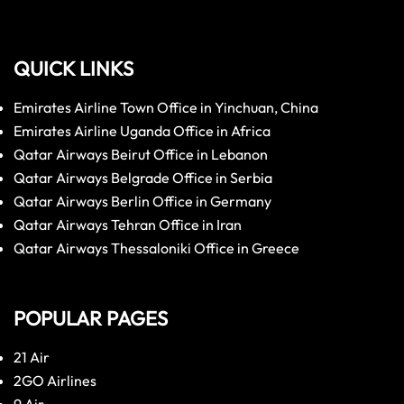
QUICK LINKS
Emirates Airline Town Office in Yinchuan, China
Emirates Airline Uganda Office in Africa
Qatar Airways Beirut Office in Lebanon
Qatar Airways Belgrade Office in Serbia
Qatar Airways Berlin Office in Germany
Qatar Airways Tehran Office in Iran
Qatar Airways Thessaloniki Office in Greece
POPULAR PAGES
21 Air
2GO Airlines