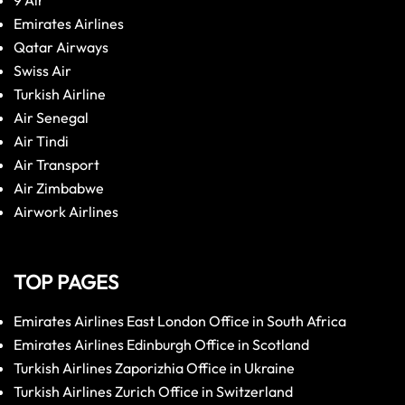
9 Air
Emirates Airlines
Qatar Airways
Swiss Air
Turkish Airline
Air Senegal
Air Tindi
Air Transport
Air Zimbabwe
Airwork Airlines
TOP PAGES
Emirates Airlines East London Office in South Africa
Emirates Airlines Edinburgh Office in Scotland
Turkish Airlines Zaporizhia Office in Ukraine
Turkish Airlines Zurich Office in Switzerland