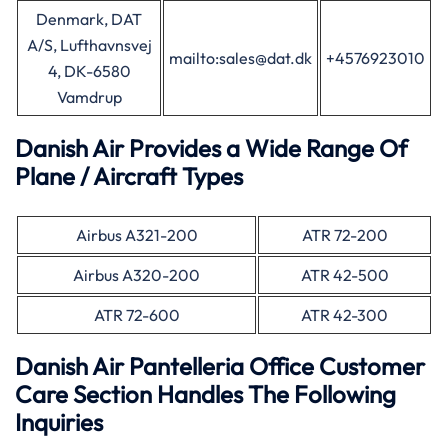
Denmark, DAT
A/S, Lufthavnsvej
mailto:sales@dat.dk
+4576923010
4, DK-6580
Vamdrup
Danish Air Provides a Wide Range Of
Plane / Aircraft Types
Airbus A321-200
ATR 72-200
Airbus A320-200
ATR 42-500
ATR 72-600
ATR 42-300
Danish Air Pantelleria Office Customer
Care Section Handles The Following
Inquiries