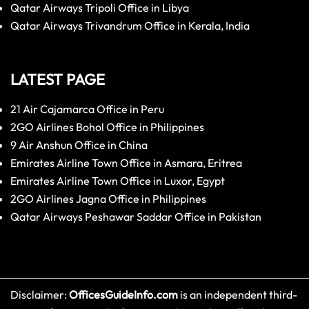
Qatar Airways Tripoli Office in Libya
Qatar Airways Trivandrum Office in Kerala, India
LATEST PAGE
21 Air Cajamarca Office in Peru
2GO Airlines Bohol Office in Philippines
9 Air Anshun Office in China
Emirates Airline Town Office in Asmara, Eritrea
Emirates Airline Town Office in Luxor, Egypt
2GO Airlines Jagna Office in Philippines
Qatar Airways Peshawar Saddar Office in Pakistan
Disclaimer:
OfficesGuideInfo.com
is an independent third-