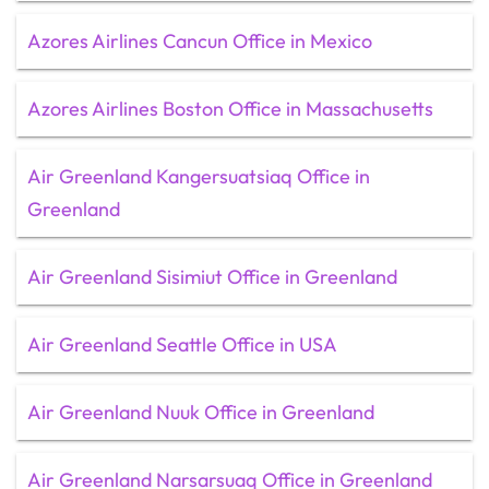
Azores Airlines Cancun Office in Mexico
Azores Airlines Boston Office in Massachusetts
Air Greenland Kangersuatsiaq Office in
Greenland
Air Greenland Sisimiut Office in Greenland
Air Greenland Seattle Office in USA
Air Greenland Nuuk Office in Greenland
Air Greenland Narsarsuaq Office in Greenland