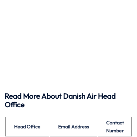
Read More About Danish Air Head
Office
Contact
Head Office
Email Address
Number