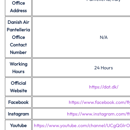
Office
Address
Danish Air
Pantelleria
Office
N/A
Contact
Number
Working
24 Hours
Hours
Official
https://dat.dk/
Website
Facebook
https://www.facebook.com/fl
Instagram
https://www.instagram.com/fl
Youtube
https://www.youtube.com/channel/UCgQGl