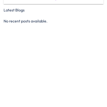
Latest Blogs
No recent posts available.