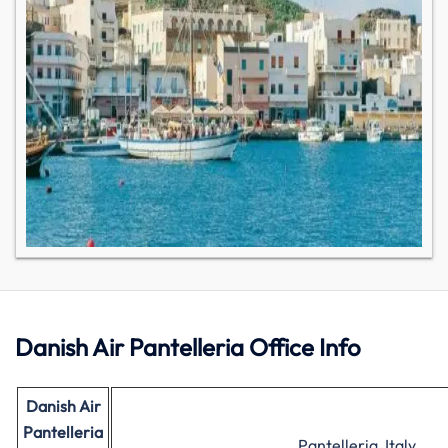
Danish Air Pantelleria Office Info
Danish Air
Pantelleria
Pantelleria, Italy