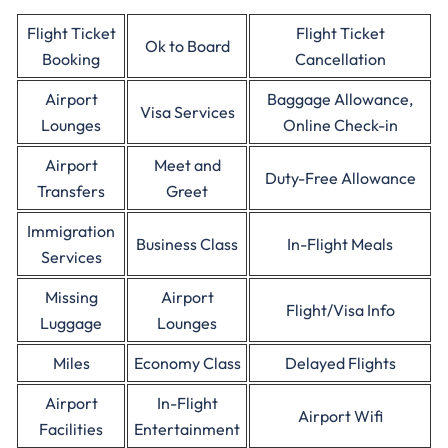
Flight Ticket
Flight Ticket
Ok to Board
Booking
Cancellation
Airport
Baggage Allowance,
Visa Services
Lounges
Online Check-in
Airport
Meet and
Duty-Free Allowance
Transfers
Greet
Immigration
Business Class
In-Flight Meals
Services
Missing
Airport
Flight/Visa Info
Luggage
Lounges
Miles
Economy Class
Delayed Flights
Airport
In-Flight
Airport Wifi
Facilities
Entertainment