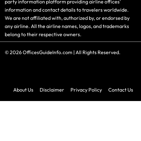
party information platform providing airline offices'
information and contact details to travelers worldwide.
We are not affiliated with, authorized by, or endorsed by
any airline. All the airline names, logos, and trademarks
belong to their respective owners.
© 2026
OfficesGuideInfo.com
|
All Rights Reserved.
About Us
Disclaimer
Privacy Policy
Contact Us