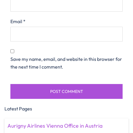
Email
*
Save my name, email, and website in this browser for
the next time I comment.
Latest Pages
Aurigny Airlines Vienna Office in Austria