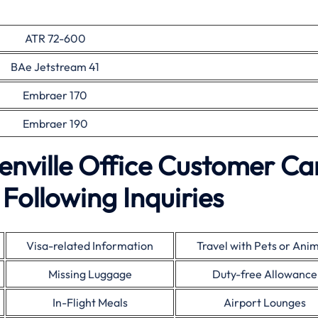
ATR 72-600
BAe Jetstream 41
Embraer 170
Embraer 190
enville Office Customer Ca
Following Inquiries
Visa-related Information
Travel with Pets or Ani
Missing Luggage
Duty-free Allowance
In-Flight Meals
Airport Lounges