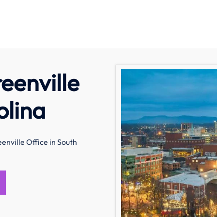
eenville
olina
enville Office in South