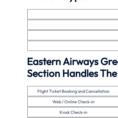
Eastern Airways Gre
Section Handles The 
Flight Ticket Booking and Cancellation
Web / Online Check-in
Kiosk Check-in