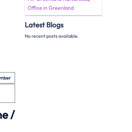
Office in Greenland
Latest Blogs
No recent posts available.
umber
e /