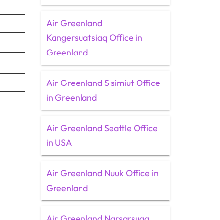
Air Greenland
Kangersuatsiaq Office in
Greenland
Air Greenland Sisimiut Office
in Greenland
Air Greenland Seattle Office
in USA
Air Greenland Nuuk Office in
Greenland
Air Greenland Narsarsuaq