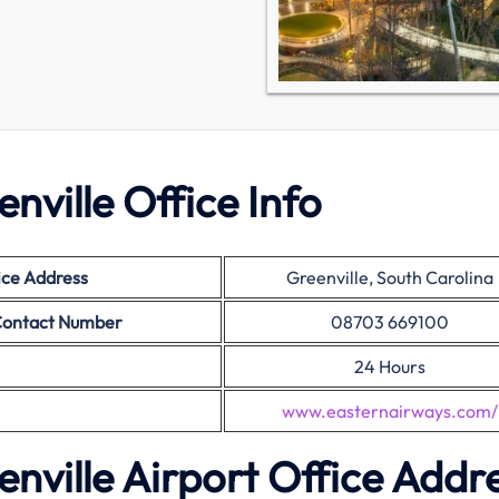
nville Office Info
ice Address
Greenville, South Carolina
 Contact Number
08703 669100
24 Hours
www.easternairways.com/
nville Airport Office Addr