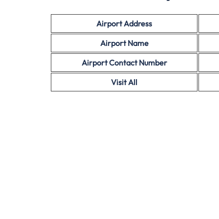
Airport Address
Airport Name
Airport Contact Number
Visit All