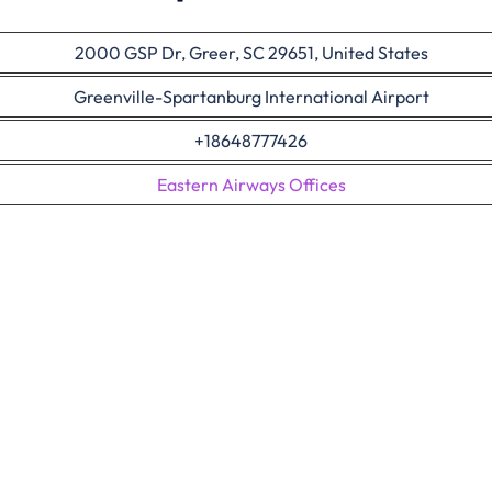
2000 GSP Dr, Greer, SC 29651, United States
Greenville-Spartanburg International Airport
+18648777426
Eastern Airways Offices