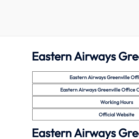
Eastern Airways Gree
Eastern Airways
Greenville Off
Eastern Airways
Greenville Office
Working Hours
Official Website
Eastern Airways Gree