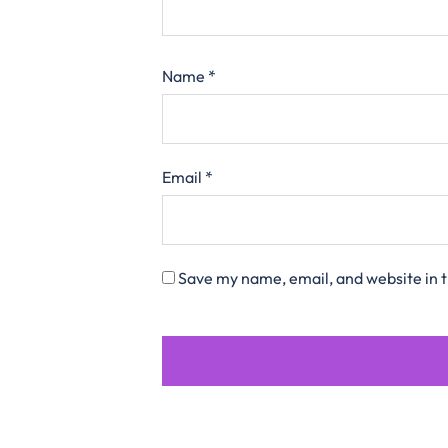
Name
*
Email
*
Save my name, email, and website in t