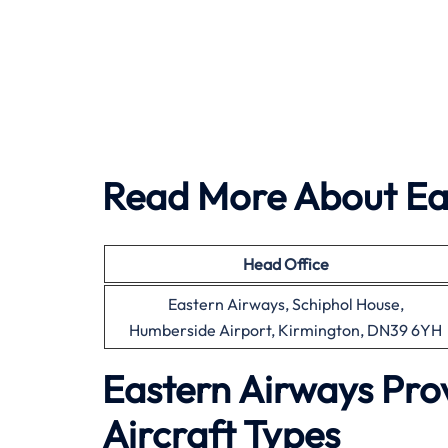
Read More About Ea
Head Office
Eastern Airways, Schiphol House,
Humberside Airport, Kirmington, DN39 6YH
Eastern Airways Pro
Aircraft Types