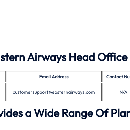
stern Airways Head Office
Email Address
Contact N
customersupport@easternairways.com
N/A
vides a Wide Range Of Plan