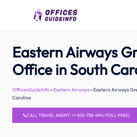
Skip
to
content
Eastern Airways Gr
Office in South Car
OfficesGuideInfo
»
Eastern Airways
»
Eastern Airways Gre
Carolina
CALL TRAVEL AGENT: +1-855-738-4194 (TOLL-FREE)