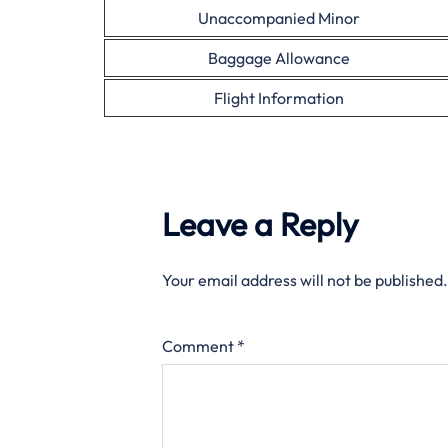
Unaccompanied Minor
Baggage Allowance
Flight Information
Leave a Reply
Your email address will not be published.
Comment
*