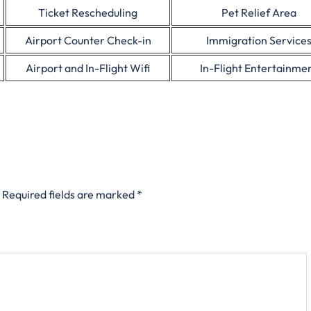
Ticket Rescheduling
Pet Relief Area
Airport Counter Check-in
Immigration Service
Airport and In-Flight Wifi
In-Flight Entertainme
Required fields are marked
*