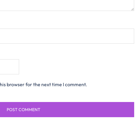
his browser for the next time I comment.