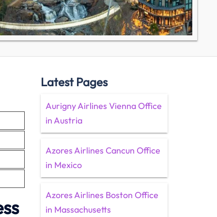
Latest Pages
Aurigny Airlines Vienna Office
in Austria
Azores Airlines Cancun Office
in Mexico
Azores Airlines Boston Office
ess
in Massachusetts