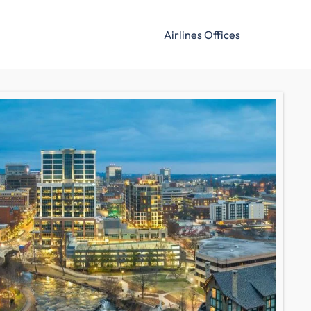
Airlines Offices