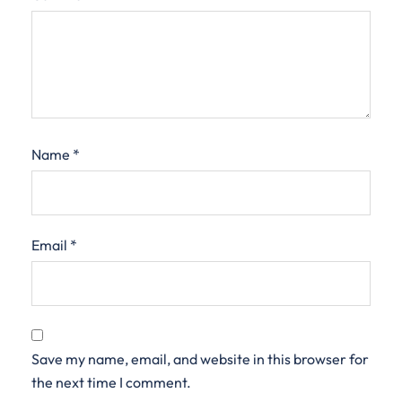
Name
*
Email
*
Save my name, email, and website in this browser for
the next time I comment.