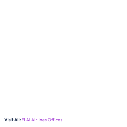
Visit All
:
El Al Airlines Offices