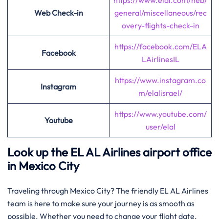
https://www.elal.com/heb/
Web Check-in
general/miscellaneous/rec
overy-flights-check-in
https://facebook.com/ELA
Facebook
LAirlinesIL
https://www.instagram.co
Instagram
m/elalisrael/
https://www.youtube.com/
Youtube
user/elal
Look up the EL AL Airlines airport office
in Mexico City
Traveling through Mexico City? The friendly EL AL Airlines
team is here to make sure your journey is as smooth as
possible. Whether you need to change your flight date,