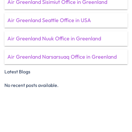
Air Greenland Sisimiut Office in Greenland
Air Greenland Seattle Office in USA
Air Greenland Nuuk Office in Greenland
Air Greenland Narsarsuaq Office in Greenland
Latest Blogs
No recent posts available.