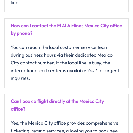
line.
How can I contact the El Al Airlines Mexico City office
by phone?
You can reach the local customer service team
during business hours via their dedicated Mexico
City contact number. If the local line is busy, the
international call center is available 24/7 for urgent
inquiries.
Can I book a flight directly at the Mexico City
office?
Yes, the Mexico City office provides comprehensive
ticketing, refund services, allowing you to book new