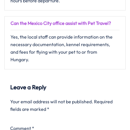
hours before departure.
Can the Mexico City office assist with Pet Travel?
Yes, the local staff can provide information on the
necessary documentation, kennel requirements,
and fees for flying with your pet to or from
Hungary.
Leave a Reply
Your email address will not be published.
Required
fields are marked
*
Comment
*