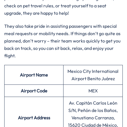
check on pet travel rules, or treat yourself to a seat
upgrade, they are happy to help!
They also take pride in assisting passengers with special
meal requests or mobility needs. If things don’t go quite as
planned, don’t worry – their team works quickly to get you
back on track, so you can sit back, relax, and enjoy your
flight.
Mexico City International
Airport Name
Airport Benito Juárez
Airport Code
MEX
Av. Capitán Carlos León
S/N, Peñón de los Baños,
Airport Address
Venustiano Carranza,
15620 Ciudad de México,