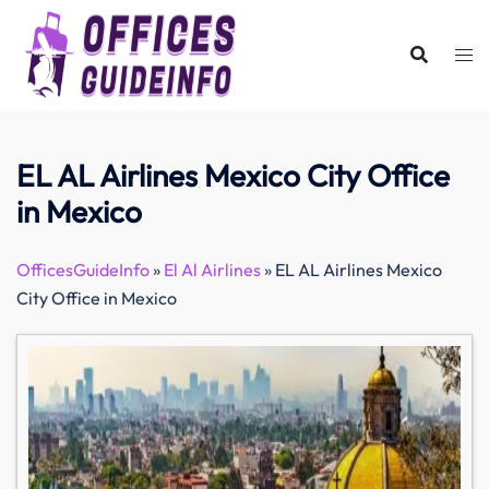
Skip
to
content
EL AL Airlines Mexico City Office
in Mexico
OfficesGuideInfo
»
El Al Airlines
»
EL AL Airlines Mexico
City Office in Mexico