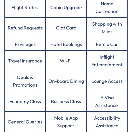
Name
Flight Status
Cabin Upgrade
Correction
Shopping with
Refund Requests
Gigt Card
Miles
Privileges
Hotel Bookings
Rent a Car
Inflight
Travel Insurance
Wi-Fi
Entertainment
Deals &
On-board Dining
Lounge Access
Promotions
E-Visa
Economy Class
Business Class
Assistance
Mobile App
Accessibility
General Queries
Support
Assistance