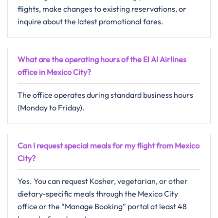
flights, make changes to existing reservations, or
inquire about the latest promotional fares.
What are the operating hours of the El Al Airlines
office in Mexico City?
The office operates during standard business hours
(Monday to Friday).
Can I request special meals for my flight from Mexico
City?
Yes. You can request Kosher, vegetarian, or other
dietary-specific meals through the Mexico City
office or the “Manage Booking” portal at least 48