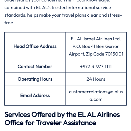
combined with EL AL’s trusted international service
standards, helps make your travel plans clear and stress-
free.
EL AL Israel Airlines Ltd.
Head Office Address
P.O. Box 41 Ben Gurion
Airport, Zip Code 7015001
Contact Number
+972-3-977-1111
Operating Hours
24 Hours
customerrelations@elalus
Email Address
a.com
Services Offered by the EL AL Airlines
Office for Traveler Assistance