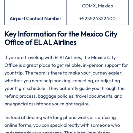
CDMX, Mexico
Airport Contact Number
+525524822400
Key Information for the Mexico City
Office of EL AL Airlines
If you are traveling with El Al Airlines, the Mexico City
Office is a great place to get reliable, in-person support for
your trip. The team is there to make your journey easier,
whether you need help booking, canceling, or adjusting
your flight schedule. They patiently guide you through the
refund process, baggage policies, travel documents, and
any special assistance you might require.
Instead of dealing with long phone waits or confusing
online forms, you can speak directly with someone who
understands your concerns. Their local knowledge,