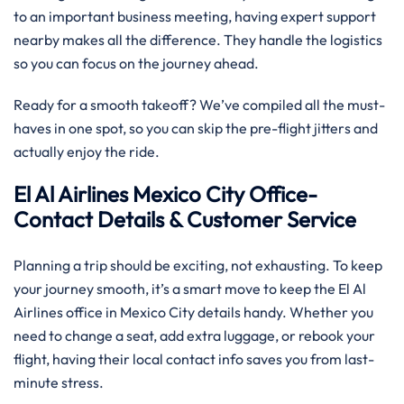
to an important business meeting, having expert support
nearby makes all the difference. They handle the logistics
so you can focus on the journey ahead.
Ready for a smooth takeoff? We’ve compiled all the must-
haves in one spot, so you can skip the pre-flight jitters and
actually enjoy the ride.
El Al Airlines Mexico City Office-
Contact Details & Customer Service
Planning a trip should be exciting, not exhausting. To keep
your journey smooth, it’s a smart move to keep the El Al
Airlines office in Mexico City details handy. Whether you
need to change a seat, add extra luggage, or rebook your
flight, having their local contact info saves you from last-
minute stress.