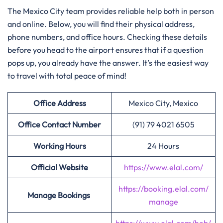
The Mexico City team provides reliable help both in person
and online. Below, you will find their physical address,
phone numbers, and office hours. Checking these details
before you head to the airport ensures that if a question
pops up, you already have the answer. It’s the easiest way
to travel with total peace of mind!
Office Address
Mexico City, Mexico
Office Contact Number
(91) 79 4021 6505
Working Hours
24 Hours
Official Website
https://www.elal.com/
https://booking.elal.com/
Manage Bookings
manage