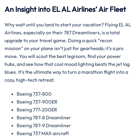
An Insight into EL AL Airlines’ Air Fleet
Why wait until you land to start your vacation? Flying EL AL
Airlines, especially on their 787 Dreamliners, is a total
upgrade to your travel game. Doing a quick “recon
mission” on your plane isn’t just for gearheads; it’s a pro
move. You will scout the best legroom, find your power
hubs, and see how that cool mood lighting beats the jet lag
blues. It’s the ultimate way to turn a marathon flight into a
cozy, high-tech retreat.
Boeing 737-800
Boeing 737-900ER
Boeing 777-200ER
Boeing 787-8 Dreamliner
Boeing 787-9 Dreamliner
Boeing 737 MAX aircraft