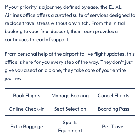
If your priority is a journey defined by ease, the EL AL
Airlines office offers a curated suite of services designed to
replace travel stress without any hitch. From the initial
booking to your final descent, their team provides a
continuous thread of support.
From personal help at the airport to live flight updates, this
office is here for you every step of the way. They don’t just
give you a seat on a plane; they take care of your entire
journey.
Book Flights
Manage Booking
Cancel Flights
Online Check-in
Seat Selection
Boarding Pass
Sports
Extra Baggage
Pet Travel
Equipment