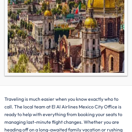
Traveling is much easier when you know exactly who to
call. The local team at El Al Airlines Mexico City Office is
ready to help with everything from booking your seats to
managing last-minute flight changes. Whether you are
heading off on a long-awaited family vacation or rushing