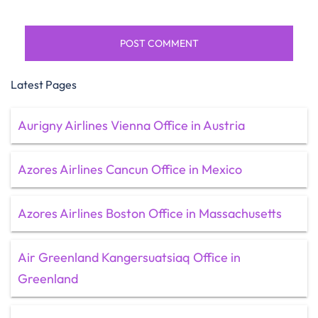
Latest Pages
Aurigny Airlines Vienna Office in Austria
Azores Airlines Cancun Office in Mexico
Azores Airlines Boston Office in Massachusetts
Air Greenland Kangersuatsiaq Office in
Greenland