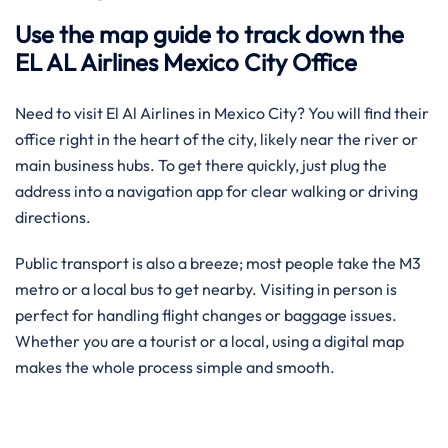
Use the map guide to track down the
EL AL Airlines Mexico City Office
Need to visit El Al Airlines in Mexico City? You will find their
office right in the heart of the city, likely near the river or
main business hubs. To get there quickly, just plug the
address into a navigation app for clear walking or driving
directions.
Public transport is also a breeze; most people take the M3
metro or a local bus to get nearby. Visiting in person is
perfect for handling flight changes or baggage issues.
Whether you are a tourist or a local, using a digital map
makes the whole process simple and smooth.