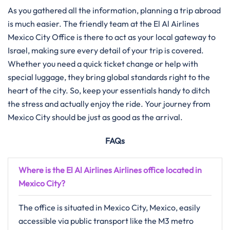
As you gathered all the information, planning a trip abroad
is much easier. The friendly team at the El Al Airlines
Mexico City Office is there to act as your local gateway to
Israel, making sure every detail of your trip is covered.
Whether you need a quick ticket change or help with
special luggage, they bring global standards right to the
heart of the city. So, keep your essentials handy to ditch
the stress and actually enjoy the ride. Your journey from
Mexico City should be just as good as the arrival.
FAQs
Where is the El Al Airlines Airlines office located in
Mexico City?
The office is situated in Mexico City, Mexico, easily
accessible via public transport like the M3 metro